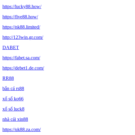
https://lucky88.how/
https://five88.how/
https://nk88.limited/
http://123win.gr.com/
DABET
https://fabet.sa.com/
https://debet1.de.com/
RR88
bắn cá rs88
xổ số ko66
xổ số luck8
nhà cái xin88
https://uk88.za.com/