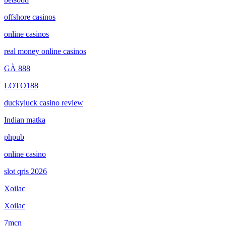
offshore casinos
online casinos
real money online casinos
GÀ 888
LOTO188
duckyluck casino review
Indian matka
phpub
online casino
slot qris 2026
Xoilac
Xoilac
7mcn