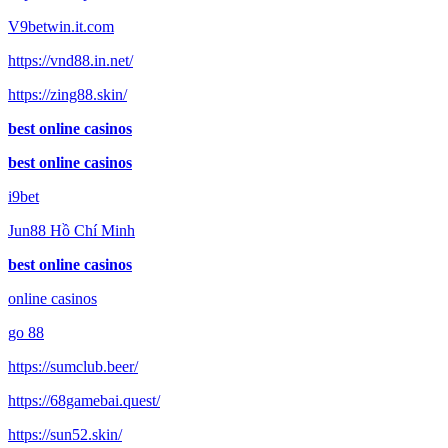
V9betwin.it.com
https://vnd88.in.net/
https://zing88.skin/
best online casinos
best online casinos
i9bet
Jun88 Hồ Chí Minh
best online casinos
online casinos
go 88
https://sumclub.beer/
https://68gamebai.quest/
https://sun52.skin/