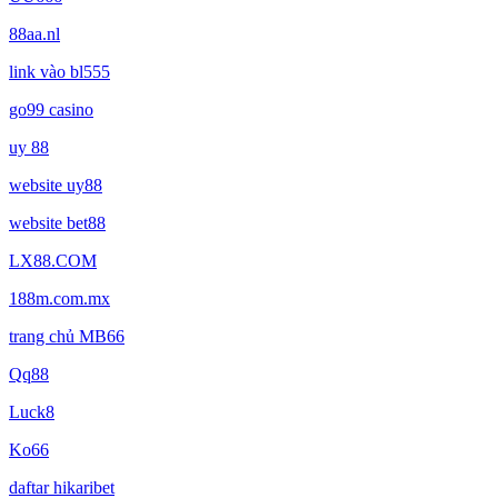
88aa.nl
link vào bl555
go99 casino
uy 88
website uy88
website bet88
LX88.COM
188m.com.mx
trang chủ MB66
Qq88
Luck8
Ko66
daftar hikaribet