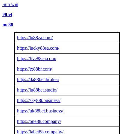
Sun win
i9bet
mc88
https://lu88za.com/
https://lucky88sa.com/
https://five88ca.com/
https://tx88br.com/
https://da88bet.broker/
https://lu88bet.studio/
https://sky88t.business/
https://uk88bet.business/
https://one88.company/
https://fabet88.company/