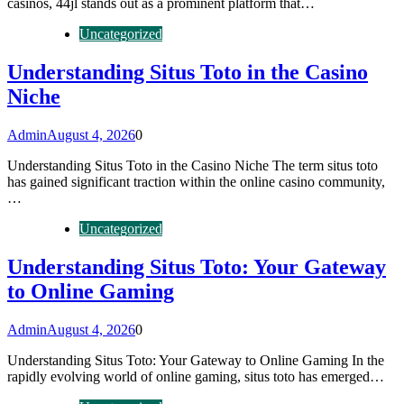
casinos, 44jl stands out as a prominent platform that…
Uncategorized
Understanding Situs Toto in the Casino
Niche
Admin
August 4, 2026
0
Understanding Situs Toto in the Casino Niche The term situs toto
has gained significant traction within the online casino community,
…
Uncategorized
Understanding Situs Toto: Your Gateway
to Online Gaming
Admin
August 4, 2026
0
Understanding Situs Toto: Your Gateway to Online Gaming In the
rapidly evolving world of online gaming, situs toto has emerged…