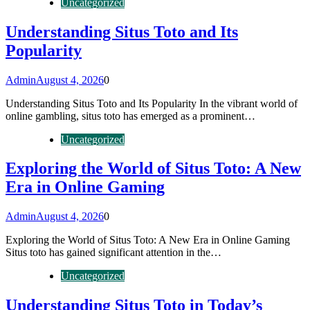
Uncategorized
Understanding Situs Toto and Its
Popularity
Admin
August 4, 2026
0
Understanding Situs Toto and Its Popularity In the vibrant world of
online gambling, situs toto has emerged as a prominent…
Uncategorized
Exploring the World of Situs Toto: A New
Era in Online Gaming
Admin
August 4, 2026
0
Exploring the World of Situs Toto: A New Era in Online Gaming
Situs toto has gained significant attention in the…
Uncategorized
Understanding Situs Toto in Today’s