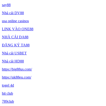
say88
Nhà cái DV88
usa online casinos
LINK VÀO ONE88
NHÀ CÁI DA88
ĐĂNG KÝ TA88
Nhà cái USBET
Nhà cái HD88
https://big88us.com/
https://uk88eu.com/
togel 4d
hit club
789club