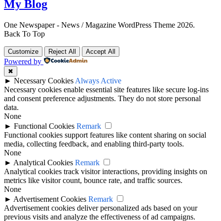
My Blog
One Newspaper - News / Magazine WordPress Theme 2026.
Back To Top
Customize
Reject All
Accept All
Powered by
✖
►
Necessary Cookies
Always Active
Necessary cookies enable essential site features like secure log-ins
and consent preference adjustments. They do not store personal
data.
None
►
Functional Cookies
Remark
Functional cookies support features like content sharing on social
media, collecting feedback, and enabling third-party tools.
None
►
Analytical Cookies
Remark
Analytical cookies track visitor interactions, providing insights on
metrics like visitor count, bounce rate, and traffic sources.
None
►
Advertisement Cookies
Remark
Advertisement cookies deliver personalized ads based on your
previous visits and analyze the effectiveness of ad campaigns.