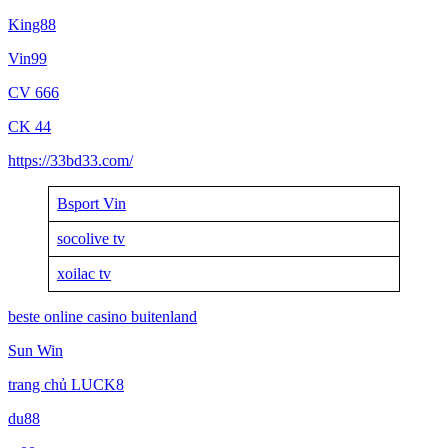
King88
Vin99
CV 666
CK 44
https://33bd33.com/
Bsport Vin
socolive tv
xoilac tv
beste online casino buitenland
Sun Win
trang chủ LUCK8
du88