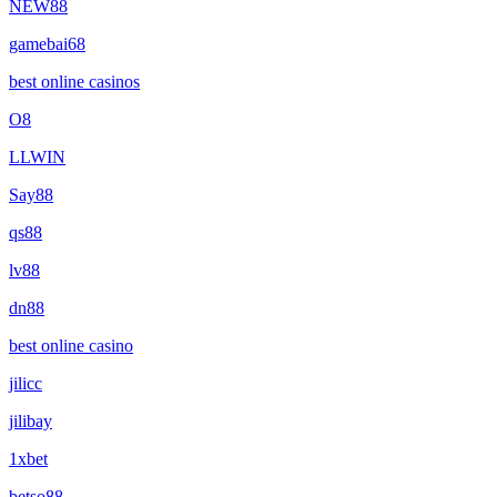
NEW88
gamebai68
best online casinos
O8
LLWIN
Say88
qs88
lv88
dn88
best online casino
jilicc
jilibay
1xbet
betso88