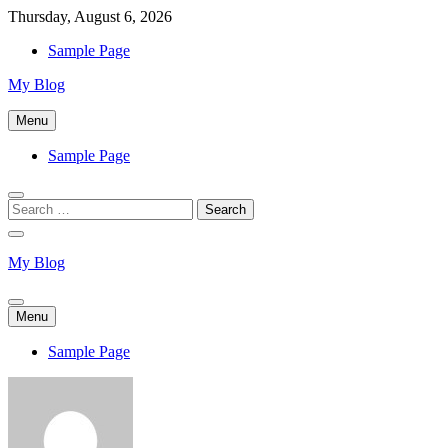
Skip
Thursday, August 6, 2026
to
Sample Page
content
My Blog
Menu
Sample Page
My Blog
Menu
Sample Page