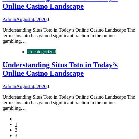
Online Casino Landscape
Admin
August 4, 2026
0
Understanding Situs Toto in Today’s Online Casino Landscape The
term situs toto has gained significant traction in the online
gambling…
Uncategorized
Understanding Situs Toto in Today’s
Online Casino Landscape
Admin
August 4, 2026
0
Understanding Situs Toto in Today’s Online Casino Landscape The
term situs toto has gained significant traction in the online
gambling…
1
2
3