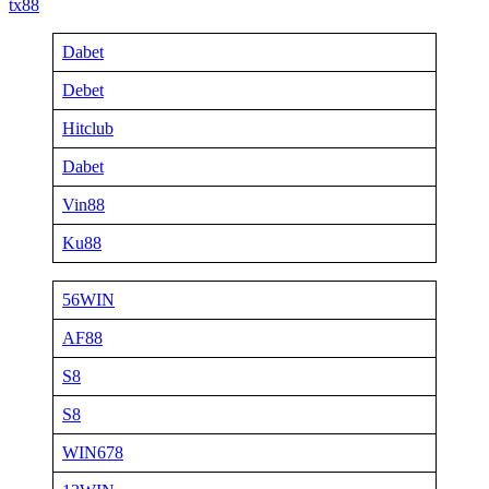
tx88
Dabet
Debet
Hitclub
Dabet
Vin88
Ku88
56WIN
AF88
S8
S8
WIN678