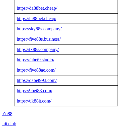
https://da88bet.cheap/
https://lu88bet.cheap/
https://sky88s.company/
https://five88s.business/
https://tx88s.company/
https://fabet9.studio/
https://five88ae.com/
https://dabet993.com/
https://9bet83.com/
https://uk88it.com/
Zo88
hit club