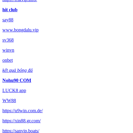
hit club
say88
www.bongdalu.vip
sv368
winvn
onbet
kết quả bóng đá
Nohu90 COM
LUCK8 app
WW88
https://u9win.com.de/
https://xin88.gr.com/
https://sanvip.boats/