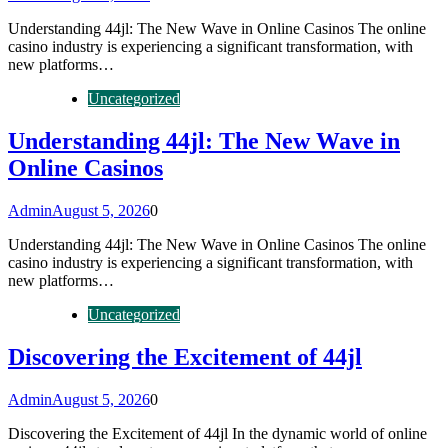
Understanding 44jl: The New Wave in Online Casinos The online
casino industry is experiencing a significant transformation, with
new platforms…
Uncategorized
Understanding 44jl: The New Wave in
Online Casinos
Admin
August 5, 2026
0
Understanding 44jl: The New Wave in Online Casinos The online
casino industry is experiencing a significant transformation, with
new platforms…
Uncategorized
Discovering the Excitement of 44jl
Admin
August 5, 2026
0
Discovering the Excitement of 44jl In the dynamic world of online