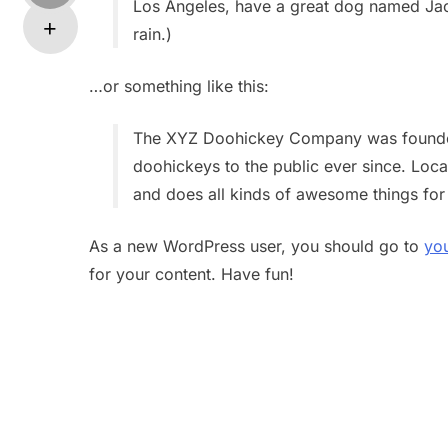
Los Angeles, have a great dog named Jack,
rain.)
…or something like this:
The XYZ Doohickey Company was founded 
doohickeys to the public ever since. Lo
and does all kinds of awesome things fo
As a new WordPress user, you should go to
yo
for your content. Have fun!