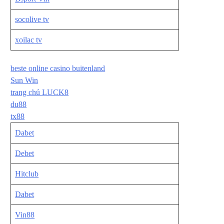
socolive tv
xoilac tv
beste online casino buitenland
Sun Win
trang chủ LUCK8
du88
tx88
Dabet
Debet
Hitclub
Dabet
Vin88