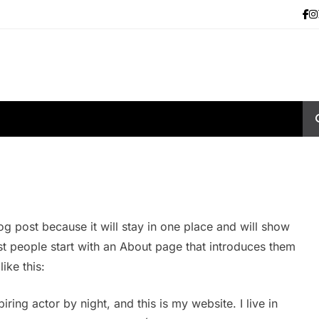
log post because it will stay in one place and will show
st people start with an About page that introduces them
like this:
ring actor by night, and this is my website. I live in