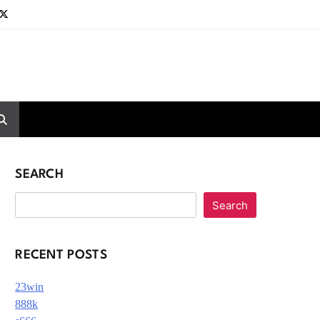
SEARCH
Search
RECENT POSTS
23win
888k