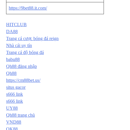
https://9bet88.it.com/
HITCLUB
DA88
Trang cá cược bóng đá reign
Nhà cái uy tín
Trang cá độ bóng đá
babu88
Qh88 đăng nhập
Qh88
https://cm88bet.us/
situs gacor
s666 link
s666 link
UY88
Qh88 trang chủ
VND88
OK88