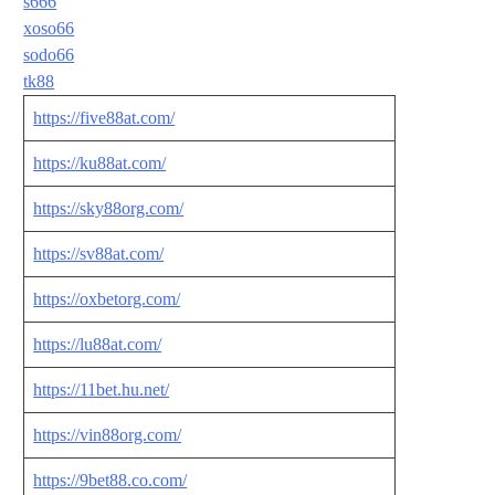
s666
xoso66
sodo66
tk88
https://five88at.com/
https://ku88at.com/
https://sky88org.com/
https://sv88at.com/
https://oxbetorg.com/
https://lu88at.com/
https://11bet.hu.net/
https://vin88org.com/
https://9bet88.co.com/