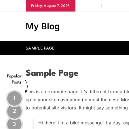
Skip
Friday, August 7, 2026
Sample Page
to
content
My Blog
SAMPLE PAGE
Sample Page
Popular
Posts
This is an example page. It’s different from a b
1
up in your site navigation (in most themes). Mo
to potential site visitors. It might say something 
2
Hi there! I’m a bike messenger by day, aspi
3