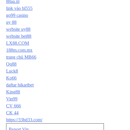
88aa.nl
link vào bl555
go99 casino
uy 88
website uy88
website bet88
LX88.COM
188m.com.mx
trang chủ MB66
Qq88
Luck8
Ko66
daftar hikaribet
King88
Vin99
CV 666
CK 44
https://33bd33.com/
Bsport Vin