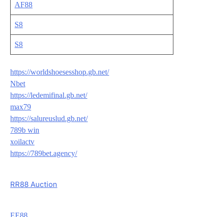
AF88
S8
S8
https://worldshoesesshop.gb.net/
Nbet
https://ledemifinal.gb.net/
max79
https://salureuslud.gb.net/
789b win
xoilactv
https://789bet.agency/
RR88 Auction
EE88