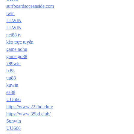
surfboardsoceanside.com
iwin
LLWIN
LLWIN
net88 tv
kèo trực tuyến
game nohu
game go88
789win
lx88
uu88
kuwin
ea88
UU666
https://www.222bd.club/
https://www.35bd.club/
Sunwin
UU666