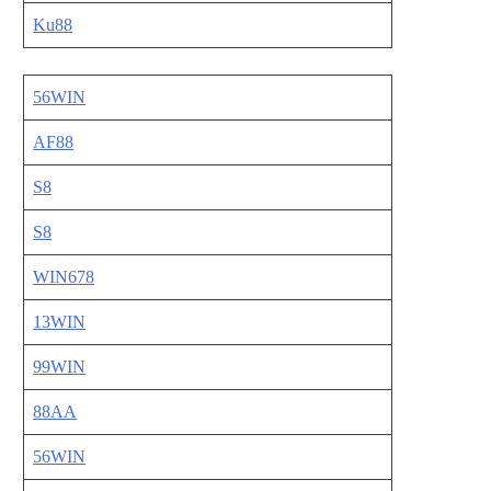
Ku88
56WIN
AF88
S8
S8
WIN678
13WIN
99WIN
88AA
56WIN