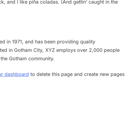
 and I like piña coladas. (And gettin’ caught in the
in 1971, and has been providing quality
cated in Gotham City, XYZ employs over 2,000 people
r the Gotham community.
ur dashboard
to delete this page and create new pages