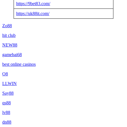
https://9bet83.com/
https://uk88it.com/
Zo88
hit club
NEW88
gamebai68
best online casinos
O8
LLWIN
Say88
qs88
lv88
dn88