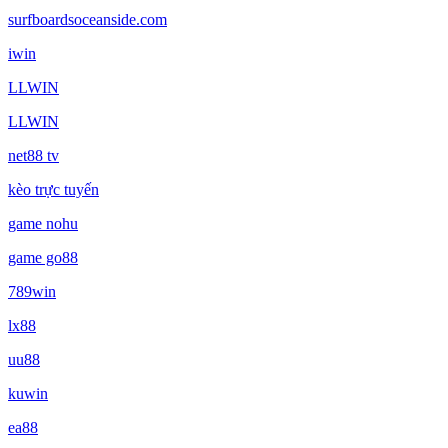
surfboardsoceanside.com
iwin
LLWIN
LLWIN
net88 tv
kèo trực tuyến
game nohu
game go88
789win
lx88
uu88
kuwin
ea88