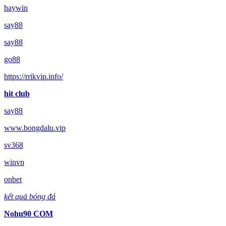
haywin
say88
say88
go88
https://rrikvip.info/
hit club
say88
www.bongdalu.vip
sv368
winvn
onbet
kết quả bóng đá
Nohu90 COM