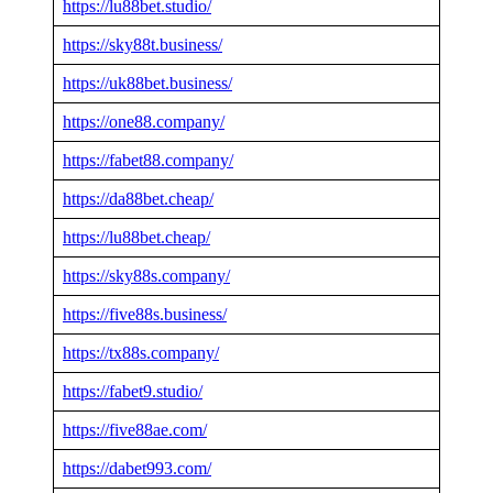
https://lu88bet.studio/
https://sky88t.business/
https://uk88bet.business/
https://one88.company/
https://fabet88.company/
https://da88bet.cheap/
https://lu88bet.cheap/
https://sky88s.company/
https://five88s.business/
https://tx88s.company/
https://fabet9.studio/
https://five88ae.com/
https://dabet993.com/