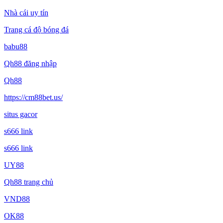
Nhà cái uy tín
Trang cá độ bóng đá
babu88
Qh88 đăng nhập
Qh88
https://cm88bet.us/
situs gacor
s666 link
s666 link
UY88
Qh88 trang chủ
VND88
OK88