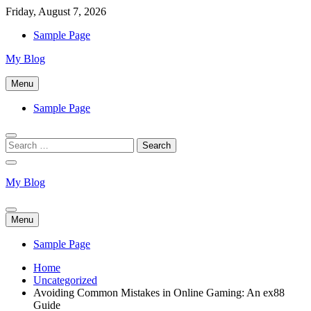
Skip
Friday, August 7, 2026
to
Sample Page
content
My Blog
Menu
Sample Page
My Blog
Menu
Sample Page
Home
Uncategorized
Avoiding Common Mistakes in Online Gaming: An ex88
Guide