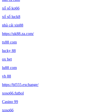
xổ số ko66
xổ số luck8
nhà cái xin88
https://uk88.za.com/
tx88 com
lucky 88
ox bet
lu88 com
vb 88
https://bl555.exchange/
xoso66.futbol
Casino 99
xoso66