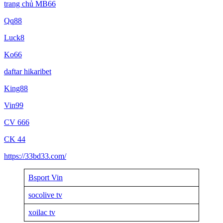
trang chủ MB66
Qq88
Luck8
Ko66
daftar hikaribet
King88
Vin99
CV 666
CK 44
https://33bd33.com/
Bsport Vin
socolive tv
xoilac tv