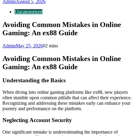
Admin
August 5, 2026
Uncategorized
Avoiding Common Mistakes in Online
Gaming: An ex88 Guide
Admin
May 25, 2026
0
2 mins
Avoiding Common Mistakes in Online
Gaming: An ex88 Guide
Understanding the Basics
When diving into online gaming platforms like ex88, new players
often stumble upon common pitfalls that can affect their experience.
Recognizing and addressing these mistakes early can enhance your
journey and performance on the platform.
Neglecting Account Security
One significant mistake is underestimating the importance of