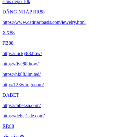
situs depo 10k
ĐĂNG NHẬP RR88
https://www.catiriartoasis.com/jewelry.html
XX88
FB88
https://lucky88.how/
https://five88.how/
https://nk88.limited/
http://123win.gr.com/
DABET
https://fabet.sa.com/
https://debet1.de.com/
RR88
bắn cá rs88