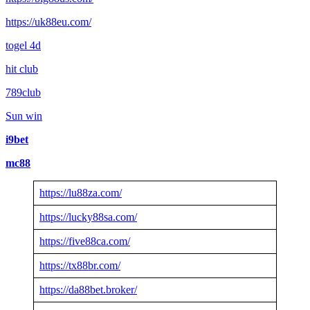
https://uk88eu.com/
togel 4d
hit club
789club
Sun win
i9bet
mc88
https://lu88za.com/
https://lucky88sa.com/
https://five88ca.com/
https://tx88br.com/
https://da88bet.broker/