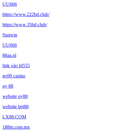
UU666
https://www.222bd.club/
https://www.35bd.club/
Sunwin
UU666
88aa.nl
link vào bl555
go99 casino
uy 88
website uy88
website bet88
LX88.COM
188m.com.mx