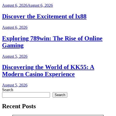
August 6, 2026
August 6, 2026
Discover the Excitement of lx88
August 6, 2026
Exploring 789win: The Rise of Online
Gaming
August 5, 2026
Discovering the World of KK55: A
Modern Casino Experience
August 5, 2026
Search
Search
Recent Posts