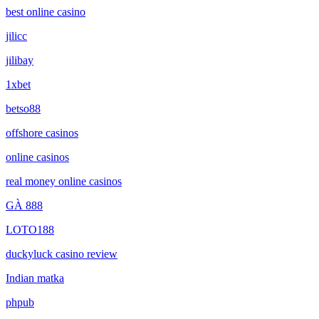
best online casino
jilicc
jilibay
1xbet
betso88
offshore casinos
online casinos
real money online casinos
GÀ 888
LOTO188
duckyluck casino review
Indian matka
phpub