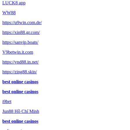
LUCK8 app
WW88
https://u9win.com.de/
https://xin88.gr.com/
https://sanvip.boats/
V9betwin.it.com
https://vnd88.in.net/
https://zing88.skin/
best online casinos
best online casinos
i9bet
Jun88 Hồ Chí Minh
best online casinos