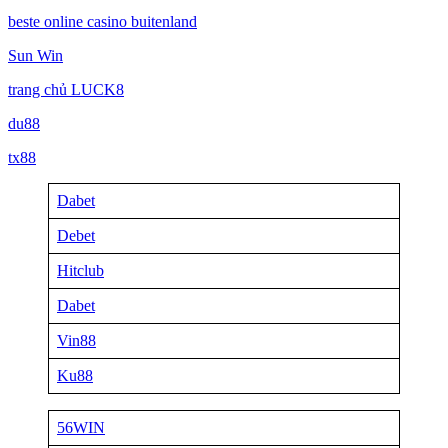
beste online casino buitenland
Sun Win
trang chủ LUCK8
du88
tx88
Dabet
Debet
Hitclub
Dabet
Vin88
Ku88
56WIN