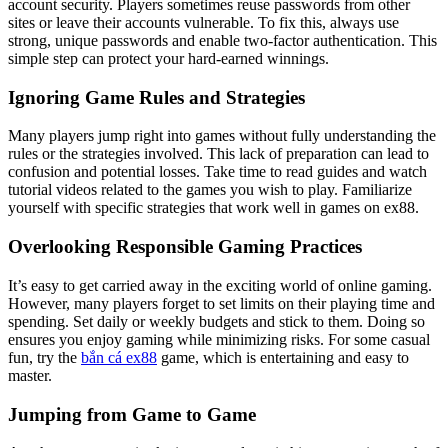
account security. Players sometimes reuse passwords from other
sites or leave their accounts vulnerable. To fix this, always use
strong, unique passwords and enable two-factor authentication. This
simple step can protect your hard-earned winnings.
Ignoring Game Rules and Strategies
Many players jump right into games without fully understanding the
rules or the strategies involved. This lack of preparation can lead to
confusion and potential losses. Take time to read guides and watch
tutorial videos related to the games you wish to play. Familiarize
yourself with specific strategies that work well in games on ex88.
Overlooking Responsible Gaming Practices
It’s easy to get carried away in the exciting world of online gaming.
However, many players forget to set limits on their playing time and
spending. Set daily or weekly budgets and stick to them. Doing so
ensures you enjoy gaming while minimizing risks. For some casual
fun, try the
bắn cá ex88
game, which is entertaining and easy to
master.
Jumping from Game to Game