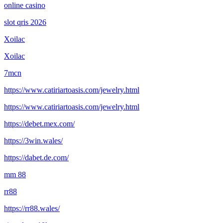
online casino
slot qris 2026
Xoilac
Xoilac
7mcn
https://www.catiriartoasis.com/jewelry.html
https://www.catiriartoasis.com/jewelry.html
https://debet.mex.com/
https://3win.wales/
https://dabet.de.com/
mm 88
rr88
https://rr88.wales/