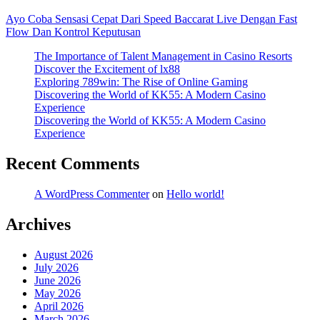
Ayo Coba Sensasi Cepat Dari Speed Baccarat Live Dengan Fast
Flow Dan Kontrol Keputusan
The Importance of Talent Management in Casino Resorts
Discover the Excitement of lx88
Exploring 789win: The Rise of Online Gaming
Discovering the World of KK55: A Modern Casino
Experience
Discovering the World of KK55: A Modern Casino
Experience
Recent Comments
A WordPress Commenter
on
Hello world!
Archives
August 2026
July 2026
June 2026
May 2026
April 2026
March 2026