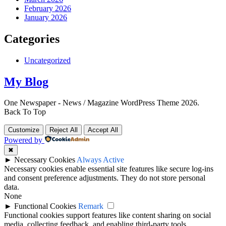
February 2026
January 2026
Categories
Uncategorized
My Blog
One Newspaper - News / Magazine WordPress Theme 2026.
Back To Top
Customize
Reject All
Accept All
Powered by
✖
►
Necessary Cookies
Always Active
Necessary cookies enable essential site features like secure log-ins
and consent preference adjustments. They do not store personal
data.
None
►
Functional Cookies
Remark
Functional cookies support features like content sharing on social
media, collecting feedback, and enabling third-party tools.