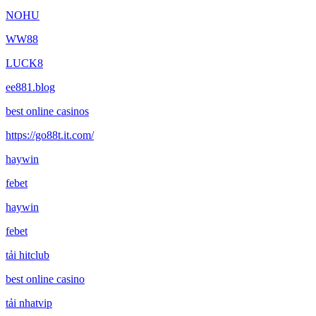
NOHU
WW88
LUCK8
ee881.blog
best online casinos
https://go88t.it.com/
haywin
febet
haywin
febet
tải hitclub
best online casino
tải nhatvip