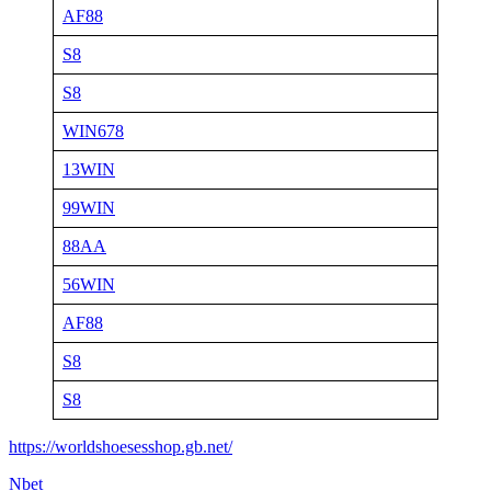
AF88
S8
S8
WIN678
13WIN
99WIN
88AA
56WIN
AF88
S8
S8
https://worldshoesesshop.gb.net/
Nbet