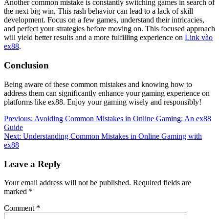
Another common mistake is constantly switching games in search of
the next big win. This rash behavior can lead to a lack of skill
development. Focus on a few games, understand their intricacies,
and perfect your strategies before moving on. This focused approach
will yield better results and a more fulfilling experience on
Link vào
ex88
.
Conclusion
Being aware of these common mistakes and knowing how to
address them can significantly enhance your gaming experience on
platforms like ex88. Enjoy your gaming wisely and responsibly!
Post
Previous:
Avoiding Common Mistakes in Online Gaming: An ex88
Guide
navigation
Next:
Understanding Common Mistakes in Online Gaming with
ex88
Leave a Reply
Your email address will not be published.
Required fields are
marked
*
Comment
*