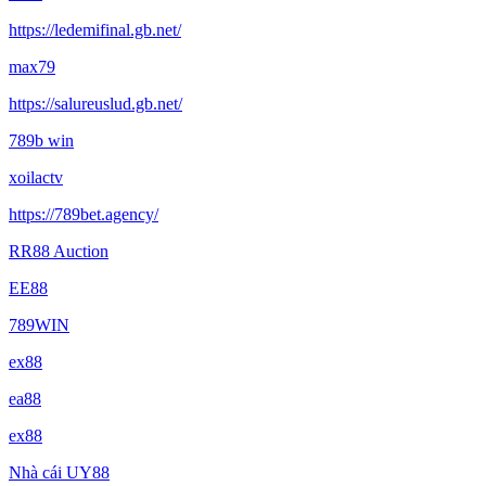
https://ledemifinal.gb.net/
max79
https://salureuslud.gb.net/
789b win
xoilactv
https://789bet.agency/
RR88 Auction
EE88
789WIN
ex88
ea88
ex88
Nhà cái UY88