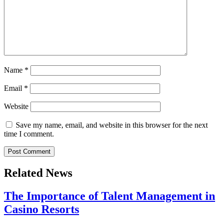
Name
*
Email
*
Website
Save my name, email, and website in this browser for the next
time I comment.
Related News
The Importance of Talent Management in
Casino Resorts