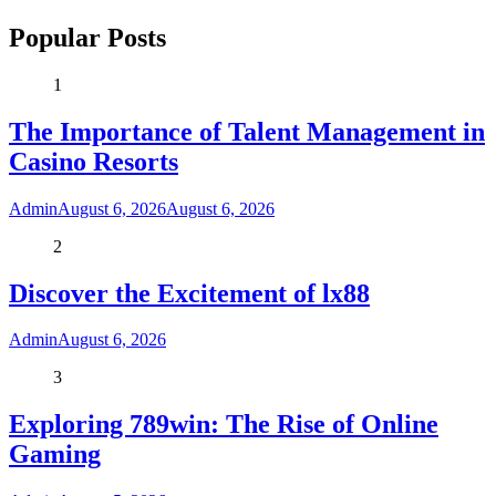
Popular Posts
1
The Importance of Talent Management in
Casino Resorts
Admin
August 6, 2026
August 6, 2026
2
Discover the Excitement of lx88
Admin
August 6, 2026
3
Exploring 789win: The Rise of Online
Gaming