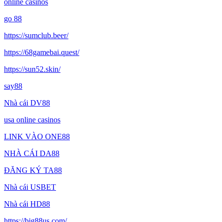
online casinos
go 88
https://sumclub.beer/
https://68gamebai.quest/
https://sun52.skin/
say88
Nhà cái DV88
usa online casinos
LINK VÀO ONE88
NHÀ CÁI DA88
ĐĂNG KÝ TA88
Nhà cái USBET
Nhà cái HD88
https://big88us.com/