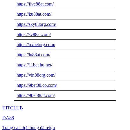
https://five88at.com/
https://ku88at.com/
https://sky88org.com/
https://sv88at.com/
https://oxbetorg.com/
https://lu88at.com/
https://11bet.hu.net/
https://vin88org.com/
https://9bet88.co.com/
https://9bet88.it.com/
HITCLUB
DA88
Trang cá cược bóng đá reign