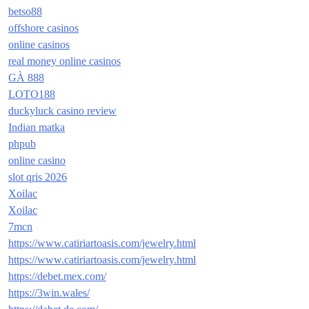
betso88
offshore casinos
online casinos
real money online casinos
GÀ 888
LOTO188
duckyluck casino review
Indian matka
phpub
online casino
slot qris 2026
Xoilac
Xoilac
7mcn
https://www.catiriartoasis.com/jewelry.html
https://www.catiriartoasis.com/jewelry.html
https://debet.mex.com/
https://3win.wales/