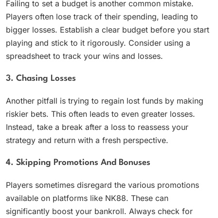
Failing to set a budget is another common mistake.
Players often lose track of their spending, leading to
bigger losses. Establish a clear budget before you start
playing and stick to it rigorously. Consider using a
spreadsheet to track your wins and losses.
3. Chasing Losses
Another pitfall is trying to regain lost funds by making
riskier bets. This often leads to even greater losses.
Instead, take a break after a loss to reassess your
strategy and return with a fresh perspective.
4. Skipping Promotions And Bonuses
Players sometimes disregard the various promotions
available on platforms like NK88. These can
significantly boost your bankroll. Always check for