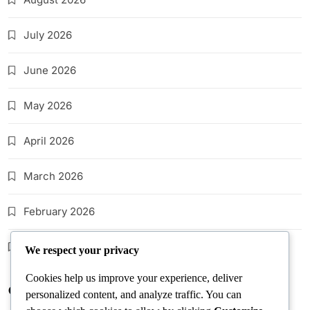
July 2026
June 2026
May 2026
April 2026
March 2026
February 2026
January 2026
We respect your privacy
Cookies help us improve your experience, deliver
CATEGORIES
personalized content, and analyze traffic. You can