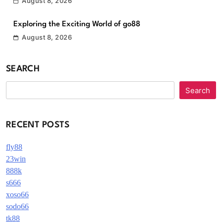
August 8, 2026
Exploring the Exciting World of go88
August 8, 2026
SEARCH
Search
RECENT POSTS
fly88
23win
888k
s666
xoso66
sodo66
tk88