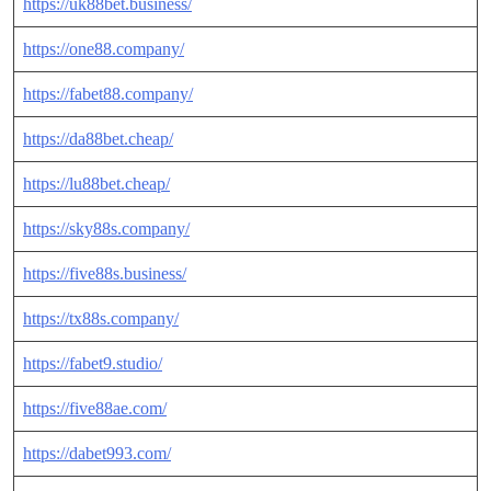
https://uk88bet.business/
https://one88.company/
https://fabet88.company/
https://da88bet.cheap/
https://lu88bet.cheap/
https://sky88s.company/
https://five88s.business/
https://tx88s.company/
https://fabet9.studio/
https://five88ae.com/
https://dabet993.com/