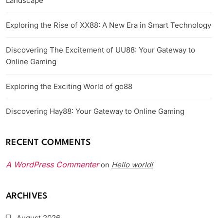
Landscape
Exploring the Rise of XX88: A New Era in Smart Technology
Discovering The Excitement of UU88: Your Gateway to
Online Gaming
Exploring the Exciting World of go88
Discovering Hay88: Your Gateway to Online Gaming
RECENT COMMENTS
A WordPress Commenter
Hello world!
on
ARCHIVES
August 2026