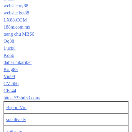
website uy88
website bet88
LX88.COM
188m.com.mx
trang chủ MB66
Qq88
Luck8
Ko66
daftar hikaribet
King88
Vin99
CV 666
CK 44
https://33bd33.com/
Bsport Vin
socolive tv
xoilac tv