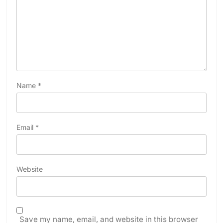
Name
*
Email
*
Website
Save my name, email, and website in this browser