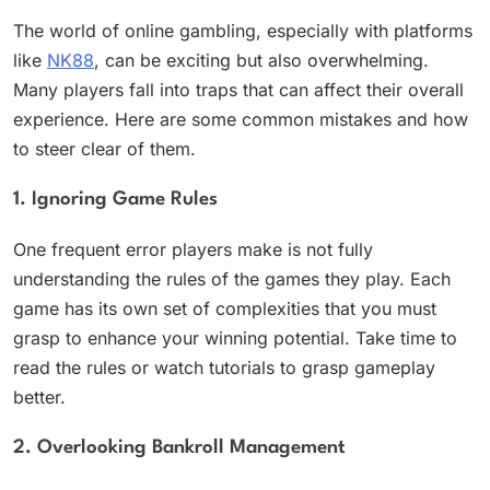
The world of online gambling, especially with platforms
like
NK88
, can be exciting but also overwhelming.
Many players fall into traps that can affect their overall
experience. Here are some common mistakes and how
to steer clear of them.
1. Ignoring Game Rules
One frequent error players make is not fully
understanding the rules of the games they play. Each
game has its own set of complexities that you must
grasp to enhance your winning potential. Take time to
read the rules or watch tutorials to grasp gameplay
better.
2. Overlooking Bankroll Management