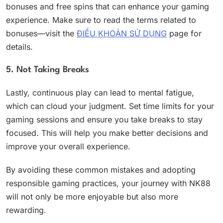
bonuses and free spins that can enhance your gaming
experience. Make sure to read the terms related to
bonuses—visit the
ĐIỀU KHOẢN SỬ DỤNG
page for
details.
5. Not Taking Breaks
Lastly, continuous play can lead to mental fatigue,
which can cloud your judgment. Set time limits for your
gaming sessions and ensure you take breaks to stay
focused. This will help you make better decisions and
improve your overall experience.
By avoiding these common mistakes and adopting
responsible gaming practices, your journey with NK88
will not only be more enjoyable but also more
rewarding.