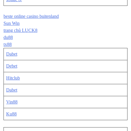
beste online casino buitenland
Sun Win
trang chủ LUCK8
du88
tx88
Dabet
Debet
Hitclub
Dabet
Vin88
Ku88