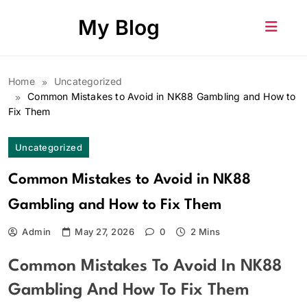
Skip
My Blog
to
content
Home
Uncategorized
Common Mistakes to Avoid in NK88 Gambling and How to
Fix Them
Uncategorized
Common Mistakes to Avoid in NK88
Gambling and How to Fix Them
Admin
May 27, 2026
0
2 Mins
Common Mistakes To Avoid In NK88
Gambling And How To Fix Them