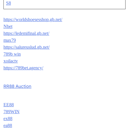
S8
https://worldshoesesshop.gb.net/
Nbet
https://ledemifinal.gb.net/
max79
https://salureuslud.gb.net/
789b win
xoilactv
https://789bet.agency/
RR88 Auction
EE88
789WIN
ex88
ea88