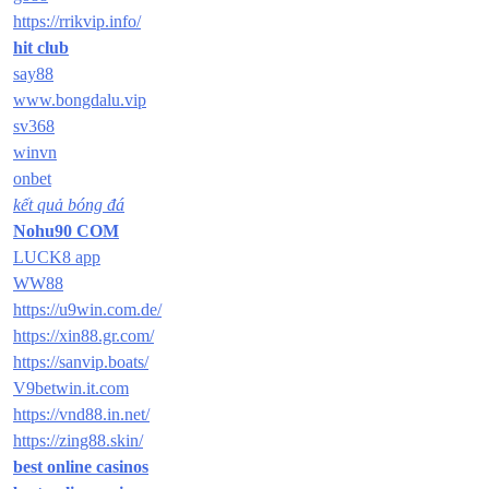
https://rrikvip.info/
hit club
say88
www.bongdalu.vip
sv368
winvn
onbet
kết quả bóng đá
Nohu90 COM
LUCK8 app
WW88
https://u9win.com.de/
https://xin88.gr.com/
https://sanvip.boats/
V9betwin.it.com
https://vnd88.in.net/
https://zing88.skin/
best online casinos