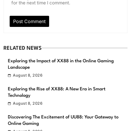
for the next time I comment.
RELATED NEWS
Exploring the Impact of XX88 in the Online Gaming
Landscape
August 8, 2026
Exploring the Rise of XX88: A New Era in Smart
Technology
August 8, 2026
Discovering The Excitement of UU88: Your Gateway to
Online Gaming