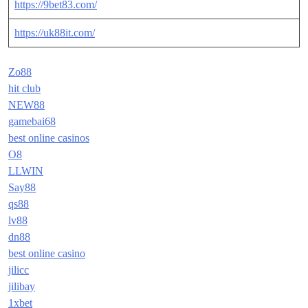
https://9bet83.com/
https://uk88it.com/
Zo88
hit club
NEW88
gamebai68
best online casinos
O8
LLWIN
Say88
qs88
lv88
dn88
best online casino
jilicc
jilibay
1xbet