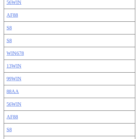
56WIN
AF88
S8
S8
WIN678
13WIN
99WIN
88AA
56WIN
AF88
S8