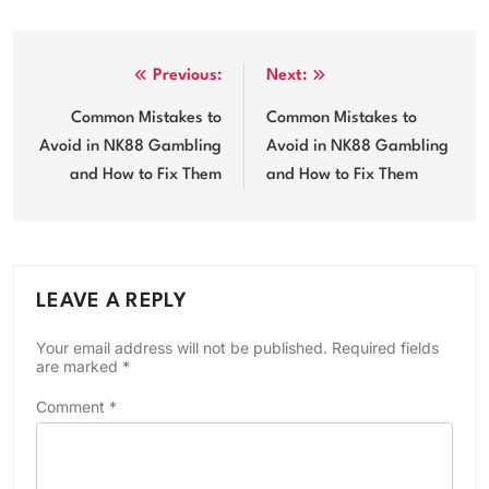
Post
Previous:
Next:
navigation
Common Mistakes to
Common Mistakes to
Avoid in NK88 Gambling
Avoid in NK88 Gambling
and How to Fix Them
and How to Fix Them
LEAVE A REPLY
Your email address will not be published.
Required fields
are marked
*
Comment
*