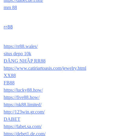
https://dabet.de.com/
mm 88
rr88
https://rr88.wales/
situs depo 10k
ĐĂNG NHẬP RR88
https://www.catiriartoasis.com/jewelry.html
XX88
FB88
https://lucky88.how/
https://five88.how/
https://nk88.limited/
http://123win.gr.com/
DABET
https://fabet.sa.com/
https://debet1.de.com/