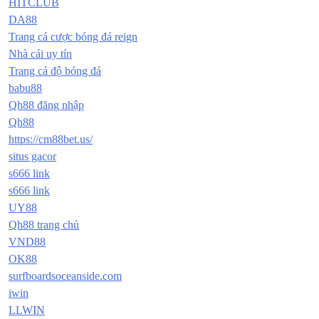
HITCLUB
DA88
Trang cá cược bóng đá reign
Nhà cái uy tín
Trang cá độ bóng đá
babu88
Qh88 đăng nhập
Qh88
https://cm88bet.us/
situs gacor
s666 link
s666 link
UY88
Qh88 trang chủ
VND88
OK88
surfboardsoceanside.com
iwin
LLWIN