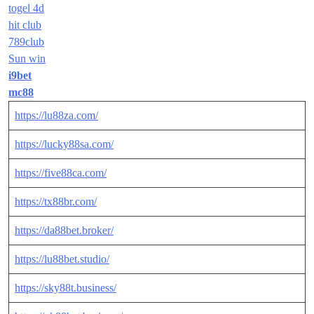
togel 4d
hit club
789club
Sun win
i9bet
mc88
https://lu88za.com/
https://lucky88sa.com/
https://five88ca.com/
https://tx88br.com/
https://da88bet.broker/
https://lu88bet.studio/
https://sky88t.business/