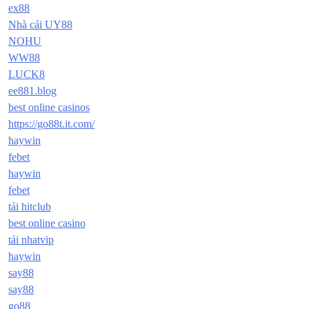
ex88
Nhà cái UY88
NOHU
WW88
LUCK8
ee881.blog
best online casinos
https://go88t.it.com/
haywin
febet
haywin
febet
tải hitclub
best online casino
tải nhatvip
haywin
say88
say88
go88