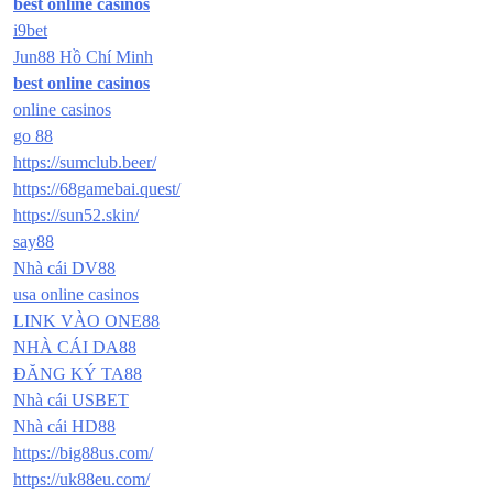
best online casinos
i9bet
Jun88 Hồ Chí Minh
best online casinos
online casinos
go 88
https://sumclub.beer/
https://68gamebai.quest/
https://sun52.skin/
say88
Nhà cái DV88
usa online casinos
LINK VÀO ONE88
NHÀ CÁI DA88
ĐĂNG KÝ TA88
Nhà cái USBET
Nhà cái HD88
https://big88us.com/
https://uk88eu.com/