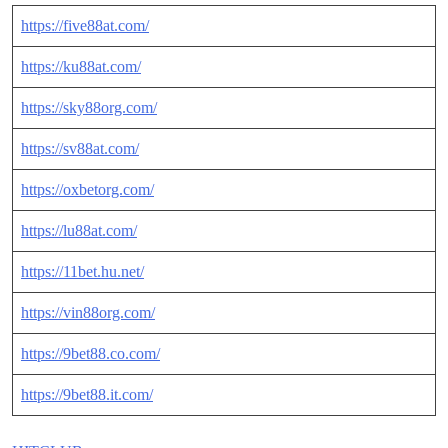
https://five88at.com/
https://ku88at.com/
https://sky88org.com/
https://sv88at.com/
https://oxbetorg.com/
https://lu88at.com/
https://11bet.hu.net/
https://vin88org.com/
https://9bet88.co.com/
https://9bet88.it.com/