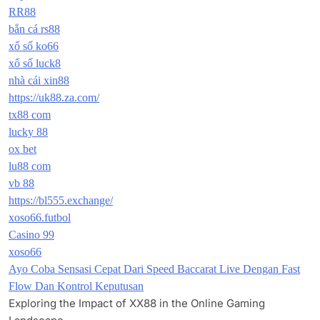
RR88
bắn cá rs88
xổ số ko66
xổ số luck8
nhà cái xin88
https://uk88.za.com/
tx88 com
lucky 88
ox bet
lu88 com
vb 88
https://bl555.exchange/
xoso66.futbol
Casino 99
xoso66
Ayo Coba Sensasi Cepat Dari Speed Baccarat Live Dengan Fast
Flow Dan Kontrol Keputusan
Exploring the Impact of XX88 in the Online Gaming