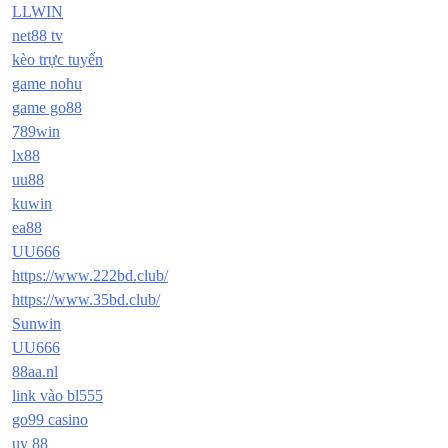
LLWIN
net88 tv
kèo trực tuyến
game nohu
game go88
789win
lx88
uu88
kuwin
ea88
UU666
https://www.222bd.club/
https://www.35bd.club/
Sunwin
UU666
88aa.nl
link vào bl555
go99 casino
uy 88