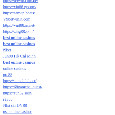
https://u9win.com.de/
https://xin88.gr.com/
https://sanvip.boats/
V9betwin.it.com
https://vnd88.in.net/
https://zing88.skin/
best online casinos
best online casinos
i9bet
Jun88 Hồ Chí Minh
best online casinos
online casinos
go 88
https://sumclub.beer/
https://68gamebai.quest/
https://sun52.skin/
say88
Nhà cái DV88
usa online casinos