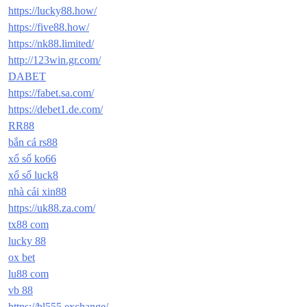
https://lucky88.how/
https://five88.how/
https://nk88.limited/
http://123win.gr.com/
DABET
https://fabet.sa.com/
https://debet1.de.com/
RR88
bắn cá rs88
xổ số ko66
xổ số luck8
nhà cái xin88
https://uk88.za.com/
tx88 com
lucky 88
ox bet
lu88 com
vb 88
https://bl555.exchange/