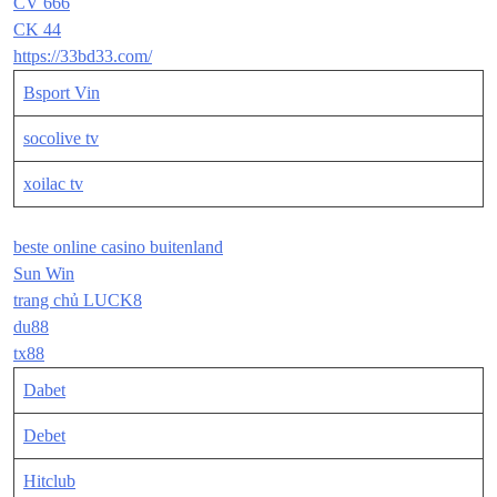
CV 666
CK 44
https://33bd33.com/
Bsport Vin
socolive tv
xoilac tv
beste online casino buitenland
Sun Win
trang chủ LUCK8
du88
tx88
Dabet
Debet
Hitclub