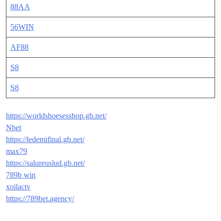
88AA
56WIN
AF88
S8
S8
https://worldshoesesshop.gb.net/
Nbet
https://ledemifinal.gb.net/
max79
https://salureuslud.gb.net/
789b win
xoilactv
https://789bet.agency/