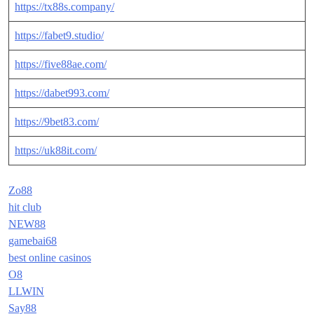
https://tx88s.company/
https://fabet9.studio/
https://five88ae.com/
https://dabet993.com/
https://9bet83.com/
https://uk88it.com/
Zo88
hit club
NEW88
gamebai68
best online casinos
O8
LLWIN
Say88