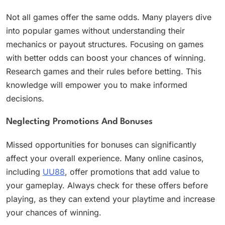
Not all games offer the same odds. Many players dive
into popular games without understanding their
mechanics or payout structures. Focusing on games
with better odds can boost your chances of winning.
Research games and their rules before betting. This
knowledge will empower you to make informed
decisions.
Neglecting Promotions And Bonuses
Missed opportunities for bonuses can significantly
affect your overall experience. Many online casinos,
including
UU88
, offer promotions that add value to
your gameplay. Always check for these offers before
playing, as they can extend your playtime and increase
your chances of winning.