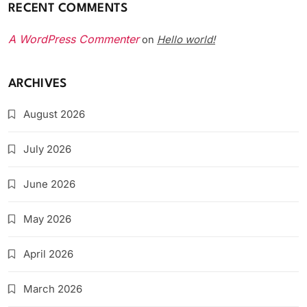
RECENT COMMENTS
A WordPress Commenter
Hello world!
on
ARCHIVES
August 2026
July 2026
June 2026
May 2026
April 2026
March 2026