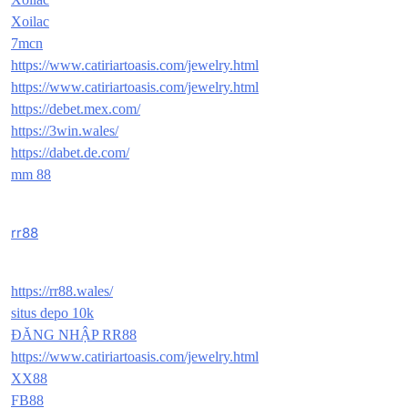
Xoilac
7mcn
https://www.catiriartoasis.com/jewelry.html
https://www.catiriartoasis.com/jewelry.html
https://debet.mex.com/
https://3win.wales/
https://dabet.de.com/
mm 88
rr88
https://rr88.wales/
situs depo 10k
ĐĂNG NHẬP RR88
https://www.catiriartoasis.com/jewelry.html
XX88
FB88