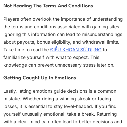
Not Reading The Terms And Conditions
Players often overlook the importance of understanding
the terms and conditions associated with gaming sites.
Ignoring this information can lead to misunderstandings
about payouts, bonus eligibility, and withdrawal limits.
Take time to read the
ĐIỀU KHOẢN SỬ DỤNG
to
familiarize yourself with what to expect. This
knowledge can prevent unnecessary stress later on.
Getting Caught Up In Emotions
Lastly, letting emotions guide decisions is a common
mistake. Whether riding a winning streak or facing
losses, it is essential to stay level-headed. If you find
yourself unusually emotional, take a break. Returning
with a clear mind can often lead to better decisions and