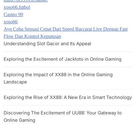
xoso66.futbol
Casino 99
xoso66
Ayo Coba Sensasi Cepat Dari Speed Baccarat Live Dengan Fast
Flow Dan Kontrol Keputusan
Understanding Slot Gacor and Its Appeal
Exploring the Excitement of Jacktoto in Online Gaming
Exploring the Impact of XX88 in the Online Gaming
Landscape
Exploring the Rise of XX88: A New Era in Smart Technology
Discovering The Excitement of UU88: Your Gateway to
Online Gaming