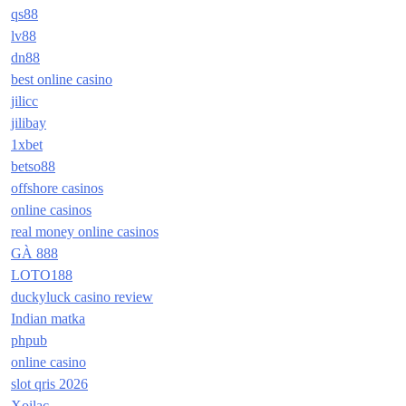
qs88
lv88
dn88
best online casino
jilicc
jilibay
1xbet
betso88
offshore casinos
online casinos
real money online casinos
GÀ 888
LOTO188
duckyluck casino review
Indian matka
phpub
online casino
slot qris 2026
Xoilac