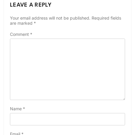
LEAVE A REPLY
Your email address will not be published.
Required fields
are marked
*
Comment
*
Name
*
Email
*