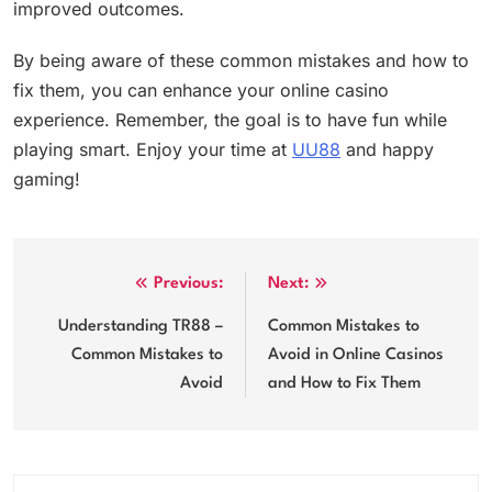
improved outcomes.
By being aware of these common mistakes and how to
fix them, you can enhance your online casino
experience. Remember, the goal is to have fun while
playing smart. Enjoy your time at
UU88
and happy
gaming!
Post
Previous:
Next:
navigation
Understanding TR88 –
Common Mistakes to
Common Mistakes to
Avoid in Online Casinos
Avoid
and How to Fix Them