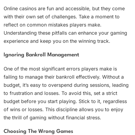
Online casinos are fun and accessible, but they come
with their own set of challenges. Take a moment to
reflect on common mistakes players make.
Understanding these pitfalls can enhance your gaming
experience and keep you on the winning track.
Ignoring Bankroll Management
One of the most significant errors players make is
failing to manage their bankroll effectively. Without a
budget, it’s easy to overspend during sessions, leading
to frustration and losses. To avoid this, set a strict
budget before you start playing. Stick to it, regardless
of wins or losses. This discipline allows you to enjoy
the thrill of gaming without financial stress.
Choosing The Wrong Games