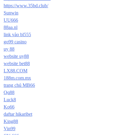
https://www.35bd.club/
Sunwin
UU666
88aa.nl
link vào bl555
go99 casino
uy 88
website uy88
website bet88
LX88.COM
188m.com.mx
trang chủ MB66
Qq88
Luck8
Ko66
daftar hikaribet
King88
Vin99