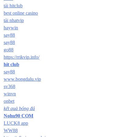
tải hitclub
best online casino
tải nhatvip
haywin
say88
say88
go88
https://rrikvip.info/
hit club
say88
www.bongdalu.vip
sv368
winvn
onbet
kết quả bóng đá
Nohu90 COM
LUCK8 app
WW88