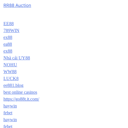
RR88 Auction
EE88
789WIN
ex88
ea88
ex88
Nhà cái UY88
NOHU
WW88
LUCK8
ee881.blog
best online casinos
https://go88t.it.com/
haywin
febet
haywin
febet