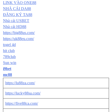
LINK VÀO ONE88
NHÀ CÁI DA88
ĐĂNG KÝ TA88
Nhà cái USBET
Nhà cái HD88
https://big88us.com/
https://uk88eu.com/
togel 4d
hit club
789club
Sun win
i9bet
mc88
https://lu88za.com/
https://lucky88sa.com/
https://five88ca.com/