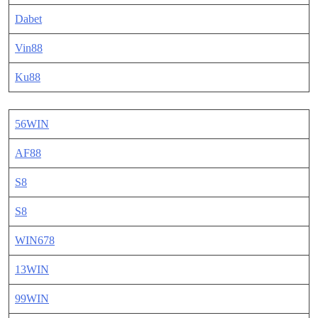
Dabet
Vin88
Ku88
56WIN
AF88
S8
S8
WIN678
13WIN
99WIN