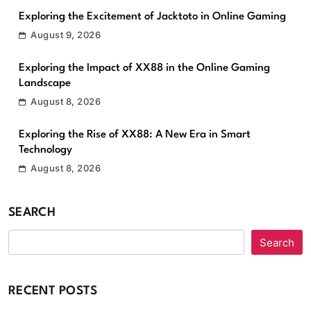
Exploring the Excitement of Jacktoto in Online Gaming
August 9, 2026
Exploring the Impact of XX88 in the Online Gaming
Landscape
August 8, 2026
Exploring the Rise of XX88: A New Era in Smart
Technology
August 8, 2026
SEARCH
Search
RECENT POSTS