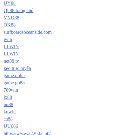
UY88
Qh88 trang chủ
VND88
OK88
surfboardsoceanside.com
iwin
LLWIN
LLWIN
net88 tv
kèo trực tuyến
game nohu
game go88
789win
lx88
uu88
kuwin
ea88
UU666
https://www.222bd.club/