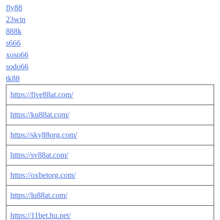
fly88
23win
888k
s666
xoso66
sodo66
tk88
https://five88at.com/
https://ku88at.com/
https://sky88org.com/
https://sv88at.com/
https://oxbetorg.com/
https://lu88at.com/
https://11bet.hu.net/