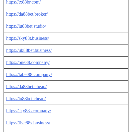
https://tx88br.com/
https://da88bet.broker/
https://lu88bet.studio/
https://sky88t.business/
https://uk88bet.business/
https://one88.company/
https://fabet88.company/
https://da88bet.cheap/
https://lu88bet.cheap/
https://sky88s.company/
https://five88s.business/