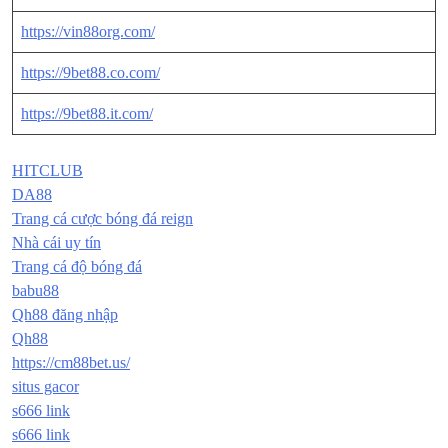
https://vin88org.com/
https://9bet88.co.com/
https://9bet88.it.com/
HITCLUB
DA88
Trang cá cược bóng đá reign
Nhà cái uy tín
Trang cá độ bóng đá
babu88
Qh88 đăng nhập
Qh88
https://cm88bet.us/
situs gacor
s666 link
s666 link