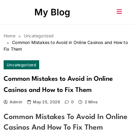
Skip
My Blog
to
content
Home
Uncategorized
Common Mistakes to Avoid in Online Casinos and How to
Fix Them
Uncategorized
Common Mistakes to Avoid in Online
Casinos and How to Fix Them
Admin
May 25, 2026
0
2 Mins
Common Mistakes To Avoid In Online
Casinos And How To Fix Them