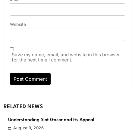
Website
Save my name, email, and website in this browser
for the next time I comment.
RELATED NEWS
Understanding Slot Gacor and Its Appeal
August 9, 2026