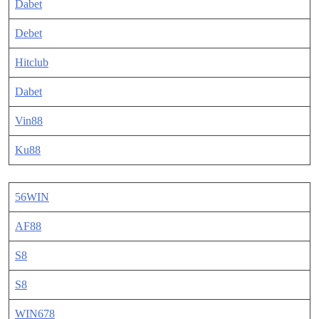
Dabet
Debet
Hitclub
Dabet
Vin88
Ku88
56WIN
AF88
S8
S8
WIN678