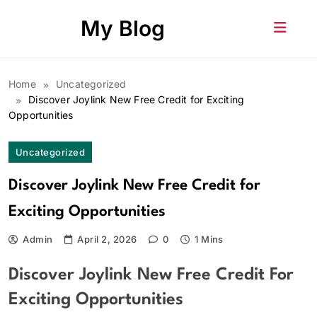
Skip
My Blog
to
content
Home
Uncategorized
Discover Joylink New Free Credit for Exciting
Opportunities
Uncategorized
Discover Joylink New Free Credit for
Exciting Opportunities
Admin
April 2, 2026
0
1 Mins
Discover Joylink New Free Credit For
Exciting Opportunities