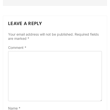
LEAVE A REPLY
Your email address will not be published.
Required fields
are marked
*
Comment
*
Name
*