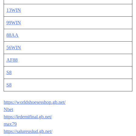
13WIN
99WIN
88AA
56WIN
AF88
S8
S8
https://worldshoesesshop.gb.net/
Nbet
https://ledemifinal.gb.net/
max79
https://salureuslud.gb.net/