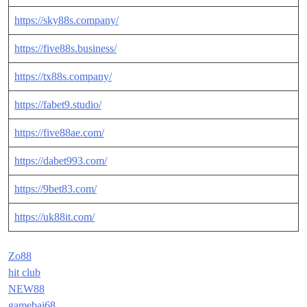
https://sky88s.company/
https://five88s.business/
https://tx88s.company/
https://fabet9.studio/
https://five88ae.com/
https://dabet993.com/
https://9bet83.com/
https://uk88it.com/
Zo88
hit club
NEW88
gamebai68