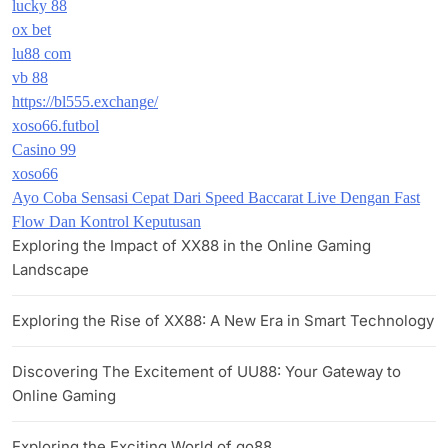
lucky 88
ox bet
lu88 com
vb 88
https://bl555.exchange/
xoso66.futbol
Casino 99
xoso66
Ayo Coba Sensasi Cepat Dari Speed Baccarat Live Dengan Fast
Flow Dan Kontrol Keputusan
Exploring the Impact of XX88 in the Online Gaming
Landscape
Exploring the Rise of XX88: A New Era in Smart Technology
Discovering The Excitement of UU88: Your Gateway to
Online Gaming
Exploring the Exciting World of go88