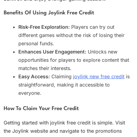
Benefits Of Using Joylink Free Credit
Risk-Free Exploration:
Players can try out
different games without the risk of losing their
personal funds.
Enhances User Engagement:
Unlocks new
opportunities for players to explore content that
matches their interests.
Easy Access:
Claiming
joylink new free credit
is
straightforward, making it accessible to
everyone.
How To Claim Your Free Credit
Getting started with joylink free credit is simple. Visit
the Joylink website and navigate to the promotions