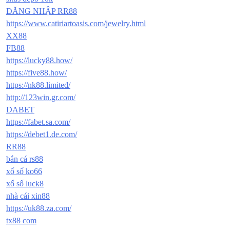
ĐĂNG NHẬP RR88
https://www.catiriartoasis.com/jewelry.html
XX88
FB88
https://lucky88.how/
https://five88.how/
https://nk88.limited/
http://123win.gr.com/
DABET
https://fabet.sa.com/
https://debet1.de.com/
RR88
bắn cá rs88
xổ số ko66
xổ số luck8
nhà cái xin88
https://uk88.za.com/
tx88 com