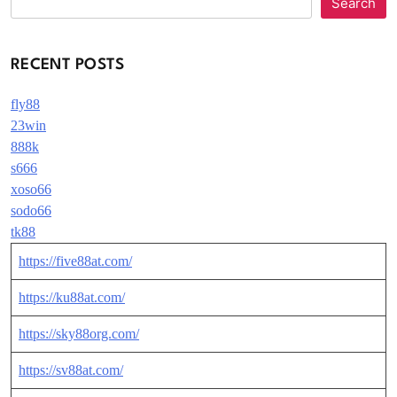
Search
RECENT POSTS
fly88
23win
888k
s666
xoso66
sodo66
tk88
https://five88at.com/
https://ku88at.com/
https://sky88org.com/
https://sv88at.com/