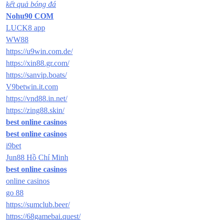
kết quả bóng đá
Nohu90 COM
LUCK8 app
WW88
https://u9win.com.de/
https://xin88.gr.com/
https://sanvip.boats/
V9betwin.it.com
https://vnd88.in.net/
https://zing88.skin/
best online casinos
best online casinos
i9bet
Jun88 Hồ Chí Minh
best online casinos
online casinos
go 88
https://sumclub.beer/
https://68gamebai.quest/