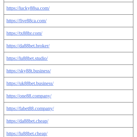
https://lucky88sa.com/
https://five88ca.com/
https://tx88br.com/
https://da88bet.broker/
https://lu88bet.studio/
https://sky88t.business/
https://uk88bet.business/
https://one88.company/
https://fabet88.company/
https://da88bet.cheap/
https://lu88bet.cheap/