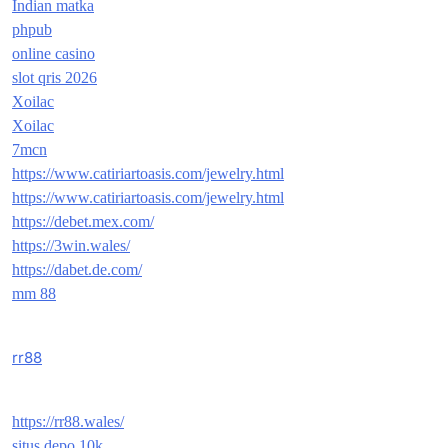
Indian matka
phpub
online casino
slot qris 2026
Xoilac
Xoilac
7mcn
https://www.catiriartoasis.com/jewelry.html
https://www.catiriartoasis.com/jewelry.html
https://debet.mex.com/
https://3win.wales/
https://dabet.de.com/
mm 88
rr88
https://rr88.wales/
situs depo 10k