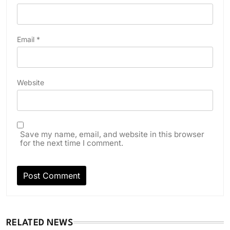
Email
*
Website
Save my name, email, and website in this browser
for the next time I comment.
RELATED NEWS