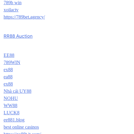
789b win
xoilactv
https://789bet.agency/
RR88 Auction
EE88
789WIN
ex88
ea88
ex88
Nhà cái UY88
NOHU
WW88
LUCK8
ee881.blog
best online casinos