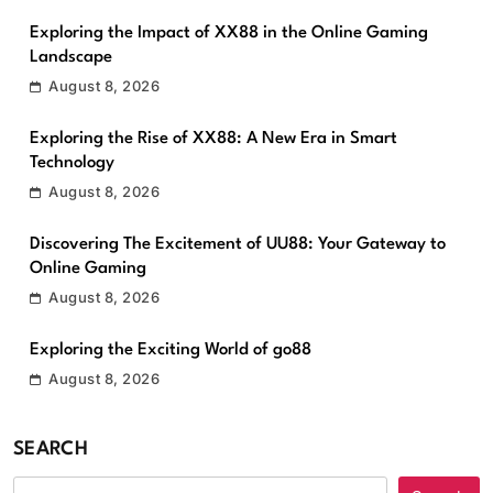
Exploring the Impact of XX88 in the Online Gaming
Landscape
August 8, 2026
Exploring the Rise of XX88: A New Era in Smart
Technology
August 8, 2026
Discovering The Excitement of UU88: Your Gateway to
Online Gaming
August 8, 2026
Exploring the Exciting World of go88
August 8, 2026
SEARCH