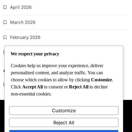
April 2026
March 2026
February 2026
January 2026
We respect your privacy
Cookies help us improve your experience, deliver
CATEGORIES
personalized content, and analyze traffic. You can
choose which cookies to allow by clicking
Customize
.
Uncategorized
Click
Accept All
to consent or
Reject All
to decline
non-essential cookies.
Customize
My Blog
Reject All