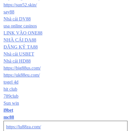
https://sun52.skin/
say88
Nhà cái DV88
usa online casinos
LINK VÀO ONE88
NHÀ CÁI DA88
ĐĂNG KÝ TA88
Nhà cái USBET
Nhà cái HD88
https://big88us.com/
https://uk88eu.com/
togel 4d
hit club
789club
Sun win
i9bet
mc88
https://lu88za.com/