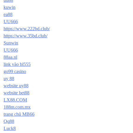
uu88
kuwin
ea88
UU666
https://www.222bd.club/
https://www.35bd.club/
Sunwin
UU666
88aa.nl
link vào bl555
go99 casino
uy 88
website uy88
website bet88
LX88.COM
188m.com.mx
trang chủ MB66
Qq88
Luck8