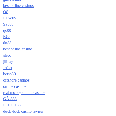
best online casinos
O8
LLWIN
Say88
qs88
lv88
dn88
best online casino
jilicc
jilibay
1xbet
betso88
offshore casinos
online casinos
real money online casinos
GÀ 888
LOTO188
duckyluck casino review