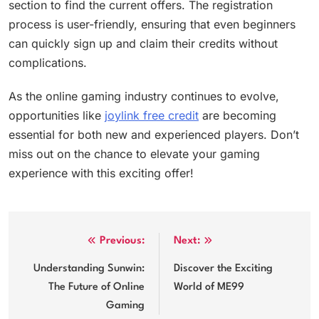
section to find the current offers. The registration
process is user-friendly, ensuring that even beginners
can quickly sign up and claim their credits without
complications.
As the online gaming industry continues to evolve,
opportunities like
joylink free credit
are becoming
essential for both new and experienced players. Don’t
miss out on the chance to elevate your gaming
experience with this exciting offer!
Post
Previous:
Next:
navigation
Understanding Sunwin:
Discover the Exciting
The Future of Online
World of ME99
Gaming