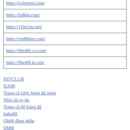
https://oxbetorg.com/
https://lu88at.com/
https://11bet.hu.net/
https://vin88org.com/
https://9bet88.co.com/
https://9bet88.it.com/
HITCLUB
DA88
Trang cá cược bóng đá reign
Nhà cái uy tín
Trang cá độ bóng đá
babu88
Qh88 đăng nhập
Qh88