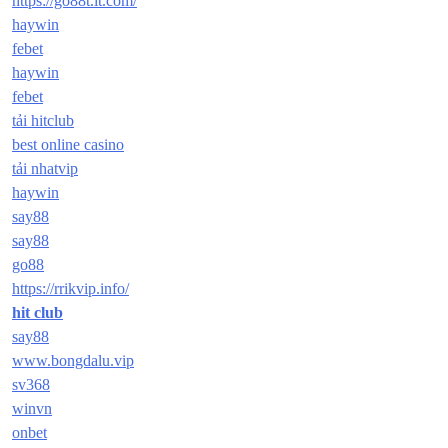
https://go88t.it.com/
haywin
febet
haywin
febet
tải hitclub
best online casino
tải nhatvip
haywin
say88
say88
go88
https://rrikvip.info/
hit club
say88
www.bongdalu.vip
sv368
winvn
onbet