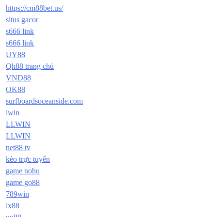
https://cm88bet.us/
situs gacor
s666 link
s666 link
UY88
Qh88 trang chủ
VND88
OK88
surfboardsoceanside.com
iwin
LLWIN
LLWIN
net88 tv
kèo trực tuyến
game nohu
game go88
789win
lx88