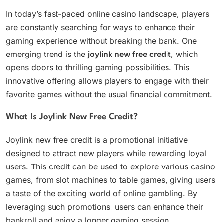
In today’s fast-paced online casino landscape, players
are constantly searching for ways to enhance their
gaming experience without breaking the bank. One
emerging trend is the
joylink new free credit
, which
opens doors to thrilling gaming possibilities. This
innovative offering allows players to engage with their
favorite games without the usual financial commitment.
What Is Joylink New Free Credit?
Joylink new free credit is a promotional initiative
designed to attract new players while rewarding loyal
users. This credit can be used to explore various casino
games, from slot machines to table games, giving users
a taste of the exciting world of online gambling. By
leveraging such promotions, users can enhance their
bankroll and enjoy a longer gaming session.