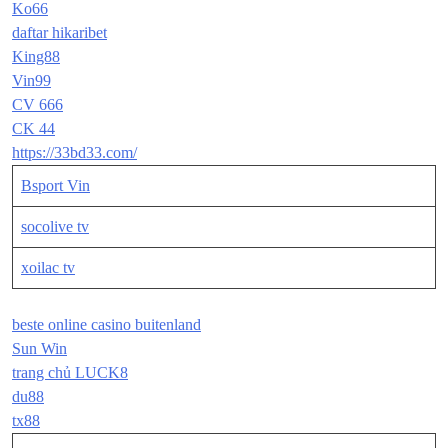
Ko66
daftar hikaribet
King88
Vin99
CV 666
CK 44
https://33bd33.com/
Bsport Vin
socolive tv
xoilac tv
beste online casino buitenland
Sun Win
trang chủ LUCK8
du88
tx88