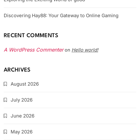
Discovering Hay88: Your Gateway to Online Gaming
RECENT COMMENTS
A WordPress Commenter
Hello world!
on
ARCHIVES
August 2026
July 2026
June 2026
May 2026