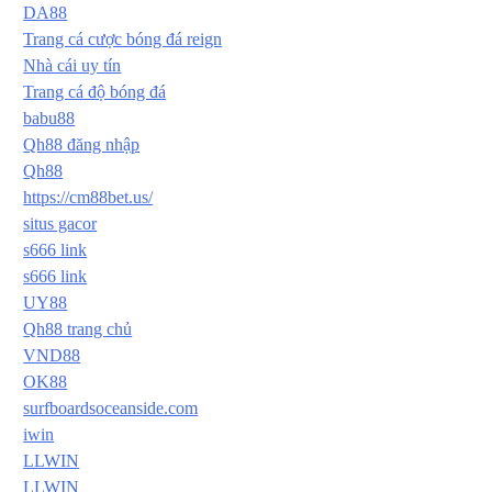
DA88
Trang cá cược bóng đá reign
Nhà cái uy tín
Trang cá độ bóng đá
babu88
Qh88 đăng nhập
Qh88
https://cm88bet.us/
situs gacor
s666 link
s666 link
UY88
Qh88 trang chủ
VND88
OK88
surfboardsoceanside.com
iwin
LLWIN
LLWIN