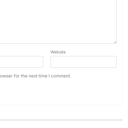
Website
owser for the next time I comment.