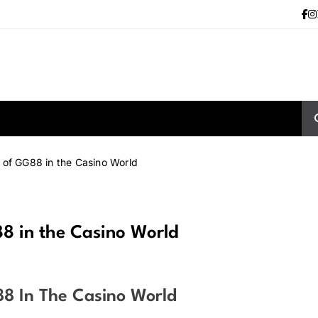
 of GG88 in the Casino World
88 in the Casino World
8 In The Casino World