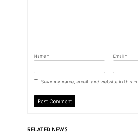
Name
*
Email
*
Save my name, email, and website in this br
RELATED NEWS