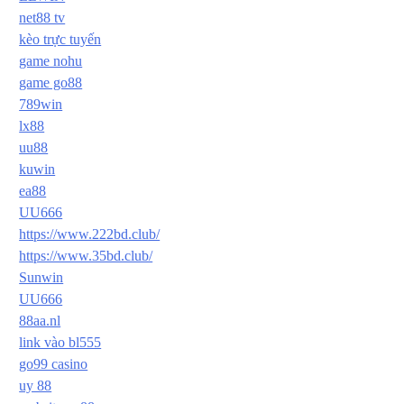
net88 tv
kèo trực tuyến
game nohu
game go88
789win
lx88
uu88
kuwin
ea88
UU666
https://www.222bd.club/
https://www.35bd.club/
Sunwin
UU666
88aa.nl
link vào bl555
go99 casino
uy 88