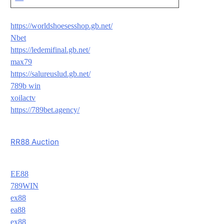
https://worldshoesesshop.gb.net/
Nbet
https://ledemifinal.gb.net/
max79
https://salureuslud.gb.net/
789b win
xoilactv
https://789bet.agency/
RR88 Auction
EE88
789WIN
ex88
ea88
ex88