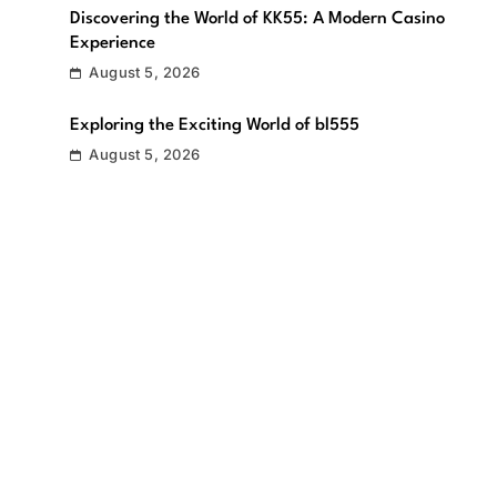
Discovering the World of KK55: A Modern Casino
Experience
August 5, 2026
Exploring the Exciting World of bl555
August 5, 2026