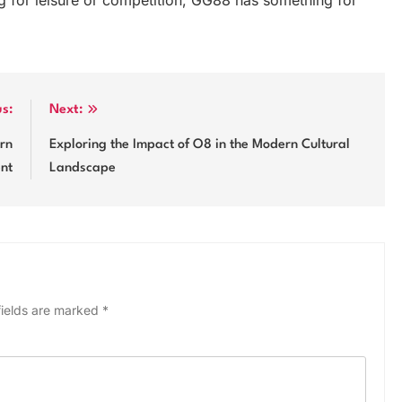
g for leisure or competition, GG88 has something for
us:
Next:
rn
Exploring the Impact of O8 in the Modern Cultural
ent
Landscape
fields are marked
*