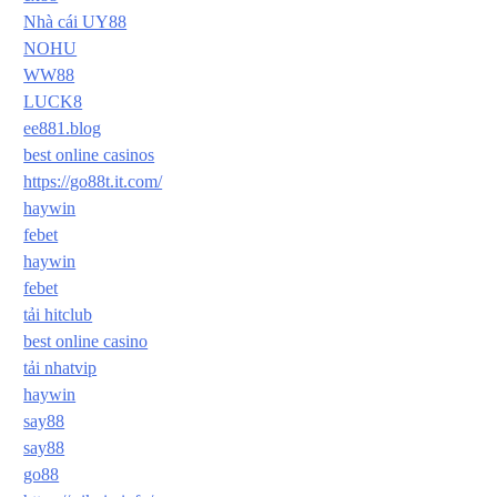
Nhà cái UY88
NOHU
WW88
LUCK8
ee881.blog
best online casinos
https://go88t.it.com/
haywin
febet
haywin
febet
tải hitclub
best online casino
tải nhatvip
haywin
say88
say88
go88