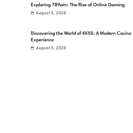
Exploring 789win: The Rise of Online Gaming
August 5, 2026
Discovering the World of KK55: A Modern Casino
Experience
August 5, 2026