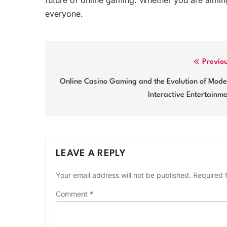
future of online gaming. Whether you are aimin
everyone.
Post
Previo
navigation
Online Casino Gaming and the Evolution of Mode
Interactive Entertainm
LEAVE A REPLY
Your email address will not be published.
Required 
Comment
*