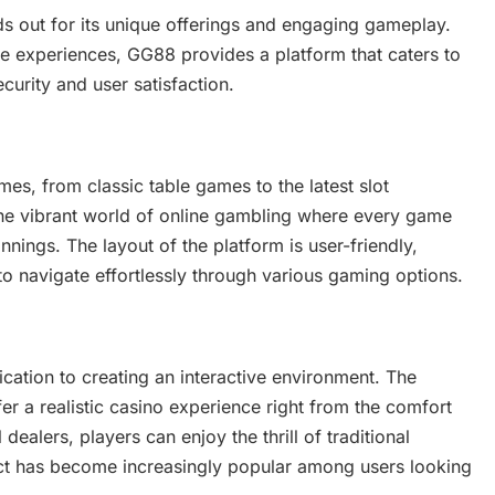
s out for its unique offerings and engaging gameplay.
ve experiences, GG88 provides a platform that caters to
curity and user satisfaction.
es, from classic table games to the latest slot
he vibrant world of online gambling where every game
nnings. The layout of the platform is user-friendly,
o navigate effortlessly through various gaming options.
ication to creating an interactive environment. The
er a realistic casino experience right from the comfort
ealers, players can enjoy the thrill of traditional
ect has become increasingly popular among users looking