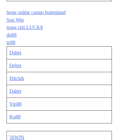
beste online casino buitenland
Sun Win
trang chủ LUCK8
du88
tx88
Dabet
Debet
Hitclub
Dabet
Vin88
Ku88
56WIN