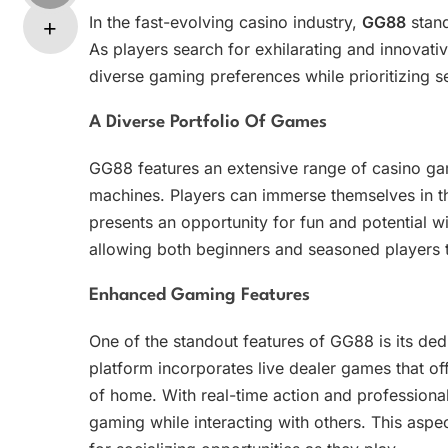
In the fast-evolving casino industry,
GG88
stand
As players search for exhilarating and innovati
diverse gaming preferences while prioritizing se
A Diverse Portfolio Of Games
GG88 features an extensive range of casino gam
machines. Players can immerse themselves in t
presents an opportunity for fun and potential wi
allowing both beginners and seasoned players t
Enhanced Gaming Features
One of the standout features of GG88 is its ded
platform incorporates live dealer games that off
of home. With real-time action and professional d
gaming while interacting with others. This asp