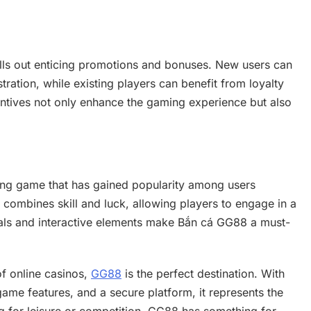
rolls out enticing promotions and bonuses. New users can
ation, while existing players can benefit from loyalty
tives not only enhance the gaming experience but also
hing game that has gained popularity among users
 combines skill and luck, allowing players to engage in a
uals and interactive elements make Bắn cá GG88 a must-
of online casinos,
GG88
is the perfect destination. With
ame features, and a secure platform, it represents the