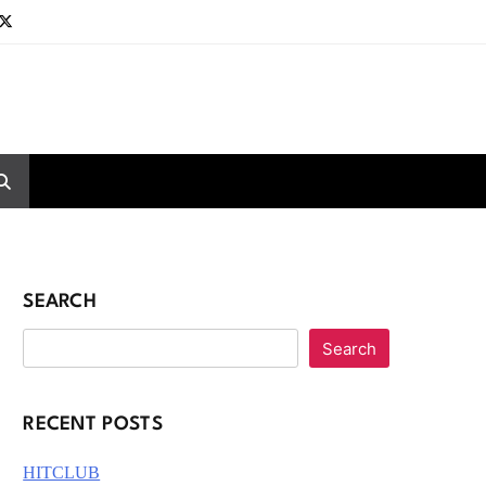
SEARCH
Search
RECENT POSTS
HITCLUB