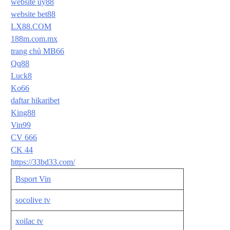
website uy88
website bet88
LX88.COM
188m.com.mx
trang chủ MB66
Qq88
Luck8
Ko66
daftar hikaribet
King88
Vin99
CV 666
CK 44
https://33bd33.com/
Bsport Vin
socolive tv
xoilac tv