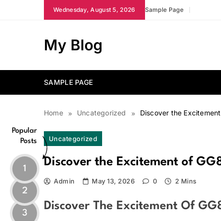
Skip
Wednesday, August 5, 2026
Sample Page
to
content
My Blog
SAMPLE PAGE
Home
Uncategorized
Discover the Excitement
Popular
Uncategorized
Posts
Discover the Excitement of GG
1
Admin
May 13, 2026
0
2 Mins
2
Discover The Excitement Of GG8
3