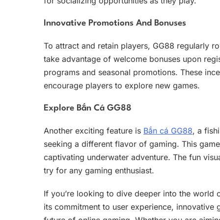
for socializing opportunities as they play.
Innovative Promotions And Bonuses
To attract and retain players, GG88 regularly 
take advantage of welcome bonuses upon registr
programs and seasonal promotions. These incen
encourage players to explore new games.
Explore Bắn Cá GG88
Another exciting feature is
Bắn cá GG88
, a fis
seeking a different flavor of gaming. This game
captivating underwater adventure. The fun vis
try for any gaming enthusiast.
If you’re looking to dive deeper into the world 
its commitment to user experience, innovative g