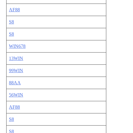
AF88
S8
S8
WIN678
13WIN
99WIN
88AA
56WIN
AF88
S8
S8