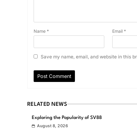
Name
*
Email
*
Save my name, email, and website in this br
RELATED NEWS
Exploring the Popularity of SV88
August 8, 2026