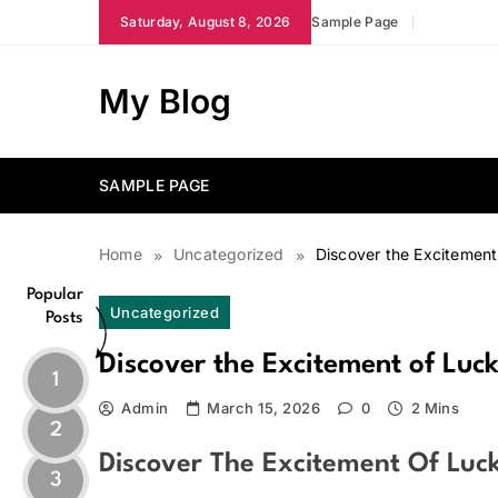
Skip
Saturday, August 8, 2026
Sample Page
to
content
My Blog
SAMPLE PAGE
Home
Uncategorized
Discover the Excitement
Popular
Uncategorized
Posts
Discover the Excitement of Luc
1
Admin
March 15, 2026
0
2 Mins
2
Discover The Excitement Of Luc
3