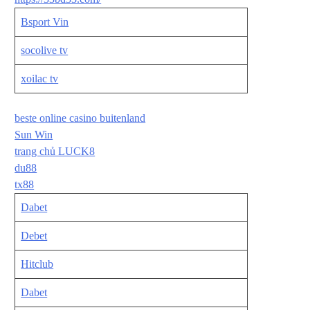
Bsport Vin
socolive tv
xoilac tv
beste online casino buitenland
Sun Win
trang chủ LUCK8
du88
tx88
Dabet
Debet
Hitclub
Dabet