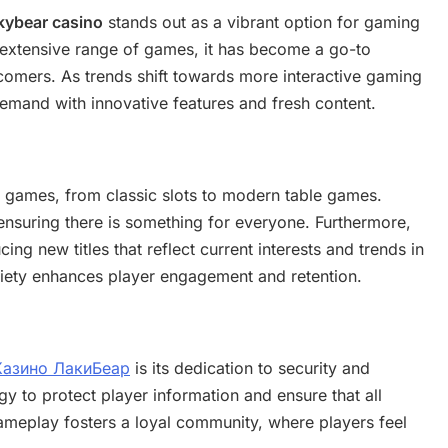
kybear casino
stands out as a vibrant option for gaming
nd extensive range of games, it has become a go-to
comers. As trends shift towards more interactive gaming
emand with innovative features and fresh content.
 games, from classic slots to modern table games.
nsuring there is something for everyone. Furthermore,
cing new titles that reflect current interests and trends in
iety enhances player engagement and retention.
Казино ЛакиБеар
is its dedication to security and
gy to protect player information and ensure that all
ameplay fosters a loyal community, where players feel