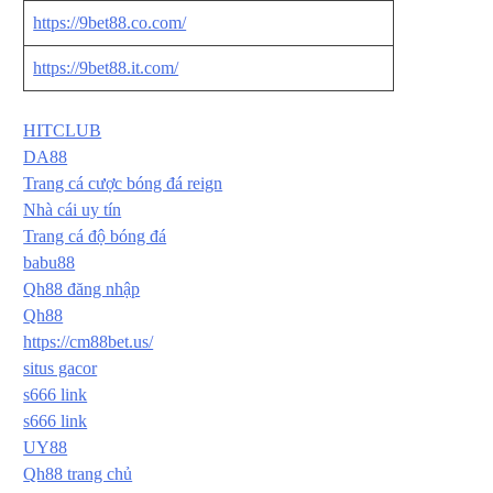
https://9bet88.co.com/
https://9bet88.it.com/
HITCLUB
DA88
Trang cá cược bóng đá reign
Nhà cái uy tín
Trang cá độ bóng đá
babu88
Qh88 đăng nhập
Qh88
https://cm88bet.us/
situs gacor
s666 link
s666 link
UY88
Qh88 trang chủ