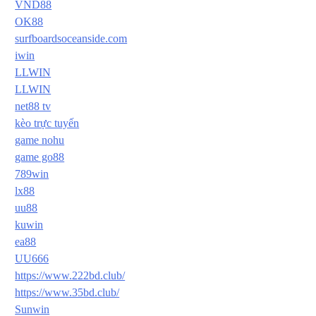
VND88
OK88
surfboardsoceanside.com
iwin
LLWIN
LLWIN
net88 tv
kèo trực tuyến
game nohu
game go88
789win
lx88
uu88
kuwin
ea88
UU666
https://www.222bd.club/
https://www.35bd.club/
Sunwin