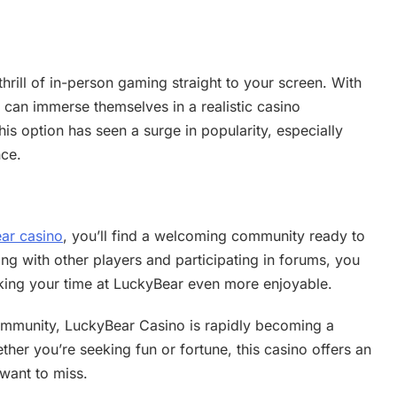
thrill of in-person gaming straight to your screen. With
s can immerse themselves in a realistic casino
s option has seen a surge in popularity, especially
nce.
ar casino
, you’ll find a welcoming community ready to
g with other players and participating in forums, you
aking your time at LuckyBear even more enjoyable.
community, LuckyBear Casino is rapidly becoming a
er you’re seeking fun or fortune, this casino offers an
want to miss.