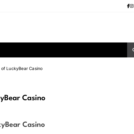
 of LuckyBear Casino
kyBear Casino
kyBear Casino