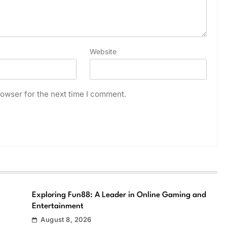
Website
owser for the next time I comment.
Exploring Fun88: A Leader in Online Gaming and
Entertainment
August 8, 2026