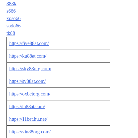
888k
s666
xoso66
sodo66
tk88
https://five88at.com/
https://ku88at.com/
https://sky88org.com/
https://sv88at.com/
https://oxbetorg.com/
https://lu88at.com/
https://11bet.hu.net/
https://vin88org.com/