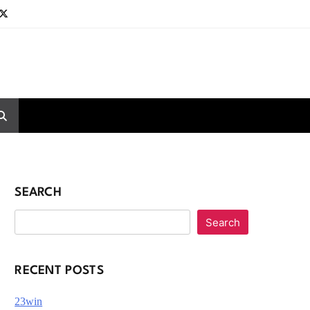
SEARCH
Search
RECENT POSTS
23win