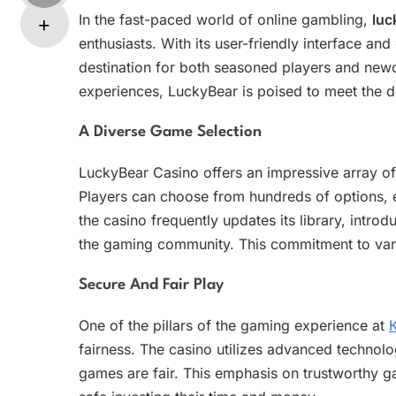
In the fast-paced world of online gambling,
luc
enthusiasts. With its user-friendly interface a
destination for both seasoned players and new
experiences, LuckyBear is poised to meet the d
A Diverse Game Selection
LuckyBear Casino offers an impressive array of
Players can choose from hundreds of options, e
the casino frequently updates its library, introdu
the gaming community. This commitment to var
Secure And Fair Play
One of the pillars of the gaming experience at
fairness. The casino utilizes advanced technolo
games are fair. This emphasis on trustworthy g