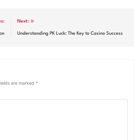
us:
Next:
on
Understanding PK Luck: The Key to Casino Success
fields are marked
*