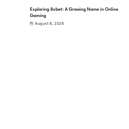
Exploring 8xbet: A Growing Name in Online
Gaming
August 8, 2026