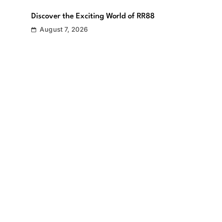
Discover the Exciting World of RR88
August 7, 2026