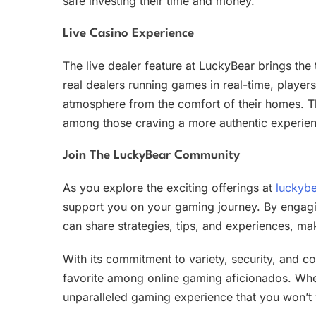
safe investing their time and money.
Live Casino Experience
The live dealer feature at LuckyBear brings the 
real dealers running games in real-time, player
atmosphere from the comfort of their homes. Thi
among those craving a more authentic experie
Join The LuckyBear Community
As you explore the exciting offerings at
luckybe
support you on your gaming journey. By engagin
can share strategies, tips, and experiences, m
With its commitment to variety, security, and 
favorite among online gaming aficionados. Wheth
unparalleled gaming experience that you won’t 