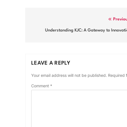
Post
Previo
navigation
Understanding KJC: A Gateway to Innovati
LEAVE A REPLY
Your email address will not be published.
Required 
Comment
*