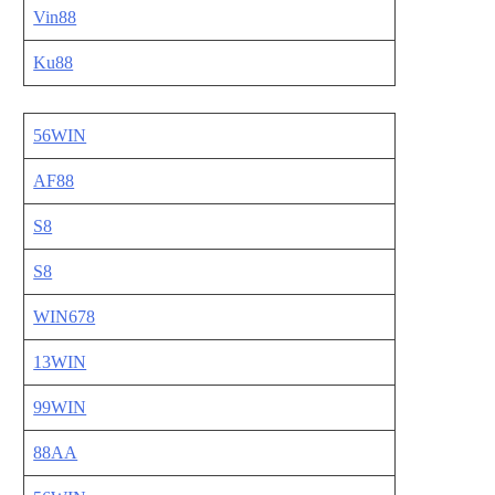
Vin88
Ku88
56WIN
AF88
S8
S8
WIN678
13WIN
99WIN
88AA