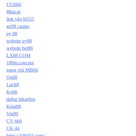
UU666
88aa.nl
link vào bl555
go99 casino
uy 88
website uy88
website bet88
LX88.COM
188m.com.mx
trang chủ MB66
Qq88
Luck8
Ko66
daftar hikaribet
King88
Vin99
CV 666
CK 44
https://33bd33.com/