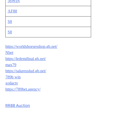
56WIN
AF88
S8
S8
https://worldshoesesshop.gb.net/
Nbet
https://ledemifinal.gb.net/
max79
https://salureuslud.gb.net/
789b win
xoilactv
https://789bet.agency/
RR88 Auction