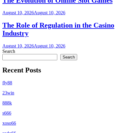
The Evolution of Online Slot Games
August 10, 2026
August 10, 2026
The Role of Regulation in the Casino
Industry
August 10, 2026
August 10, 2026
Search
Search
Recent Posts
fly88
23win
888k
s666
xoso66