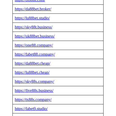
https://da88bet.broker/
https://lu88bet.studio/
https://sky88t.business/
https://uk88bet.business/
https://one88.company/
https://fabet88.company/
https://da88bet.cheap/
https://lu88bet.cheap/
https://sky88s.company/
https://five88s.business/
https://tx88s.company/
https://fabet9.studio/