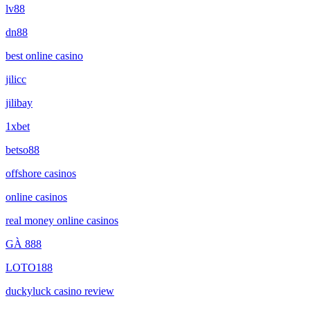
lv88
dn88
best online casino
jilicc
jilibay
1xbet
betso88
offshore casinos
online casinos
real money online casinos
GÀ 888
LOTO188
duckyluck casino review