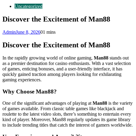
Uncategorized
Discover the Excitement of Man88
Admin
June 8, 2026
0
1 mins
Discover the Excitement of Man88
In the rapidly growing world of online gaming,
Man88
stands out
as a premier destination for casino enthusiasts. With a vast selection
of games, enticing bonuses, and a user-friendly interface, it has
quickly gained traction among players looking for exhilarating
gaming experiences.
Why Choose Man88?
One of the significant advantages of playing at
Man88
is the variety
of games available. From classic table games like blackjack and
roulette to the latest video slots, there’s something to entertain every
kind of player. Moreover, Man88 regularly updates its game library
to include trending titles that catch the interest of gamers worldwide.