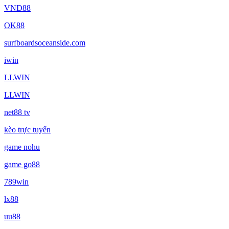
VND88
OK88
surfboardsoceanside.com
iwin
LLWIN
LLWIN
net88 tv
kèo trực tuyến
game nohu
game go88
789win
lx88
uu88