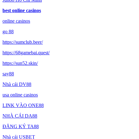
best online casinos
online casinos
go 88
https://sumclub.beer/
https://68gamebai.quest/
https://sun52.skin/
say88
Nhà cái DV88
usa online casinos
LINK VÀO ONE88
NHÀ CÁI DA88
ĐĂNG KÝ TA88
Nhà cái USBET