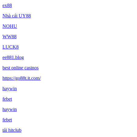
ex88
Nhà cái UY88
NOHU
WW88
LUCK8
ee881.blog
best online casinos
https://go88t.it.com/
haywin
febet
haywin
febet
tải hitclub