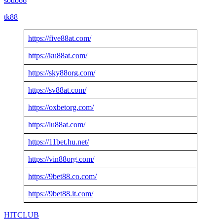
sodo66
tk88
https://five88at.com/
https://ku88at.com/
https://sky88org.com/
https://sv88at.com/
https://oxbetorg.com/
https://lu88at.com/
https://11bet.hu.net/
https://vin88org.com/
https://9bet88.co.com/
https://9bet88.it.com/
HITCLUB