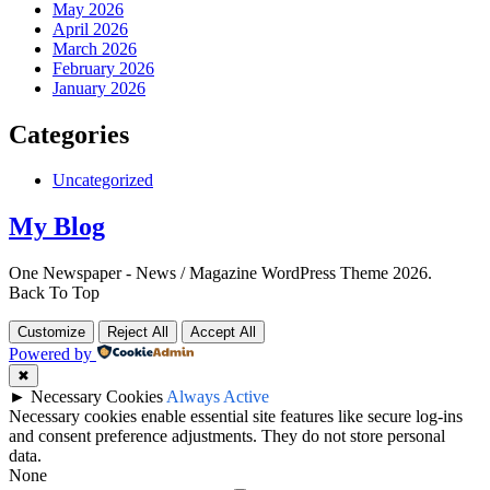
May 2026
April 2026
March 2026
February 2026
January 2026
Categories
Uncategorized
My Blog
One Newspaper - News / Magazine WordPress Theme 2026.
Back To Top
Customize
Reject All
Accept All
Powered by
✖
►
Necessary Cookies
Always Active
Necessary cookies enable essential site features like secure log-ins
and consent preference adjustments. They do not store personal
data.
None