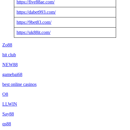
https://five88ae.com/
https://dabet993.com/
https://9bet83.com/
https://uk88it.com/
Zo88
hit club
NEW88
gamebai68
best online casinos
O8
LLWIN
Say88
qs88