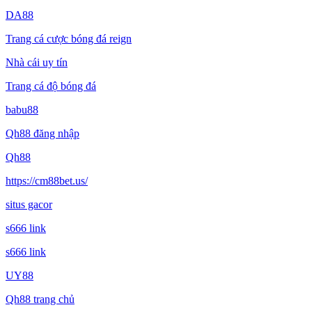
DA88
Trang cá cược bóng đá reign
Nhà cái uy tín
Trang cá độ bóng đá
babu88
Qh88 đăng nhập
Qh88
https://cm88bet.us/
situs gacor
s666 link
s666 link
UY88
Qh88 trang chủ