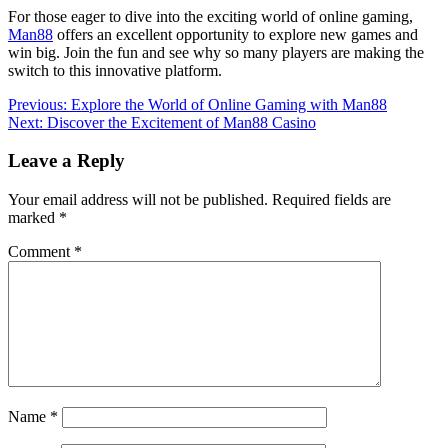
For those eager to dive into the exciting world of online gaming,
Man88
offers an excellent opportunity to explore new games and
win big. Join the fun and see why so many players are making the
switch to this innovative platform.
Post
Previous:
Explore the World of Online Gaming with Man88
Next:
Discover the Excitement of Man88 Casino
navigation
Leave a Reply
Your email address will not be published.
Required fields are
marked
*
Comment
*
Name
*