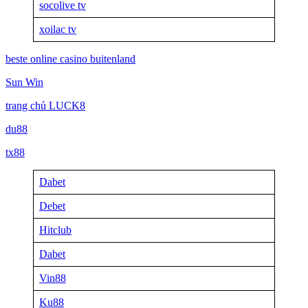
socolive tv
xoilac tv
beste online casino buitenland
Sun Win
trang chủ LUCK8
du88
tx88
Dabet
Debet
Hitclub
Dabet
Vin88
Ku88