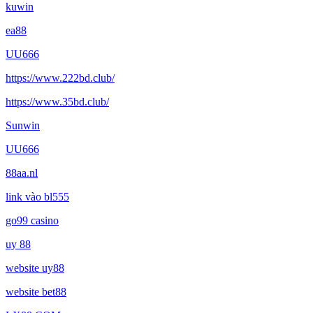
kuwin
ea88
UU666
https://www.222bd.club/
https://www.35bd.club/
Sunwin
UU666
88aa.nl
link vào bl555
go99 casino
uy 88
website uy88
website bet88