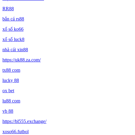
RR88
bắn cá rs88
xổ số ko66
xổ số luck8
nhà cái xin88
https://uk88.za.com/
tx88 com
lucky 88
ox bet
lu88 com
vb 88
https://bl555.exchange/
xoso66.futbol