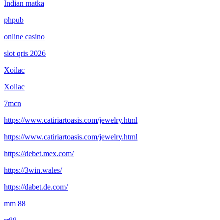
Indian matka
phpub
online casino
slot qris 2026
Xoilac
Xoilac
7mcn
https://www.catiriartoasis.com/jewelry.html
https://www.catiriartoasis.com/jewelry.html
https://debet.mex.com/
https://3win.wales/
https://dabet.de.com/
mm 88