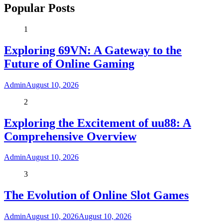
Popular Posts
1
Exploring 69VN: A Gateway to the
Future of Online Gaming
Admin
August 10, 2026
2
Exploring the Excitement of uu88: A
Comprehensive Overview
Admin
August 10, 2026
3
The Evolution of Online Slot Games
Admin
August 10, 2026
August 10, 2026