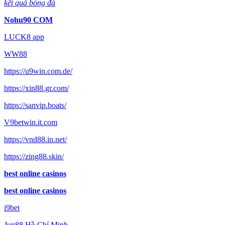
kết quả bóng đá
Nohu90 COM
LUCK8 app
WW88
https://u9win.com.de/
https://xin88.gr.com/
https://sanvip.boats/
V9betwin.it.com
https://vnd88.in.net/
https://zing88.skin/
best online casinos
best online casinos
i9bet
Jun88 Hồ Chí Minh