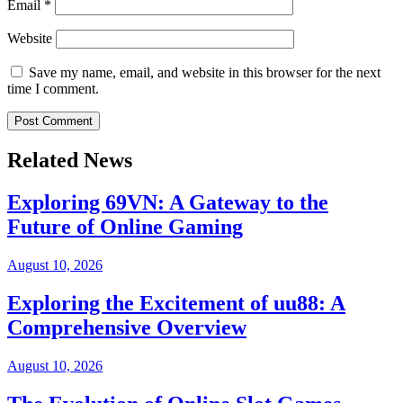
Email
*
Website
Save my name, email, and website in this browser for the next
time I comment.
Related News
Exploring 69VN: A Gateway to the
Future of Online Gaming
August 10, 2026
Exploring the Excitement of uu88: A
Comprehensive Overview
August 10, 2026