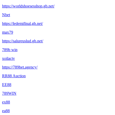
https://worldshoesesshop.gb.net/
Nbet
https://ledemifinal.gb.net/
max79
https://salureuslud.gb.net/
789b win
xoilactv
https://789bet.agency/
RR88 Auction
EE88
789WIN
ex88
ea88