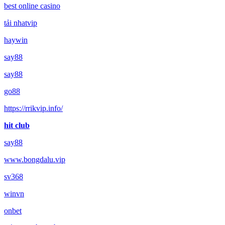
best online casino
tải nhatvip
haywin
say88
say88
go88
https://rrikvip.info/
hit club
say88
www.bongdalu.vip
sv368
winvn
onbet