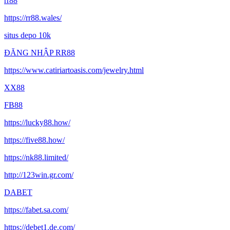
rr88
https://rr88.wales/
situs depo 10k
ĐĂNG NHẬP RR88
https://www.catiriartoasis.com/jewelry.html
XX88
FB88
https://lucky88.how/
https://five88.how/
https://nk88.limited/
http://123win.gr.com/
DABET
https://fabet.sa.com/
https://debet1.de.com/