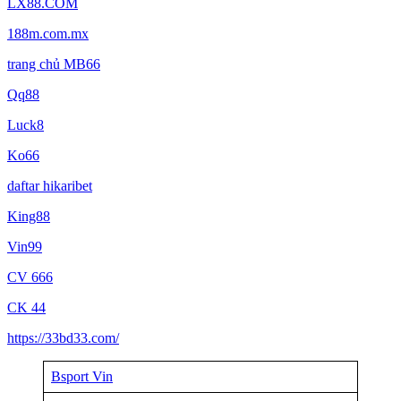
LX88.COM
188m.com.mx
trang chủ MB66
Qq88
Luck8
Ko66
daftar hikaribet
King88
Vin99
CV 666
CK 44
https://33bd33.com/
Bsport Vin