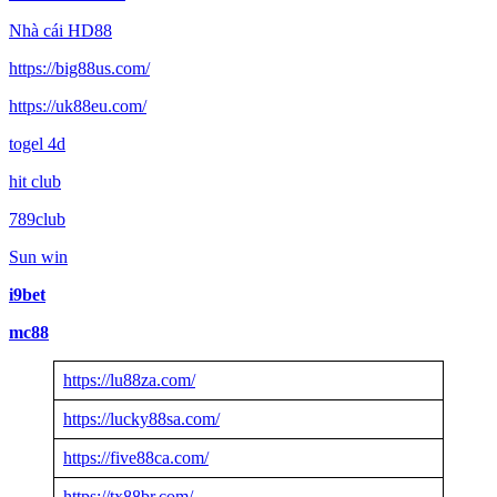
Nhà cái HD88
https://big88us.com/
https://uk88eu.com/
togel 4d
hit club
789club
Sun win
i9bet
mc88
https://lu88za.com/
https://lucky88sa.com/
https://five88ca.com/
https://tx88br.com/