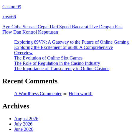
Casino 99
xoso66
Ayo Coba Sensasi Cepat Dari Speed Baccarat Live Dengan Fast
Flow Dan Kontrol Keputusan
Exploring 69VN: A Gateway to the Future of Online Gaming
Exploring the Excitement of uu88: A Comprehensive
Overview
The Evolution of Online Slot Games
The Role of Regulation in the Casino Industry
The Importance of Transparency in Online Casinos
Recent Comments
A WordPress Commenter
on
Hello world!
Archives
August 2026
July 2026
June 2026