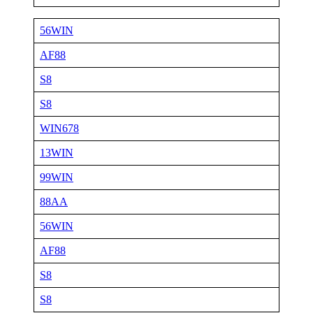
56WIN
AF88
S8
S8
WIN678
13WIN
99WIN
88AA
56WIN
AF88
S8
S8