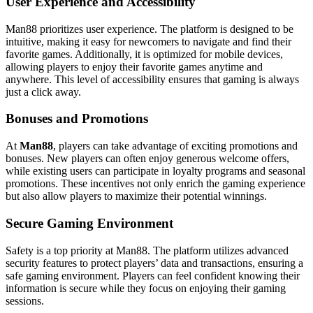
User Experience and Accessibility
Man88 prioritizes user experience. The platform is designed to be
intuitive, making it easy for newcomers to navigate and find their
favorite games. Additionally, it is optimized for mobile devices,
allowing players to enjoy their favorite games anytime and
anywhere. This level of accessibility ensures that gaming is always
just a click away.
Bonuses and Promotions
At
Man88
, players can take advantage of exciting promotions and
bonuses. New players can often enjoy generous welcome offers,
while existing users can participate in loyalty programs and seasonal
promotions. These incentives not only enrich the gaming experience
but also allow players to maximize their potential winnings.
Secure Gaming Environment
Safety is a top priority at Man88. The platform utilizes advanced
security features to protect players’ data and transactions, ensuring a
safe gaming environment. Players can feel confident knowing their
information is secure while they focus on enjoying their gaming
sessions.