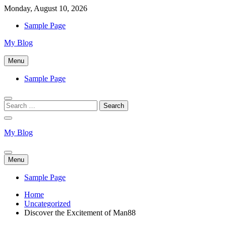
Skip
Monday, August 10, 2026
to
Sample Page
content
My Blog
Menu
Sample Page
My Blog
Menu
Sample Page
Home
Uncategorized
Discover the Excitement of Man88