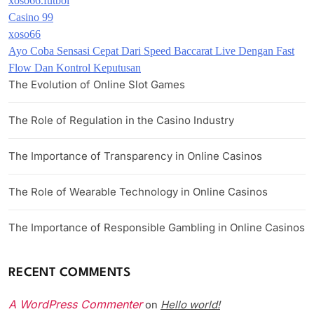
xoso66.futbol
Casino 99
xoso66
Ayo Coba Sensasi Cepat Dari Speed Baccarat Live Dengan Fast
Flow Dan Kontrol Keputusan
The Evolution of Online Slot Games
The Role of Regulation in the Casino Industry
The Importance of Transparency in Online Casinos
The Role of Wearable Technology in Online Casinos
The Importance of Responsible Gambling in Online Casinos
RECENT COMMENTS
A WordPress Commenter
Hello world!
on