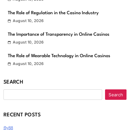
The Role of Regulation in the Casino Industry
August 10, 2026
The Importance of Transparency in Online Casinos
August 10, 2026
The Role of Wearable Technology in Online Casinos
August 10, 2026
SEARCH
Search
RECENT POSTS
fly88