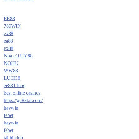
EE88
789WIN
ex88
ea88
ex88
Nhà cái UY88
NOHU
WW88
LUCK8
ee881.blog
best online casinos
https://go88t.it.com/
haywin
febet
haywin
febet
tải hitclub