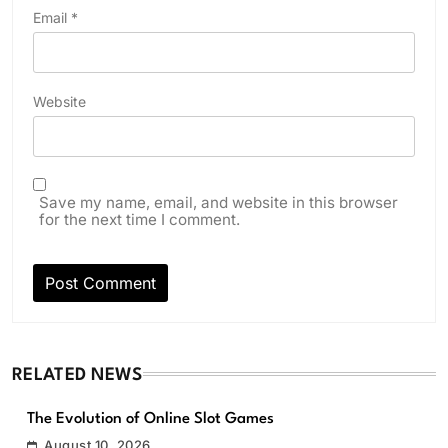
Email
*
Website
Save my name, email, and website in this browser
for the next time I comment.
RELATED NEWS
The Evolution of Online Slot Games
August 10, 2026