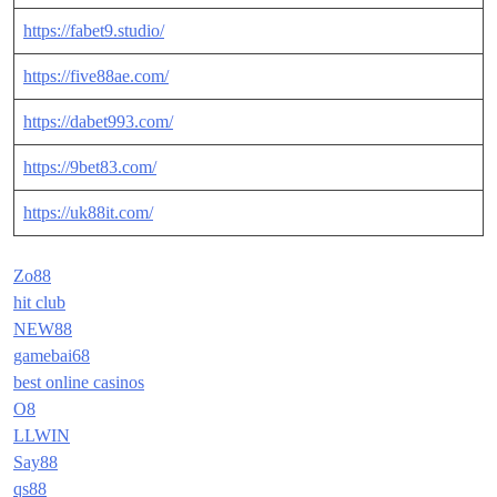
https://fabet9.studio/
https://five88ae.com/
https://dabet993.com/
https://9bet83.com/
https://uk88it.com/
Zo88
hit club
NEW88
gamebai68
best online casinos
O8
LLWIN
Say88
qs88