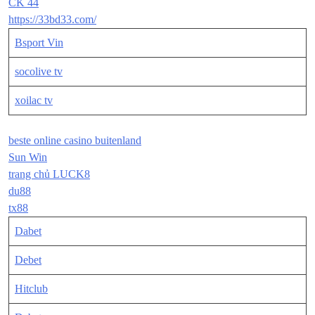
CK 44
https://33bd33.com/
Bsport Vin
socolive tv
xoilac tv
beste online casino buitenland
Sun Win
trang chủ LUCK8
du88
tx88
Dabet
Debet
Hitclub