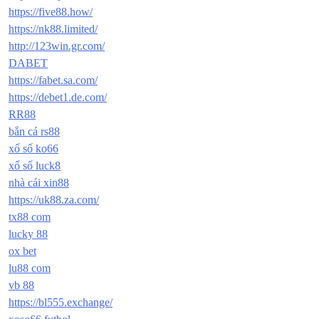
https://five88.how/
https://nk88.limited/
http://123win.gr.com/
DABET
https://fabet.sa.com/
https://debet1.de.com/
RR88
bắn cá rs88
xổ số ko66
xổ số luck8
nhà cái xin88
https://uk88.za.com/
tx88 com
lucky 88
ox bet
lu88 com
vb 88
https://bl555.exchange/