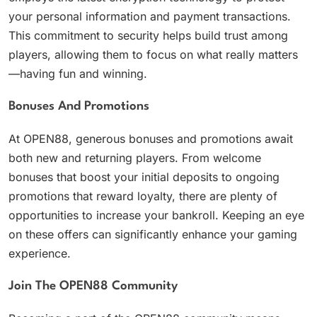
your personal information and payment transactions.
This commitment to security helps build trust among
players, allowing them to focus on what really matters
—having fun and winning.
Bonuses And Promotions
At OPEN88, generous bonuses and promotions await
both new and returning players. From welcome
bonuses that boost your initial deposits to ongoing
promotions that reward loyalty, there are plenty of
opportunities to increase your bankroll. Keeping an eye
on these offers can significantly enhance your gaming
experience.
Join The OPEN88 Community