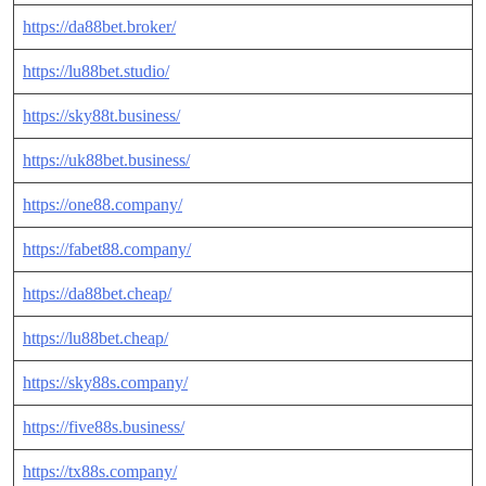
https://da88bet.broker/
https://lu88bet.studio/
https://sky88t.business/
https://uk88bet.business/
https://one88.company/
https://fabet88.company/
https://da88bet.cheap/
https://lu88bet.cheap/
https://sky88s.company/
https://five88s.business/
https://tx88s.company/