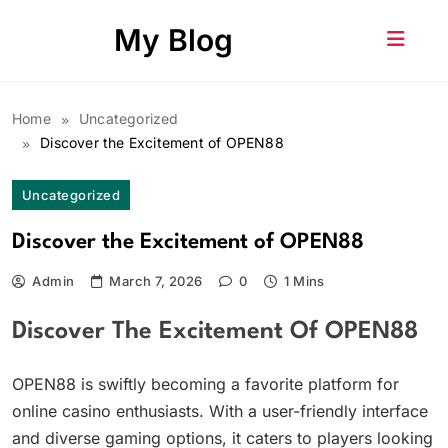
Skip
My Blog
to
content
Home
Uncategorized
Discover the Excitement of OPEN88
Uncategorized
Discover the Excitement of OPEN88
Admin
March 7, 2026
0
1 Mins
Discover The Excitement Of OPEN88
OPEN88 is swiftly becoming a favorite platform for
online casino enthusiasts. With a user-friendly interface
and diverse gaming options, it caters to players looking