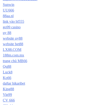
Sunwin
UU666
88aa.nl
link vào bl555
go99 casino
uy 88
website uy88
website bet88
LX88.COM
188m.com.mx
trang chủ MB66
Qq88
Luck8
Ko66
daftar hikaribet
King88
Vin99
CV 666