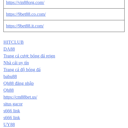
https://vin88org.com/
https://9bet88.co.com/
https://9bet88.it.com/
HITCLUB
DA88
Trang cá cược bóng đá reign
Nhà cái uy tín
Trang cá độ bóng đá
babu88
Qh88 đăng nhập
Qh88
https://cm88bet.us/
situs gacor
s666 link
s666 link
UY88