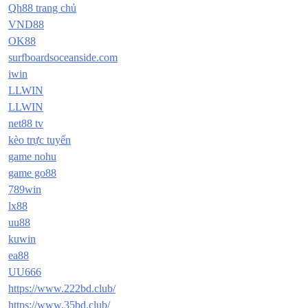
Qh88 trang chủ
VND88
OK88
surfboardsoceanside.com
iwin
LLWIN
LLWIN
net88 tv
kèo trực tuyến
game nohu
game go88
789win
lx88
uu88
kuwin
ea88
UU666
https://www.222bd.club/
https://www.35bd.club/