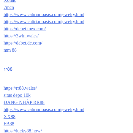
Xoilac
7mcn
https://www.catiriartoasis.com/jewelry.html
https://www.catiriartoasis.com/jewelry.html
https://debet.mex.com/
https://3win.wales/
https://dabet.de.com/
mm 88
rr88
https://rr88.wales/
situs depo 10k
ĐĂNG NHẬP RR88
https://www.catiriartoasis.com/jewelry.html
XX88
FB88
https://lucky88.how/