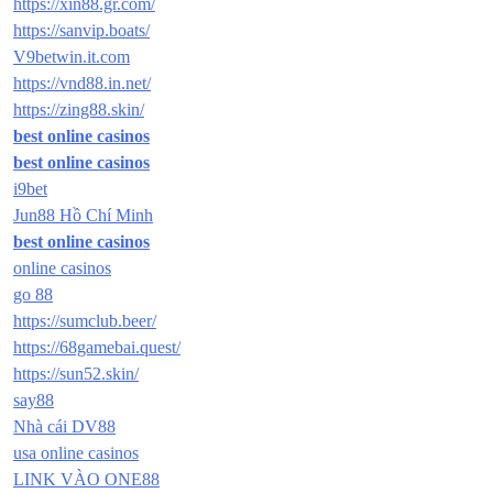
https://xin88.gr.com/
https://sanvip.boats/
V9betwin.it.com
https://vnd88.in.net/
https://zing88.skin/
best online casinos
best online casinos
i9bet
Jun88 Hồ Chí Minh
best online casinos
online casinos
go 88
https://sumclub.beer/
https://68gamebai.quest/
https://sun52.skin/
say88
Nhà cái DV88
usa online casinos
LINK VÀO ONE88