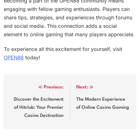
Becoming a part of the OPEN88 community means
engaging with fellow gaming enthusiasts. Players can
share tips, strategies, and experiences through forums
and social media. This connection adds a social
element to online gaming that many players appreciate.
To experience all this excitement for yourself, visit
OPEN88
today!
Post
Previous:
Next:
navigation
Discover the Excitement
The Modern Experience
of Hitclub: Your Premier
of Online Casino Gaming
Casino Destination