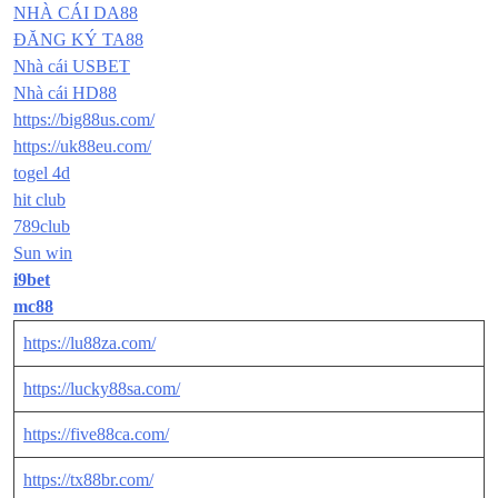
NHÀ CÁI DA88
ĐĂNG KÝ TA88
Nhà cái USBET
Nhà cái HD88
https://big88us.com/
https://uk88eu.com/
togel 4d
hit club
789club
Sun win
i9bet
mc88
https://lu88za.com/
https://lucky88sa.com/
https://five88ca.com/
https://tx88br.com/