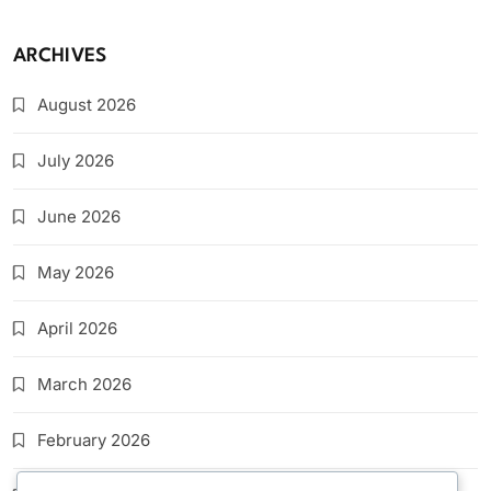
ARCHIVES
August 2026
July 2026
June 2026
May 2026
April 2026
March 2026
February 2026