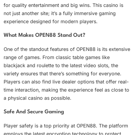
for quality entertainment and big wins. This casino is
not just another site; it’s a fully immersive gaming
experience designed for modern players.
What Makes OPEN88 Stand Out?
One of the standout features of OPEN88 is its extensive
range of games. From classic table games like
blackjack and roulette to the latest video slots, the
variety ensures that there’s something for everyone.
Players can also find live dealer options that offer real-
time interaction, making the experience feel as close to
a physical casino as possible.
Safe And Secure Gaming
Player safety is a top priority at OPEN88. The platform
employs the latest encryption technology to protect