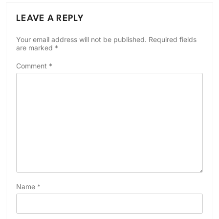
LEAVE A REPLY
Your email address will not be published.
Required fields
are marked
*
Comment
*
Name
*