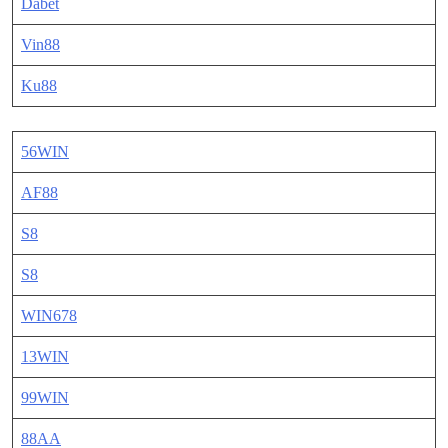
Dabet
Vin88
Ku88
56WIN
AF88
S8
S8
WIN678
13WIN
99WIN
88AA