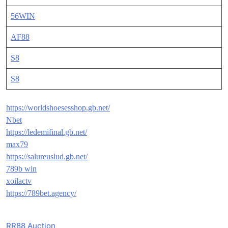
56WIN
AF88
S8
S8
https://worldshoesesshop.gb.net/
Nbet
https://ledemifinal.gb.net/
max79
https://salureuslud.gb.net/
789b win
xoilactv
https://789bet.agency/
RR88 Auction