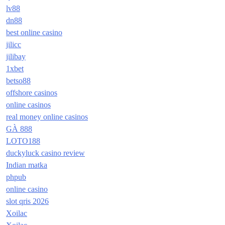
lv88
dn88
best online casino
jilicc
jilibay
1xbet
betso88
offshore casinos
online casinos
real money online casinos
GÀ 888
LOTO188
duckyluck casino review
Indian matka
phpub
online casino
slot qris 2026
Xoilac