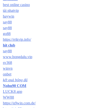
best online casino
tải nhatvip
haywin
say88
say88
go88
https://rrikvip.info/
hit club
say88
www.bongdalu.vip
sv368
winvn
onbet
kết quả bóng đá
Nohu90 COM
LUCK8 app
WW88
https://u9win.com.de/