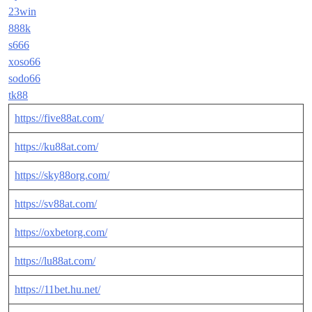
23win
888k
s666
xoso66
sodo66
tk88
https://five88at.com/
https://ku88at.com/
https://sky88org.com/
https://sv88at.com/
https://oxbetorg.com/
https://lu88at.com/
https://11bet.hu.net/