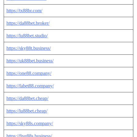
https://tx88br.com/
https://da88bet.broker/
https://lu88bet.studio/
https://sky88t.business/
https://uk88bet.business/
https://one88.company/
https://fabet88.company/
https://da88bet.cheap/
https://lu88bet.cheap/
https://sky88s.company/
https://five88s.business/