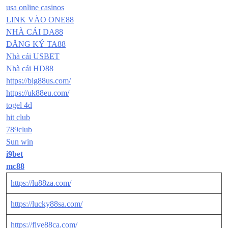
usa online casinos
LINK VÀO ONE88
NHÀ CÁI DA88
ĐĂNG KÝ TA88
Nhà cái USBET
Nhà cái HD88
https://big88us.com/
https://uk88eu.com/
togel 4d
hit club
789club
Sun win
i9bet
mc88
https://lu88za.com/
https://lucky88sa.com/
https://five88ca.com/