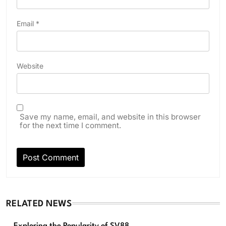
Email
*
Website
Save my name, email, and website in this browser
for the next time I comment.
RELATED NEWS