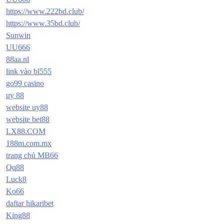
https://www.222bd.club/
https://www.35bd.club/
Sunwin
UU666
88aa.nl
link vào bl555
go99 casino
uy 88
website uy88
website bet88
LX88.COM
188m.com.mx
trang chủ MB66
Qq88
Luck8
Ko66
daftar hikaribet
King88