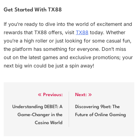
Get Started With TX88
If you’re ready to dive into the world of excitement and
rewards that TX88 offers, visit
TX88
today. Whether
you’re a high roller or just looking for some casual fun,
the platform has something for everyone. Don’t miss
out on the latest games and exclusive promotions; your
next big win could be just a spin away!
Post
Previous:
Next:
navigation
Understanding DEBET: A
Discovering 9bet: The
Game-Changer in the
Future of Online Gaming
Casino World