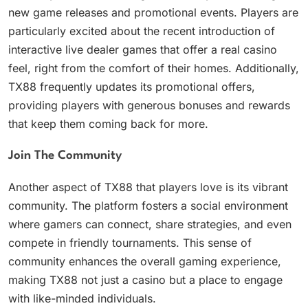
new game releases and promotional events. Players are
particularly excited about the recent introduction of
interactive live dealer games that offer a real casino
feel, right from the comfort of their homes. Additionally,
TX88 frequently updates its promotional offers,
providing players with generous bonuses and rewards
that keep them coming back for more.
Join The Community
Another aspect of TX88 that players love is its vibrant
community. The platform fosters a social environment
where gamers can connect, share strategies, and even
compete in friendly tournaments. This sense of
community enhances the overall gaming experience,
making TX88 not just a casino but a place to engage
with like-minded individuals.