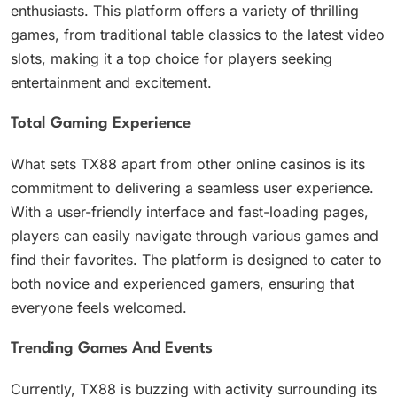
enthusiasts. This platform offers a variety of thrilling
games, from traditional table classics to the latest video
slots, making it a top choice for players seeking
entertainment and excitement.
Total Gaming Experience
What sets TX88 apart from other online casinos is its
commitment to delivering a seamless user experience.
With a user-friendly interface and fast-loading pages,
players can easily navigate through various games and
find their favorites. The platform is designed to cater to
both novice and experienced gamers, ensuring that
everyone feels welcomed.
Trending Games And Events
Currently, TX88 is buzzing with activity surrounding its