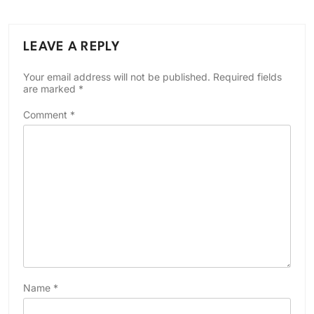
LEAVE A REPLY
Your email address will not be published.
Required fields
are marked
*
Comment
*
Name
*