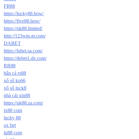
FB88
https://lucky88.how/
https://five88.how/
https://nk88.limited/
http://123win.gr.com/
DABET
https://fabet.sa.com/
https://debet1.de.com/
RR88
bắn cá rs88
xổ số ko66
xổ số luck8
nhà cái xin88
https://uk88.za.com/
tx88 com
lucky 88
ox bet
lu88 com