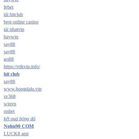
febet
tải hitclub
best online casino
tải nhatvip
haywin
say88
say88
go88
https://rrikvip.info/
hit club
say88
www.bongdalu.vip
sv368
winvn
onbet
kết quả bóng đá
Nohu90 COM
LUCK8 app