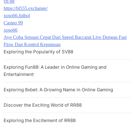
vb 88
https://bl555.exchange/
xoso66.futbol
Casino 99
xoso66
Ayo Coba Sensasi Cepat Dari Speed Baccarat Live Dengan Fast
Flow Dan Kontrol Keputusan
Exploring the Popularity of SV88
Exploring Fun88: A Leader in Online Gaming and
Entertainment
Exploring 8xbet: A Growing Name in Online Gaming
Discover the Exciting World of RR88
Exploring the Excitement of RR88