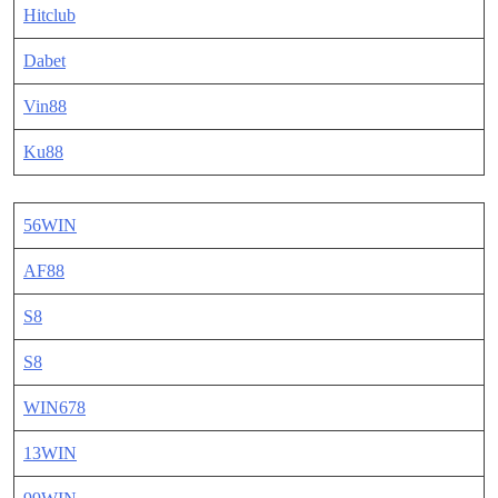
Hitclub
Dabet
Vin88
Ku88
56WIN
AF88
S8
S8
WIN678
13WIN