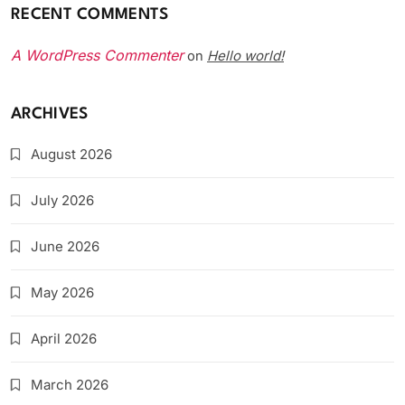
RECENT COMMENTS
A WordPress Commenter
Hello world!
on
ARCHIVES
August 2026
July 2026
June 2026
May 2026
April 2026
March 2026