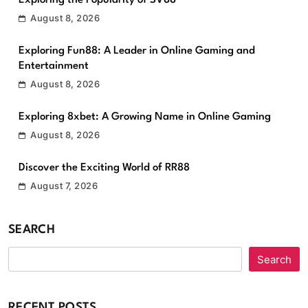
Exploring the Popularity of SV88
August 8, 2026
Exploring Fun88: A Leader in Online Gaming and
Entertainment
August 8, 2026
Exploring 8xbet: A Growing Name in Online Gaming
August 8, 2026
Discover the Exciting World of RR88
August 7, 2026
SEARCH
Search
RECENT POSTS