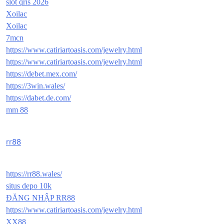
slot qris 2026
Xoilac
Xoilac
7mcn
https://www.catiriartoasis.com/jewelry.html
https://www.catiriartoasis.com/jewelry.html
https://debet.mex.com/
https://3win.wales/
https://dabet.de.com/
mm 88
rr88
https://rr88.wales/
situs depo 10k
ĐĂNG NHẬP RR88
https://www.catiriartoasis.com/jewelry.html
XX88