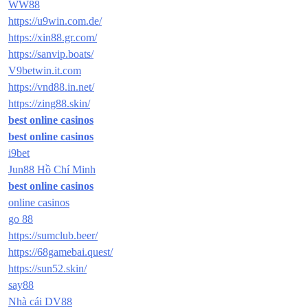
WW88
https://u9win.com.de/
https://xin88.gr.com/
https://sanvip.boats/
V9betwin.it.com
https://vnd88.in.net/
https://zing88.skin/
best online casinos
best online casinos
i9bet
Jun88 Hồ Chí Minh
best online casinos
online casinos
go 88
https://sumclub.beer/
https://68gamebai.quest/
https://sun52.skin/
say88
Nhà cái DV88