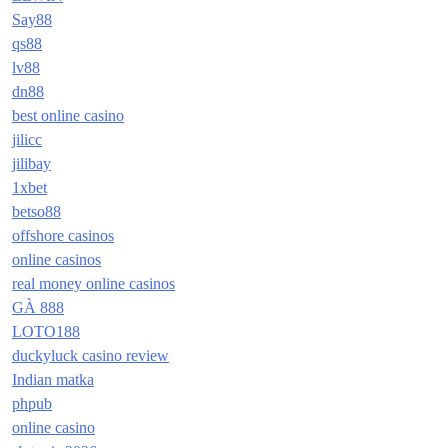
Say88
qs88
lv88
dn88
best online casino
jilicc
jilibay
1xbet
betso88
offshore casinos
online casinos
real money online casinos
GÀ 888
LOTO188
duckyluck casino review
Indian matka
phpub
online casino