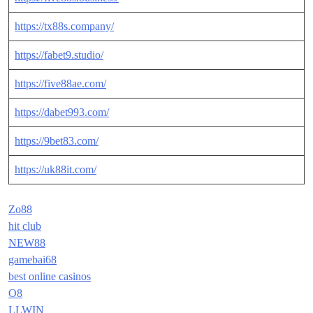
https://tx88s.company/
https://fabet9.studio/
https://five88ae.com/
https://dabet993.com/
https://9bet83.com/
https://uk88it.com/
Zo88
hit club
NEW88
gamebai68
best online casinos
O8
LLWIN