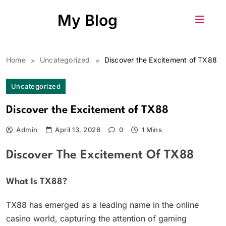
Skip
My Blog
to
content
Home
Uncategorized
Discover the Excitement of TX88
Uncategorized
Discover the Excitement of TX88
Admin
April 13, 2026
0
1 Mins
Discover The Excitement Of TX88
What Is TX88?
TX88 has emerged as a leading name in the online
casino world, capturing the attention of gaming