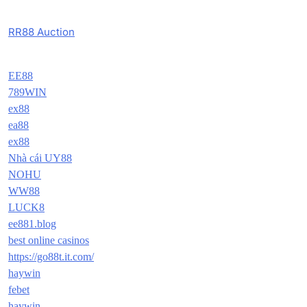
RR88 Auction
EE88
789WIN
ex88
ea88
ex88
Nhà cái UY88
NOHU
WW88
LUCK8
ee881.blog
best online casinos
https://go88t.it.com/
haywin
febet
haywin