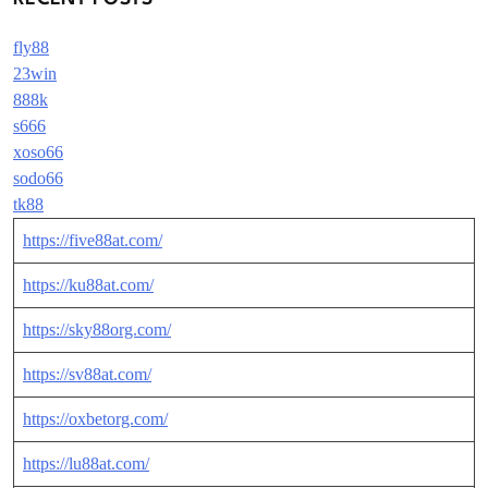
fly88
23win
888k
s666
xoso66
sodo66
tk88
https://five88at.com/
https://ku88at.com/
https://sky88org.com/
https://sv88at.com/
https://oxbetorg.com/
https://lu88at.com/