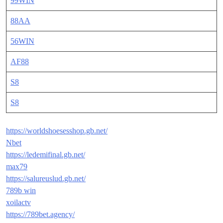
99WIN
88AA
56WIN
AF88
S8
S8
https://worldshoesesshop.gb.net/
Nbet
https://ledemifinal.gb.net/
max79
https://salureuslud.gb.net/
789b win
xoilactv
https://789bet.agency/