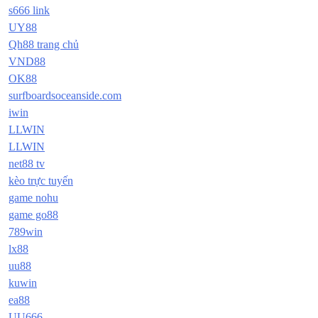
s666 link
UY88
Qh88 trang chủ
VND88
OK88
surfboardsoceanside.com
iwin
LLWIN
LLWIN
net88 tv
kèo trực tuyến
game nohu
game go88
789win
lx88
uu88
kuwin
ea88
UU666