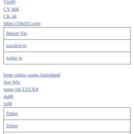
Vin99
CV 666
CK 44
https://33bd33.com/
Bsport Vin
socolive tv
xoilac tv
beste online casino buitenland
Sun Win
trang chủ LUCK8
du88
tx88
Dabet
Debet