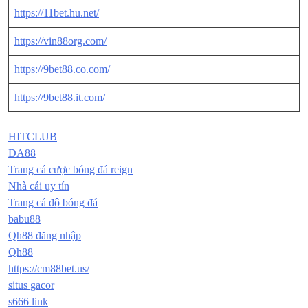
https://11bet.hu.net/
https://vin88org.com/
https://9bet88.co.com/
https://9bet88.it.com/
HITCLUB
DA88
Trang cá cược bóng đá reign
Nhà cái uy tín
Trang cá độ bóng đá
babu88
Qh88 đăng nhập
Qh88
https://cm88bet.us/
situs gacor
s666 link