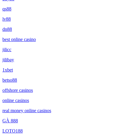
qs88
lv88
dn88
best online casino
jilicc
jilibay
1xbet
betso88
offshore casinos
online casinos
real money online casinos
GÀ 888
LOTO188