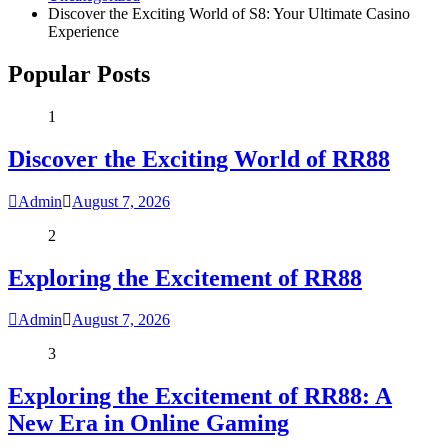
Discover the Exciting World of S8: Your Ultimate Casino
Experience
Popular Posts
1
Discover the Exciting World of RR88
Admin
August 7, 2026
2
Exploring the Excitement of RR88
Admin
August 7, 2026
3
Exploring the Excitement of RR88: A
New Era in Online Gaming