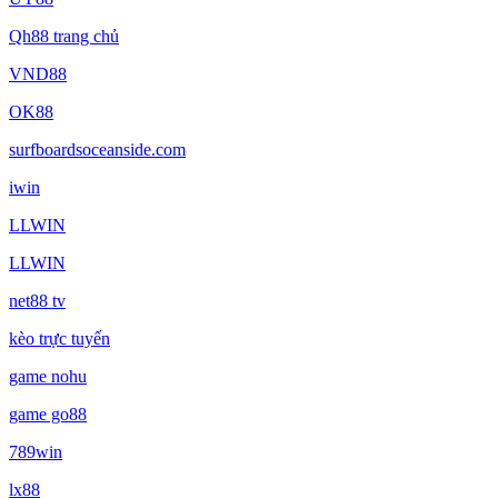
Qh88 trang chủ
VND88
OK88
surfboardsoceanside.com
iwin
LLWIN
LLWIN
net88 tv
kèo trực tuyến
game nohu
game go88
789win
lx88