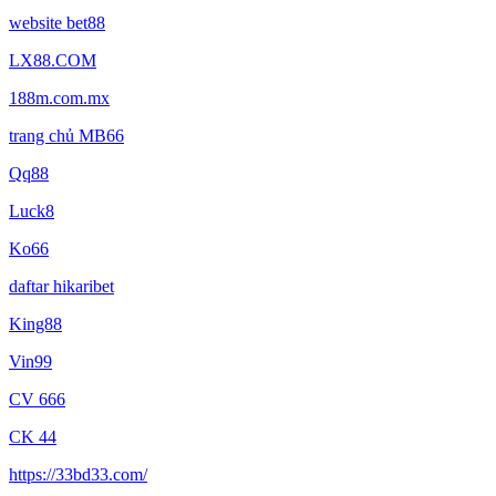
website bet88
LX88.COM
188m.com.mx
trang chủ MB66
Qq88
Luck8
Ko66
daftar hikaribet
King88
Vin99
CV 666
CK 44
https://33bd33.com/