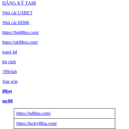
ĐĂNG KÝ TA88
Nhà cái USBET
Nhà cái HD88
https://big88us.com/
https://uk88eu.com/
togel 4d
hit club
789club
Sun win
i9bet
mc88
https://lu88za.com/
https://lucky88sa.com/