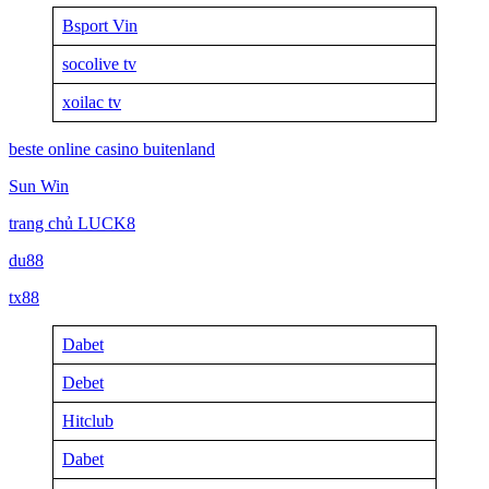
Bsport Vin
socolive tv
xoilac tv
beste online casino buitenland
Sun Win
trang chủ LUCK8
du88
tx88
Dabet
Debet
Hitclub
Dabet