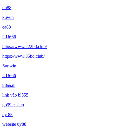
uu88
kuwin
ea88
UU666
https://www.222bd.club/
https://www.35bd.club/
Sunwin
UU666
88aa.nl
link vào bl555
go99 casino
uy 88
website uy88