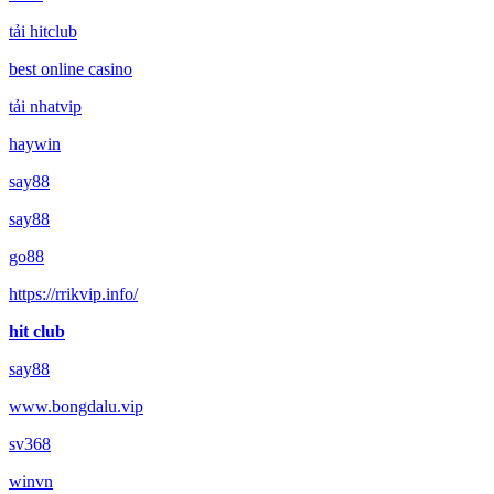
tải hitclub
best online casino
tải nhatvip
haywin
say88
say88
go88
https://rrikvip.info/
hit club
say88
www.bongdalu.vip
sv368
winvn