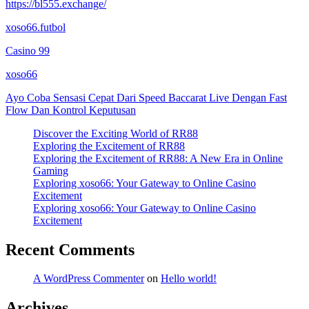
https://bl555.exchange/
xoso66.futbol
Casino 99
xoso66
Ayo Coba Sensasi Cepat Dari Speed Baccarat Live Dengan Fast
Flow Dan Kontrol Keputusan
Discover the Exciting World of RR88
Exploring the Excitement of RR88
Exploring the Excitement of RR88: A New Era in Online
Gaming
Exploring xoso66: Your Gateway to Online Casino
Excitement
Exploring xoso66: Your Gateway to Online Casino
Excitement
Recent Comments
A WordPress Commenter
on
Hello world!
Archives