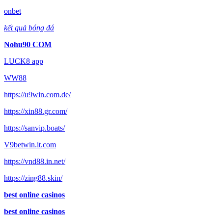
onbet
kết quả bóng đá
Nohu90 COM
LUCK8 app
WW88
https://u9win.com.de/
https://xin88.gr.com/
https://sanvip.boats/
V9betwin.it.com
https://vnd88.in.net/
https://zing88.skin/
best online casinos
best online casinos