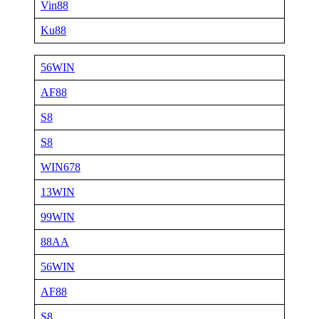
Vin88
Ku88
56WIN
AF88
S8
S8
WIN678
13WIN
99WIN
88AA
56WIN
AF88
S8