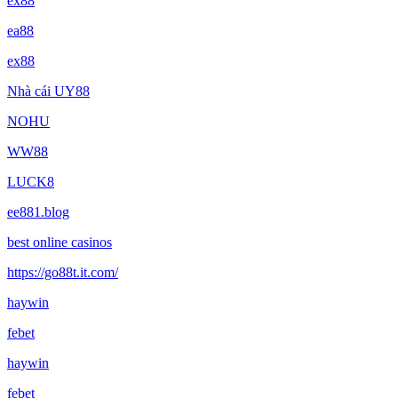
ex88
ea88
ex88
Nhà cái UY88
NOHU
WW88
LUCK8
ee881.blog
best online casinos
https://go88t.it.com/
haywin
febet
haywin
febet