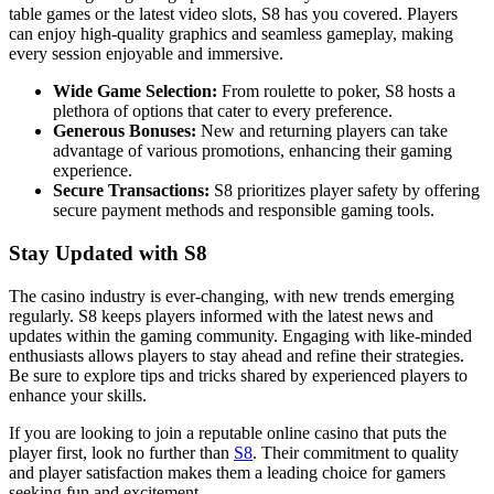
table games or the latest video slots, S8 has you covered. Players
can enjoy high-quality graphics and seamless gameplay, making
every session enjoyable and immersive.
Wide Game Selection:
From roulette to poker, S8 hosts a
plethora of options that cater to every preference.
Generous Bonuses:
New and returning players can take
advantage of various promotions, enhancing their gaming
experience.
Secure Transactions:
S8 prioritizes player safety by offering
secure payment methods and responsible gaming tools.
Stay Updated with S8
The casino industry is ever-changing, with new trends emerging
regularly. S8 keeps players informed with the latest news and
updates within the gaming community. Engaging with like-minded
enthusiasts allows players to stay ahead and refine their strategies.
Be sure to explore tips and tricks shared by experienced players to
enhance your skills.
If you are looking to join a reputable online casino that puts the
player first, look no further than
S8
. Their commitment to quality
and player satisfaction makes them a leading choice for gamers
seeking fun and excitement.