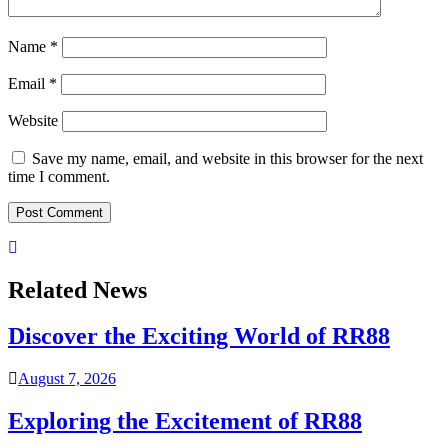
Name
*
Email
*
Website
Save my name, email, and website in this browser for the next
time I comment.
Related News
Discover the Exciting World of RR88
August 7, 2026
Exploring the Excitement of RR88