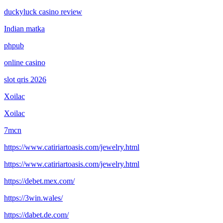
duckyluck casino review
Indian matka
phpub
online casino
slot qris 2026
Xoilac
Xoilac
7mcn
https://www.catiriartoasis.com/jewelry.html
https://www.catiriartoasis.com/jewelry.html
https://debet.mex.com/
https://3win.wales/
https://dabet.de.com/