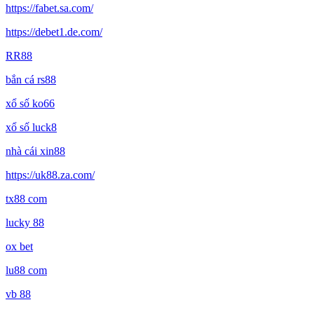
https://fabet.sa.com/
https://debet1.de.com/
RR88
bắn cá rs88
xổ số ko66
xổ số luck8
nhà cái xin88
https://uk88.za.com/
tx88 com
lucky 88
ox bet
lu88 com
vb 88