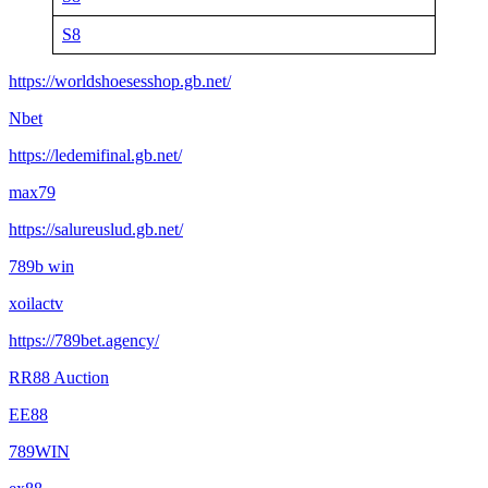
S8
https://worldshoesesshop.gb.net/
Nbet
https://ledemifinal.gb.net/
max79
https://salureuslud.gb.net/
789b win
xoilactv
https://789bet.agency/
RR88 Auction
EE88
789WIN