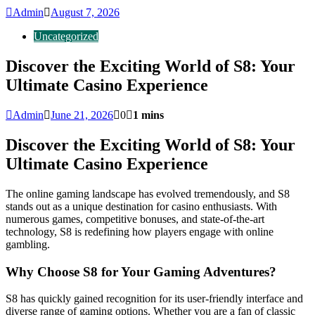
Admin
August 7, 2026
Uncategorized
Discover the Exciting World of S8: Your
Ultimate Casino Experience
Admin
June 21, 2026
0
1 mins
Discover the Exciting World of S8: Your
Ultimate Casino Experience
The online gaming landscape has evolved tremendously, and S8
stands out as a unique destination for casino enthusiasts. With
numerous games, competitive bonuses, and state-of-the-art
technology, S8 is redefining how players engage with online
gambling.
Why Choose S8 for Your Gaming Adventures?
S8 has quickly gained recognition for its user-friendly interface and
diverse range of gaming options. Whether you are a fan of classic