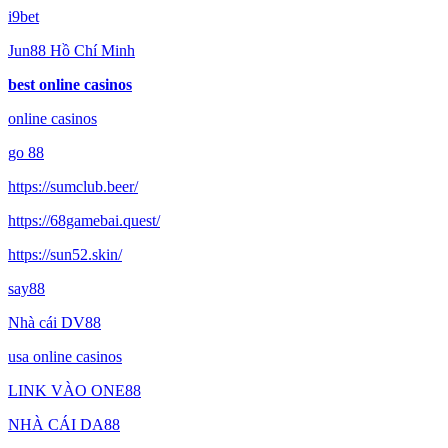
i9bet
Jun88 Hồ Chí Minh
best online casinos
online casinos
go 88
https://sumclub.beer/
https://68gamebai.quest/
https://sun52.skin/
say88
Nhà cái DV88
usa online casinos
LINK VÀO ONE88
NHÀ CÁI DA88