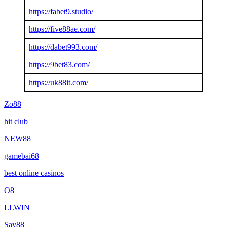
https://fabet9.studio/
https://five88ae.com/
https://dabet993.com/
https://9bet83.com/
https://uk88it.com/
Zo88
hit club
NEW88
gamebai68
best online casinos
O8
LLWIN
Say88