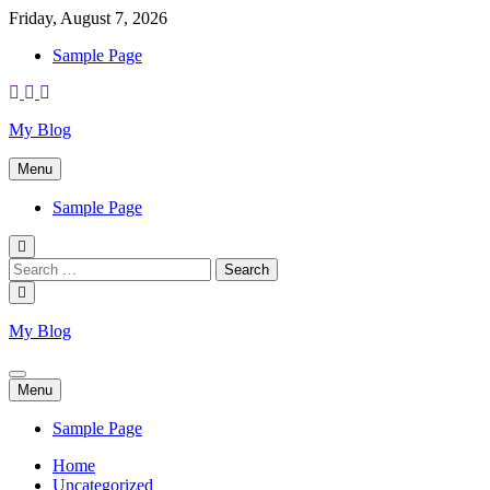
Skip
Friday, August 7, 2026
to
Sample Page
content
My Blog
Menu
Sample Page
My Blog
Menu
Sample Page
Home
Uncategorized