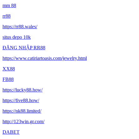
mm 88
rr88
https://rr88.wales/
situs depo 10k
ĐĂNG NHẬP RR88
https://www.catiriartoasis.com/jewelry.html
XX88
FB88
https://lucky88.how/
https://five88.how/
https://nk88.limited/
http://123win.gr.com/
DABET