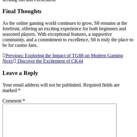
Final Thoughts
As the online gaming world continues to grow, S8 remains at the
forefront, offering an exciting experience for both beginners and
seasoned players. With exceptional features, a supportive
community, and a commitment to excellence, S8 is truly the place to
be for casino fans.
Post
Previous:
Exploring the Impact of TG88 on Modern Gaming
Next:
Discover the Excitement of CK44
navigation
Leave a Reply
Your email address will not be published.
Required fields are
marked
*
Comment
*