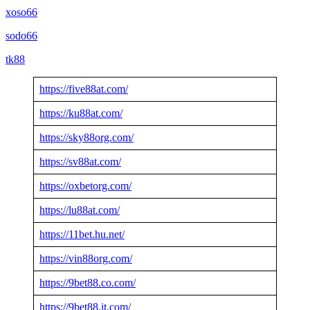
xoso66
sodo66
tk88
https://five88at.com/
https://ku88at.com/
https://sky88org.com/
https://sv88at.com/
https://oxbetorg.com/
https://lu88at.com/
https://11bet.hu.net/
https://vin88org.com/
https://9bet88.co.com/
https://9bet88.it.com/