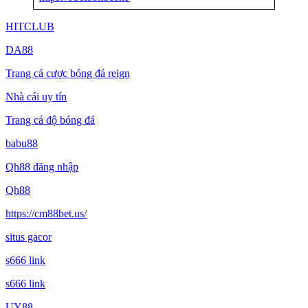
HITCLUB
DA88
Trang cá cược bóng đá reign
Nhà cái uy tín
Trang cá độ bóng đá
babu88
Qh88 đăng nhập
Qh88
https://cm88bet.us/
situs gacor
s666 link
s666 link
UY88