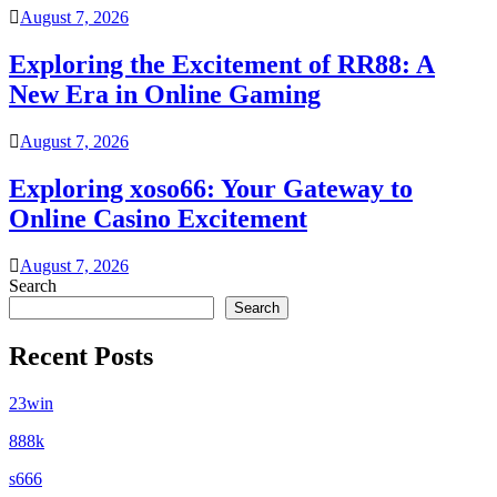
August 7, 2026
Exploring the Excitement of RR88: A
New Era in Online Gaming
August 7, 2026
Exploring xoso66: Your Gateway to
Online Casino Excitement
August 7, 2026
Search
Search
Recent Posts
23win
888k
s666