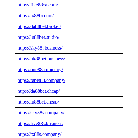
https://five88ca.com/
https://tx88br.com/
https://da88bet.broker/
https://lu88bet.studio/
https://sky88t.business/
https://uk88bet.business/
https://one88.company/
https://fabet88.company/
https://da88bet.cheap/
https://lu88bet.cheap/
https://sky88s.company/
https://five88s.business/
https://tx88s.company/