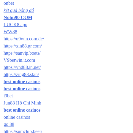
onbet
kết quả bóng đá
Nohu90 COM
LUCK8 app
WW88
https://u9win.com.de/
https://xin88.gr.com/
https://sanvip.boats/
V9betwin.it.com
https://vnd88.in.net/
https://zing88.skin/
best online casinos
best online casinos
i9bet
Jun88 Hồ Chí Minh
best online casinos
online casinos
go 88
https://sumclub.beer/