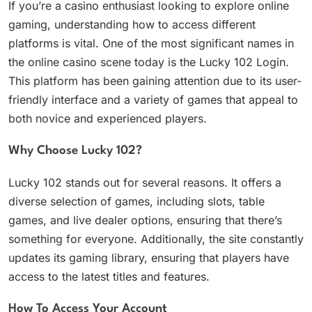
If you’re a casino enthusiast looking to explore online
gaming, understanding how to access different
platforms is vital. One of the most significant names in
the online casino scene today is the Lucky 102 Login.
This platform has been gaining attention due to its user-
friendly interface and a variety of games that appeal to
both novice and experienced players.
Why Choose Lucky 102?
Lucky 102 stands out for several reasons. It offers a
diverse selection of games, including slots, table
games, and live dealer options, ensuring that there’s
something for everyone. Additionally, the site constantly
updates its gaming library, ensuring that players have
access to the latest titles and features.
How To Access Your Account