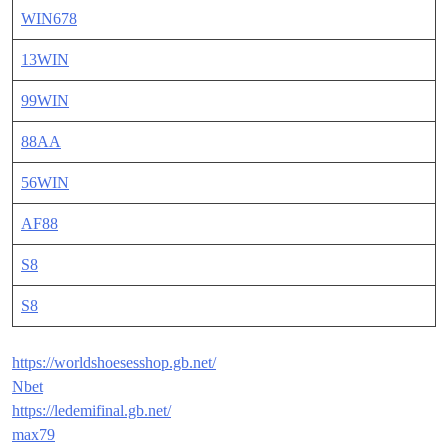
WIN678
13WIN
99WIN
88AA
56WIN
AF88
S8
S8
https://worldshoesesshop.gb.net/
Nbet
https://ledemifinal.gb.net/
max79