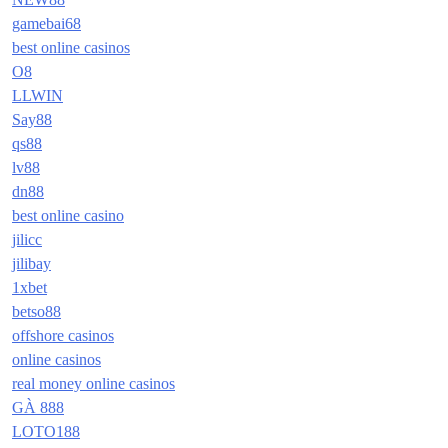
gamebai68
best online casinos
O8
LLWIN
Say88
qs88
lv88
dn88
best online casino
jilicc
jilibay
1xbet
betso88
offshore casinos
online casinos
real money online casinos
GÀ 888
LOTO188