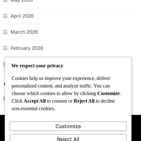
April 2026
March 2026
February 2026
January 2026
We respect your privacy
Cookies help us improve your experience, deliver
CATEGORIES
personalized content, and analyze traffic. You can
choose which cookies to allow by clicking
Customize
.
Uncategorized
Click
Accept All
to consent or
Reject All
to decline
non-essential cookies.
Customize
My Blog
Reject All