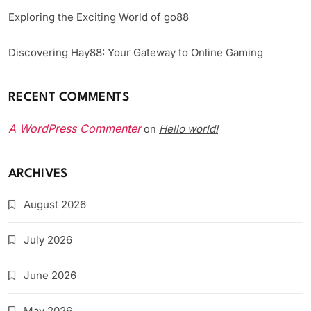
Exploring the Exciting World of go88
Discovering Hay88: Your Gateway to Online Gaming
RECENT COMMENTS
A WordPress Commenter
Hello world!
on
ARCHIVES
August 2026
July 2026
June 2026
May 2026