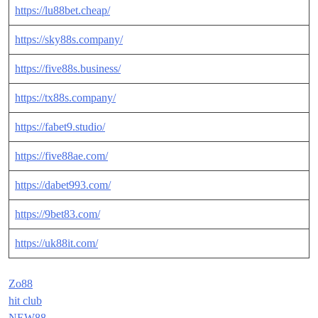
https://lu88bet.cheap/
https://sky88s.company/
https://five88s.business/
https://tx88s.company/
https://fabet9.studio/
https://five88ae.com/
https://dabet993.com/
https://9bet83.com/
https://uk88it.com/
Zo88
hit club
NEW88