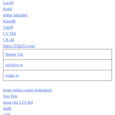
Luck8
Ko66
daftar hikaribet
King88
Vin99
CV 666
CK 44
https://33bd33.com/
Bsport Vin
socolive tv
xoilac tv
beste online casino buitenland
Sun Win
trang chủ LUCK8
du88
tx88