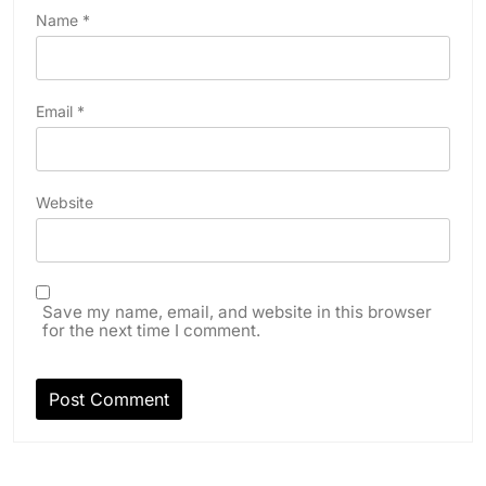
Name
*
Email
*
Website
Save my name, email, and website in this browser
for the next time I comment.