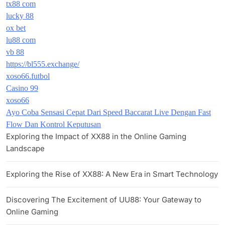
tx88 com
lucky 88
ox bet
lu88 com
vb 88
https://bl555.exchange/
xoso66.futbol
Casino 99
xoso66
Ayo Coba Sensasi Cepat Dari Speed Baccarat Live Dengan Fast
Flow Dan Kontrol Keputusan
Exploring the Impact of XX88 in the Online Gaming
Landscape
Exploring the Rise of XX88: A New Era in Smart Technology
Discovering The Excitement of UU88: Your Gateway to
Online Gaming