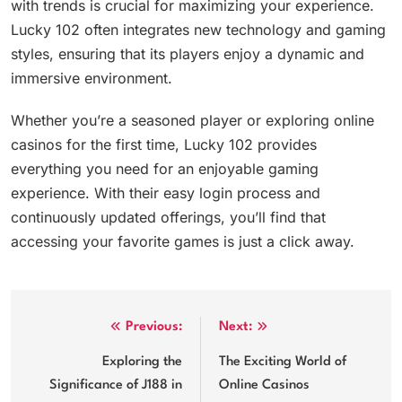
with trends is crucial for maximizing your experience.
Lucky 102 often integrates new technology and gaming
styles, ensuring that its players enjoy a dynamic and
immersive environment.
Whether you’re a seasoned player or exploring online
casinos for the first time, Lucky 102 provides
everything you need for an enjoyable gaming
experience. With their easy login process and
continuously updated offerings, you’ll find that
accessing your favorite games is just a click away.
Post
Previous:
Next:
navigation
Exploring the
The Exciting World of
Significance of J188 in
Online Casinos