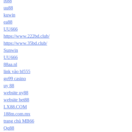
lx88
uu88
kuwin
ea88
UU666
https://www.222bd.club/
https://www.35bd.club/
Sunwin
UU666
88aa.nl
link vào bl555
go99 casino
uy 88
website uy88
website bet88
LX88.COM
188m.com.mx
trang chủ MB66
Qq88