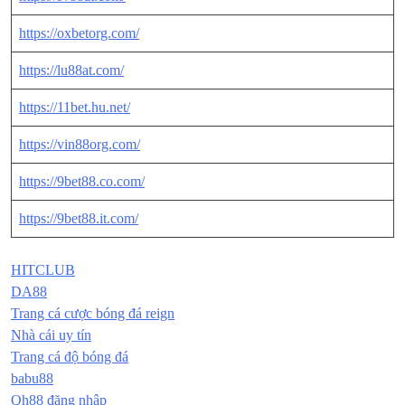
https://oxbetorg.com/
https://lu88at.com/
https://11bet.hu.net/
https://vin88org.com/
https://9bet88.co.com/
https://9bet88.it.com/
HITCLUB
DA88
Trang cá cược bóng đá reign
Nhà cái uy tín
Trang cá độ bóng đá
babu88
Qh88 đăng nhập