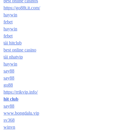
best online casinos
https://go88t.it.com/
haywin
febet
haywin
febet
tải hitclub
best online casino
tải nhatvip
haywin
say88
say88
go88
https://rrikvip.info/
hit club
say88
www.bongdalu.vip
sv368
winvn