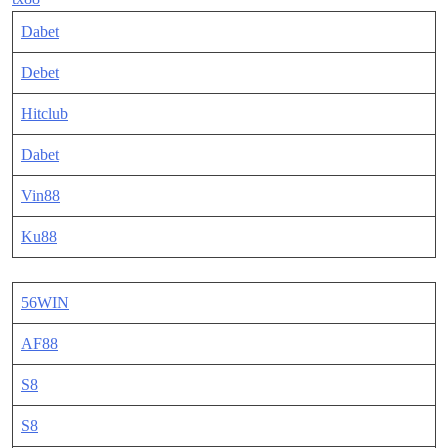
Dabet
Debet
Hitclub
Dabet
Vin88
Ku88
56WIN
AF88
S8
S8