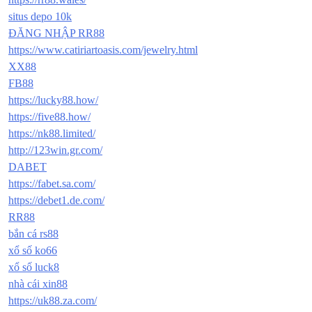
situs depo 10k
ĐĂNG NHẬP RR88
https://www.catiriartoasis.com/jewelry.html
XX88
FB88
https://lucky88.how/
https://five88.how/
https://nk88.limited/
http://123win.gr.com/
DABET
https://fabet.sa.com/
https://debet1.de.com/
RR88
bắn cá rs88
xổ số ko66
xổ số luck8
nhà cái xin88
https://uk88.za.com/