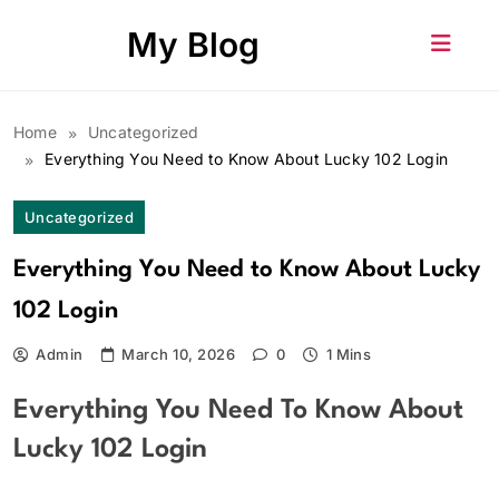
Skip
My Blog
to
content
Home
Uncategorized
Everything You Need to Know About Lucky 102 Login
Uncategorized
Everything You Need to Know About Lucky
102 Login
Admin
March 10, 2026
0
1 Mins
Everything You Need To Know About
Lucky 102 Login