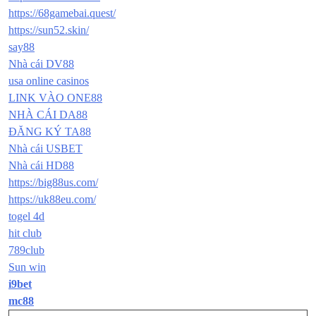
https://68gamebai.quest/
https://sun52.skin/
say88
Nhà cái DV88
usa online casinos
LINK VÀO ONE88
NHÀ CÁI DA88
ĐĂNG KÝ TA88
Nhà cái USBET
Nhà cái HD88
https://big88us.com/
https://uk88eu.com/
togel 4d
hit club
789club
Sun win
i9bet
mc88