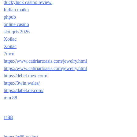
duckyluck casino review
Indian matka
phpub
online casino
slot qris 2026
Xoilac
Xoilac
7mcn
https://www.catiriartoasis.com/jewelry.html
https://www.catiriartoasis.com/jewelry.html
https://debet.mex.com/
https://3win.wales/
https://dabet.de.com/
mm 88
rr88
https://rr88.wales/