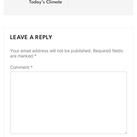
Today’s Climate
LEAVE A REPLY
Your email address will not be published.
Required fields
are marked
*
Comment
*