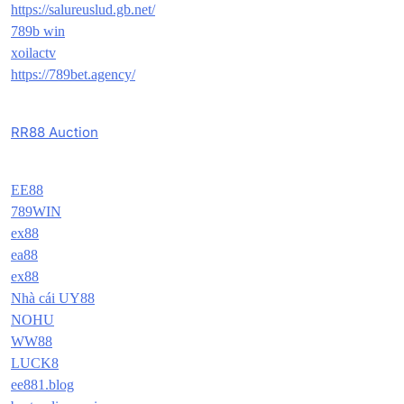
https://salureuslud.gb.net/
789b win
xoilactv
https://789bet.agency/
RR88 Auction
EE88
789WIN
ex88
ea88
ex88
Nhà cái UY88
NOHU
WW88
LUCK8
ee881.blog