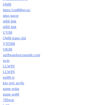
Qh88
https://cm88bet.us/
situs gacor
s666 link
s666 link
UY88
Qh88 trang chủ
VND88
OK88
surfboardsoceanside.com
iwin
LLWIN
LLWIN
net88 tv
kèo trực tuyến
game nohu
game go88
789win