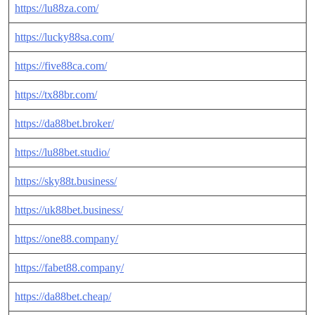
https://lu88za.com/
https://lucky88sa.com/
https://five88ca.com/
https://tx88br.com/
https://da88bet.broker/
https://lu88bet.studio/
https://sky88t.business/
https://uk88bet.business/
https://one88.company/
https://fabet88.company/
https://da88bet.cheap/