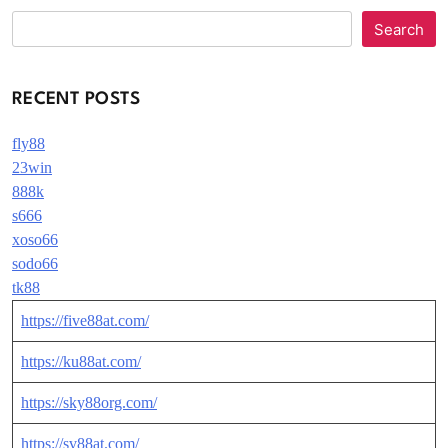
Search
RECENT POSTS
fly88
23win
888k
s666
xoso66
sodo66
tk88
https://five88at.com/
https://ku88at.com/
https://sky88org.com/
https://sv88at.com/