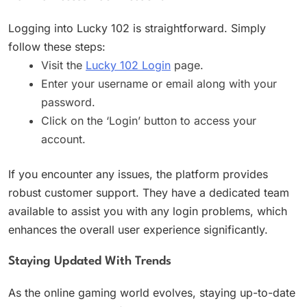
Logging into Lucky 102 is straightforward. Simply
follow these steps:
Visit the
Lucky 102 Login
page.
Enter your username or email along with your
password.
Click on the ‘Login’ button to access your
account.
If you encounter any issues, the platform provides
robust customer support. They have a dedicated team
available to assist you with any login problems, which
enhances the overall user experience significantly.
Staying Updated With Trends
As the online gaming world evolves, staying up-to-date