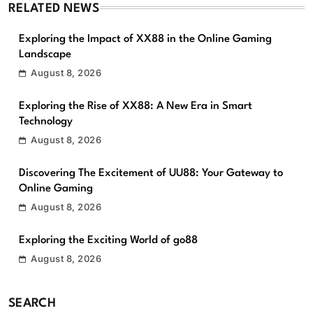
RELATED NEWS
Exploring the Impact of XX88 in the Online Gaming
Landscape
August 8, 2026
Exploring the Rise of XX88: A New Era in Smart
Technology
August 8, 2026
Discovering The Excitement of UU88: Your Gateway to
Online Gaming
August 8, 2026
Exploring the Exciting World of go88
August 8, 2026
SEARCH