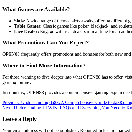
What Games are Available?
Slots:
A wide range of themed slots awaits, offering different 
Table Games:
Classic games like poker, blackjack, and roulette 
Live Dealer:
Engage with real dealers in real-time for an authe
What Promotions Can You Expect?
OPEN88 frequently offers promotions and bonuses for both new and re
Where to Find More Information?
For those wanting to dive deeper into what OPEN88 has to offer, visit t
gaming journey.
In summary, OPEN88 provides a comprehensive gaming experience that 
Post
Previous:
Understanding da88: A Comprehensive Guide to da88 đăn
Next:
Understanding LLWIN: FAQs and Everything You Need to K
navigation
Leave a Reply
Your email address will not be published.
Required fields are marked