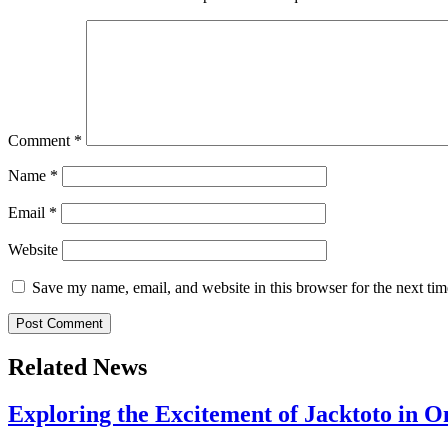
Comment
*
Name
*
Email
*
Website
Save my name, email, and website in this browser for the next ti
Related News
Exploring the Excitement of Jacktoto in 