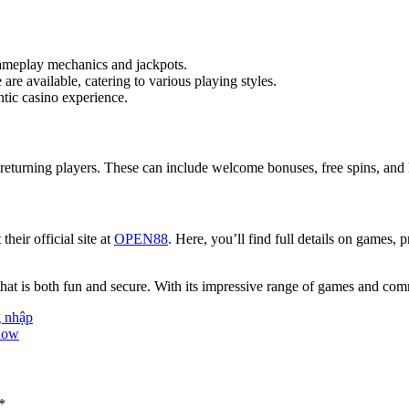
gameplay mechanics and jackpots.
are available, catering to various playing styles.
ntic casino experience.
turning players. These can include welcome bonuses, free spins, and l
heir official site at
OPEN88
. Here, you’ll find full details on games,
is both fun and secure. With its impressive range of games and commit
g nhập
now
*