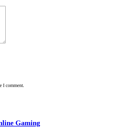
me I comment.
Online Gaming