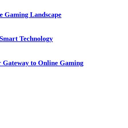
ine Gaming Landscape
 Smart Technology
r Gateway to Online Gaming