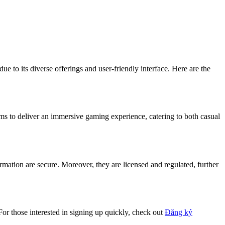
due to its diverse offerings and user-friendly interface. Here are the
aims to deliver an immersive gaming experience, catering to both casual
rmation are secure. Moreover, they are licensed and regulated, further
For those interested in signing up quickly, check out
Đăng ký