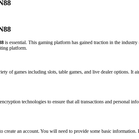
N88
N88
88
is essential. This gaming platform has gained traction in the industry 
iting platform.
iety of games including slots, table games, and live dealer options. It 
cryption technologies to ensure that all transactions and personal info
e to create an account. You will need to provide some basic information. 