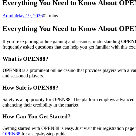
Everything You Need to Know About OPE
Admin
May 19, 2026
0
2 mins
Everything You Need to Know About OPE
If you’re exploring online gaming and casinos, understanding
OPEN
frequently asked questions that can help you get familiar with this exc
What is OPEN88?
OPEN88
is a prominent online casino that provides players with a var
and seasoned players.
How Safe is OPEN88?
Safety is a top priority for OPEN88. The platform employs advanced en
enhancing their credibility in the market.
How Can You Get Started?
Getting started with OPEN88 is easy. Just visit their registration pag
OPEN88
for a step-by-step guide.