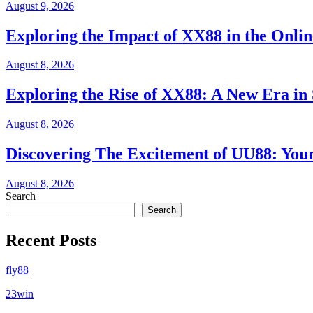
August 9, 2026
Exploring the Impact of XX88 in the Onl
August 8, 2026
Exploring the Rise of XX88: A New Era in
August 8, 2026
Discovering The Excitement of UU88: You
August 8, 2026
Search
Search
Recent Posts
fly88
23win