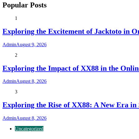
Popular Posts
1
Exploring the Excitement of Jacktoto in 
Admin
August 9, 2026
2
Exploring the Impact of XX88 in the Onl
Admin
August 8, 2026
3
Exploring the Rise of XX88: A New Era in
Admin
August 8, 2026
Uncategorized