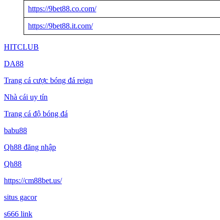
https://9bet88.co.com/
https://9bet88.it.com/
HITCLUB
DA88
Trang cá cược bóng đá reign
Nhà cái uy tín
Trang cá độ bóng đá
babu88
Qh88 đăng nhập
Qh88
https://cm88bet.us/
situs gacor
s666 link