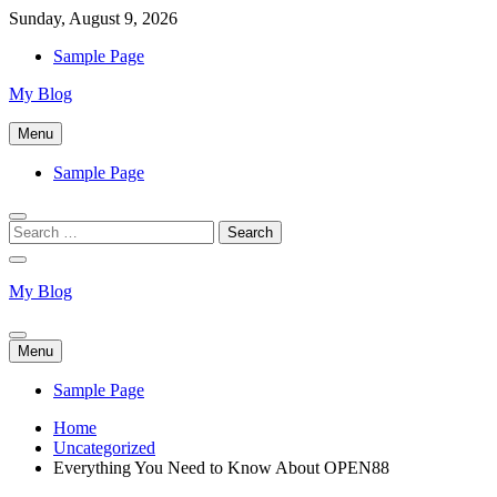
Skip
Sunday, August 9, 2026
to
Sample Page
content
My Blog
Menu
Sample Page
My Blog
Menu
Sample Page
Home
Uncategorized
Everything You Need to Know About OPEN88