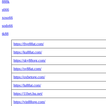
888k
s666
xoso66
sodo66
tk88
https://five88at.com/
https://ku88at.com/
https://sky88org.com/
https://sv88at.com/
https://oxbetorg.com/
https://lu88at.com/
https://11bet.hu.net/
https://vin88org.com/