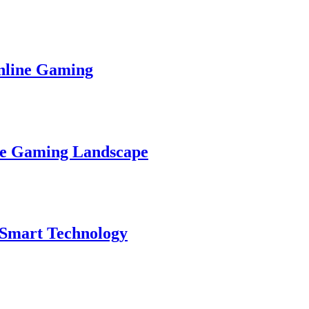
Online Gaming
ine Gaming Landscape
 Smart Technology