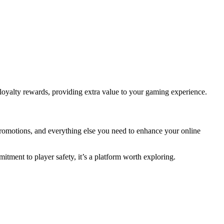
oyalty rewards, providing extra value to your gaming experience.
 promotions, and everything else you need to enhance your online
ment to player safety, it’s a platform worth exploring.