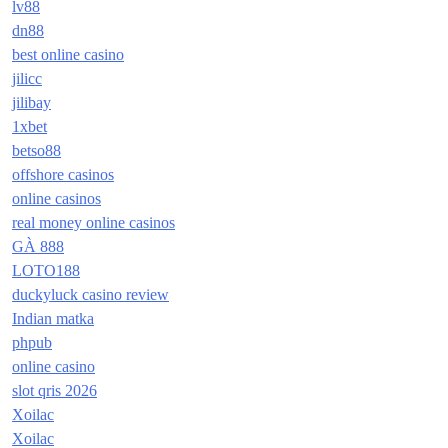
lv88
dn88
best online casino
jilicc
jilibay
1xbet
betso88
offshore casinos
online casinos
real money online casinos
GÀ 888
LOTO188
duckyluck casino review
Indian matka
phpub
online casino
slot qris 2026
Xoilac
Xoilac