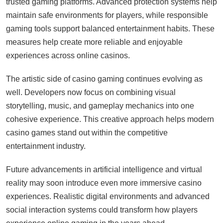
trusted gaming platforms. Advanced protection systems help
maintain safe environments for players, while responsible
gaming tools support balanced entertainment habits. These
measures help create more reliable and enjoyable
experiences across online casinos.
The artistic side of casino gaming continues evolving as
well. Developers now focus on combining visual
storytelling, music, and gameplay mechanics into one
cohesive experience. This creative approach helps modern
casino games stand out within the competitive
entertainment industry.
Future advancements in artificial intelligence and virtual
reality may soon introduce even more immersive casino
experiences. Realistic digital environments and advanced
social interaction systems could transform how players