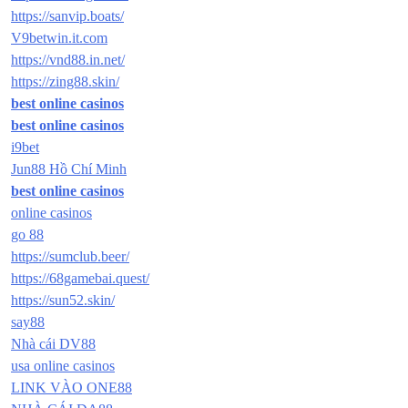
https://sanvip.boats/
V9betwin.it.com
https://vnd88.in.net/
https://zing88.skin/
best online casinos
best online casinos
i9bet
Jun88 Hồ Chí Minh
best online casinos
online casinos
go 88
https://sumclub.beer/
https://68gamebai.quest/
https://sun52.skin/
say88
Nhà cái DV88
usa online casinos
LINK VÀO ONE88