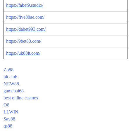
https://fabet9.studio/
https://five88ae.com/
https://dabet993.com/
https://9bet83.com/
https://uk88it.com/
Zo88
hit club
NEW88
gamebai68
best online casinos
O8
LLWIN
Say88
qs88