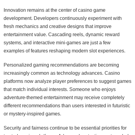
Innovation remains at the center of casino game
development. Developers continuously experiment with
fresh mechanics and creative designs that improve
entertainment value. Cascading reels, dynamic reward
systems, and interactive mini-games are just a few
examples of features reshaping modern slot experiences.
Personalized gaming recommendations are becoming
increasingly common as technology advances. Casino
platforms now analyze player preferences to suggest games
that match individual interests. Someone who enjoys
adventure-themed entertainment may receive completely
different recommendations than users interested in futuristic
or mystery-inspired games.
Security and fairness continue to be essential priorities for