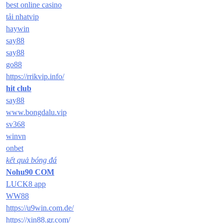
best online casino
tải nhatvip
haywin
say88
say88
go88
https://rrikvip.info/
hit club
say88
www.bongdalu.vip
sv368
winvn
onbet
kết quả bóng đá
Nohu90 COM
LUCK8 app
WW88
https://u9win.com.de/
https://xin88.gr.com/