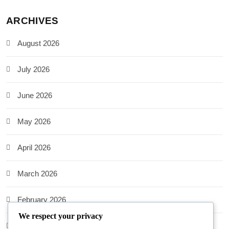
ARCHIVES
August 2026
July 2026
June 2026
May 2026
April 2026
March 2026
February 2026
We respect your privacy
January 2026