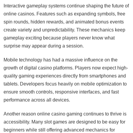
Interactive gameplay systems continue shaping the future of
online casinos. Features such as expanding symbols, free
spin rounds, hidden rewards, and animated bonus events
create variety and unpredictability. These mechanics keep
gameplay exciting because players never know what
surprise may appear during a session.
Mobile technology has had a massive influence on the
growth of digital casino platforms. Players now expect high-
quality gaming experiences directly from smartphones and
tablets. Developers focus heavily on mobile optimization to
ensure smooth controls, responsive interfaces, and fast
performance across all devices.
Another reason online casino gaming continues to thrive is
accessibility. Many slot games are designed to be easy for
beginners while still offering advanced mechanics for