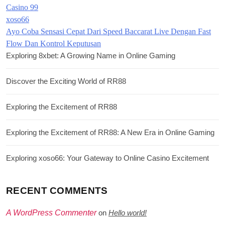
Casino 99
xoso66
Ayo Coba Sensasi Cepat Dari Speed Baccarat Live Dengan Fast
Flow Dan Kontrol Keputusan
Exploring 8xbet: A Growing Name in Online Gaming
Discover the Exciting World of RR88
Exploring the Excitement of RR88
Exploring the Excitement of RR88: A New Era in Online Gaming
Exploring xoso66: Your Gateway to Online Casino Excitement
RECENT COMMENTS
A WordPress Commenter
Hello world!
on