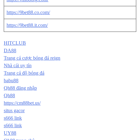
https://9bet88.co.com/
https://9bet88.it.com/
HITCLUB
DA88
Trang cá cược bóng đá reign
Nhà cái uy tín
Trang cá độ bóng đá
babu88
Qh88 đăng nhập
Qh88
https://cm88bet.us/
situs gacor
s666 link
s666 link
UY88