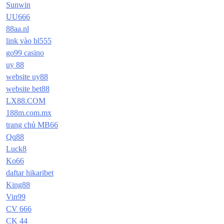
Sunwin
UU666
88aa.nl
link vào bl555
go99 casino
uy 88
website uy88
website bet88
LX88.COM
188m.com.mx
trang chủ MB66
Qq88
Luck8
Ko66
daftar hikaribet
King88
Vin99
CV 666
CK 44