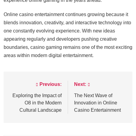
experience online gaming in the years ahead.
Online casino entertainment continues growing because it
blends innovation, creativity, and interactive technology into
one constantly evolving experience. With new ideas
appearing regularly and developers pushing creative
boundaries, casino gaming remains one of the most exciting
areas within modern digital entertainment.
Previous:
Next:
Post
navigation
Exploring the Impact of
The Next Wave of
O8 in the Modern
Innovation in Online
Cultural Landscape
Casino Entertainment