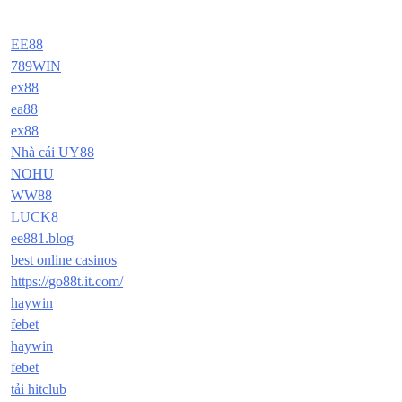
EE88
789WIN
ex88
ea88
ex88
Nhà cái UY88
NOHU
WW88
LUCK8
ee881.blog
best online casinos
https://go88t.it.com/
haywin
febet
haywin
febet
tải hitclub