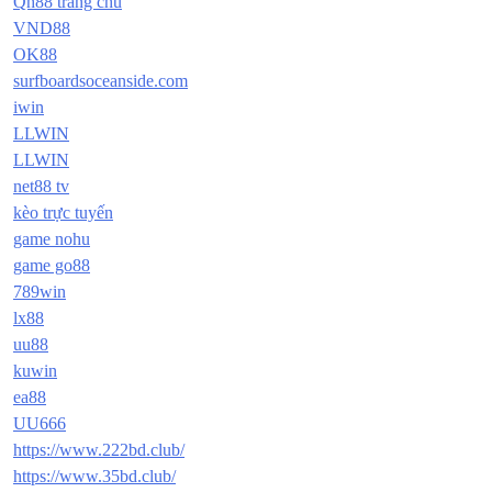
Qh88 trang chủ
VND88
OK88
surfboardsoceanside.com
iwin
LLWIN
LLWIN
net88 tv
kèo trực tuyến
game nohu
game go88
789win
lx88
uu88
kuwin
ea88
UU666
https://www.222bd.club/
https://www.35bd.club/