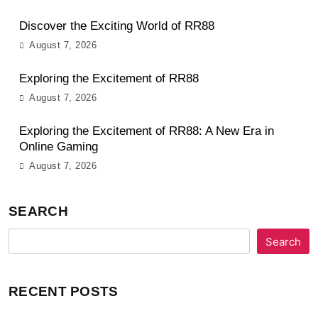
Discover the Exciting World of RR88
August 7, 2026
Exploring the Excitement of RR88
August 7, 2026
Exploring the Excitement of RR88: A New Era in
Online Gaming
August 7, 2026
SEARCH
Search
RECENT POSTS