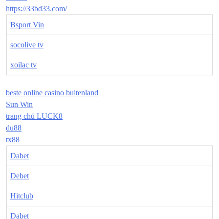
https://33bd33.com/
Bsport Vin
socolive tv
xoilac tv
beste online casino buitenland
Sun Win
trang chủ LUCK8
du88
tx88
Dabet
Debet
Hitclub
Dabet