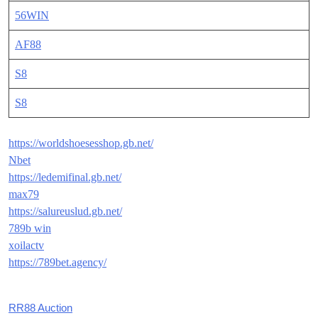
56WIN
AF88
S8
S8
https://worldshoesesshop.gb.net/
Nbet
https://ledemifinal.gb.net/
max79
https://salureuslud.gb.net/
789b win
xoilactv
https://789bet.agency/
RR88 Auction