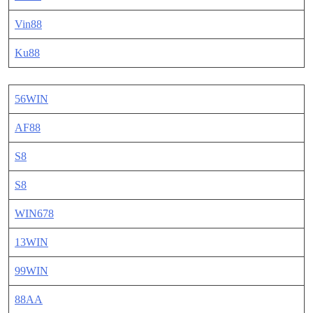
Vin88
Ku88
56WIN
AF88
S8
S8
WIN678
13WIN
99WIN
88AA