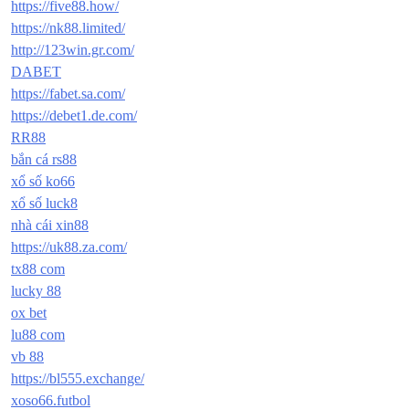
https://five88.how/
https://nk88.limited/
http://123win.gr.com/
DABET
https://fabet.sa.com/
https://debet1.de.com/
RR88
bắn cá rs88
xổ số ko66
xổ số luck8
nhà cái xin88
https://uk88.za.com/
tx88 com
lucky 88
ox bet
lu88 com
vb 88
https://bl555.exchange/
xoso66.futbol