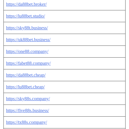
https://da88bet.broker/
https://lu88bet.studio/
https://sky88t.business/
https://uk88bet.business/
https://one88.company/
https://fabet88.company/
https://da88bet.cheap/
https://lu88bet.cheap/
https://sky88s.company/
https://five88s.business/
https://tx88s.company/