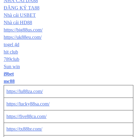
NHÀ CÁI DA88
ĐĂNG KÝ TA88
Nhà cái USBET
Nhà cái HD88
https://big88us.com/
https://uk88eu.com/
togel 4d
hit club
789club
Sun win
i9bet
mc88
https://lu88za.com/
https://lucky88sa.com/
https://five88ca.com/
https://tx88br.com/