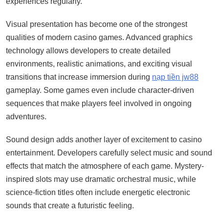
experiences regularly.
Visual presentation has become one of the strongest
qualities of modern casino games. Advanced graphics
technology allows developers to create detailed
environments, realistic animations, and exciting visual
transitions that increase immersion during
nạp tiền jw88
gameplay. Some games even include character-driven
sequences that make players feel involved in ongoing
adventures.
Sound design adds another layer of excitement to casino
entertainment. Developers carefully select music and sound
effects that match the atmosphere of each game. Mystery-
inspired slots may use dramatic orchestral music, while
science-fiction titles often include energetic electronic
sounds that create a futuristic feeling.