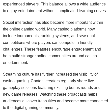
experienced players. This balance allows a wide audience
to enjoy entertainment without complicated learning curves.
Social interaction has also become more important within
the online gaming world. Many casino platforms now
include tournaments, ranking systems, and seasonal
competitions where players can compete in friendly
challenges. These features encourage engagement and
help build stronger online communities around casino
entertainment.
Streaming culture has further increased the visibility of
casino gaming. Content creators regularly share live
gameplay sessions featuring exciting bonus rounds and
new game releases. Watching these broadcasts helps
audiences discover fresh titles and become more connected
to the digital gaming community.