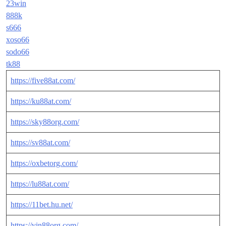
23win
888k
s666
xoso66
sodo66
tk88
https://five88at.com/
https://ku88at.com/
https://sky88org.com/
https://sv88at.com/
https://oxbetorg.com/
https://lu88at.com/
https://11bet.hu.net/
https://vin88org.com/