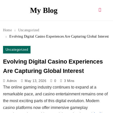
Skip
My Blog
to
content
Home
Uncategorized
Evolving Digital Casino Experiences Are Capturing Global Interest
Uncategorized
Evolving Digital Casino Experiences
Are Capturing Global Interest
Admin
May 13, 2026
0
3 Mins
The online gaming industry continues to expand at a
remarkable pace, and casino entertainment remains one of
the most exciting parts of this digital evolution. Modern
casino platforms now offer immersive gameplay