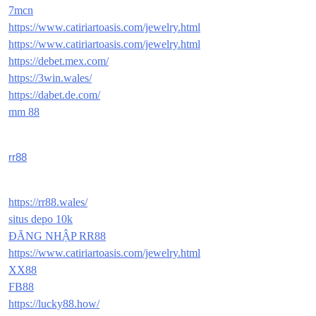
7mcn
https://www.catiriartoasis.com/jewelry.html
https://www.catiriartoasis.com/jewelry.html
https://debet.mex.com/
https://3win.wales/
https://dabet.de.com/
mm 88
rr88
https://rr88.wales/
situs depo 10k
ĐĂNG NHẬP RR88
https://www.catiriartoasis.com/jewelry.html
XX88
FB88
https://lucky88.how/