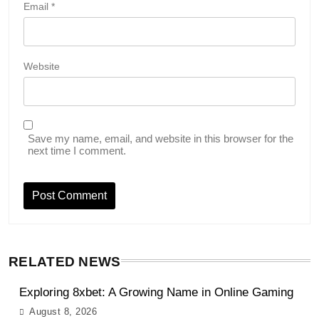
Email
*
Website
Save my name, email, and website in this browser for the
next time I comment.
RELATED NEWS
Exploring 8xbet: A Growing Name in Online Gaming
August 8, 2026