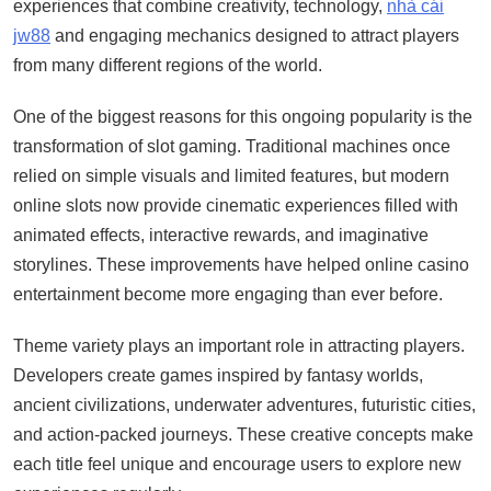
experiences that combine creativity, technology,
nhà cái
jw88
and engaging mechanics designed to attract players
from many different regions of the world.
One of the biggest reasons for this ongoing popularity is the
transformation of slot gaming. Traditional machines once
relied on simple visuals and limited features, but modern
online slots now provide cinematic experiences filled with
animated effects, interactive rewards, and imaginative
storylines. These improvements have helped online casino
entertainment become more engaging than ever before.
Theme variety plays an important role in attracting players.
Developers create games inspired by fantasy worlds,
ancient civilizations, underwater adventures, futuristic cities,
and action-packed journeys. These creative concepts make
each title feel unique and encourage users to explore new