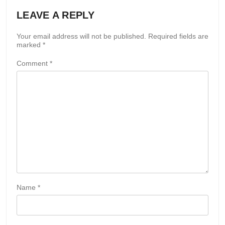
LEAVE A REPLY
Your email address will not be published.
Required fields are
marked
*
Comment
*
Name
*