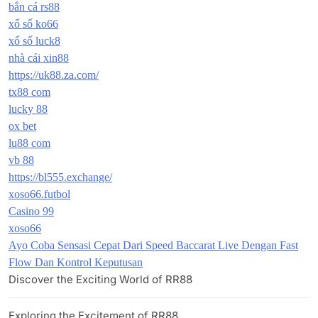
bắn cá rs88
xổ số ko66
xổ số luck8
nhà cái xin88
https://uk88.za.com/
tx88 com
lucky 88
ox bet
lu88 com
vb 88
https://bl555.exchange/
xoso66.futbol
Casino 99
xoso66
Ayo Coba Sensasi Cepat Dari Speed Baccarat Live Dengan Fast
Flow Dan Kontrol Keputusan
Discover the Exciting World of RR88
Exploring the Excitement of RR88