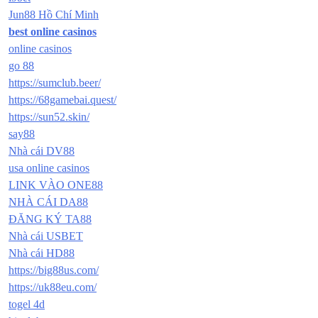
Jun88 Hồ Chí Minh
best online casinos
online casinos
go 88
https://sumclub.beer/
https://68gamebai.quest/
https://sun52.skin/
say88
Nhà cái DV88
usa online casinos
LINK VÀO ONE88
NHÀ CÁI DA88
ĐĂNG KÝ TA88
Nhà cái USBET
Nhà cái HD88
https://big88us.com/
https://uk88eu.com/
togel 4d