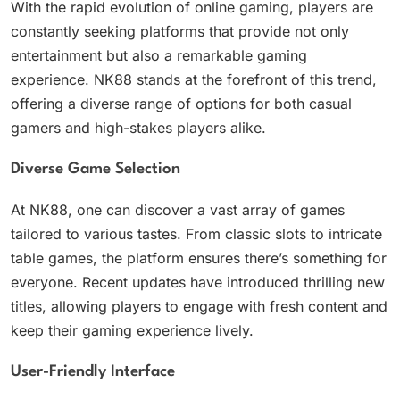
With the rapid evolution of online gaming, players are
constantly seeking platforms that provide not only
entertainment but also a remarkable gaming
experience. NK88 stands at the forefront of this trend,
offering a diverse range of options for both casual
gamers and high-stakes players alike.
Diverse Game Selection
At NK88, one can discover a vast array of games
tailored to various tastes. From classic slots to intricate
table games, the platform ensures there’s something for
everyone. Recent updates have introduced thrilling new
titles, allowing players to engage with fresh content and
keep their gaming experience lively.
User-Friendly Interface