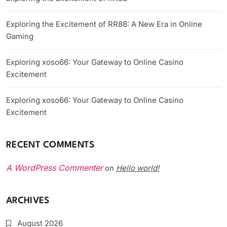
Exploring the Excitement of RR88: A New Era in Online
Gaming
Exploring xoso66: Your Gateway to Online Casino
Excitement
Exploring xoso66: Your Gateway to Online Casino
Excitement
RECENT COMMENTS
A WordPress Commenter
Hello world!
on
ARCHIVES
August 2026