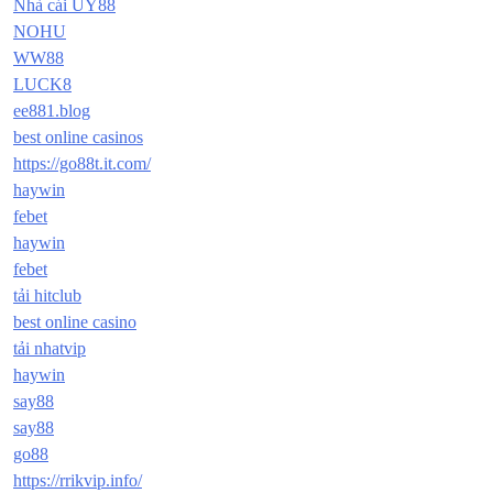
Nhà cái UY88
NOHU
WW88
LUCK8
ee881.blog
best online casinos
https://go88t.it.com/
haywin
febet
haywin
febet
tải hitclub
best online casino
tải nhatvip
haywin
say88
say88
go88
https://rrikvip.info/