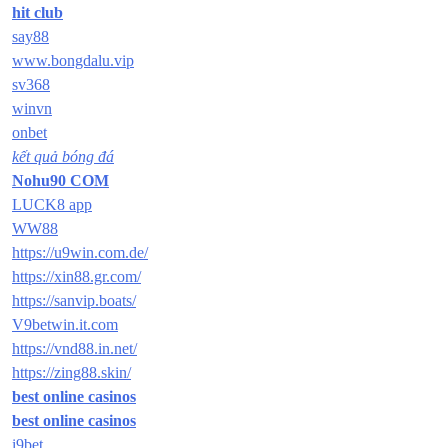
hit club
say88
www.bongdalu.vip
sv368
winvn
onbet
kết quả bóng đá
Nohu90 COM
LUCK8 app
WW88
https://u9win.com.de/
https://xin88.gr.com/
https://sanvip.boats/
V9betwin.it.com
https://vnd88.in.net/
https://zing88.skin/
best online casinos
best online casinos
i9bet