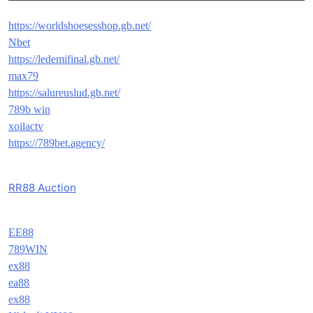
https://worldshoesesshop.gb.net/
Nbet
https://ledemifinal.gb.net/
max79
https://salureuslud.gb.net/
789b win
xoilactv
https://789bet.agency/
RR88 Auction
EE88
789WIN
ex88
ea88
ex88