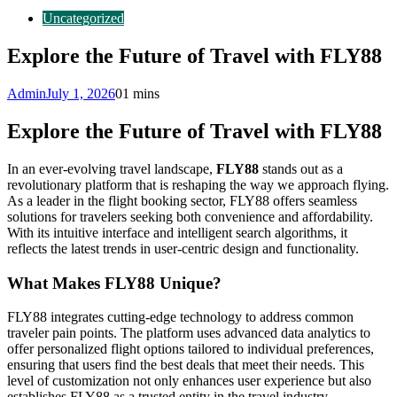
Uncategorized
Explore the Future of Travel with FLY88
Admin
July 1, 2026
0
1 mins
Explore the Future of Travel with FLY88
In an ever-evolving travel landscape,
FLY88
stands out as a
revolutionary platform that is reshaping the way we approach flying.
As a leader in the flight booking sector, FLY88 offers seamless
solutions for travelers seeking both convenience and affordability.
With its intuitive interface and intelligent search algorithms, it
reflects the latest trends in user-centric design and functionality.
What Makes FLY88 Unique?
FLY88 integrates cutting-edge technology to address common
traveler pain points. The platform uses advanced data analytics to
offer personalized flight options tailored to individual preferences,
ensuring that users find the best deals that meet their needs. This
level of customization not only enhances user experience but also
establishes FLY88 as a trusted entity in the travel industry.