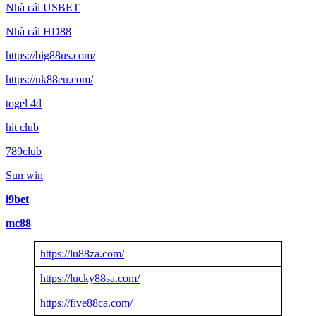
Nhà cái USBET
Nhà cái HD88
https://big88us.com/
https://uk88eu.com/
togel 4d
hit club
789club
Sun win
i9bet
mc88
https://lu88za.com/
https://lucky88sa.com/
https://five88ca.com/