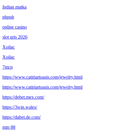
Indian matka
phpub
online casino
slot qris 2026
Xoilac
Xoilac
7mcn
https://www.catiriartoasis.com/jewelry.html
https://www.catiriartoasis.com/jewelry.html
https://debet.mex.com/
https://3win.wales/
https://dabet.de.com/
mm 88