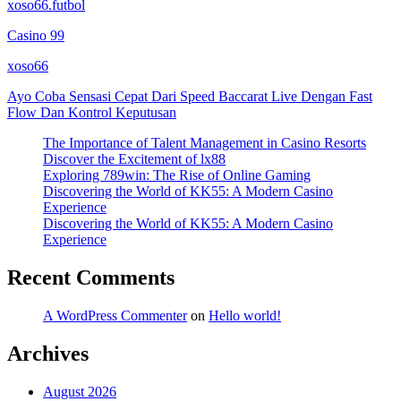
xoso66.futbol
Casino 99
xoso66
Ayo Coba Sensasi Cepat Dari Speed Baccarat Live Dengan Fast
Flow Dan Kontrol Keputusan
The Importance of Talent Management in Casino Resorts
Discover the Excitement of lx88
Exploring 789win: The Rise of Online Gaming
Discovering the World of KK55: A Modern Casino
Experience
Discovering the World of KK55: A Modern Casino
Experience
Recent Comments
A WordPress Commenter
on
Hello world!
Archives
August 2026