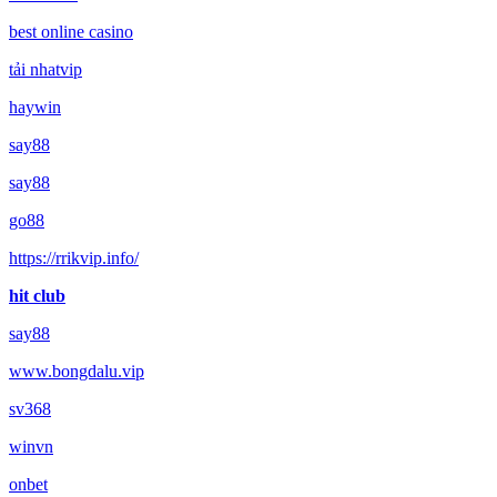
best online casino
tải nhatvip
haywin
say88
say88
go88
https://rrikvip.info/
hit club
say88
www.bongdalu.vip
sv368
winvn
onbet