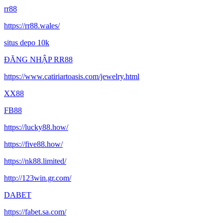
rr88
https://rr88.wales/
situs depo 10k
ĐĂNG NHẬP RR88
https://www.catiriartoasis.com/jewelry.html
XX88
FB88
https://lucky88.how/
https://five88.how/
https://nk88.limited/
http://123win.gr.com/
DABET
https://fabet.sa.com/