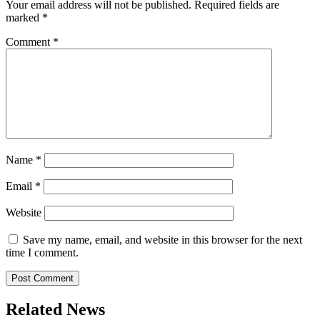
Your email address will not be published.
Required fields are
marked
*
Comment
*
Name
*
Email
*
Website
Save my name, email, and website in this browser for the next
time I comment.
Related News