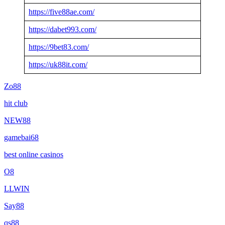
https://five88ae.com/
https://dabet993.com/
https://9bet83.com/
https://uk88it.com/
Zo88
hit club
NEW88
gamebai68
best online casinos
O8
LLWIN
Say88
qs88