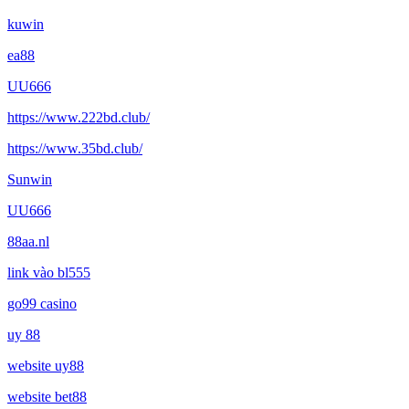
kuwin
ea88
UU666
https://www.222bd.club/
https://www.35bd.club/
Sunwin
UU666
88aa.nl
link vào bl555
go99 casino
uy 88
website uy88
website bet88