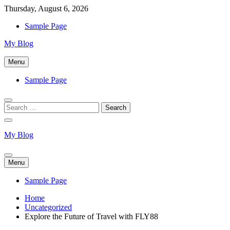
Skip
Thursday, August 6, 2026
to
Sample Page
content
My Blog
Menu
Sample Page
My Blog
Menu
Sample Page
Home
Uncategorized
Explore the Future of Travel with FLY88