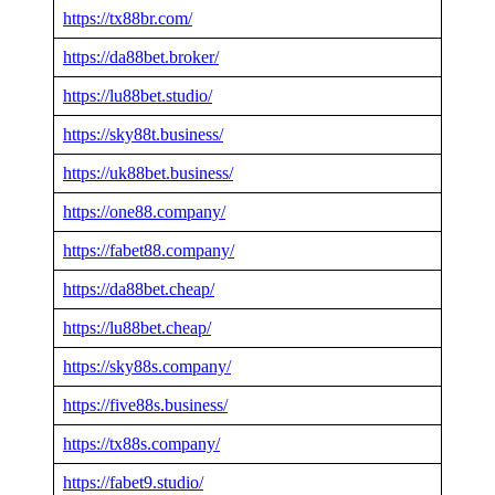
https://tx88br.com/
https://da88bet.broker/
https://lu88bet.studio/
https://sky88t.business/
https://uk88bet.business/
https://one88.company/
https://fabet88.company/
https://da88bet.cheap/
https://lu88bet.cheap/
https://sky88s.company/
https://five88s.business/
https://tx88s.company/
https://fabet9.studio/