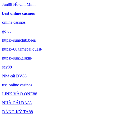
Jun88 Hồ Chí Minh
best online casinos
online casinos
go 88
https://sumclub.beer/
https://68gamebai.quest/
https://sun52.skin/
say88
Nhà cái DV88
usa online casinos
LINK VÀO ONE88
NHÀ CÁI DA88
ĐĂNG KÝ TA88