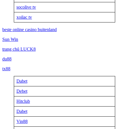
socolive tv
xoilac tv
beste online casino buitenland
Sun Win
trang chủ LUCK8
du88
tx88
Dabet
Debet
Hitclub
Dabet
Vin88