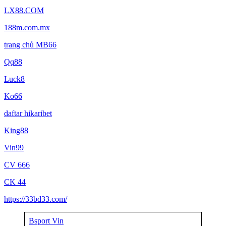
LX88.COM
188m.com.mx
trang chủ MB66
Qq88
Luck8
Ko66
daftar hikaribet
King88
Vin99
CV 666
CK 44
https://33bd33.com/
Bsport Vin