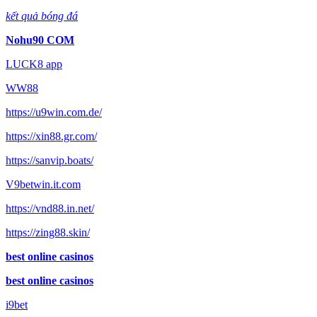
kết quả bóng đá
Nohu90 COM
LUCK8 app
WW88
https://u9win.com.de/
https://xin88.gr.com/
https://sanvip.boats/
V9betwin.it.com
https://vnd88.in.net/
https://zing88.skin/
best online casinos
best online casinos
i9bet