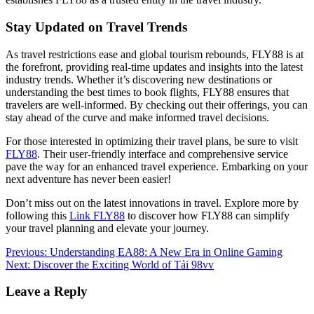
Stay Updated on Travel Trends
As travel restrictions ease and global tourism rebounds, FLY88 is at
the forefront, providing real-time updates and insights into the latest
industry trends. Whether it’s discovering new destinations or
understanding the best times to book flights, FLY88 ensures that
travelers are well-informed. By checking out their offerings, you can
stay ahead of the curve and make informed travel decisions.
For those interested in optimizing their travel plans, be sure to visit
FLY88
. Their user-friendly interface and comprehensive service
pave the way for an enhanced travel experience. Embarking on your
next adventure has never been easier!
Don’t miss out on the latest innovations in travel. Explore more by
following this
Link FLY88
to discover how FLY88 can simplify
your travel planning and elevate your journey.
Post
Previous:
Understanding EA88: A New Era in Online Gaming
Next:
Discover the Exciting World of Tải 98vv
navigation
Leave a Reply