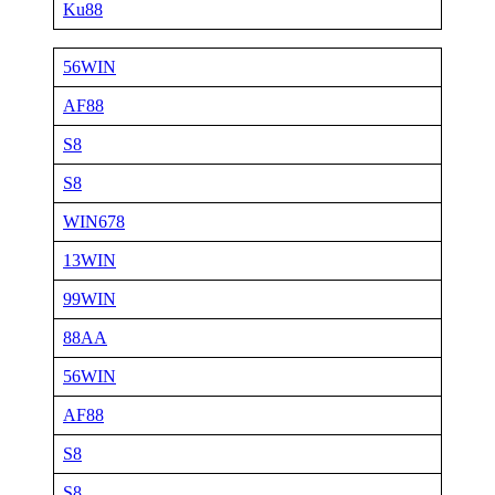
Ku88
56WIN
AF88
S8
S8
WIN678
13WIN
99WIN
88AA
56WIN
AF88
S8
S8