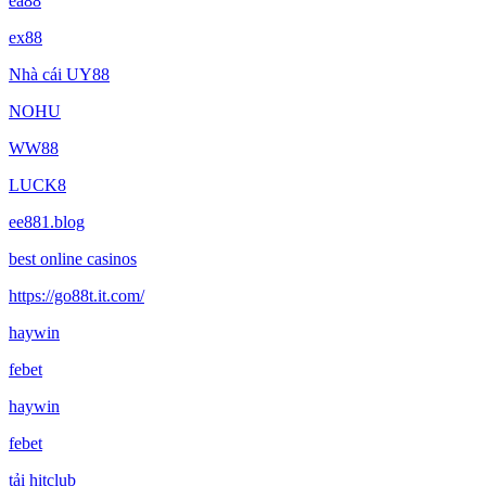
ea88
ex88
Nhà cái UY88
NOHU
WW88
LUCK8
ee881.blog
best online casinos
https://go88t.it.com/
haywin
febet
haywin
febet
tải hitclub