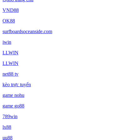
VND88
OK88
surfboardsoceanside.com
iwin
LLWIN
LLWIN
net88 tv
kèo trực tuyến
game nohu
game go88
789win
lx88
uu88