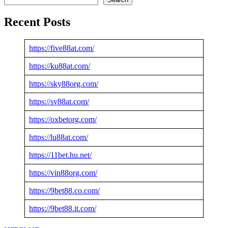
Recent Posts
https://five88at.com/
https://ku88at.com/
https://sky88org.com/
https://sv88at.com/
https://oxbetorg.com/
https://lu88at.com/
https://11bet.hu.net/
https://vin88org.com/
https://9bet88.co.com/
https://9bet88.it.com/