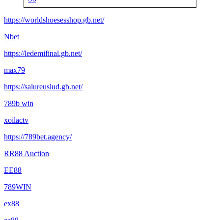
https://worldshoesesshop.gb.net/
Nbet
https://ledemifinal.gb.net/
max79
https://salureuslud.gb.net/
789b win
xoilactv
https://789bet.agency/
RR88 Auction
EE88
789WIN
ex88