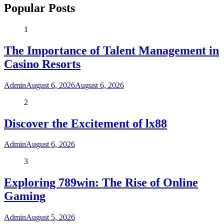
Popular Posts
1
The Importance of Talent Management in
Casino Resorts
Admin
August 6, 2026
August 6, 2026
2
Discover the Excitement of lx88
Admin
August 6, 2026
3
Exploring 789win: The Rise of Online
Gaming
Admin
August 5, 2026