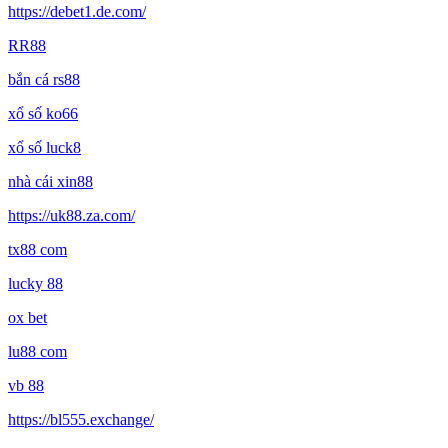
https://debet1.de.com/
RR88
bắn cá rs88
xổ số ko66
xổ số luck8
nhà cái xin88
https://uk88.za.com/
tx88 com
lucky 88
ox bet
lu88 com
vb 88
https://bl555.exchange/