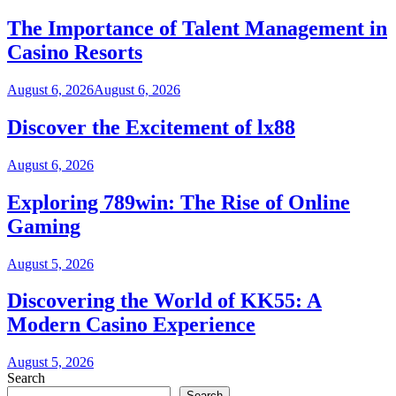
The Importance of Talent Management in
Casino Resorts
August 6, 2026
August 6, 2026
Discover the Excitement of lx88
August 6, 2026
Exploring 789win: The Rise of Online
Gaming
August 5, 2026
Discovering the World of KK55: A
Modern Casino Experience
August 5, 2026
Search
Search