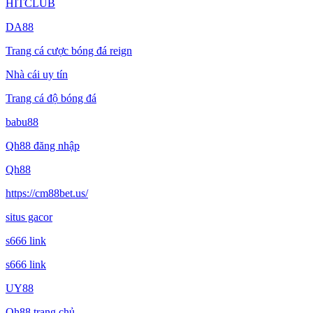
HITCLUB
DA88
Trang cá cược bóng đá reign
Nhà cái uy tín
Trang cá độ bóng đá
babu88
Qh88 đăng nhập
Qh88
https://cm88bet.us/
situs gacor
s666 link
s666 link
UY88
Qh88 trang chủ