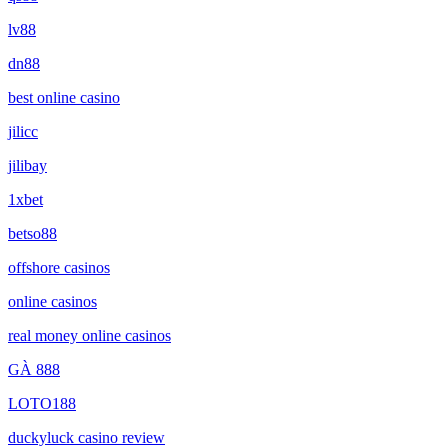
lv88
dn88
best online casino
jilicc
jilibay
1xbet
betso88
offshore casinos
online casinos
real money online casinos
GÀ 888
LOTO188
duckyluck casino review