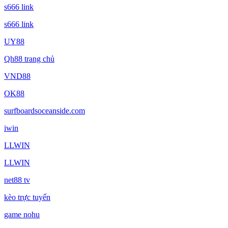
s666 link
s666 link
UY88
Qh88 trang chủ
VND88
OK88
surfboardsoceanside.com
iwin
LLWIN
LLWIN
net88 tv
kèo trực tuyến
game nohu