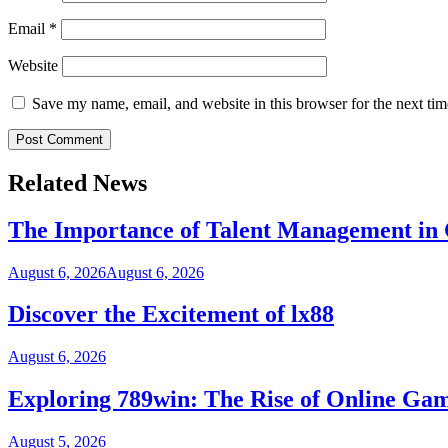
Email
*
Website
Save my name, email, and website in this browser for the next ti
Related News
The Importance of Talent Management in 
August 6, 2026
August 6, 2026
Discover the Excitement of lx88
August 6, 2026
Exploring 789win: The Rise of Online Ga
August 5, 2026