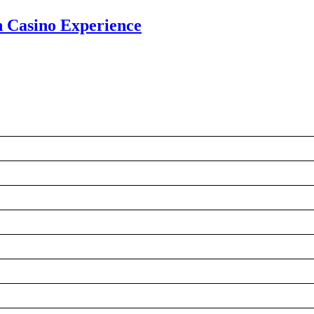
 Casino Experience