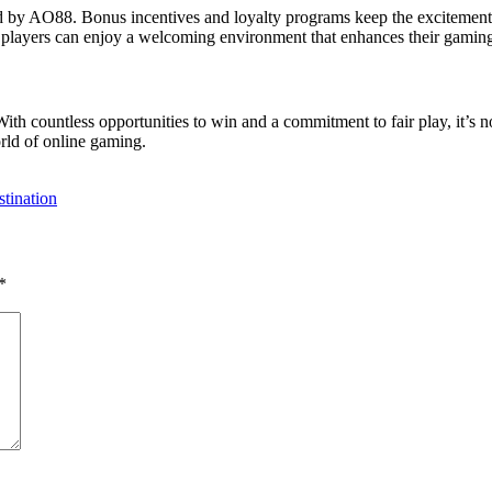
ed by AO88. Bonus incentives and loyalty programs keep the excitement a
players can enjoy a welcoming environment that enhances their gaming
With countless opportunities to win and a commitment to fair play, it’s 
rld of online gaming.
tination
*