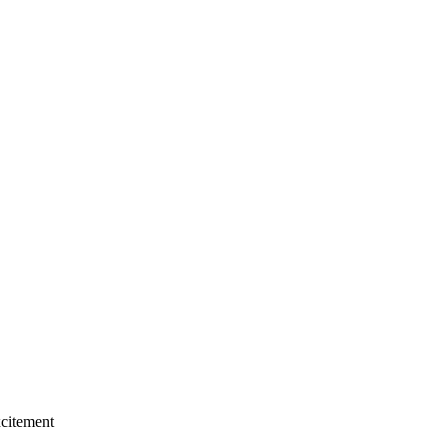
citement