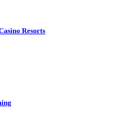
Casino Resorts
ming