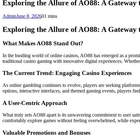
Exploring the Allure of AO88: A Gateway 
Admin
June 8, 2026
0
1 mins
Exploring the Allure of AO88: A Gateway 
What Makes AO88 Stand Out?
In the bustling world of online casinos, AO88 has emerged as a prom
traditional casino gaming with innovative digital experiences. Whether
The Current Trend: Engaging Casino Experiences
As online gambling continues to evolve, players are seeking platforms
options, interactive interfaces, and themed gaming events, players fi
A User-Centric Approach
What truly sets AO88 apart is its unwavering commitment to user satis
comfortably explore games without feeling overwhelmed, while experie
Valuable Promotions and Bonuses