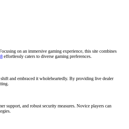
 Focusing on an immersive gaming experience, this site combines
8
effortlessly caters to diverse gaming preferences.
 shift and embraced it wholeheartedly. By providing live dealer
ting.
omer support, and robust security measures. Novice players can
egies.