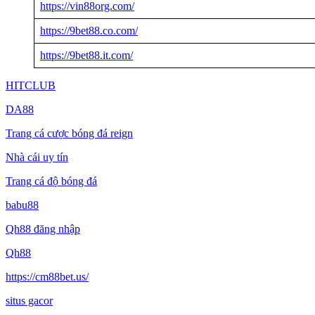
https://vin88org.com/
https://9bet88.co.com/
https://9bet88.it.com/
HITCLUB
DA88
Trang cá cược bóng đá reign
Nhà cái uy tín
Trang cá độ bóng đá
babu88
Qh88 đăng nhập
Qh88
https://cm88bet.us/
situs gacor