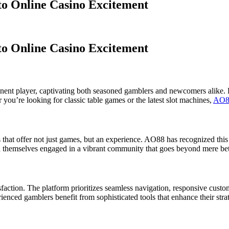
to Online Casino Excitement
to Online Casino Excitement
inent player, captivating both seasoned gamblers and newcomers alike.
 you’re looking for classic table games or the latest slot machines,
AO8
 that offer not just games, but an experience. AO88 has recognized this
nd themselves engaged in a vibrant community that goes beyond mere bet
faction. The platform prioritizes seamless navigation, responsive cust
nced gamblers benefit from sophisticated tools that enhance their strat