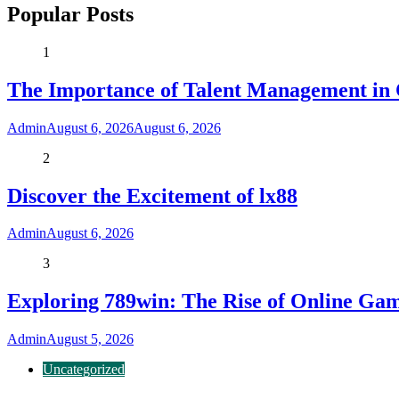
Popular Posts
1
The Importance of Talent Management in 
Admin
August 6, 2026
August 6, 2026
2
Discover the Excitement of lx88
Admin
August 6, 2026
3
Exploring 789win: The Rise of Online Ga
Admin
August 5, 2026
Uncategorized