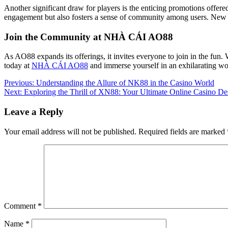
Another significant draw for players is the enticing promotions offer
engagement but also fosters a sense of community among users. New 
Join the Community at NHÀ CÁI AO88
As AO88 expands its offerings, it invites everyone to join in the fun. 
today at
NHÀ CÁI AO88
and immerse yourself in an exhilarating wo
Post
Previous:
Understanding the Allure of NK88 in the Casino World
Next:
Exploring the Thrill of XN88: Your Ultimate Online Casino Des
navigation
Leave a Reply
Your email address will not be published.
Required fields are marked
Comment
*
Name
*