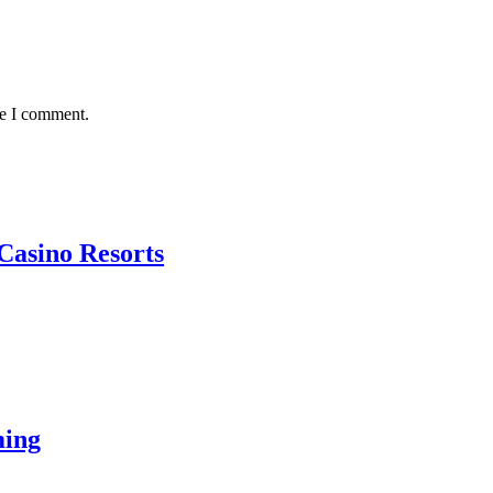
me I comment.
Casino Resorts
ming