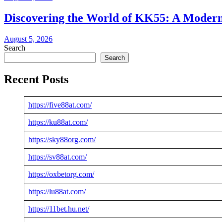
Discovering the World of KK55: A Modern
August 5, 2026
Search
Search
Recent Posts
https://five88at.com/
https://ku88at.com/
https://sky88org.com/
https://sv88at.com/
https://oxbetorg.com/
https://lu88at.com/
https://11bet.hu.net/