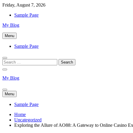
Skip
Friday, August 7, 2026
to
Sample Page
content
My Blog
Menu
Sample Page
My Blog
Menu
Sample Page
Home
Uncategorized
Exploring the Allure of AO88: A Gateway to Online Casino Ex