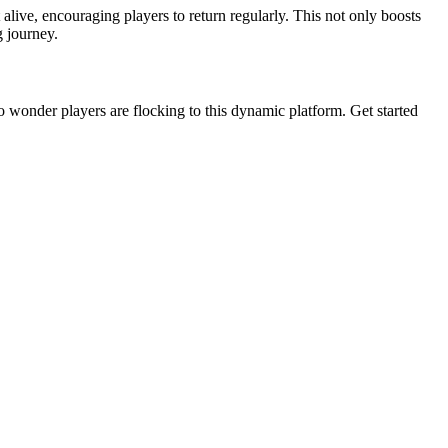
live, encouraging players to return regularly. This not only boosts
 journey.
no wonder players are flocking to this dynamic platform. Get started