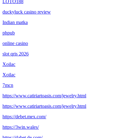
LOTO188
duckyluck casino review
Indian matka
phpub
online casino
slot qris 2026
Xoilac
Xoilac
7mcn
https://www.catiriartoasis.com/jewelry.html
https://www.catiriartoasis.com/jewelry.html
https://debet.mex.com/
https://3win.wales/
https://dabet.de.com/