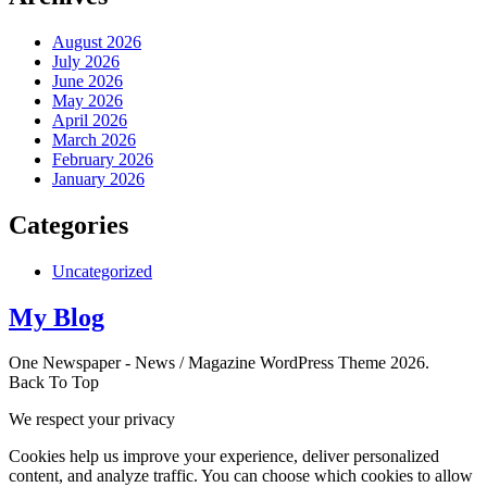
August 2026
July 2026
June 2026
May 2026
April 2026
March 2026
February 2026
January 2026
Categories
Uncategorized
My Blog
One Newspaper - News / Magazine WordPress Theme 2026.
Back To Top
We respect your privacy
Cookies help us improve your experience, deliver personalized
content, and analyze traffic. You can choose which cookies to allow