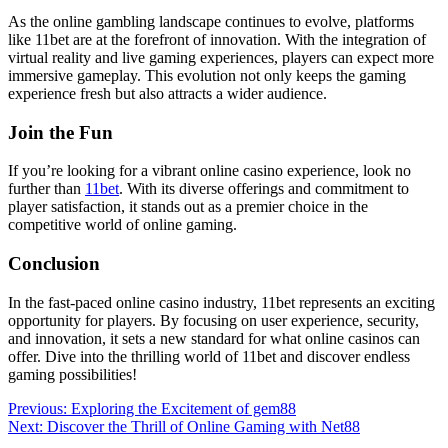
As the online gambling landscape continues to evolve, platforms
like 11bet are at the forefront of innovation. With the integration of
virtual reality and live gaming experiences, players can expect more
immersive gameplay. This evolution not only keeps the gaming
experience fresh but also attracts a wider audience.
Join the Fun
If you’re looking for a vibrant online casino experience, look no
further than
11bet
. With its diverse offerings and commitment to
player satisfaction, it stands out as a premier choice in the
competitive world of online gaming.
Conclusion
In the fast-paced online casino industry, 11bet represents an exciting
opportunity for players. By focusing on user experience, security,
and innovation, it sets a new standard for what online casinos can
offer. Dive into the thrilling world of 11bet and discover endless
gaming possibilities!
Post
Previous:
Exploring the Excitement of gem88
Next:
Discover the Thrill of Online Gaming with Net88
navigation