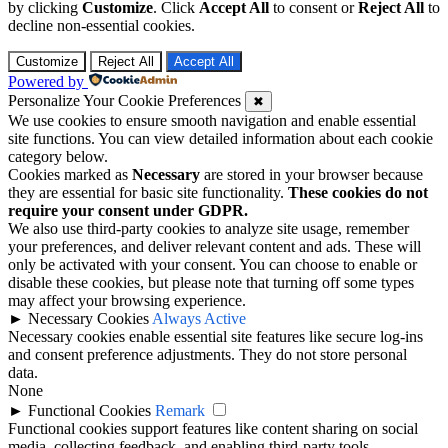
by clicking
Customize
. Click
Accept All
to consent or
Reject All
to
decline non-essential cookies.
Customize
Reject All
Accept All
Powered by
Personalize Your Cookie Preferences
✖
We use cookies to ensure smooth navigation and enable essential
site functions. You can view detailed information about each cookie
category below.
Cookies marked as
Necessary
are stored in your browser because
they are essential for basic site functionality.
These cookies do not
require your consent under GDPR.
We also use third-party cookies to analyze site usage, remember
your preferences, and deliver relevant content and ads. These will
only be activated with your consent. You can choose to enable or
disable these cookies, but please note that turning off some types
may affect your browsing experience.
►
Necessary Cookies
Always Active
Necessary cookies enable essential site features like secure log-ins
and consent preference adjustments. They do not store personal
data.
None
►
Functional Cookies
Remark
Functional cookies support features like content sharing on social
media, collecting feedback, and enabling third-party tools.