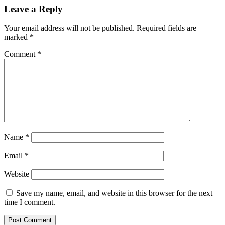
Leave a Reply
Your email address will not be published.
Required fields are
marked
*
Comment
*
Name
*
Email
*
Website
Save my name, email, and website in this browser for the next
time I comment.