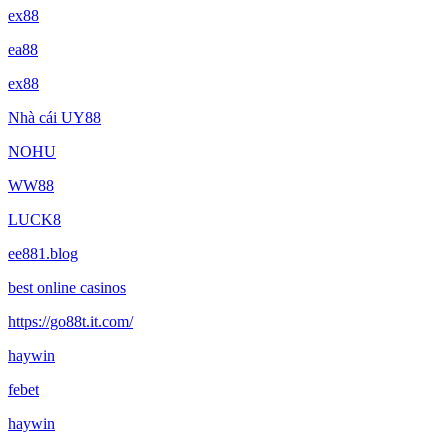
ex88
ea88
ex88
Nhà cái UY88
NOHU
WW88
LUCK8
ee881.blog
best online casinos
https://go88t.it.com/
haywin
febet
haywin