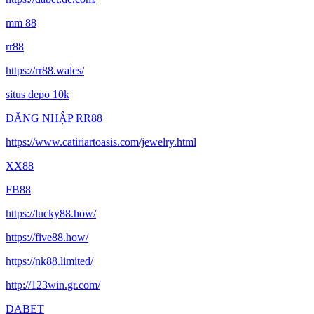
mm 88
rr88
https://rr88.wales/
situs depo 10k
ĐĂNG NHẬP RR88
https://www.catiriartoasis.com/jewelry.html
XX88
FB88
https://lucky88.how/
https://five88.how/
https://nk88.limited/
http://123win.gr.com/
DABET