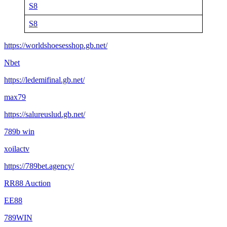
S8
S8
https://worldshoesesshop.gb.net/
Nbet
https://ledemifinal.gb.net/
max79
https://salureuslud.gb.net/
789b win
xoilactv
https://789bet.agency/
RR88 Auction
EE88
789WIN