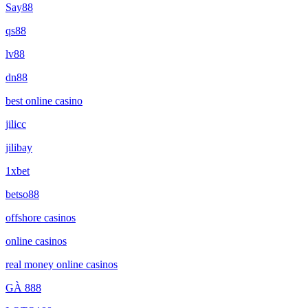
Say88
qs88
lv88
dn88
best online casino
jilicc
jilibay
1xbet
betso88
offshore casinos
online casinos
real money online casinos
GÀ 888