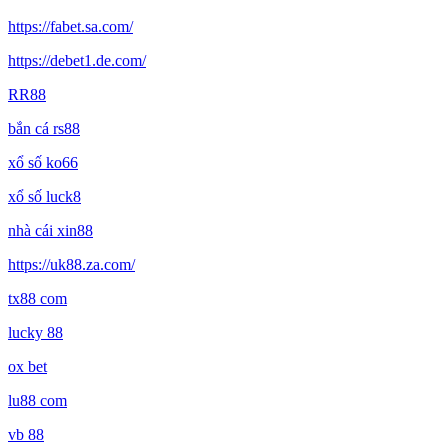
https://fabet.sa.com/
https://debet1.de.com/
RR88
bắn cá rs88
xổ số ko66
xổ số luck8
nhà cái xin88
https://uk88.za.com/
tx88 com
lucky 88
ox bet
lu88 com
vb 88