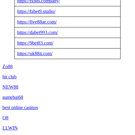
https://tx88s.company/
https://fabet9.studio/
https://five88ae.com/
https://dabet993.com/
https://9bet83.com/
https://uk88it.com/
Zo88
hit club
NEW88
gamebai68
best online casinos
O8
LLWIN