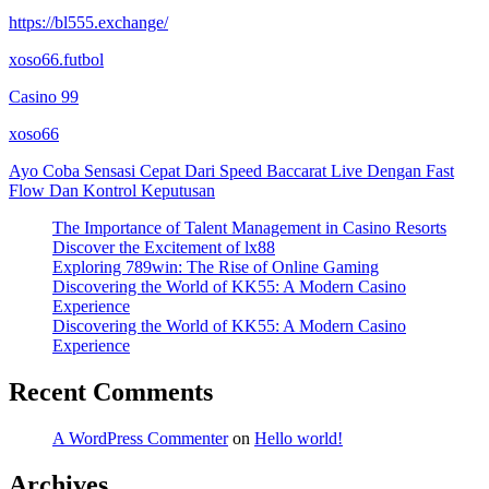
https://bl555.exchange/
xoso66.futbol
Casino 99
xoso66
Ayo Coba Sensasi Cepat Dari Speed Baccarat Live Dengan Fast
Flow Dan Kontrol Keputusan
The Importance of Talent Management in Casino Resorts
Discover the Excitement of lx88
Exploring 789win: The Rise of Online Gaming
Discovering the World of KK55: A Modern Casino
Experience
Discovering the World of KK55: A Modern Casino
Experience
Recent Comments
A WordPress Commenter
on
Hello world!
Archives