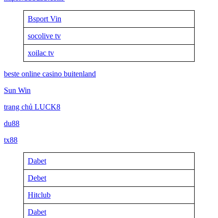
Bsport Vin
socolive tv
xoilac tv
beste online casino buitenland
Sun Win
trang chủ LUCK8
du88
tx88
Dabet
Debet
Hitclub
Dabet