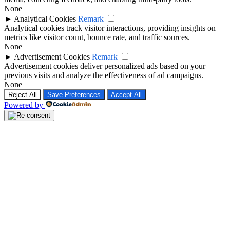
None
►
Analytical Cookies
Remark
Analytical cookies track visitor interactions, providing insights on
metrics like visitor count, bounce rate, and traffic sources.
None
►
Advertisement Cookies
Remark
Advertisement cookies deliver personalized ads based on your
previous visits and analyze the effectiveness of ad campaigns.
None
Reject All
Save Preferences
Accept All
Powered by