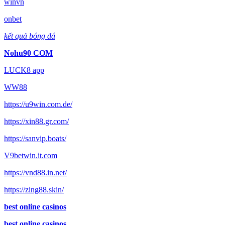
winvn
onbet
kết quả bóng đá
Nohu90 COM
LUCK8 app
WW88
https://u9win.com.de/
https://xin88.gr.com/
https://sanvip.boats/
V9betwin.it.com
https://vnd88.in.net/
https://zing88.skin/
best online casinos
best online casinos