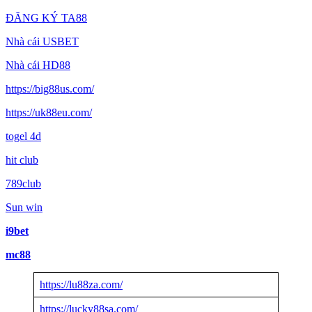
ĐĂNG KÝ TA88
Nhà cái USBET
Nhà cái HD88
https://big88us.com/
https://uk88eu.com/
togel 4d
hit club
789club
Sun win
i9bet
mc88
https://lu88za.com/
https://lucky88sa.com/