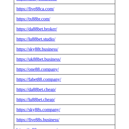
https://five88ca.com/
https://tx88br.com/
https://da88bet.broker/
https://lu88bet.studio/
https://sky88t.business/
https://uk88bet.business/
https://one88.company/
https://fabet88.company/
https://da88bet.cheap/
https://lu88bet.cheap/
https://sky88s.company/
https://five88s.business/