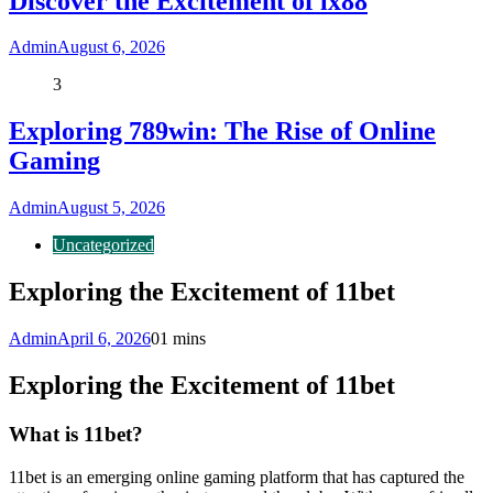
Discover the Excitement of lx88
Admin
August 6, 2026
3
Exploring 789win: The Rise of Online
Gaming
Admin
August 5, 2026
Uncategorized
Exploring the Excitement of 11bet
Admin
April 6, 2026
0
1 mins
Exploring the Excitement of 11bet
What is 11bet?
11bet is an emerging online gaming platform that has captured the