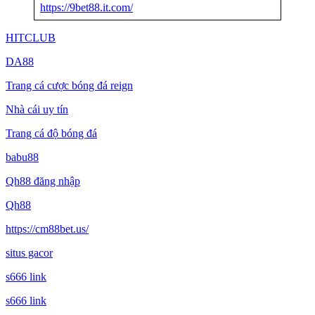
https://9bet88.it.com/
HITCLUB
DA88
Trang cá cược bóng đá reign
Nhà cái uy tín
Trang cá độ bóng đá
babu88
Qh88 đăng nhập
Qh88
https://cm88bet.us/
situs gacor
s666 link
s666 link