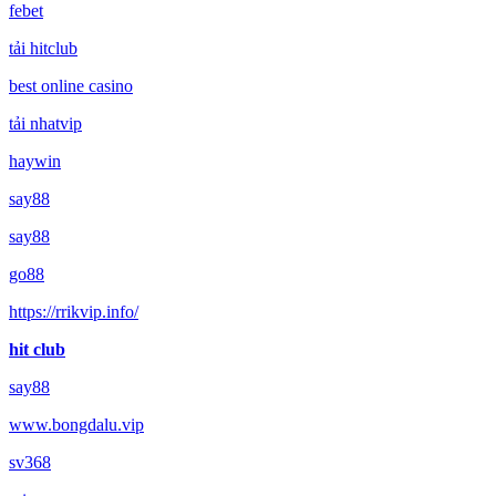
febet
tải hitclub
best online casino
tải nhatvip
haywin
say88
say88
go88
https://rrikvip.info/
hit club
say88
www.bongdalu.vip
sv368