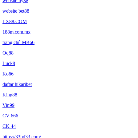
website uy88
website bet88
LX88.COM
188m.com.mx
trang chủ MB66
Qq88
Luck8
Ko66
daftar hikaribet
King88
Vin99
CV 666
CK 44
https://33bd33.com/