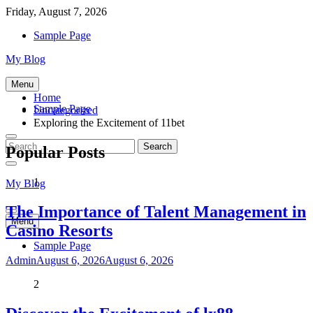
Skip
Friday, August 7, 2026
to
Sample Page
content
My Blog
Menu
Home
Sample Page
Uncategorized
Exploring the Excitement of 11bet
Popular Posts
1
My Blog
The Importance of Talent Management in
Menu
Casino Resorts
Sample Page
Admin
August 6, 2026
August 6, 2026
2