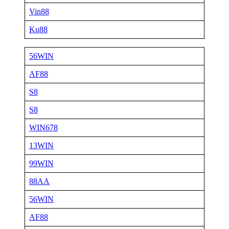
Vin88
Ku88
56WIN
AF88
S8
S8
WIN678
13WIN
99WIN
88AA
56WIN
AF88