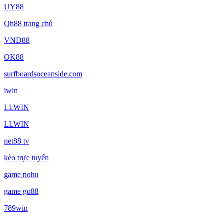
UY88
Qh88 trang chủ
VND88
OK88
surfboardsoceanside.com
iwin
LLWIN
LLWIN
net88 tv
kèo trực tuyến
game nohu
game go88
789win