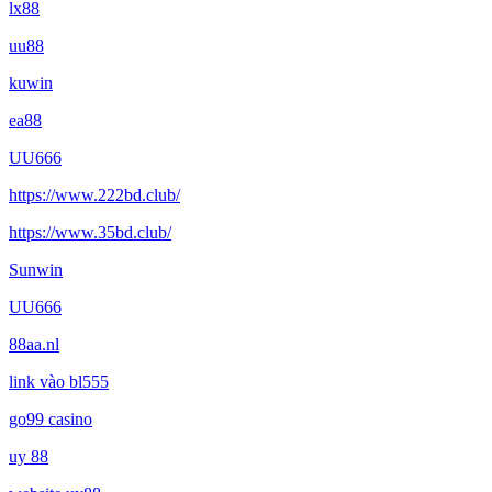
lx88
uu88
kuwin
ea88
UU666
https://www.222bd.club/
https://www.35bd.club/
Sunwin
UU666
88aa.nl
link vào bl555
go99 casino
uy 88