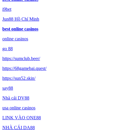
i9bet
Jun88 Hồ Chí Minh
best online casinos
online casinos
go 88
https://sumclub.beer/
https://68gamebai.quest/
https://sun52.skin/
say88
Nhà cái DV88
usa online casinos
LINK VÀO ONE88
NHÀ CÁI DA88