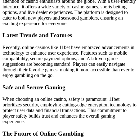
attention of casino enthusiasts around the globe. With a user-friendly
interface, it offers a wide variety of casino games, sports betting
options, and live dealer experiences. The platform is designed to
cater to both new players and seasoned gamblers, ensuring an
exciting experience for everyone.
Latest Trends and Features
Recently, online casinos like 11bet have embraced advancements in
technology to enhance user experience. Features such as mobile
compatibility, secure payment options, and AI-driven game
suggestions are becoming standard. Players can easily navigate
through their favorite games, making it more accessible than ever to
enjoy gambling on the go.
Safe and Secure Gaming
When choosing an online casino, safety is paramount. 11bet
prioritizes security, employing cutting-edge encryption technology to
protect user data and financial transactions. This commitment to
player safety builds trust and enhances the overall gaming
experience.
The Future of Online Gambling