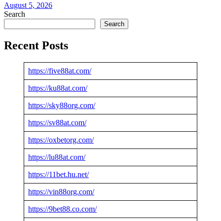
August 5, 2026
Search
Search
Recent Posts
https://five88at.com/
https://ku88at.com/
https://sky88org.com/
https://sv88at.com/
https://oxbetorg.com/
https://lu88at.com/
https://11bet.hu.net/
https://vin88org.com/
https://9bet88.co.com/