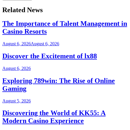
Related News
The Importance of Talent Management in
Casino Resorts
August 6, 2026
August 6, 2026
Discover the Excitement of lx88
August 6, 2026
Exploring 789win: The Rise of Online
Gaming
August 5, 2026
Discovering the World of KK55: A
Modern Casino Experience