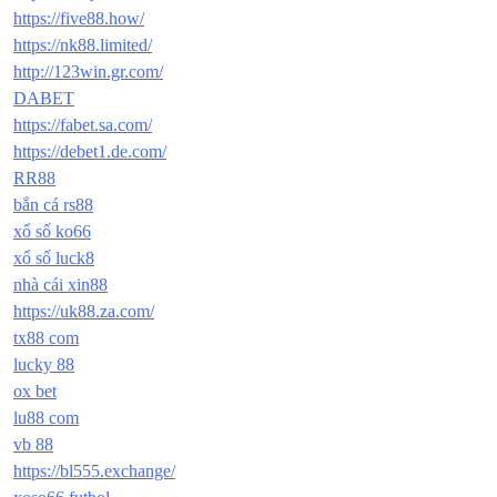
https://five88.how/
https://nk88.limited/
http://123win.gr.com/
DABET
https://fabet.sa.com/
https://debet1.de.com/
RR88
bắn cá rs88
xổ số ko66
xổ số luck8
nhà cái xin88
https://uk88.za.com/
tx88 com
lucky 88
ox bet
lu88 com
vb 88
https://bl555.exchange/