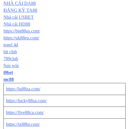
NHÀ CÁI DA88
ĐĂNG KÝ TA88
Nhà cái USBET
Nhà cái HD88
https://big88us.com/
https://uk88eu.com/
togel 4d
hit club
789club
Sun win
i9bet
mc88
https://lu88za.com/
https://lucky88sa.com/
https://five88ca.com/
https://tx88br.com/