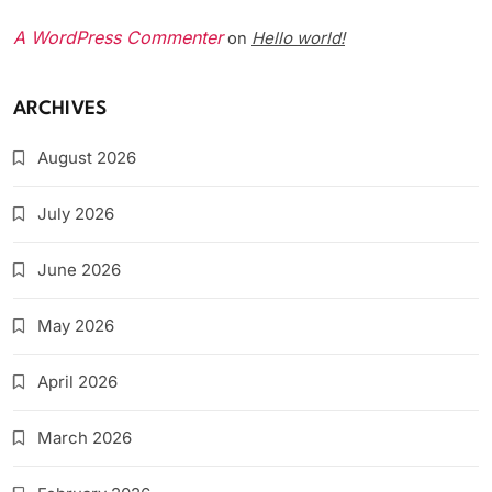
A WordPress Commenter
Hello world!
on
ARCHIVES
August 2026
July 2026
June 2026
May 2026
April 2026
March 2026