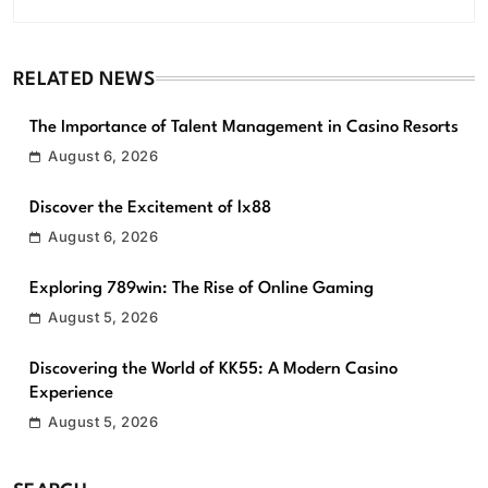
RELATED NEWS
The Importance of Talent Management in Casino Resorts
August 6, 2026
Discover the Excitement of lx88
August 6, 2026
Exploring 789win: The Rise of Online Gaming
August 5, 2026
Discovering the World of KK55: A Modern Casino
Experience
August 5, 2026