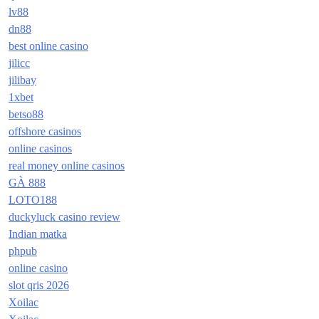
lv88
dn88
best online casino
jilicc
jilibay
1xbet
betso88
offshore casinos
online casinos
real money online casinos
GÀ 888
LOTO188
duckyluck casino review
Indian matka
phpub
online casino
slot qris 2026
Xoilac