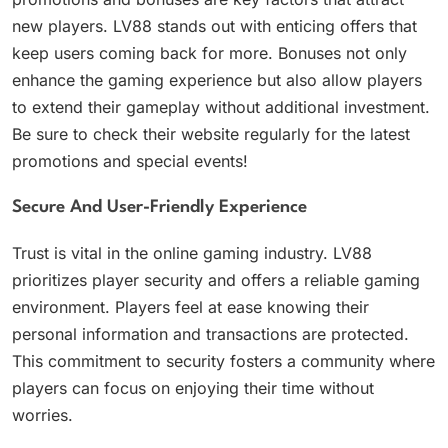
new players. LV88 stands out with enticing offers that
keep users coming back for more. Bonuses not only
enhance the gaming experience but also allow players
to extend their gameplay without additional investment.
Be sure to check their website regularly for the latest
promotions and special events!
Secure And User-Friendly Experience
Trust is vital in the online gaming industry. LV88
prioritizes player security and offers a reliable gaming
environment. Players feel at ease knowing their
personal information and transactions are protected.
This commitment to security fosters a community where
players can focus on enjoying their time without
worries.