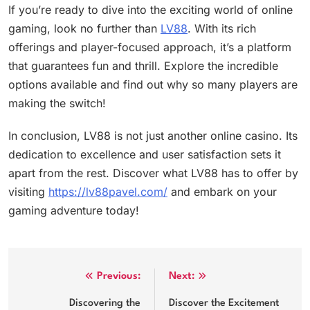
If you’re ready to dive into the exciting world of online
gaming, look no further than
LV88
. With its rich
offerings and player-focused approach, it’s a platform
that guarantees fun and thrill. Explore the incredible
options available and find out why so many players are
making the switch!
In conclusion, LV88 is not just another online casino. Its
dedication to excellence and user satisfaction sets it
apart from the rest. Discover what LV88 has to offer by
visiting
https://lv88pavel.com/
and embark on your
gaming adventure today!
Post
Previous:
Next:
navigation
Discovering the
Discover the Excitement