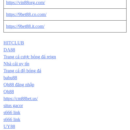
https://vin88org.com/
https://9bet88.co.com/
https://9bet88.it.com/
HITCLUB
DA88
Trang cá cược bóng đá reign
Nhà cái uy tín
Trang cá độ bóng đá
babu88
Qh88 đăng nhập
Qh88
https://cm88bet.us/
situs gacor
s666 link
s666 link
UY88