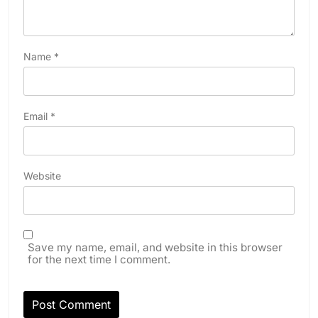
Name
*
Email
*
Website
Save my name, email, and website in this browser
for the next time I comment.