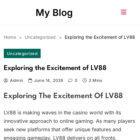
Skip
My Blog
to
content
Home
Uncategorized
Exploring the Excitement of LV88
Uncategorized
Exploring the Excitement of LV88
Admin
June 14, 2026
0
2 Mins
Exploring The Excitement Of LV88
LV88 is making waves in the casino world with its
innovative approach to online gaming. As many players
seek new platforms that offer unique features and
engaging gameplay, LV88 delivers on all fronts.