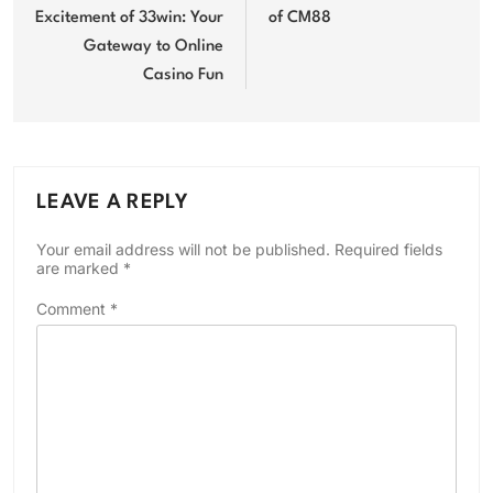
Excitement of 33win: Your
of CM88
Gateway to Online
Casino Fun
LEAVE A REPLY
Your email address will not be published.
Required fields
are marked
*
Comment
*