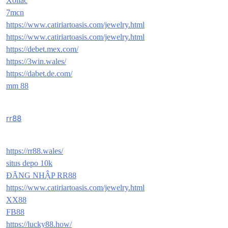
Xoilac
7mcn
https://www.catiriartoasis.com/jewelry.html
https://www.catiriartoasis.com/jewelry.html
https://debet.mex.com/
https://3win.wales/
https://dabet.de.com/
mm 88
rr88
https://rr88.wales/
situs depo 10k
ĐĂNG NHẬP RR88
https://www.catiriartoasis.com/jewelry.html
XX88
FB88
https://lucky88.how/