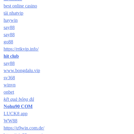
best online casino
tải nhatvip
haywin
say88
say88
go88
https://rrikvip.info/
hit club
say88
www.bongdalu.vip
sv368
winvn
onbet
kết quả bóng đá
Nohu90 COM
LUCK8 app
WW88
https://u9win.com.de/