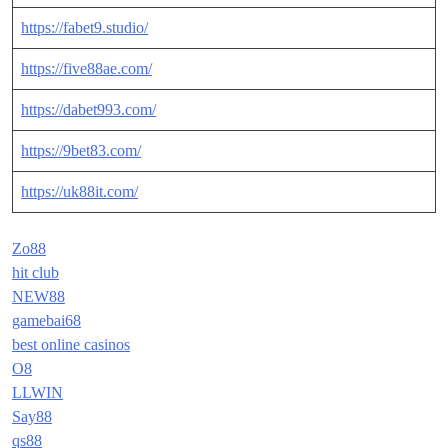
https://fabet9.studio/
https://five88ae.com/
https://dabet993.com/
https://9bet83.com/
https://uk88it.com/
Zo88
hit club
NEW88
gamebai68
best online casinos
O8
LLWIN
Say88
qs88