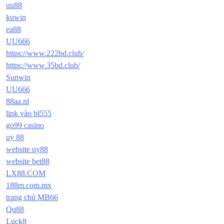
uu88
kuwin
ea88
UU666
https://www.222bd.club/
https://www.35bd.club/
Sunwin
UU666
88aa.nl
link vào bl555
go99 casino
uy 88
website uy88
website bet88
LX88.COM
188m.com.mx
trang chủ MB66
Qq88
Luck8