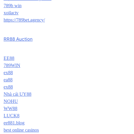
789b win
xoilactv
https://789bet.agency/
RR88 Auction
EE88
789WIN
ex88
ea88
ex88
Nhà cái UY88
NOHU
WW88
LUCK8
ee881.blog
best online casinos