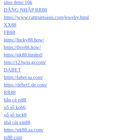
situs depo 10k
ĐĂNG NHẬP RR88
https://www.catiriartoasis.com/jewelry.html
XX88
FB88
https://lucky88.how/
https://five88.how/
https://nk88.limited/
http://123win.gr.com/
DABET
https://fabet.sa.com/
https://debet1.de.com/
RR88
bắn cá rs88
xổ số ko66
xổ số luck8
nhà cái xin88
https://uk88.za.com/
tx88 com