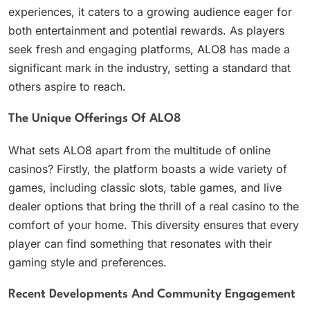
experiences, it caters to a growing audience eager for
both entertainment and potential rewards. As players
seek fresh and engaging platforms, ALO8 has made a
significant mark in the industry, setting a standard that
others aspire to reach.
The Unique Offerings Of ALO8
What sets ALO8 apart from the multitude of online
casinos? Firstly, the platform boasts a wide variety of
games, including classic slots, table games, and live
dealer options that bring the thrill of a real casino to the
comfort of your home. This diversity ensures that every
player can find something that resonates with their
gaming style and preferences.
Recent Developments And Community Engagement