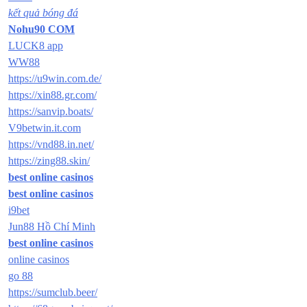
kết quả bóng đá
Nohu90 COM
LUCK8 app
WW88
https://u9win.com.de/
https://xin88.gr.com/
https://sanvip.boats/
V9betwin.it.com
https://vnd88.in.net/
https://zing88.skin/
best online casinos
best online casinos
i9bet
Jun88 Hồ Chí Minh
best online casinos
online casinos
go 88
https://sumclub.beer/