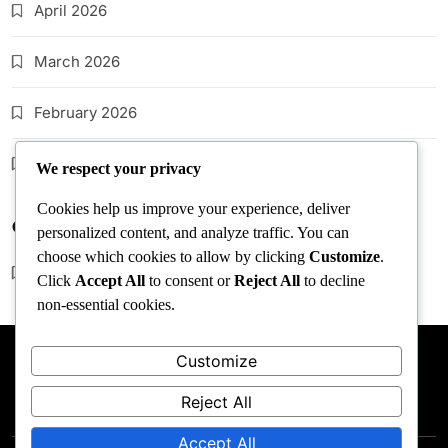
April 2026
March 2026
February 2026
January 2026
We respect your privacy
Cookies help us improve your experience, deliver
CATEGORIES
personalized content, and analyze traffic. You can
choose which cookies to allow by clicking
Customize
.
Uncategorized
Click
Accept All
to consent or
Reject All
to decline
non-essential cookies.
Customize
My Blog
Reject All
Accept All