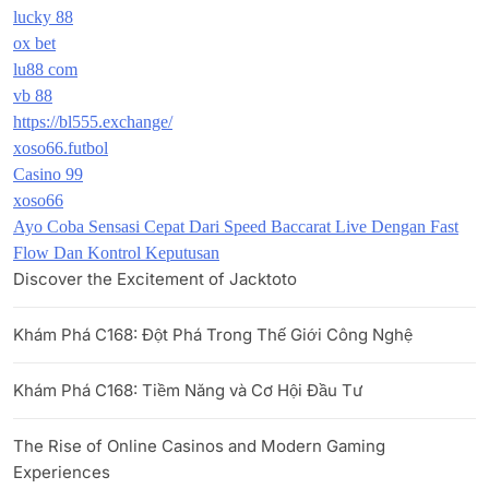
lucky 88
ox bet
lu88 com
vb 88
https://bl555.exchange/
xoso66.futbol
Casino 99
xoso66
Ayo Coba Sensasi Cepat Dari Speed Baccarat Live Dengan Fast
Flow Dan Kontrol Keputusan
Discover the Excitement of Jacktoto
Khám Phá C168: Đột Phá Trong Thế Giới Công Nghệ
Khám Phá C168: Tiềm Năng và Cơ Hội Đầu Tư
The Rise of Online Casinos and Modern Gaming
Experiences