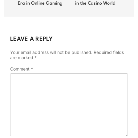
Era in Online Gaming
in the Casino World
LEAVE A REPLY
Your email address will not be published.
Required fields
are marked
*
Comment
*