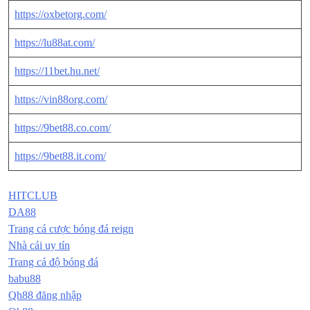
https://oxbetorg.com/
https://lu88at.com/
https://11bet.hu.net/
https://vin88org.com/
https://9bet88.co.com/
https://9bet88.it.com/
HITCLUB
DA88
Trang cá cược bóng đá reign
Nhà cái uy tín
Trang cá độ bóng đá
babu88
Qh88 đăng nhập