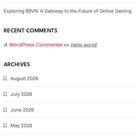
Exploring 69VN: A Gateway to the Future of Online Gaming
RECENT COMMENTS
A WordPress Commenter
Hello world!
on
ARCHIVES
August 2026
July 2026
June 2026
May 2026