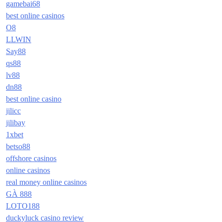
gamebai68
best online casinos
O8
LLWIN
Say88
qs88
lv88
dn88
best online casino
jilicc
jilibay
1xbet
betso88
offshore casinos
online casinos
real money online casinos
GÀ 888
LOTO188
duckyluck casino review