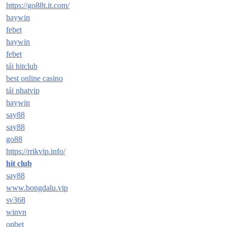
https://go88t.it.com/
haywin
febet
haywin
febet
tải hitclub
best online casino
tải nhatvip
haywin
say88
say88
go88
https://rrikvip.info/
hit club
say88
www.bongdalu.vip
sv368
winvn
onbet