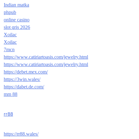
Indian matka
phpub
online casino
slot qris 2026
Xoilac
Xoilac
7mcn
https://www.catiriartoasis.com/jewelry.html
https://www.catiriartoasis.com/jewelry.html
https://debet.mex.com/
https://3win.wales/
https://dabet.de.com/
mm 88
rr88
https://rr88.wales/