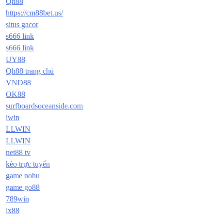
Qh88
https://cm88bet.us/
situs gacor
s666 link
s666 link
UY88
Qh88 trang chủ
VND88
OK88
surfboardsoceanside.com
iwin
LLWIN
LLWIN
net88 tv
kèo trực tuyến
game nohu
game go88
789win
lx88