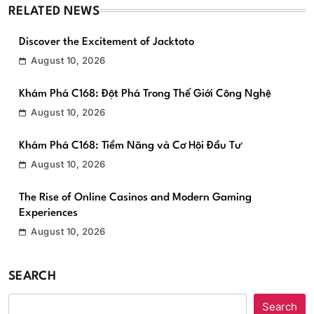
RELATED NEWS
Discover the Excitement of Jacktoto
August 10, 2026
Khám Phá C168: Đột Phá Trong Thế Giới Công Nghệ
August 10, 2026
Khám Phá C168: Tiềm Năng và Cơ Hội Đầu Tư
August 10, 2026
The Rise of Online Casinos and Modern Gaming
Experiences
August 10, 2026
SEARCH
Search