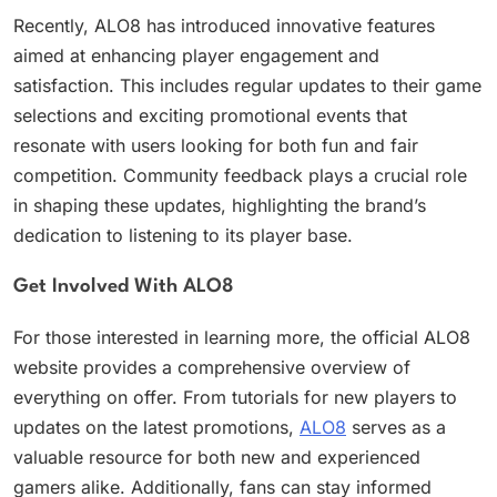
Recently, ALO8 has introduced innovative features
aimed at enhancing player engagement and
satisfaction. This includes regular updates to their game
selections and exciting promotional events that
resonate with users looking for both fun and fair
competition. Community feedback plays a crucial role
in shaping these updates, highlighting the brand’s
dedication to listening to its player base.
Get Involved With ALO8
For those interested in learning more, the official ALO8
website provides a comprehensive overview of
everything on offer. From tutorials for new players to
updates on the latest promotions,
ALO8
serves as a
valuable resource for both new and experienced
gamers alike. Additionally, fans can stay informed