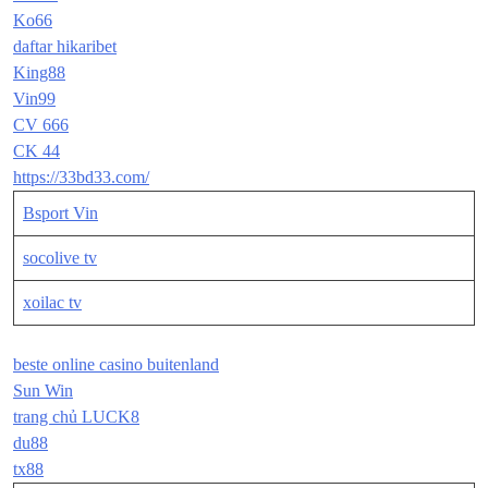
Ko66
daftar hikaribet
King88
Vin99
CV 666
CK 44
https://33bd33.com/
Bsport Vin
socolive tv
xoilac tv
beste online casino buitenland
Sun Win
trang chủ LUCK8
du88
tx88