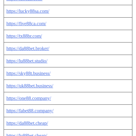
https://lucky88sa.com/
https://five88ca.com/
https://tx88br.com/
https://da88bet.broker/
https://lu88bet.studio/
https://sky88t.business/
https://uk88bet.business/
https://one88.company/
https://fabet88.company/
https://da88bet.cheap/
https://lu88bet.cheap/