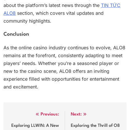
about the platform’s latest news through the
TIN TỨC
ALO8
section, which covers vital updates and
community highlights.
Conclusion
As the online casino industry continues to evolve, ALO8
remains at the forefront, consistently adapting to meet
players’ needs. Whether you’re a seasoned player or
new to the casino scene, ALO8 offers an inviting
experience filled with opportunities for entertainment
and excitement.
Post
Previous:
Next:
navigation
Exploring LLWIN: A New
Exploring the Thrill of O8