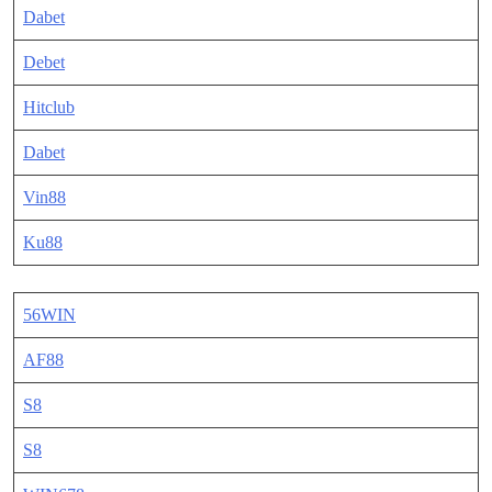
Dabet
Debet
Hitclub
Dabet
Vin88
Ku88
56WIN
AF88
S8
S8