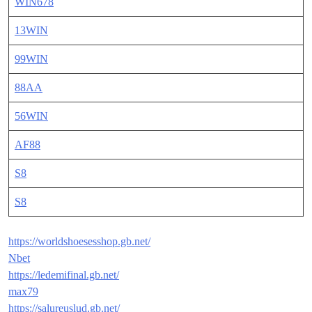
WIN678
13WIN
99WIN
88AA
56WIN
AF88
S8
S8
https://worldshoesesshop.gb.net/
Nbet
https://ledemifinal.gb.net/
max79
https://salureuslud.gb.net/