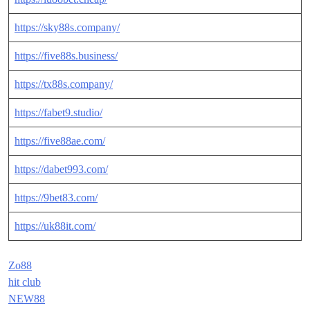
https://sky88s.company/
https://five88s.business/
https://tx88s.company/
https://fabet9.studio/
https://five88ae.com/
https://dabet993.com/
https://9bet83.com/
https://uk88it.com/
Zo88
hit club
NEW88