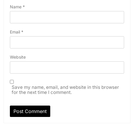
Name
*
Email
*
Website
Save my name, email, and website in this browser
for the next time I comment.