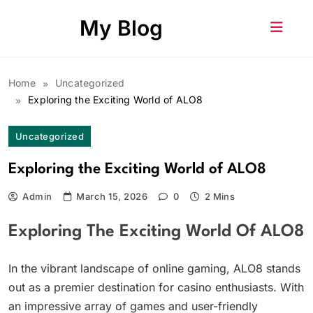
Skip
My Blog
to
content
Home
Uncategorized
Exploring the Exciting World of ALO8
Uncategorized
Exploring the Exciting World of ALO8
Admin
March 15, 2026
0
2 Mins
Exploring The Exciting World Of ALO8
In the vibrant landscape of online gaming, ALO8 stands
out as a premier destination for casino enthusiasts. With
an impressive array of games and user-friendly