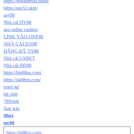
https://68gamebai.quest/
https://sun52.skin/
say88
Nhà cái DV88
usa online casinos
LINK VÀO ONE88
NHÀ CÁI DA88
ĐĂNG KÝ TA88
Nhà cái USBET
Nhà cái HD88
https://big88us.com/
https://uk88eu.com/
togel 4d
hit club
789club
Sun win
i9bet
mc88
https://lu88za.com/