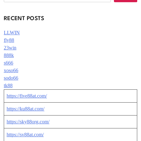
RECENT POSTS
LLWIN
fly88
23win
888k
s666
xoso66
sodo66
tk88
https://five88at.com/
https://ku88at.com/
https://sky88org.com/
https://sv88at.com/