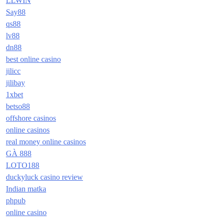
LLWIN
Say88
qs88
lv88
dn88
best online casino
jilicc
jilibay
1xbet
betso88
offshore casinos
online casinos
real money online casinos
GÀ 888
LOTO188
duckyluck casino review
Indian matka
phpub
online casino