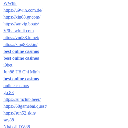
WW88
https://u9win.com.de/
https://xin88.gr.com/
https://sanvip.boats/
V9betwin.it.com
https://vnd88.in.net/
https://zing88.skin/
best online casinos
best online casinos
i9bet
Jun88 Hồ Chí Minh
best online casinos
online casinos
go 88
https://sumclub.beer/
https://68gamebai.quest/
https://sun52.skin/
say88
Nhà cái DV88