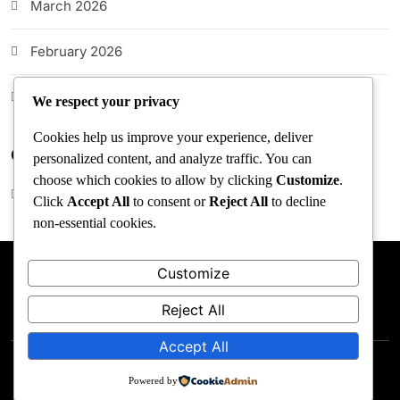
March 2026
February 2026
January 2026
We respect your privacy
Cookies help us improve your experience, deliver
CATEGORIES
personalized content, and analyze traffic. You can
choose which cookies to allow by clicking
Customize
.
Uncategorized
Click
Accept All
to consent or
Reject All
to decline
non-essential cookies.
Customize
My Blog
Reject All
Accept All
One Newspaper - News / Magazine WordPress Theme
Powered by
2026.