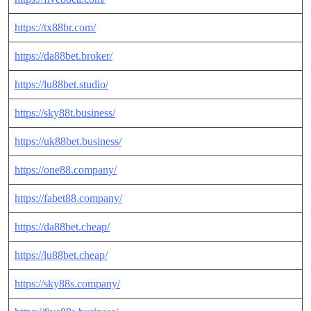
https://tx88br.com/
https://da88bet.broker/
https://lu88bet.studio/
https://sky88t.business/
https://uk88bet.business/
https://one88.company/
https://fabet88.company/
https://da88bet.cheap/
https://lu88bet.cheap/
https://sky88s.company/