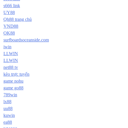
s666 link
UY88
Qh88 trang chủ
VND88
OK88
surfboardsoceanside.com
iwin
LLWIN
LLWIN
net88 tv
kèo trực tuyến
game nohu
game go88
789win
lx88
uu88
kuwin
ea88