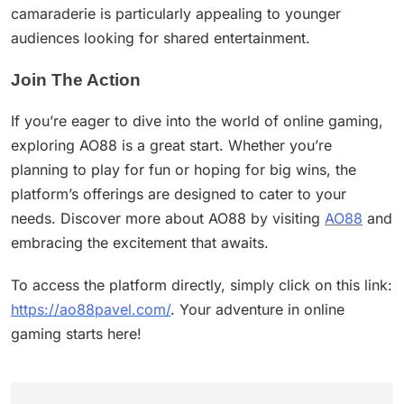
camaraderie is particularly appealing to younger
audiences looking for shared entertainment.
Join The Action
If you’re eager to dive into the world of online gaming,
exploring AO88 is a great start. Whether you’re
planning to play for fun or hoping for big wins, the
platform’s offerings are designed to cater to your
needs. Discover more about AO88 by visiting
AO88
and
embracing the excitement that awaits.
To access the platform directly, simply click on this link:
https://ao88pavel.com/
. Your adventure in online
gaming starts here!