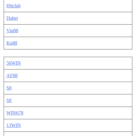
Hitclub
Dabet
Vin88
Ku88
56WIN
AF88
S8
S8
WIN678
13WIN