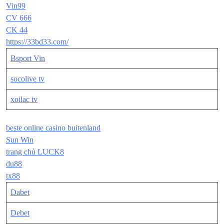
Vin99
CV 666
CK 44
https://33bd33.com/
Bsport Vin
socolive tv
xoilac tv
beste online casino buitenland
Sun Win
trang chủ LUCK8
du88
tx88
Dabet
Debet