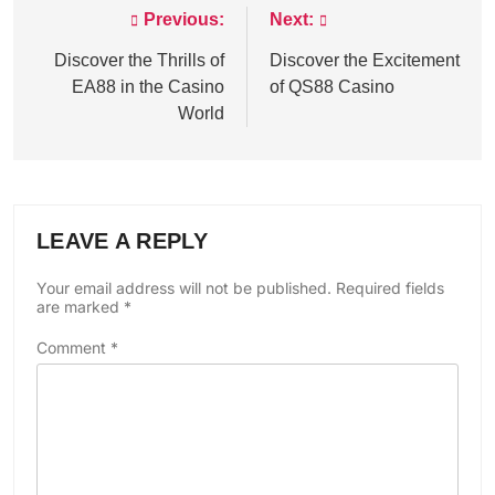
Previous:
Next:
Post
navigation
Discover the Thrills of
Discover the Excitement
EA88 in the Casino
of QS88 Casino
World
LEAVE A REPLY
Your email address will not be published.
Required fields
are marked
*
Comment
*