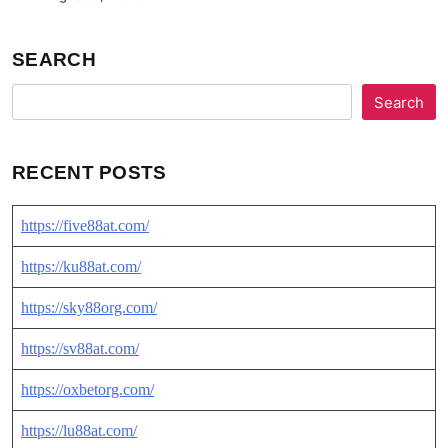
SEARCH
Search
RECENT POSTS
https://five88at.com/
https://ku88at.com/
https://sky88org.com/
https://sv88at.com/
https://oxbetorg.com/
https://lu88at.com/