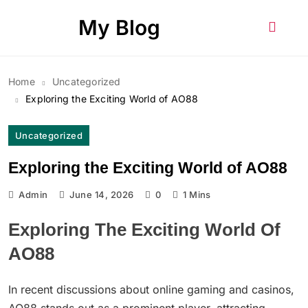
Skip
My Blog
to
content
Home
Uncategorized
Exploring the Exciting World of AO88
Uncategorized
Exploring the Exciting World of AO88
Admin
June 14, 2026
0
1 Mins
Exploring The Exciting World Of
AO88
In recent discussions about online gaming and casinos,