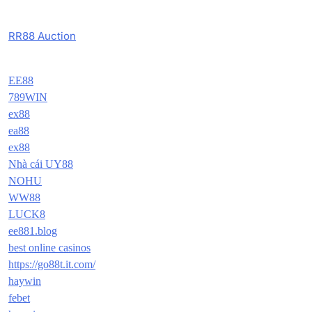
RR88 Auction
EE88
789WIN
ex88
ea88
ex88
Nhà cái UY88
NOHU
WW88
LUCK8
ee881.blog
best online casinos
https://go88t.it.com/
haywin
febet