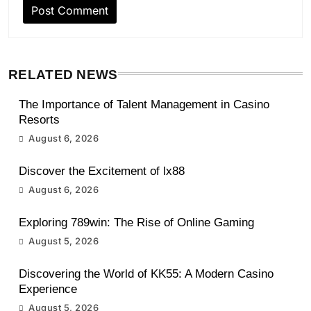
RELATED NEWS
The Importance of Talent Management in Casino
Resorts
August 6, 2026
Discover the Excitement of lx88
August 6, 2026
Exploring 789win: The Rise of Online Gaming
August 5, 2026
Discovering the World of KK55: A Modern Casino
Experience
August 5, 2026