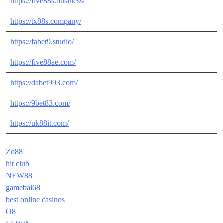
https://five88s.business/
https://tx88s.company/
https://fabet9.studio/
https://five88ae.com/
https://dabet993.com/
https://9bet83.com/
https://uk88it.com/
Zo88
hit club
NEW88
gamebai68
best online casinos
O8