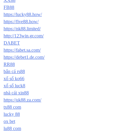
XX88
FB88
https://lucky88.how/
https://five88.how/
https://nk88.limited/
http://123win.gr.com/
DABET
https://fabet.sa.com/
https://debet1.de.com/
RR88
bắn cá rs88
xổ số ko66
xổ số luck8
nhà cái xin88
https://uk88.za.com/
tx88 com
lucky 88
ox bet
lu88 com