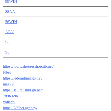
99WIN
88AA
56WIN
AF88
S8
S8
https://worldshoesesshop.gb.net/
Nbet
https://ledemifinal.gb.net/
max79
https://salureuslud.gb.net/
789b win
xoilactv
https://789bet.agency/