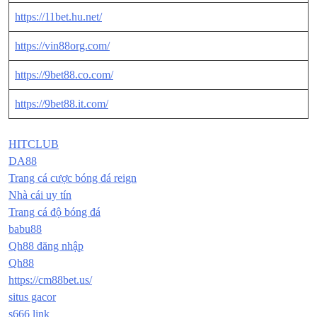
https://11bet.hu.net/
https://vin88org.com/
https://9bet88.co.com/
https://9bet88.it.com/
HITCLUB
DA88
Trang cá cược bóng đá reign
Nhà cái uy tín
Trang cá độ bóng đá
babu88
Qh88 đăng nhập
Qh88
https://cm88bet.us/
situs gacor
s666 link