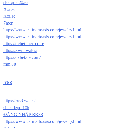
slot qris 2026
Xoilac
Xoilac
7mcn
https://www.catiriartoasis.com/jewelry.html
https://www.catiriartoasis.com/jewelry.html
https://debet.mex.com/
https://3win.wales/
https://dabet.de.com/
mm 88
rr88
https://rr88.wales/
situs depo 10k
ĐĂNG NHẬP RR88
https://www.catiriartoasis.com/jewelry.html