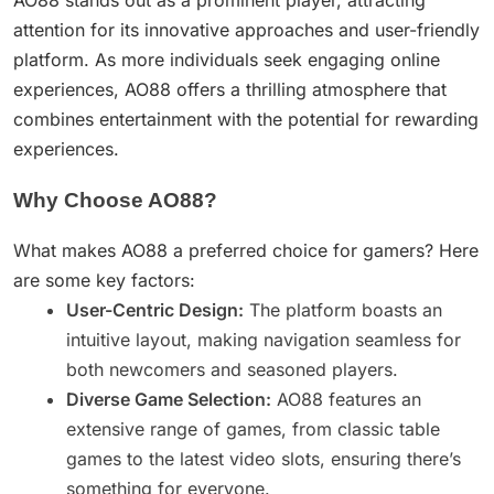
AO88 stands out as a prominent player, attracting
attention for its innovative approaches and user-friendly
platform. As more individuals seek engaging online
experiences, AO88 offers a thrilling atmosphere that
combines entertainment with the potential for rewarding
experiences.
Why Choose AO88?
What makes AO88 a preferred choice for gamers? Here
are some key factors:
User-Centric Design:
The platform boasts an
intuitive layout, making navigation seamless for
both newcomers and seasoned players.
Diverse Game Selection:
AO88 features an
extensive range of games, from classic table
games to the latest video slots, ensuring there’s
something for everyone.