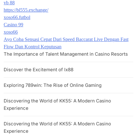
vb 88
https://bl555.exchange/
xoso66.futbol
Casino 99
xoso66
Ayo Coba Sensasi Cepat Dari Speed Baccarat Live Dengan Fast
Flow Dan Kontrol Keputusan
The Importance of Talent Management in Casino Resorts
Discover the Excitement of lx88
Exploring 789win: The Rise of Online Gaming
Discovering the World of KK55: A Modern Casino
Experience
Discovering the World of KK55: A Modern Casino
Experience