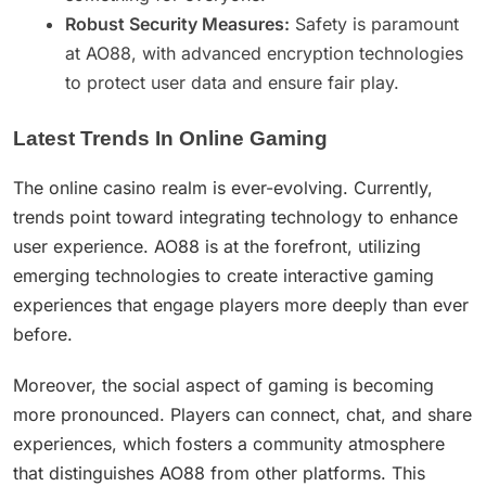
Robust Security Measures:
Safety is paramount
at AO88, with advanced encryption technologies
to protect user data and ensure fair play.
Latest Trends In Online Gaming
The online casino realm is ever-evolving. Currently,
trends point toward integrating technology to enhance
user experience. AO88 is at the forefront, utilizing
emerging technologies to create interactive gaming
experiences that engage players more deeply than ever
before.
Moreover, the social aspect of gaming is becoming
more pronounced. Players can connect, chat, and share
experiences, which fosters a community atmosphere
that distinguishes AO88 from other platforms. This