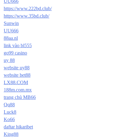
UU666
https://www.222bd.club/
https://www.35bd.club/
Sunwin
UU666
88aa.nl
link vào bl555
go99 casino
uy 88
website uy88
website bet88
LX88.COM
188m.com.mx
trang chủ MB66
Qq88
Luck8
Ko66
daftar hikaribet
King88