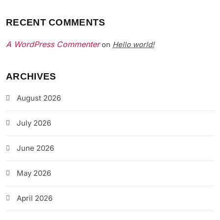
RECENT COMMENTS
A WordPress Commenter
Hello world!
on
ARCHIVES
August 2026
July 2026
June 2026
May 2026
April 2026