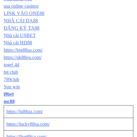
usa online casinos
LINK VÀO ONE88
NHÀ CÁI DA88
ĐĂNG KÝ TA88
Nhà cái USBET
Nhà cái HD88
https://big88us.com/
https://uk88eu.com/
togel 4d
hit club
789club
Sun win
i9bet
mc88
https://lu88za.com/
https://lucky88sa.com/
https://five88ca.com/