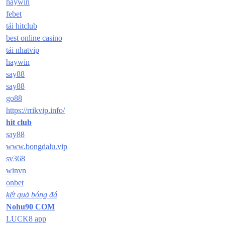
haywin
febet
tải hitclub
best online casino
tải nhatvip
haywin
say88
say88
go88
https://rrikvip.info/
hit club
say88
www.bongdalu.vip
sv368
winvn
onbet
kết quả bóng đá
Nohu90 COM
LUCK8 app