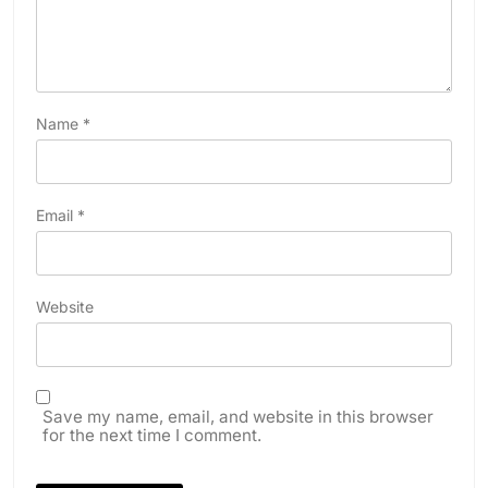
Name
*
Email
*
Website
Save my name, email, and website in this browser
for the next time I comment.