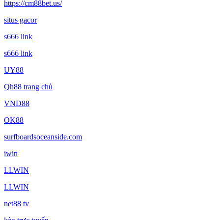
https://cm88bet.us/
situs gacor
s666 link
s666 link
UY88
Qh88 trang chủ
VND88
OK88
surfboardsoceanside.com
iwin
LLWIN
LLWIN
net88 tv