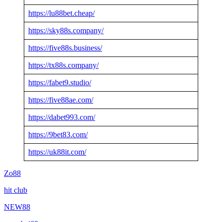
https://lu88bet.cheap/
https://sky88s.company/
https://five88s.business/
https://tx88s.company/
https://fabet9.studio/
https://five88ae.com/
https://dabet993.com/
https://9bet83.com/
https://uk88it.com/
Zo88
hit club
NEW88