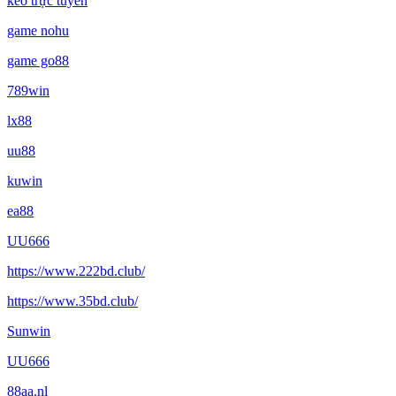
kèo trực tuyến
game nohu
game go88
789win
lx88
uu88
kuwin
ea88
UU666
https://www.222bd.club/
https://www.35bd.club/
Sunwin
UU666
88aa.nl