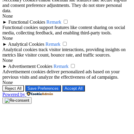
and consent preference adjustments. They do not store personal
data.
None
►
Functional Cookies
Remark
Functional cookies support features like content sharing on social
media, collecting feedback, and enabling third-party tools.
None
►
Analytical Cookies
Remark
Analytical cookies track visitor interactions, providing insights on
metrics like visitor count, bounce rate, and traffic sources.
None
►
Advertisement Cookies
Remark
Advertisement cookies deliver personalized ads based on your
previous visits and analyze the effectiveness of ad campaigns.
None
Reject All
Save Preferences
Accept All
Powered by