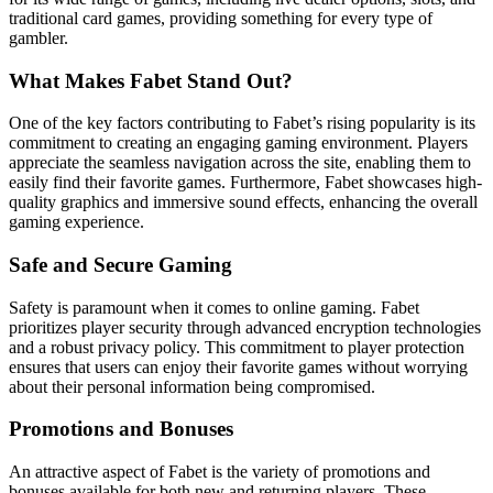
traditional card games, providing something for every type of
gambler.
What Makes Fabet Stand Out?
One of the key factors contributing to Fabet’s rising popularity is its
commitment to creating an engaging gaming environment. Players
appreciate the seamless navigation across the site, enabling them to
easily find their favorite games. Furthermore, Fabet showcases high-
quality graphics and immersive sound effects, enhancing the overall
gaming experience.
Safe and Secure Gaming
Safety is paramount when it comes to online gaming. Fabet
prioritizes player security through advanced encryption technologies
and a robust privacy policy. This commitment to player protection
ensures that users can enjoy their favorite games without worrying
about their personal information being compromised.
Promotions and Bonuses
An attractive aspect of Fabet is the variety of promotions and
bonuses available for both new and returning players. These