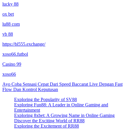
lucky 88
ox bet
lu88 com
vb 88
https://bl555.exchange/
xoso66.futbol
Casino 99
xoso66
Ayo Coba Sensasi Cepat Dari Speed Baccarat Live Dengan Fast
Flow Dan Kontrol Keputusan
Exploring the Popularity of SV88
Exploring Fun88: A Leader in Online Gaming and
Entertainment
Exploring 8xbet: A Growing Name in Online Gaming
Discover the Exciting World of RR88
Exploring the Excitement of RR88