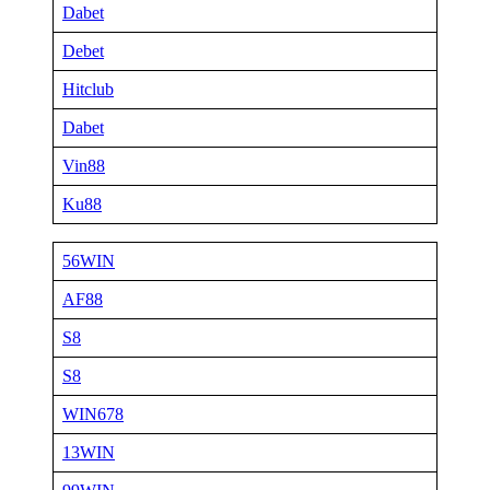
Dabet
Debet
Hitclub
Dabet
Vin88
Ku88
56WIN
AF88
S8
S8
WIN678
13WIN