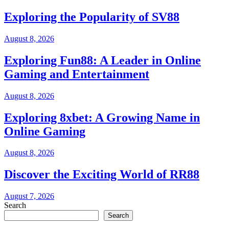
Exploring the Popularity of SV88
August 8, 2026
Exploring Fun88: A Leader in Online
Gaming and Entertainment
August 8, 2026
Exploring 8xbet: A Growing Name in
Online Gaming
August 8, 2026
Discover the Exciting World of RR88
August 7, 2026
Search
Search