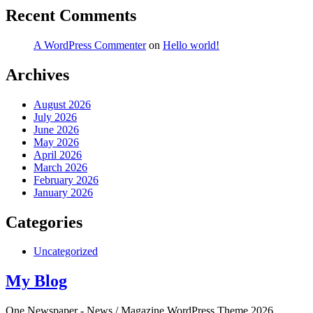
Recent Comments
A WordPress Commenter
on
Hello world!
Archives
August 2026
July 2026
June 2026
May 2026
April 2026
March 2026
February 2026
January 2026
Categories
Uncategorized
My Blog
One Newspaper - News / Magazine WordPress Theme 2026.