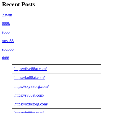
Recent Posts
23win
888k
s666
xoso66
sodo66
tk88
https://five88at.com/
https://ku88at.com/
https://sky88org.com/
https://sv88at.com/
https://oxbetorg.com/
https://lu88at.com/