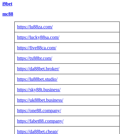
i9bet
mc88
https://lu88za.com/
https://lucky88sa.com/
https://five88ca.com/
https://tx88br.com/
https://da88bet.broker/
https://lu88bet.studio/
https://sky88t.business/
https://uk88bet.business/
https://one88.company/
https://fabet88.company/
https://da88bet.cheap/