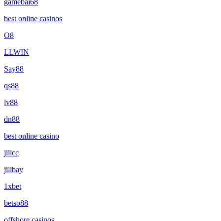
gamebai68
best online casinos
O8
LLWIN
Say88
qs88
lv88
dn88
best online casino
jilicc
jilibay
1xbet
betso88
offshore casinos