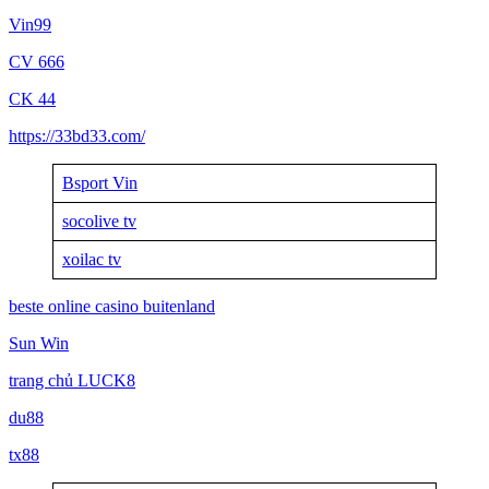
Vin99
CV 666
CK 44
https://33bd33.com/
Bsport Vin
socolive tv
xoilac tv
beste online casino buitenland
Sun Win
trang chủ LUCK8
du88
tx88