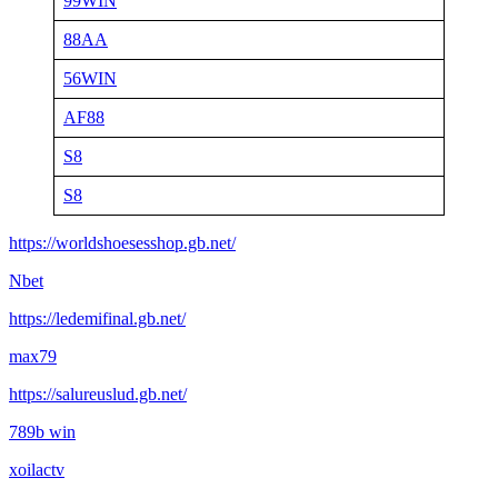
99WIN
88AA
56WIN
AF88
S8
S8
https://worldshoesesshop.gb.net/
Nbet
https://ledemifinal.gb.net/
max79
https://salureuslud.gb.net/
789b win
xoilactv