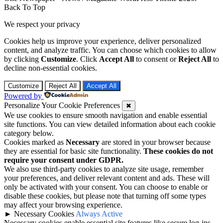
Back To Top
We respect your privacy
Cookies help us improve your experience, deliver personalized
content, and analyze traffic. You can choose which cookies to allow
by clicking
Customize
. Click
Accept All
to consent or
Reject All
to
decline non-essential cookies.
Customize
Reject All
Accept All
Powered by
Personalize Your Cookie Preferences
✖
We use cookies to ensure smooth navigation and enable essential
site functions. You can view detailed information about each cookie
category below.
Cookies marked as
Necessary
are stored in your browser because
they are essential for basic site functionality.
These cookies do not
require your consent under GDPR.
We also use third-party cookies to analyze site usage, remember
your preferences, and deliver relevant content and ads. These will
only be activated with your consent. You can choose to enable or
disable these cookies, but please note that turning off some types
may affect your browsing experience.
►
Necessary Cookies
Always Active
Necessary cookies enable essential site features like secure log-ins