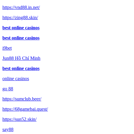
https://vnd88.in.net/
https://zing88.skin/
best online casinos
best online casinos
i9bet
Jun88 Hồ Chí Minh
best online casinos
online casinos
go 88
https://sumclub.beer/
https://68gamebai.quest/
https://sun52.skin/
say88