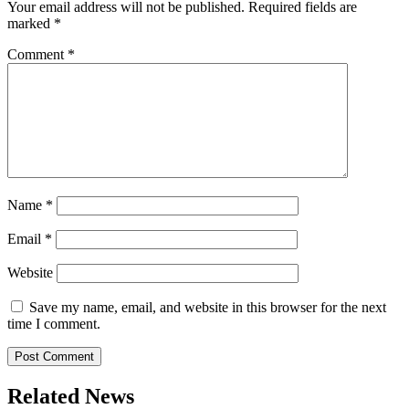
Your email address will not be published.
Required fields are
marked
*
Comment
*
Name
*
Email
*
Website
Save my name, email, and website in this browser for the next
time I comment.
Related News