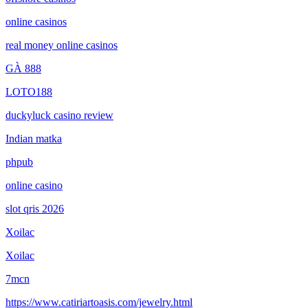
online casinos
real money online casinos
GÀ 888
LOTO188
duckyluck casino review
Indian matka
phpub
online casino
slot qris 2026
Xoilac
Xoilac
7mcn
https://www.catiriartoasis.com/jewelry.html