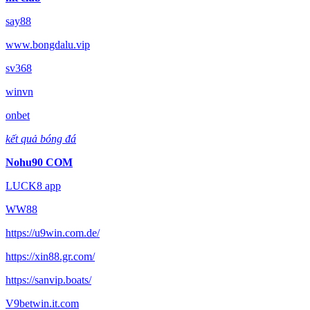
say88
www.bongdalu.vip
sv368
winvn
onbet
kết quả bóng đá
Nohu90 COM
LUCK8 app
WW88
https://u9win.com.de/
https://xin88.gr.com/
https://sanvip.boats/
V9betwin.it.com