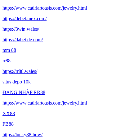
https://www.catiriartoasis.com/jewelry.html
https://debet.mex.com/
https://3win.wales/
https://dabet.de.com/
mm 88
rr88
https://rr88.wales/
situs depo 10k
ĐĂNG NHẬP RR88
https://www.catiriartoasis.com/jewelry.html
XX88
FB88
https://lucky88.how/