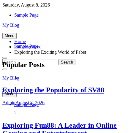
Skip
Saturday, August 8, 2026
to
Sample Page
content
My Blog
Menu
Home
Sample Page
Uncategorized
Exploring the Exciting World of Fabet
Popular Posts
1
My Blog
Exploring the Popularity of SV88
Menu
Admin
August 8, 2026
Sample Page
2
Exploring Fun88: A Leader in Online