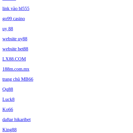
link vào bl555
go99 casino
uy 88
website uy88
website bet88
LX88.COM
188m.com.mx
trang chủ MB66
Qq88
Luck8
Ko66
daftar hikaribet
King88