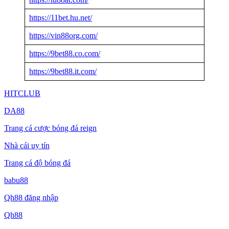
https://11bet.hu.net/
https://vin88org.com/
https://9bet88.co.com/
https://9bet88.it.com/
HITCLUB
DA88
Trang cá cược bóng đá reign
Nhà cái uy tín
Trang cá độ bóng đá
babu88
Qh88 đăng nhập
Qh88