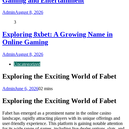
Gaming and Entertainment
Admin
August 8, 2026
3
Exploring 8xbet: A Growing Name in
Online Gaming
Admin
August 8, 2026
Uncategorized
Exploring the Exciting World of Fabet
Admin
June 6, 2026
0
2 mins
Exploring the Exciting World of Fabet
Fabet has emerged as a prominent name in the online casino
landscape, rapidly attracting players with its unique offerings and
user-friendly experience. This platform is gaining notable attention
for its wide range of games, including live dealer options, slots, and