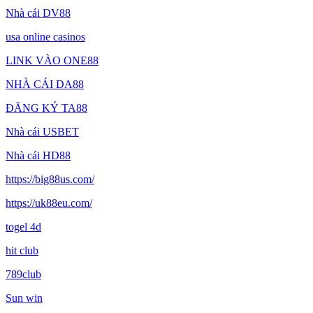
Nhà cái DV88
usa online casinos
LINK VÀO ONE88
NHÀ CÁI DA88
ĐĂNG KÝ TA88
Nhà cái USBET
Nhà cái HD88
https://big88us.com/
https://uk88eu.com/
togel 4d
hit club
789club
Sun win