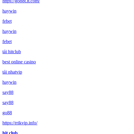
https://go88t.it.com/
haywin
febet
haywin
febet
tải hitclub
best online casino
tải nhatvip
haywin
say88
say88
go88
https://rrikvip.info/
hit club