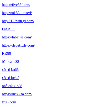
https://five88.how/
https://nk88.limited/
http://123win.gr.com/
DABET
https://fabet.sa.com/
https://debet1.de.com/
RR88
bắn cá rs88
xổ số ko66
xổ số luck8
nhà cái xin88
https://uk88.za.com/
tx88 com