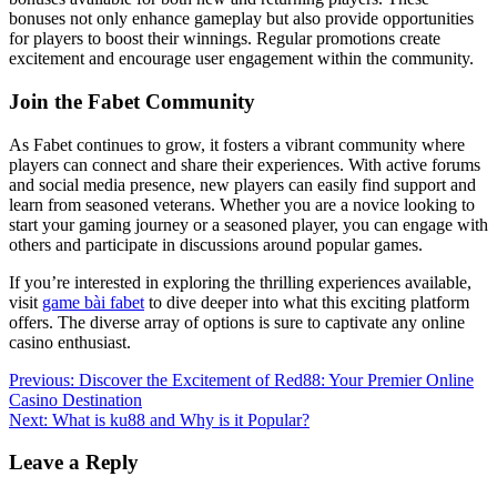
bonuses not only enhance gameplay but also provide opportunities
for players to boost their winnings. Regular promotions create
excitement and encourage user engagement within the community.
Join the Fabet Community
As Fabet continues to grow, it fosters a vibrant community where
players can connect and share their experiences. With active forums
and social media presence, new players can easily find support and
learn from seasoned veterans. Whether you are a novice looking to
start your gaming journey or a seasoned player, you can engage with
others and participate in discussions around popular games.
If you’re interested in exploring the thrilling experiences available,
visit
game bài fabet
to dive deeper into what this exciting platform
offers. The diverse array of options is sure to captivate any online
casino enthusiast.
Post
Previous:
Discover the Excitement of Red88: Your Premier Online
Casino Destination
navigation
Next:
What is ku88 and Why is it Popular?
Leave a Reply