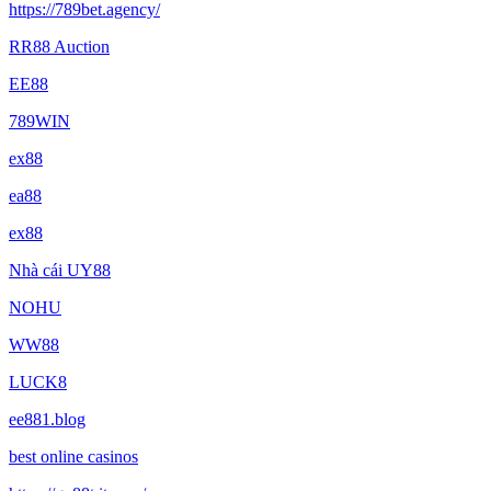
https://789bet.agency/
RR88 Auction
EE88
789WIN
ex88
ea88
ex88
Nhà cái UY88
NOHU
WW88
LUCK8
ee881.blog
best online casinos