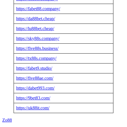
https://fabet88.company/
https://da88bet.cheap/
https://lu88bet.cheap/
https://sky88s.company/
https://five88s.business/
https://tx88s.company/
https://fabet9.studio/
https://five88ae.com/
https://dabet993.com/
https://9bet83.com/
https://uk88it.com/
Zo88