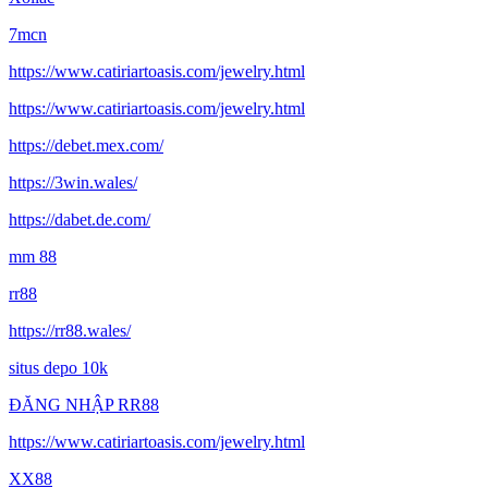
7mcn
https://www.catiriartoasis.com/jewelry.html
https://www.catiriartoasis.com/jewelry.html
https://debet.mex.com/
https://3win.wales/
https://dabet.de.com/
mm 88
rr88
https://rr88.wales/
situs depo 10k
ĐĂNG NHẬP RR88
https://www.catiriartoasis.com/jewelry.html
XX88