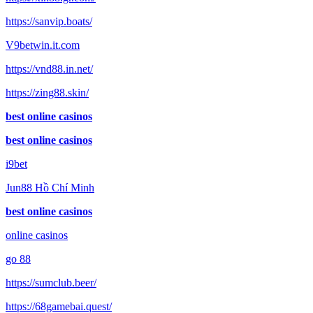
https://sanvip.boats/
V9betwin.it.com
https://vnd88.in.net/
https://zing88.skin/
best online casinos
best online casinos
i9bet
Jun88 Hồ Chí Minh
best online casinos
online casinos
go 88
https://sumclub.beer/
https://68gamebai.quest/