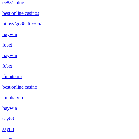
ee881.blog
best online casinos
https://go88t.it.com/
haywin
febet
haywin
febet
tải hitclub
best online casino
tải nhatvip
haywin
say88
say88