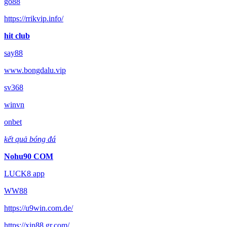
go88
https://rrikvip.info/
hit club
say88
www.bongdalu.vip
sv368
winvn
onbet
kết quả bóng đá
Nohu90 COM
LUCK8 app
WW88
https://u9win.com.de/
https://xin88.gr.com/