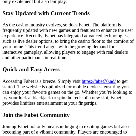
only excitement but also fair play.
Stay Updated with Current Trends
As the casino industry evolves, so does Fabet. The platform is
frequently updated with new games and features to enhance the user
experience. Recently, Fabet has integrated advanced technologies,
such as live dealer options, to bring the casino floor to the comfort of
your home. This trend aligns with the growing demand for
interactive gameplay, allowing players to engage with real dealers
and other participants in real-time.
Quick and Easy Access
Accessing Fabet is a breeze. Simply visit
https://fabet70.ad/
to get
started. The website is optimized for mobile devices, ensuring you
can enjoy your favorite games on the go. Whether you’re looking to
try your luck at blackjack or spin the reels of a new slot, Fabet
provides limitless entertainment at your fingertips.
Join the Fabet Community
Joining Fabet not only means indulging in exciting games but also
becoming part of a vibrant community. Players are encouraged to