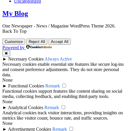
Uncategorized
My Blog
One Newspaper - News / Magazine WordPress Theme 2026.
Back To Top
Customize
Reject All
Accept All
Powered by
✖
►
Necessary Cookies
Always Active
Necessary cookies enable essential site features like secure log-ins
and consent preference adjustments. They do not store personal
data.
None
►
Functional Cookies
Remark
Functional cookies support features like content sharing on social
media, collecting feedback, and enabling third-party tools.
None
►
Analytical Cookies
Remark
Analytical cookies track visitor interactions, providing insights on
metrics like visitor count, bounce rate, and traffic sources.
None
►
Advertisement Cookies
Remark