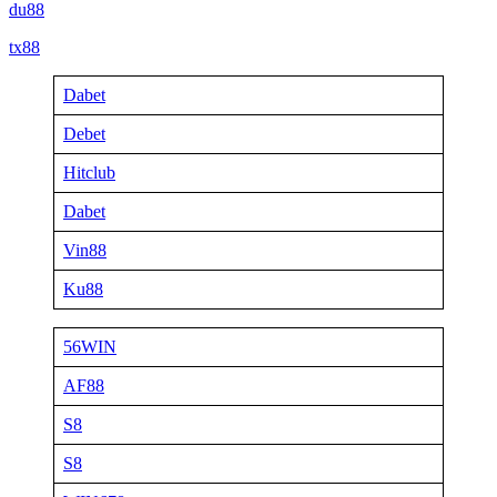
du88
tx88
Dabet
Debet
Hitclub
Dabet
Vin88
Ku88
56WIN
AF88
S8
S8