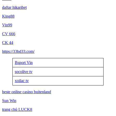
daftar hikaribet
King88
Vin99
CV 666
CK 44
https://33bd33.com/
Bsport Vin
socolive tv
xoilac tv
beste online casino buitenland
Sun Win
trang chủ LUCK8