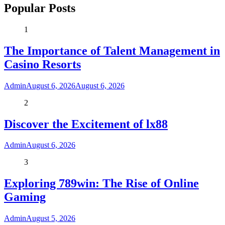
Popular Posts
1
The Importance of Talent Management in
Casino Resorts
Admin
August 6, 2026
August 6, 2026
2
Discover the Excitement of lx88
Admin
August 6, 2026
3
Exploring 789win: The Rise of Online
Gaming
Admin
August 5, 2026