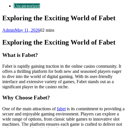
Uncategorized
Exploring the Exciting World of Fabet
Admin
May 11, 2026
0
2 mins
Exploring the Exciting World of Fabet
What is Fabet?
Fabet is rapidly gaining traction in the online casino community. It
offers a thrilling platform for both new and seasoned players eager
to dive into the world of digital gaming. With its user-friendly
interface and extensive variety of games, Fabet stands out as a
significant player in the casino niche.
Why Choose Fabet?
One of the main attractions of
fabet
is its commitment to providing a
secure and enjoyable gaming environment. Players can explore a
wide range of options, from classic table games to innovative slot
machines. The platform ensures each game is crafted to deliver not