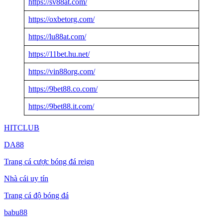
https://sv88at.com/
https://oxbetorg.com/
https://lu88at.com/
https://11bet.hu.net/
https://vin88org.com/
https://9bet88.co.com/
https://9bet88.it.com/
HITCLUB
DA88
Trang cá cược bóng đá reign
Nhà cái uy tín
Trang cá độ bóng đá
babu88