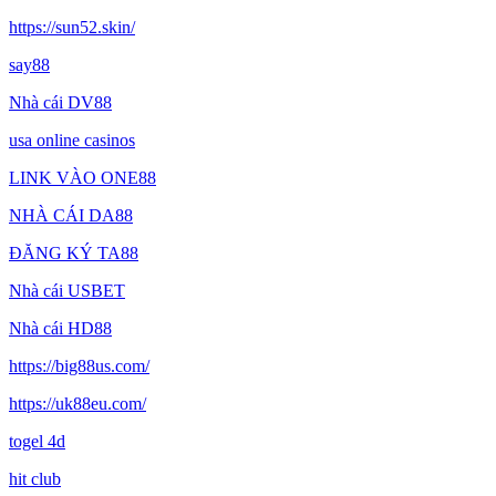
https://sun52.skin/
say88
Nhà cái DV88
usa online casinos
LINK VÀO ONE88
NHÀ CÁI DA88
ĐĂNG KÝ TA88
Nhà cái USBET
Nhà cái HD88
https://big88us.com/
https://uk88eu.com/
togel 4d
hit club