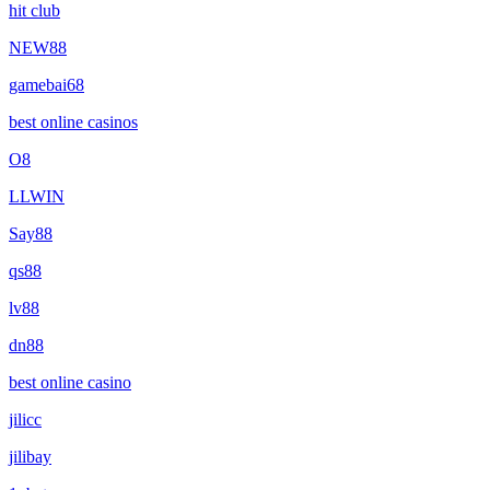
hit club
NEW88
gamebai68
best online casinos
O8
LLWIN
Say88
qs88
lv88
dn88
best online casino
jilicc
jilibay