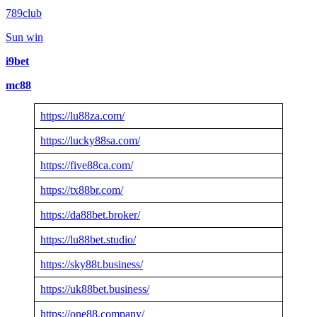
789club
Sun win
i9bet
mc88
https://lu88za.com/
https://lucky88sa.com/
https://five88ca.com/
https://tx88br.com/
https://da88bet.broker/
https://lu88bet.studio/
https://sky88t.business/
https://uk88bet.business/
https://one88.company/