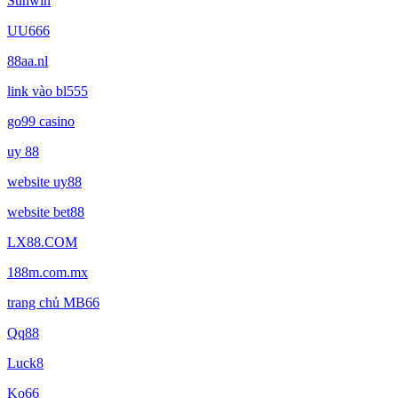
Sunwin
UU666
88aa.nl
link vào bl555
go99 casino
uy 88
website uy88
website bet88
LX88.COM
188m.com.mx
trang chủ MB66
Qq88
Luck8
Ko66