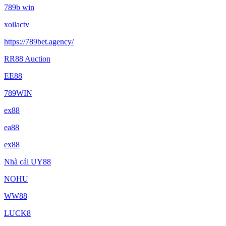
789b win
xoilactv
https://789bet.agency/
RR88 Auction
EE88
789WIN
ex88
ea88
ex88
Nhà cái UY88
NOHU
WW88
LUCK8