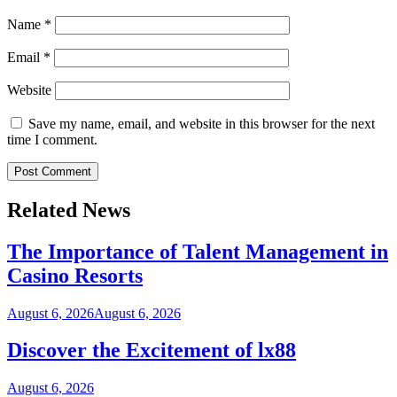
Name
*
Email
*
Website
Save my name, email, and website in this browser for the next
time I comment.
Related News
The Importance of Talent Management in
Casino Resorts
August 6, 2026
August 6, 2026
Discover the Excitement of lx88
August 6, 2026