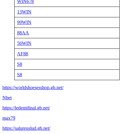
WIN678
13WIN
99WIN
88AA
56WIN
AF88
S8
S8
https://worldshoesesshop.gb.net/
Nbet
https://ledemifinal.gb.net/
max79
https://salureuslud.gb.net/