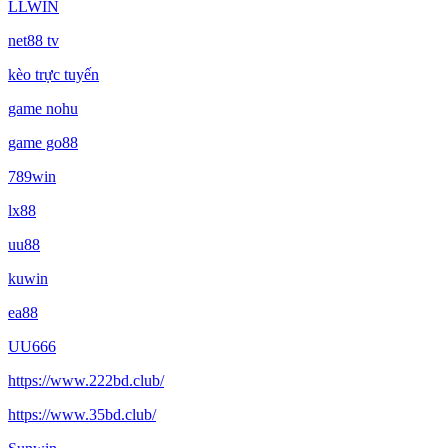
LLWIN
net88 tv
kèo trực tuyến
game nohu
game go88
789win
lx88
uu88
kuwin
ea88
UU666
https://www.222bd.club/
https://www.35bd.club/