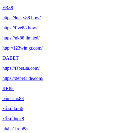
FB88
https://lucky88.how/
https://five88.how/
https://nk88.limited/
http://123win.gr.com/
DABET
https://fabet.sa.com/
https://debet1.de.com/
RR88
bắn cá rs88
xổ số ko66
xổ số luck8
nhà cái xin88