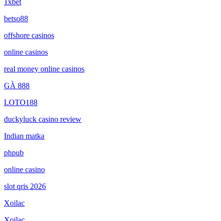
1xbet
betso88
offshore casinos
online casinos
real money online casinos
GÀ 888
LOTO188
duckyluck casino review
Indian matka
phpub
online casino
slot qris 2026
Xoilac
Xoilac