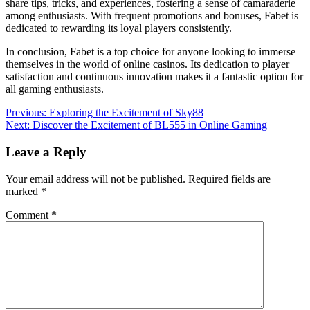
share tips, tricks, and experiences, fostering a sense of camaraderie
among enthusiasts. With frequent promotions and bonuses, Fabet is
dedicated to rewarding its loyal players consistently.
In conclusion, Fabet is a top choice for anyone looking to immerse
themselves in the world of online casinos. Its dedication to player
satisfaction and continuous innovation makes it a fantastic option for
all gaming enthusiasts.
Post
Previous:
Exploring the Excitement of Sky88
Next:
Discover the Excitement of BL555 in Online Gaming
navigation
Leave a Reply
Your email address will not be published.
Required fields are
marked
*
Comment
*