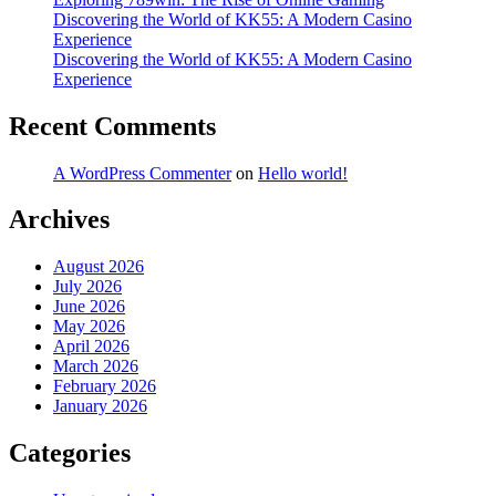
Discovering the World of KK55: A Modern Casino
Experience
Discovering the World of KK55: A Modern Casino
Experience
Recent Comments
A WordPress Commenter
on
Hello world!
Archives
August 2026
July 2026
June 2026
May 2026
April 2026
March 2026
February 2026
January 2026
Categories