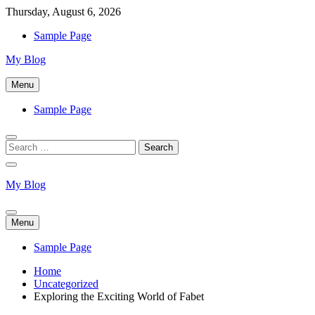
Skip
Thursday, August 6, 2026
to
Sample Page
content
My Blog
Menu
Sample Page
My Blog
Menu
Sample Page
Home
Uncategorized
Exploring the Exciting World of Fabet