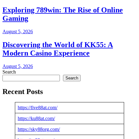
Exploring 789win: The Rise of Online
Gaming
August 5, 2026
Discovering the World of KK55: A
Modern Casino Experience
August 5, 2026
Search
Search
Recent Posts
https://five88at.com/
https://ku88at.com/
https://sky88org.com/