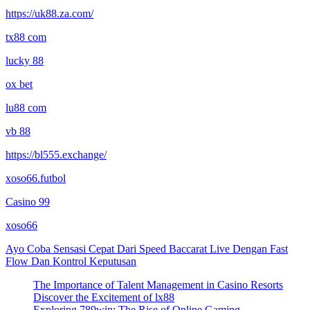
https://uk88.za.com/
tx88 com
lucky 88
ox bet
lu88 com
vb 88
https://bl555.exchange/
xoso66.futbol
Casino 99
xoso66
Ayo Coba Sensasi Cepat Dari Speed Baccarat Live Dengan Fast
Flow Dan Kontrol Keputusan
The Importance of Talent Management in Casino Resorts
Discover the Excitement of lx88
Exploring 789win: The Rise of Online Gaming