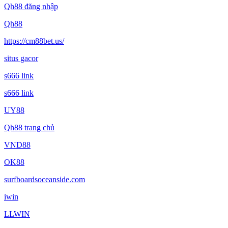
Qh88 đăng nhập
Qh88
https://cm88bet.us/
situs gacor
s666 link
s666 link
UY88
Qh88 trang chủ
VND88
OK88
surfboardsoceanside.com
iwin
LLWIN