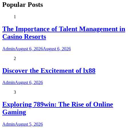
Popular Posts
1
The Importance of Talent Management in
Casino Resorts
Admin
August 6, 2026
August 6, 2026
2
Discover the Excitement of lx88
Admin
August 6, 2026
3
Exploring 789win: The Rise of Online
Gaming
Admin
August 5, 2026