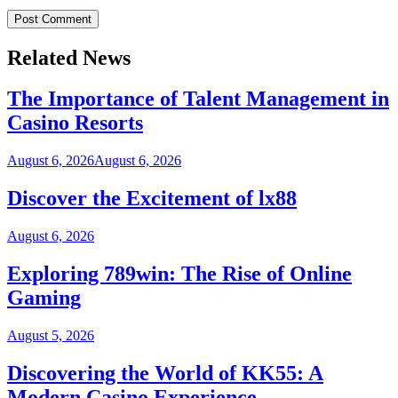
Related News
The Importance of Talent Management in
Casino Resorts
August 6, 2026
August 6, 2026
Discover the Excitement of lx88
August 6, 2026
Exploring 789win: The Rise of Online
Gaming
August 5, 2026
Discovering the World of KK55: A
Modern Casino Experience