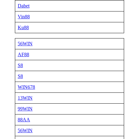
Dabet
Vin88
Ku88
56WIN
AF88
S8
S8
WIN678
13WIN
99WIN
88AA
56WIN