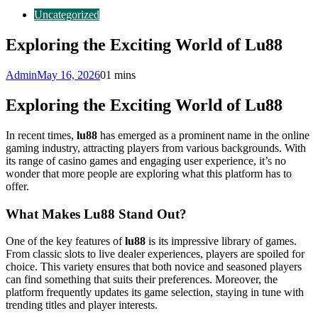
Uncategorized
Exploring the Exciting World of Lu88
Admin
May 16, 2026
0
1 mins
Exploring the Exciting World of Lu88
In recent times,
lu88
has emerged as a prominent name in the online
gaming industry, attracting players from various backgrounds. With
its range of casino games and engaging user experience, it’s no
wonder that more people are exploring what this platform has to
offer.
What Makes Lu88 Stand Out?
One of the key features of
lu88
is its impressive library of games.
From classic slots to live dealer experiences, players are spoiled for
choice. This variety ensures that both novice and seasoned players
can find something that suits their preferences. Moreover, the
platform frequently updates its game selection, staying in tune with
trending titles and player interests.