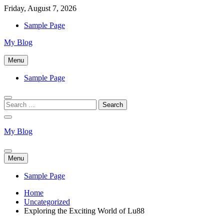
Skip
Friday, August 7, 2026
to
Sample Page
content
My Blog
Menu
Sample Page
My Blog
Menu
Sample Page
Home
Uncategorized
Exploring the Exciting World of Lu88