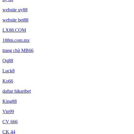
website uy88
website bet88
LX88.COM
188m.com.mx
trang chủ MB66
Qq88
Luck8
Ko66
daftar hikaribet
King88
Vin99
CV 666
CK 44