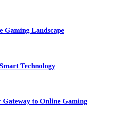
ine Gaming Landscape
 Smart Technology
r Gateway to Online Gaming