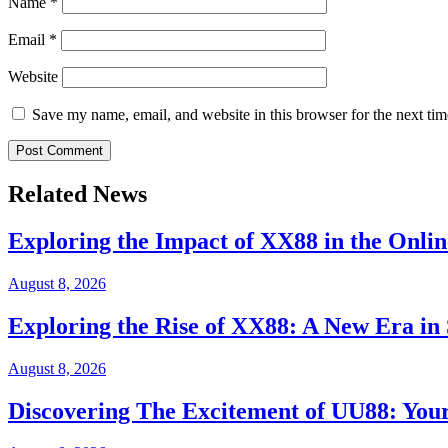
Name
*
Email
*
Website
Save my name, email, and website in this browser for the next ti
Related News
Exploring the Impact of XX88 in the Onl
August 8, 2026
Exploring the Rise of XX88: A New Era in
August 8, 2026
Discovering The Excitement of UU88: You