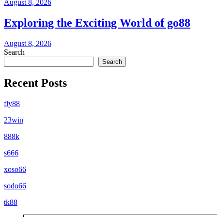
August 8, 2026
Exploring the Exciting World of go88
August 8, 2026
Search
Search
Recent Posts
fly88
23win
888k
s666
xoso66
sodo66
tk88