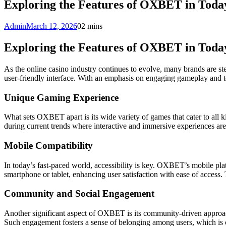
Exploring the Features of OXBET in Toda
Admin
March 12, 2026
0
2 mins
Exploring the Features of OXBET in Toda
As the online casino industry continues to evolve, many brands are s
user-friendly interface. With an emphasis on engaging gameplay and 
Unique Gaming Experience
What sets OXBET apart is its wide variety of games that cater to all k
during current trends where interactive and immersive experiences 
Mobile Compatibility
In today’s fast-paced world, accessibility is key. OXBET’s mobile pla
smartphone or tablet, enhancing user satisfaction with ease of access.
Community and Social Engagement
Another significant aspect of OXBET is its community-driven approach. 
Such engagement fosters a sense of belonging among users, which is cr