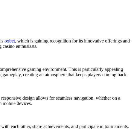
 is
oxbet
, which is gaining recognition for its innovative offerings and
 casino enthusiasts.
a comprehensive gaming environment. This is particularly appealing
 gameplay, creating an atmosphere that keeps players coming back.
e responsive design allows for seamless navigation, whether on a
om mobile devices.
 with each other, share achievements, and participate in tournaments.