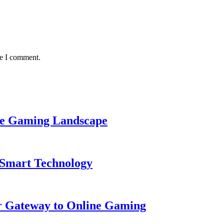
me I comment.
ine Gaming Landscape
 Smart Technology
r Gateway to Online Gaming