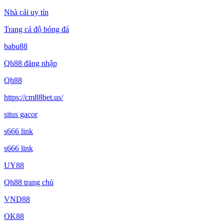
Nhà cái uy tín
Trang cá độ bóng đá
babu88
Qh88 đăng nhập
Qh88
https://cm88bet.us/
situs gacor
s666 link
s666 link
UY88
Qh88 trang chủ
VND88
OK88