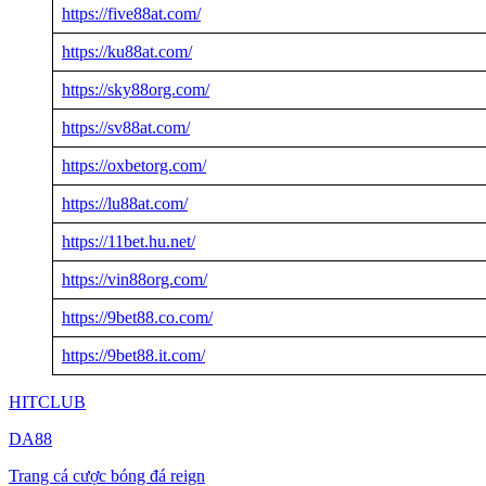
https://five88at.com/
https://ku88at.com/
https://sky88org.com/
https://sv88at.com/
https://oxbetorg.com/
https://lu88at.com/
https://11bet.hu.net/
https://vin88org.com/
https://9bet88.co.com/
https://9bet88.it.com/
HITCLUB
DA88
Trang cá cược bóng đá reign