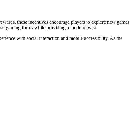
rewards, these incentives encourage players to explore new games
ional gaming forms while providing a modern twist.
erience with social interaction and mobile accessibility. As the