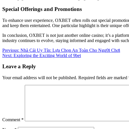
Special Offerings and Promotions
To enhance user experience, OXBET often rolls out special promotion
and keep them entertained. One particular highlight is their unique of
In conclusion, OXBET is not just another online casino; it’s a platfor
industry continues to evolve, staying informed and engaged with such p
Post
Previous:
Nhà Cái Uy Tín: Lựa Chọn An Toàn Cho Người Chơi
Next:
Exploring the Exciting World of 9bet
navigation
Leave a Reply
Your email address will not be published.
Required fields are marked
Comment
*