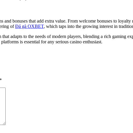
s and bonuses that add extra value. From welcome bonuses to loyalty 
fering of
Đá gà OXBET
, which taps into the growing interest in tradit
m that adapts to the needs of modern players, blending a rich gaming exp
latforms is essential for any serious casino enthusiast.
*