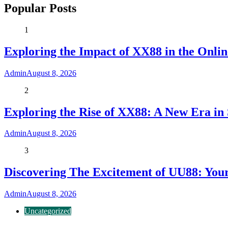
Popular Posts
1
Exploring the Impact of XX88 in the Onl
Admin
August 8, 2026
2
Exploring the Rise of XX88: A New Era in
Admin
August 8, 2026
3
Discovering The Excitement of UU88: You
Admin
August 8, 2026
Uncategorized