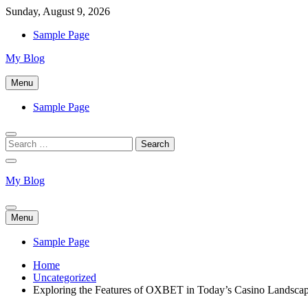
Skip
Sunday, August 9, 2026
to
Sample Page
content
My Blog
Menu
Sample Page
My Blog
Menu
Sample Page
Home
Uncategorized
Exploring the Features of OXBET in Today’s Casino Landsca