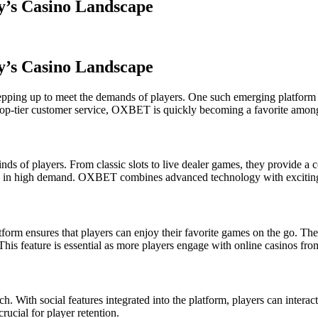
y’s Casino Landscape
y’s Casino Landscape
tepping up to meet the demands of players. One such emerging platform
top-tier customer service, OXBET is quickly becoming a favorite among
inds of players. From classic slots to live dealer games, they provide 
are in high demand. OXBET combines advanced technology with exciting
tform ensures that players can enjoy their favorite games on the go. Th
 This feature is essential as more players engage with online casinos fr
With social features integrated into the platform, players can interact
ucial for player retention.