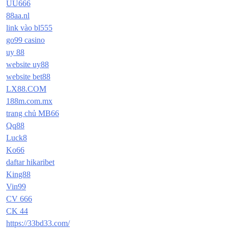
UU666
88aa.nl
link vào bl555
go99 casino
uy 88
website uy88
website bet88
LX88.COM
188m.com.mx
trang chủ MB66
Qq88
Luck8
Ko66
daftar hikaribet
King88
Vin99
CV 666
CK 44
https://33bd33.com/