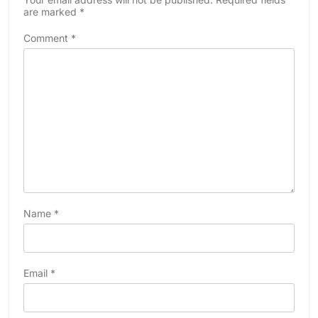
are marked
*
Comment
*
Name
*
Email
*