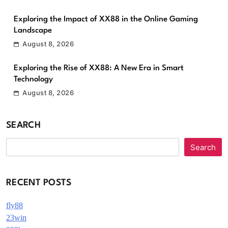
Exploring the Impact of XX88 in the Online Gaming
Landscape
August 8, 2026
Exploring the Rise of XX88: A New Era in Smart
Technology
August 8, 2026
SEARCH
Search
RECENT POSTS
fly88
23win