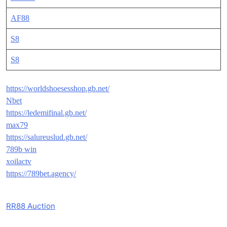
AF88
S8
S8
https://worldshoesesshop.gb.net/
Nbet
https://ledemifinal.gb.net/
max79
https://salureuslud.gb.net/
789b win
xoilactv
https://789bet.agency/
RR88 Auction