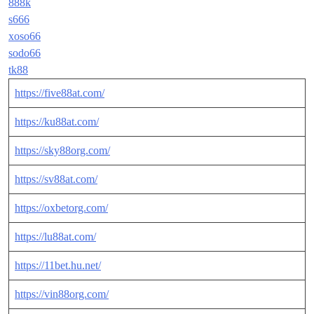
888k
s666
xoso66
sodo66
tk88
https://five88at.com/
https://ku88at.com/
https://sky88org.com/
https://sv88at.com/
https://oxbetorg.com/
https://lu88at.com/
https://11bet.hu.net/
https://vin88org.com/