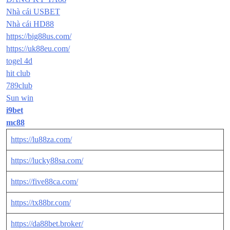
Nhà cái USBET
Nhà cái HD88
https://big88us.com/
https://uk88eu.com/
togel 4d
hit club
789club
Sun win
i9bet
mc88
https://lu88za.com/
https://lucky88sa.com/
https://five88ca.com/
https://tx88br.com/
https://da88bet.broker/