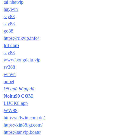
tải nhatvip
haywin
say88
say88
go88
https://rrikvip.info/
hit club
say88
www.bongdalu.vip
sv368
winvn
onbet
kết quả bóng đá
Nohu90 COM
LUCK8 app
WW88
https://u9win.com.de/
https://xin88.gr.com/
https://sanvip.boats/