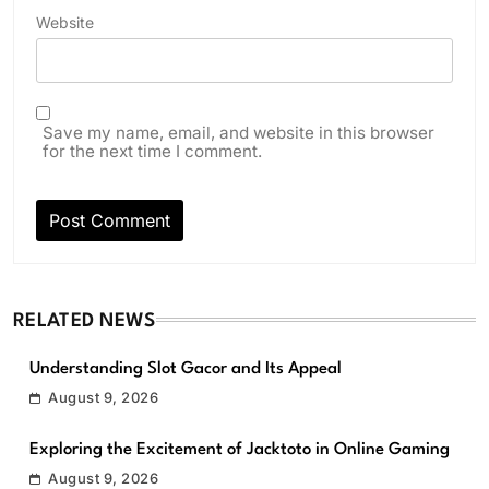
Website
Save my name, email, and website in this browser
for the next time I comment.
RELATED NEWS
Understanding Slot Gacor and Its Appeal
August 9, 2026
Exploring the Excitement of Jacktoto in Online Gaming
August 9, 2026