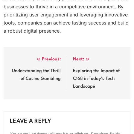
businesses to thrive in a competitive environment. By
prioritizing user engagement and leveraging innovative
tools, companies can achieve lasting success and build
a robust digital presence.
Post
Previous:
Next:
navigation
Understanding the Thrill
Exploring the Impact of
of Casino Gambling
C168 in Today’s Tech
Landscape
LEAVE A REPLY
Your email address will not be published.
Required fields