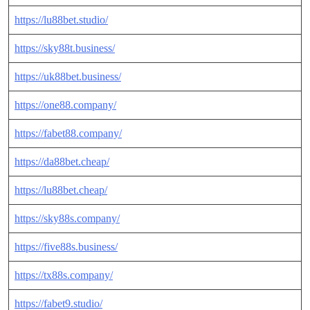
https://lu88bet.studio/
https://sky88t.business/
https://uk88bet.business/
https://one88.company/
https://fabet88.company/
https://da88bet.cheap/
https://lu88bet.cheap/
https://sky88s.company/
https://five88s.business/
https://tx88s.company/
https://fabet9.studio/