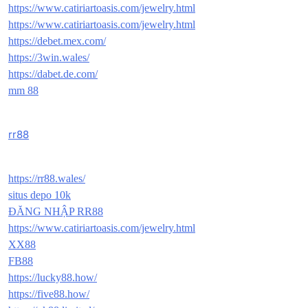
https://www.catiriartoasis.com/jewelry.html
https://www.catiriartoasis.com/jewelry.html
https://debet.mex.com/
https://3win.wales/
https://dabet.de.com/
mm 88
rr88
https://rr88.wales/
situs depo 10k
ĐĂNG NHẬP RR88
https://www.catiriartoasis.com/jewelry.html
XX88
FB88
https://lucky88.how/
https://five88.how/