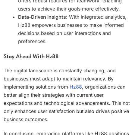
offers robust features for teamwork, enabling
users to achieve their goals more effectively.
Data-Driven Insights:
With integrated analytics,
Hz88 empowers businesses to make informed
decisions based on user interactions and
preferences.
Stay Ahead With Hz88
The digital landscape is constantly changing, and
businesses must adapt to maintain relevancy. By
implementing solutions from
Hz88
, organizations can
better align their strategies with current user
expectations and technological advancements. This not
only enhances user satisfaction but also drives positive
business outcomes.
In conclusion, embracing platforms like Hz88 positions