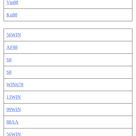
Vin88
Ku88
56WIN
AF88
S8
S8
WIN678
13WIN
99WIN
88AA
56WIN