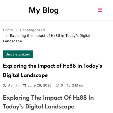
Skip
My Blog
to
content
Home
Uncategorized
Exploring the Impact of Hz88 in Today’s Digital
Landscape
Uncategorized
Exploring the Impact of Hz88 in Today’s
Digital Landscape
Admin
June 26, 2026
0
2 Mins
Exploring The Impact Of Hz88 In
Today’s Digital Landscape