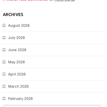
ARCHIVES
August 2026
July 2026
June 2026
May 2026
April 2026
March 2026
February 2026