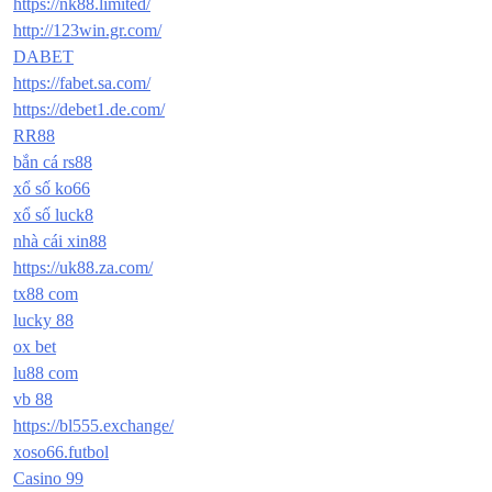
https://nk88.limited/
http://123win.gr.com/
DABET
https://fabet.sa.com/
https://debet1.de.com/
RR88
bắn cá rs88
xổ số ko66
xổ số luck8
nhà cái xin88
https://uk88.za.com/
tx88 com
lucky 88
ox bet
lu88 com
vb 88
https://bl555.exchange/
xoso66.futbol
Casino 99