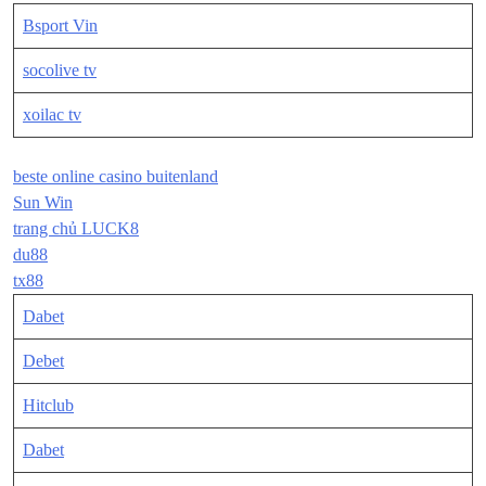
Bsport Vin
socolive tv
xoilac tv
beste online casino buitenland
Sun Win
trang chủ LUCK8
du88
tx88
Dabet
Debet
Hitclub
Dabet