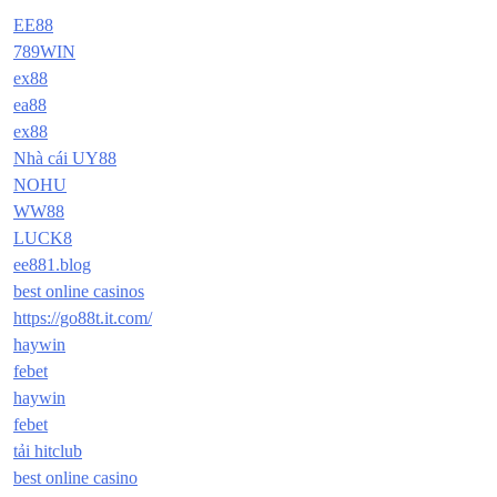
EE88
789WIN
ex88
ea88
ex88
Nhà cái UY88
NOHU
WW88
LUCK8
ee881.blog
best online casinos
https://go88t.it.com/
haywin
febet
haywin
febet
tải hitclub
best online casino