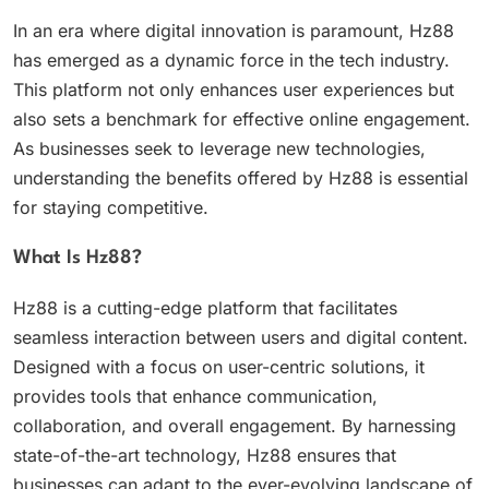
In an era where digital innovation is paramount, Hz88
has emerged as a dynamic force in the tech industry.
This platform not only enhances user experiences but
also sets a benchmark for effective online engagement.
As businesses seek to leverage new technologies,
understanding the benefits offered by Hz88 is essential
for staying competitive.
What Is Hz88?
Hz88 is a cutting-edge platform that facilitates
seamless interaction between users and digital content.
Designed with a focus on user-centric solutions, it
provides tools that enhance communication,
collaboration, and overall engagement. By harnessing
state-of-the-art technology, Hz88 ensures that
businesses can adapt to the ever-evolving landscape of