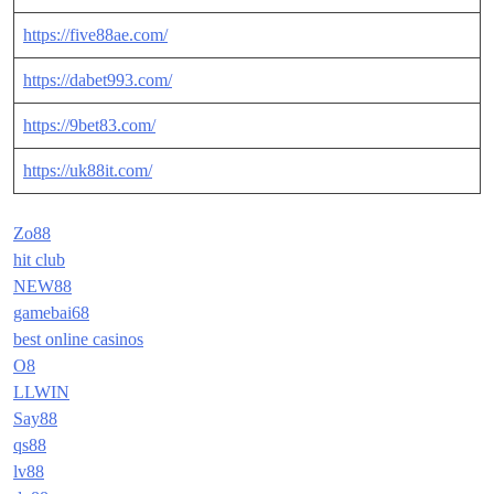
https://five88ae.com/
https://dabet993.com/
https://9bet83.com/
https://uk88it.com/
Zo88
hit club
NEW88
gamebai68
best online casinos
O8
LLWIN
Say88
qs88
lv88