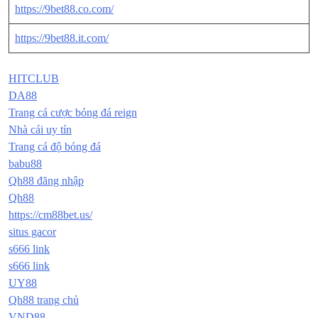
https://9bet88.co.com/
https://9bet88.it.com/
HITCLUB
DA88
Trang cá cược bóng đá reign
Nhà cái uy tín
Trang cá độ bóng đá
babu88
Qh88 đăng nhập
Qh88
https://cm88bet.us/
situs gacor
s666 link
s666 link
UY88
Qh88 trang chủ
VND88