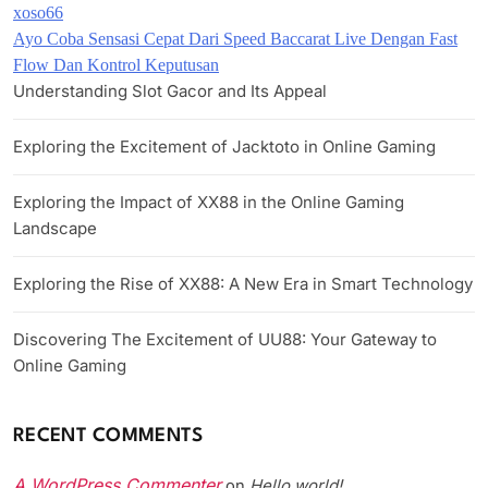
xoso66
Ayo Coba Sensasi Cepat Dari Speed Baccarat Live Dengan Fast
Flow Dan Kontrol Keputusan
Understanding Slot Gacor and Its Appeal
Exploring the Excitement of Jacktoto in Online Gaming
Exploring the Impact of XX88 in the Online Gaming
Landscape
Exploring the Rise of XX88: A New Era in Smart Technology
Discovering The Excitement of UU88: Your Gateway to
Online Gaming
RECENT COMMENTS
A WordPress Commenter
Hello world!
on