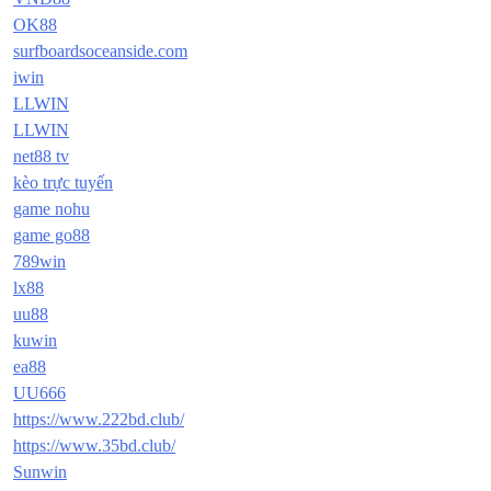
OK88
surfboardsoceanside.com
iwin
LLWIN
LLWIN
net88 tv
kèo trực tuyến
game nohu
game go88
789win
lx88
uu88
kuwin
ea88
UU666
https://www.222bd.club/
https://www.35bd.club/
Sunwin