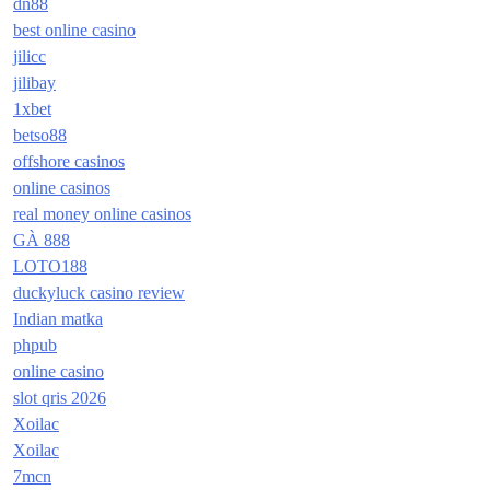
dn88
best online casino
jilicc
jilibay
1xbet
betso88
offshore casinos
online casinos
real money online casinos
GÀ 888
LOTO188
duckyluck casino review
Indian matka
phpub
online casino
slot qris 2026
Xoilac
Xoilac
7mcn