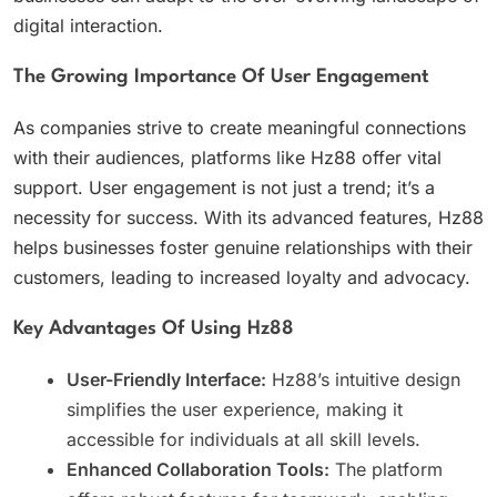
digital interaction.
The Growing Importance Of User Engagement
As companies strive to create meaningful connections
with their audiences, platforms like Hz88 offer vital
support. User engagement is not just a trend; it’s a
necessity for success. With its advanced features, Hz88
helps businesses foster genuine relationships with their
customers, leading to increased loyalty and advocacy.
Key Advantages Of Using Hz88
User-Friendly Interface:
Hz88’s intuitive design
simplifies the user experience, making it
accessible for individuals at all skill levels.
Enhanced Collaboration Tools:
The platform