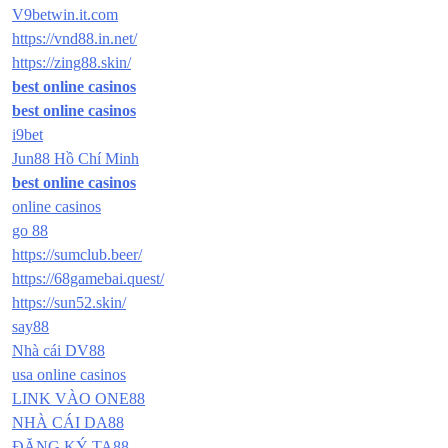
V9betwin.it.com
https://vnd88.in.net/
https://zing88.skin/
best online casinos
best online casinos
i9bet
Jun88 Hồ Chí Minh
best online casinos
online casinos
go 88
https://sumclub.beer/
https://68gamebai.quest/
https://sun52.skin/
say88
Nhà cái DV88
usa online casinos
LINK VÀO ONE88
NHÀ CÁI DA88
ĐĂNG KÝ TA88