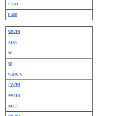
Vin88
Ku88
56WIN
AF88
S8
S8
WIN678
13WIN
99WIN
88AA