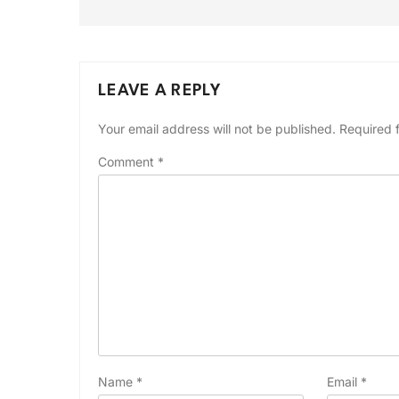
LEAVE A REPLY
Your email address will not be published.
Required 
Comment
*
Name
*
Email
*