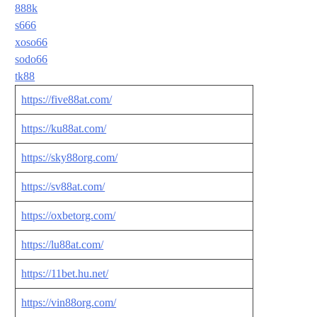
888k
s666
xoso66
sodo66
tk88
https://five88at.com/
https://ku88at.com/
https://sky88org.com/
https://sv88at.com/
https://oxbetorg.com/
https://lu88at.com/
https://11bet.hu.net/
https://vin88org.com/