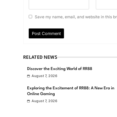
Save my name, email, and website in this br
RELATED NEWS
Discover the Exciting World of RR88
August 7, 2026
Exploring the Excitement of RR88: A New Era in
Online Gaming
August 7, 2026