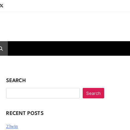
SEARCH
Search
RECENT POSTS
23win