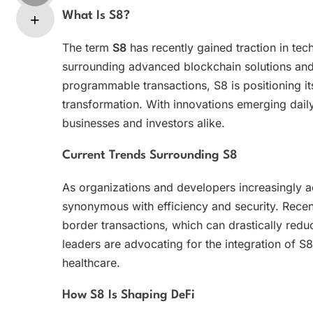
What Is S8?
The term
S8
has recently gained traction in tech
surrounding advanced blockchain solutions and 
programmable transactions, S8 is positioning its
transformation. With innovations emerging daily,
businesses and investors alike.
Current Trends Surrounding S8
As organizations and developers increasingly 
synonymous with efficiency and security. Recent 
border transactions, which can drastically redu
leaders are advocating for the integration of 
healthcare.
How S8 Is Shaping DeFi