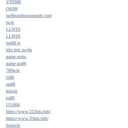
VND88
OK88
surfboardsoceanside.com
iwin
LLWIN
LLWIN
net88 tv
kèo trực tuyến
game nohu
game go88
789win
lx88
uu88
kuwin
ea88
UU666
https://www.222bd.club/
https://www.35bd.club/
Sunwin