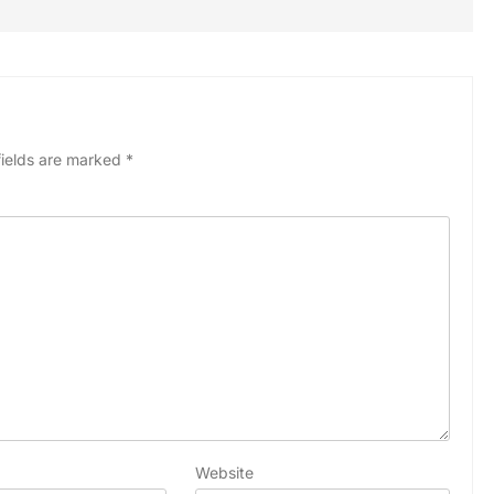
fields are marked
*
Website