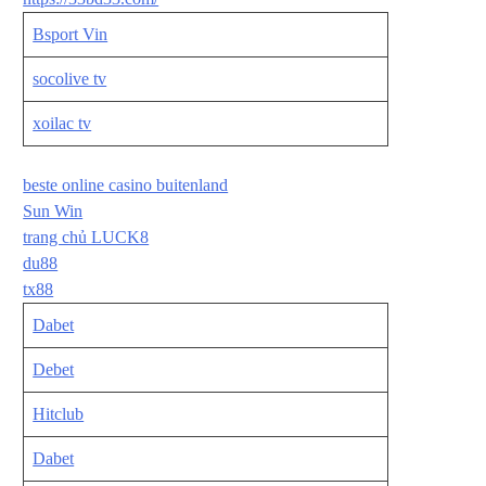
Bsport Vin
socolive tv
xoilac tv
beste online casino buitenland
Sun Win
trang chủ LUCK8
du88
tx88
Dabet
Debet
Hitclub
Dabet