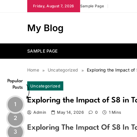
Skip
Friday, August 7, 2026
Sample Page
to
content
My Blog
SAMPLE PAGE
Home
Uncategorized
Exploring the Impact of
Popular
Uncategorized
Posts
Exploring the Impact of S8 in 
1
Admin
May 14, 2026
0
1 Mins
2
Exploring The Impact Of S8 In T
3