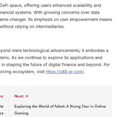
eFi space, offering users enhanced scalability and
 financial systems. With growing concerns over data
a game-changer. Its emphasis on user empowerment means
 without relying on intermediaries.
 beyond mere technological advancements; it embodies a
tems. As we continue to explore its applications and
ole in shaping the future of digital finance and beyond. For
olving ecosystem, visit
https://s88.gr.com/
.
us:
Next:
ate
Exploring the World of Fabet: A Rising Star in Online
ce
Gaming