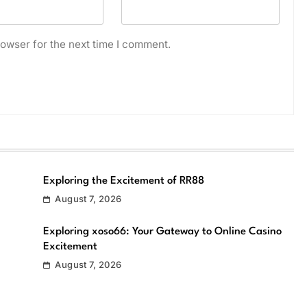
owser for the next time I comment.
Exploring the Excitement of RR88
August 7, 2026
Exploring xoso66: Your Gateway to Online Casino
Excitement
August 7, 2026