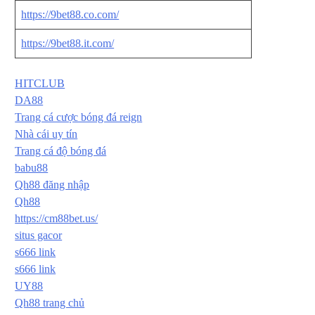
https://9bet88.co.com/
https://9bet88.it.com/
HITCLUB
DA88
Trang cá cược bóng đá reign
Nhà cái uy tín
Trang cá độ bóng đá
babu88
Qh88 đăng nhập
Qh88
https://cm88bet.us/
situs gacor
s666 link
s666 link
UY88
Qh88 trang chủ