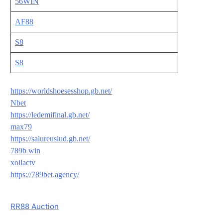
56WIN
AF88
S8
S8
https://worldshoesesshop.gb.net/
Nbet
https://ledemifinal.gb.net/
max79
https://salureuslud.gb.net/
789b win
xoilactv
https://789bet.agency/
RR88 Auction