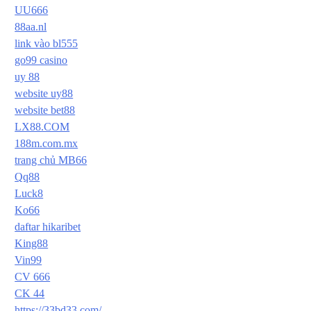
UU666
88aa.nl
link vào bl555
go99 casino
uy 88
website uy88
website bet88
LX88.COM
188m.com.mx
trang chủ MB66
Qq88
Luck8
Ko66
daftar hikaribet
King88
Vin99
CV 666
CK 44
https://33bd33.com/