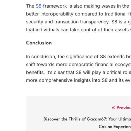
The
S8
framework is also making waves in the D
better interoperability compared to traditional
security and transaction transparency, S8 is 
that individuals can take control of their assets
Conclusion
In conclusion, the significance of S8 extends
shift towards more democratic financial ecosys
benefits, it’s clear that S8 will play a critical r
more comprehensive insights into S8 and its ev
Post
Previo
navigation
Discover the Thrills of Gacam67: Your Ultim
Casino Experien