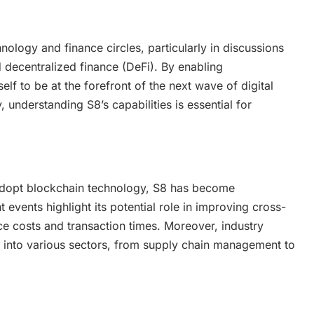
nology and finance circles, particularly in discussions
decentralized finance (DeFi). By enabling
elf to be at the forefront of the next wave of digital
 understanding S8’s capabilities is essential for
adopt blockchain technology, S8 has become
events highlight its potential role in improving cross-
ce costs and transaction times. Moreover, industry
S8 into various sectors, from supply chain management to