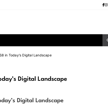
 S8 in Today’s Digital Landscape
Today’s Digital Landscape
oday’s Digital Landscape