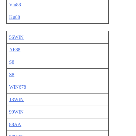
Vin88
Ku88
56WIN
AF88
S8
S8
WIN678
13WIN
99WIN
88AA