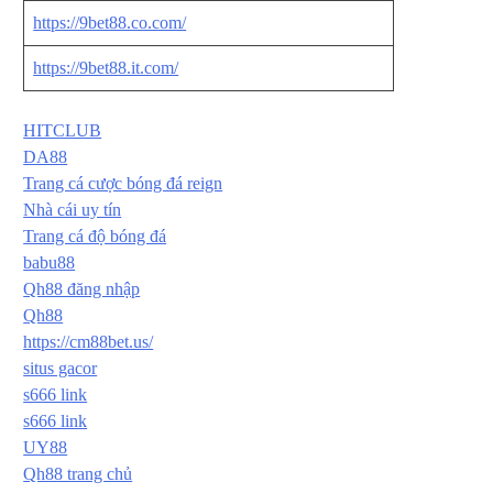
https://9bet88.co.com/
https://9bet88.it.com/
HITCLUB
DA88
Trang cá cược bóng đá reign
Nhà cái uy tín
Trang cá độ bóng đá
babu88
Qh88 đăng nhập
Qh88
https://cm88bet.us/
situs gacor
s666 link
s666 link
UY88
Qh88 trang chủ