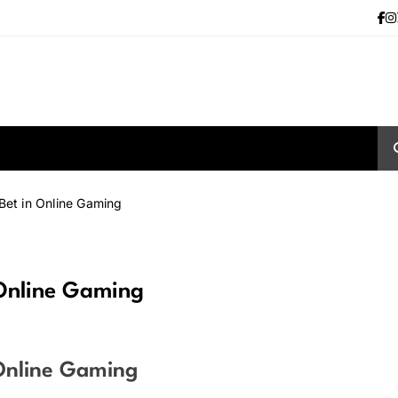
HBet in Online Gaming
 Online Gaming
 Online Gaming