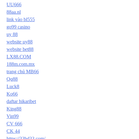
UU666
88aa.nl
link vào bl555
go99 casino
uy 88
website uy88
website bet88
LX88.COM
188m.com.mx
trang chủ MB66
Qq88
Luck8
Ko66
daftar hikaribet
King88
Vin99
CV 666
CK 44
https://33bd33.com/