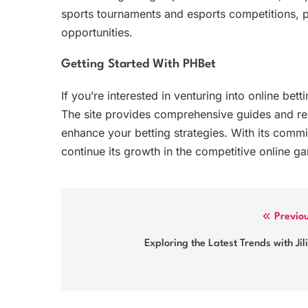
sports tournaments and esports competitions, pos
opportunities.
Getting Started With PHBet
If you’re interested in venturing into online be
The site provides comprehensive guides and r
enhance your betting strategies. With its commi
continue its growth in the competitive online g
Post
Previo
navigation
Exploring the Latest Trends with Jil