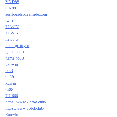
VND88
OK88
surfboardsoceanside.com
iwin
LLWIN
LLWIN
net88 tv
kèo trực tuyến
game nohu
game go88
789win
lx88
uu88
kuwin
ea88
UU666
https://www.222bd.club/
https://www.35bd.club/
Sunwin