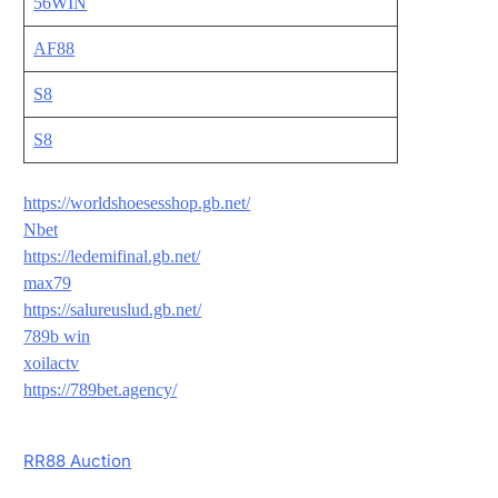
56WIN
AF88
S8
S8
https://worldshoesesshop.gb.net/
Nbet
https://ledemifinal.gb.net/
max79
https://salureuslud.gb.net/
789b win
xoilactv
https://789bet.agency/
RR88 Auction