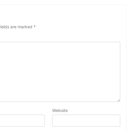
fields are marked
*
Website