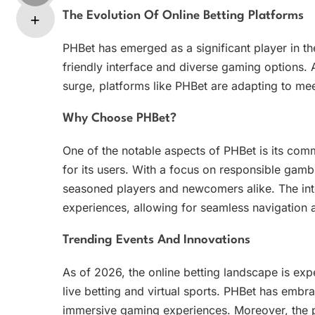
The Evolution Of Online Betting Platforms
PHBet has emerged as a significant player in the
friendly interface and diverse gaming options. 
surge, platforms like PHBet are adapting to me
Why Choose PHBet?
One of the notable aspects of PHBet is its co
for its users. With a focus on responsible gamb
seasoned players and newcomers alike. The in
experiences, allowing for seamless navigation 
Trending Events And Innovations
As of 2026, the online betting landscape is expe
live betting and virtual sports. PHBet has embr
immersive gaming experiences. Moreover, the pl