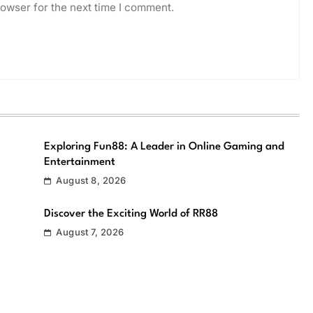
owser for the next time I comment.
Exploring Fun88: A Leader in Online Gaming and
Entertainment
August 8, 2026
Discover the Exciting World of RR88
August 7, 2026