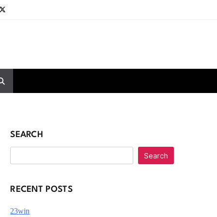
SEARCH
Search
RECENT POSTS
23win