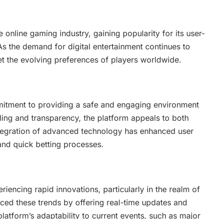
 online gaming industry, gaining popularity for its user-
As the demand for digital entertainment continues to
et the evolving preferences of players worldwide.
mmitment to providing a safe and engaging environment
ling and transparency, the platform appeals to both
tegration of advanced technology has enhanced user
and quick betting processes.
riencing rapid innovations, particularly in the realm of
aced these trends by offering real-time updates and
atform’s adaptability to current events, such as major