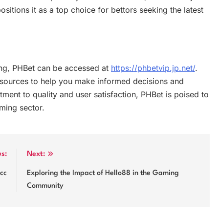
itions it as a top choice for bettors seeking the latest
tting, PHBet can be accessed at
https://phbetvip.jp.net/
.
esources to help you make informed decisions and
tment to quality and user satisfaction, PHBet is poised to
aming sector.
us:
Next:
icc
Exploring the Impact of Hello88 in the Gaming
Community