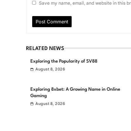
Save my name, email, and website in this br
RELATED NEWS
Exploring the Popularity of SV88
August 8, 2026
Exploring 8xbet: A Growing Name in Online
Gaming
August 8, 2026