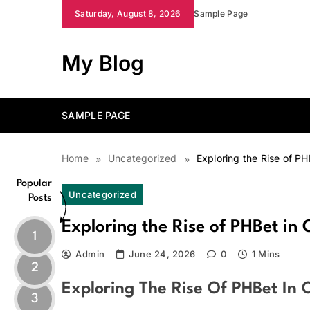
Skip
Saturday, August 8, 2026
Sample Page
to
content
My Blog
SAMPLE PAGE
Home
Uncategorized
Exploring the Rise of P
Popular
Uncategorized
Posts
Exploring the Rise of PHBet in
1
Admin
June 24, 2026
0
1 Mins
2
Exploring The Rise Of PHBet In
3