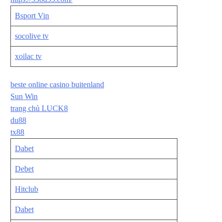
Bsport Vin
socolive tv
xoilac tv
beste online casino buitenland
Sun Win
trang chủ LUCK8
du88
tx88
Dabet
Debet
Hitclub
Dabet