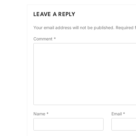
LEAVE A REPLY
Your email address will not be published.
Required 
Comment
*
Name
*
Email
*