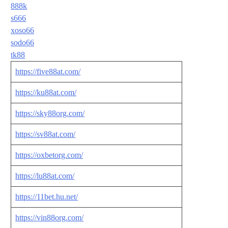
888k
s666
xoso66
sodo66
tk88
https://five88at.com/
https://ku88at.com/
https://sky88org.com/
https://sv88at.com/
https://oxbetorg.com/
https://lu88at.com/
https://11bet.hu.net/
https://vin88org.com/