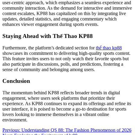
user-centric approach, which emphasizes a seamless experience and
community interaction. As the demand for interactive and immersive
content escalates, KP88 has capitalized on this by integrating live
updates, detailed statistics, and engaging commentary which
enhances viewer engagement during sports events.
Staying Ahead with Thể Thao KP88
Furthermore, the platform’s dedicated section for
thể thao kp88
showcases its commitment to delivering high-quality sports content.
This feature invites users to not only watch their favorite sports but
also participate in discussions, polls, and predictions, fostering a
sense of community and belonging among users.
Conclusion
The momentum behind KP88 reflects broader trends in digital
engagement, where users seek platforms that prioritize their
experience. As KP88 continues to expand its offerings and refine its
user interface, it is poised to become a go-to destination for sports
lovers looking to immerse themselves in a vibrant online
environment.
Post
Previous:
Understanding QS 88: The Fashion Phenomenon of 2026