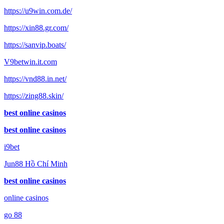
https://u9win.com.de/
https://xin88.gr.com/
https://sanvip.boats/
V9betwin.it.com
https://vnd88.in.net/
https://zing88.skin/
best online casinos
best online casinos
i9bet
Jun88 Hồ Chí Minh
best online casinos
online casinos
go 88