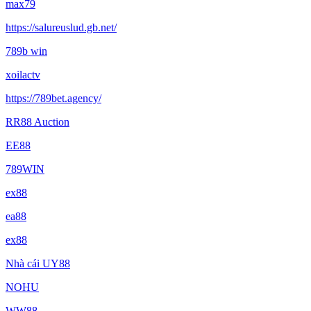
max79
https://salureuslud.gb.net/
789b win
xoilactv
https://789bet.agency/
RR88 Auction
EE88
789WIN
ex88
ea88
ex88
Nhà cái UY88
NOHU
WW88