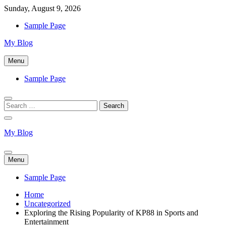
Skip
Sunday, August 9, 2026
to
Sample Page
content
My Blog
Menu
Sample Page
My Blog
Menu
Sample Page
Home
Uncategorized
Exploring the Rising Popularity of KP88 in Sports and
Entertainment