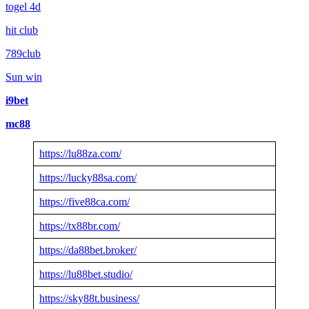
togel 4d
hit club
789club
Sun win
i9bet
mc88
https://lu88za.com/
https://lucky88sa.com/
https://five88ca.com/
https://tx88br.com/
https://da88bet.broker/
https://lu88bet.studio/
https://sky88t.business/