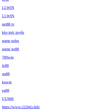
LLWIN
LLWIN
net88 tv
kèo trực tuyến
game nohu
game go88
789win
lx88
uu88
kuwin
ea88
UU666
https://www.222bd.club/