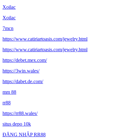
Xoilac
Xoilac
7mcn
https://www.catiriartoasis.com/jewelry.html
https://www.catiriartoasis.com/jewelry.html
https://debet.mex.com/
https://3win.wales/
https://dabet.de.com/
mm 88
rr88
https://rr88.wales/
situs depo 10k
ĐĂNG NHẬP RR88