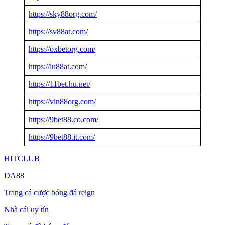
https://sky88org.com/
https://sv88at.com/
https://oxbetorg.com/
https://lu88at.com/
https://11bet.hu.net/
https://vin88org.com/
https://9bet88.co.com/
https://9bet88.it.com/
HITCLUB
DA88
Trang cá cược bóng đá reign
Nhà cái uy tín