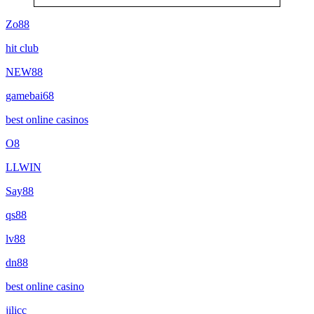
Zo88
hit club
NEW88
gamebai68
best online casinos
O8
LLWIN
Say88
qs88
lv88
dn88
best online casino
jilicc