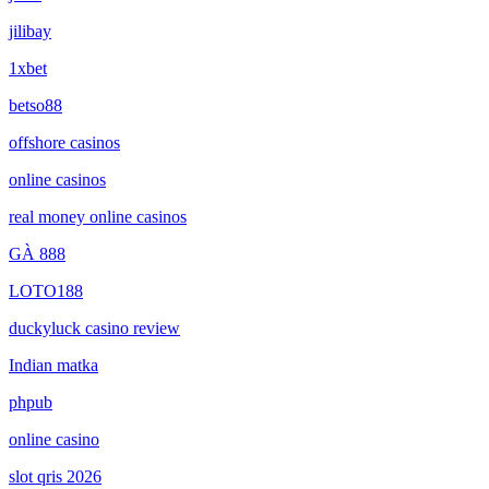
jilibay
1xbet
betso88
offshore casinos
online casinos
real money online casinos
GÀ 888
LOTO188
duckyluck casino review
Indian matka
phpub
online casino
slot qris 2026