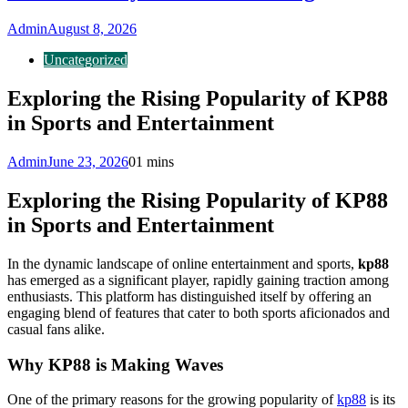
Admin
August 8, 2026
Uncategorized
Exploring the Rising Popularity of KP88
in Sports and Entertainment
Admin
June 23, 2026
0
1 mins
Exploring the Rising Popularity of KP88
in Sports and Entertainment
In the dynamic landscape of online entertainment and sports,
kp88
has emerged as a significant player, rapidly gaining traction among
enthusiasts. This platform has distinguished itself by offering an
engaging blend of features that cater to both sports aficionados and
casual fans alike.
Why KP88 is Making Waves
One of the primary reasons for the growing popularity of
kp88
is its