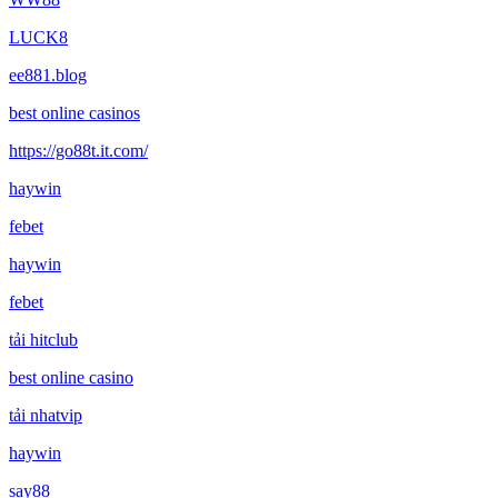
LUCK8
ee881.blog
best online casinos
https://go88t.it.com/
haywin
febet
haywin
febet
tải hitclub
best online casino
tải nhatvip
haywin
say88