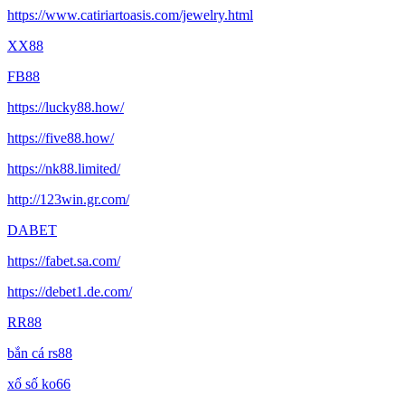
https://www.catiriartoasis.com/jewelry.html
XX88
FB88
https://lucky88.how/
https://five88.how/
https://nk88.limited/
http://123win.gr.com/
DABET
https://fabet.sa.com/
https://debet1.de.com/
RR88
bắn cá rs88
xổ số ko66