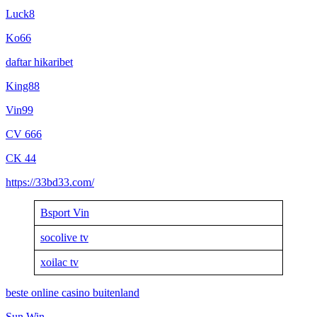
Luck8
Ko66
daftar hikaribet
King88
Vin99
CV 666
CK 44
https://33bd33.com/
Bsport Vin
socolive tv
xoilac tv
beste online casino buitenland
Sun Win