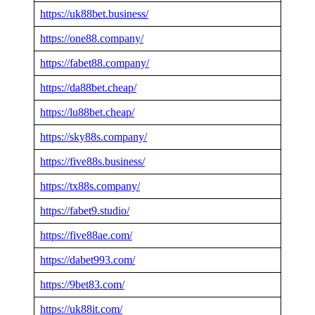
https://uk88bet.business/
https://one88.company/
https://fabet88.company/
https://da88bet.cheap/
https://lu88bet.cheap/
https://sky88s.company/
https://five88s.business/
https://tx88s.company/
https://fabet9.studio/
https://five88ae.com/
https://dabet993.com/
https://9bet83.com/
https://uk88it.com/