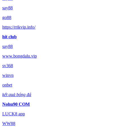
say88
go88
https://rrikvip.info/
hit club
say88
www.bongdalu.vip
sv368
winvn
onbet
kết quả bóng đá
Nohu90 COM
LUCK8 app
WW88