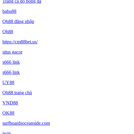
Trang cá độ bóng đá
babu88
Qh88 đăng nhập
Qh88
https://cm88bet.us/
situs gacor
s666 link
s666 link
UY88
Qh88 trang chủ
VND88
OK88
surfboardsoceanside.com
iwin