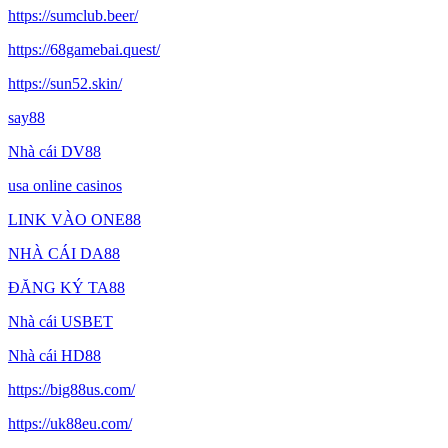
https://sumclub.beer/
https://68gamebai.quest/
https://sun52.skin/
say88
Nhà cái DV88
usa online casinos
LINK VÀO ONE88
NHÀ CÁI DA88
ĐĂNG KÝ TA88
Nhà cái USBET
Nhà cái HD88
https://big88us.com/
https://uk88eu.com/