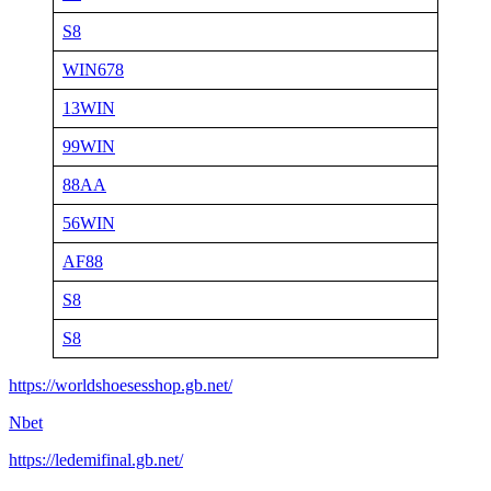
S8
WIN678
13WIN
99WIN
88AA
56WIN
AF88
S8
S8
https://worldshoesesshop.gb.net/
Nbet
https://ledemifinal.gb.net/