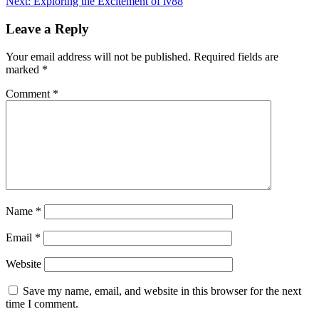
Next:
Exploring the Excitement of lv88
navigation
Leave a Reply
Your email address will not be published.
Required fields are
marked
*
Comment
*
Name
*
Email
*
Website
Save my name, email, and website in this browser for the next
time I comment.