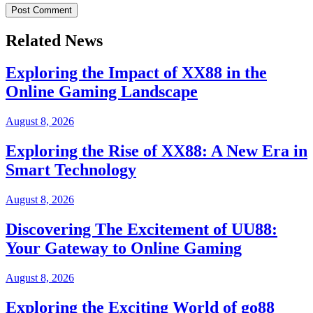
Related News
Exploring the Impact of XX88 in the
Online Gaming Landscape
August 8, 2026
Exploring the Rise of XX88: A New Era in
Smart Technology
August 8, 2026
Discovering The Excitement of UU88:
Your Gateway to Online Gaming
August 8, 2026
Exploring the Exciting World of go88