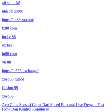
xổ số luck8
nhà cái xin88
https://uk88.za.com/
tx88 com
lucky 88
ox bet
lu88 com
vb 88
https://bl555.exchange/
xoso66.futbol
Casino 99
xoso66
Ayo Coba Sensasi Cepat Dari Speed Baccarat Live Dengan Fast
Flow Dan Kontrol Keputusan