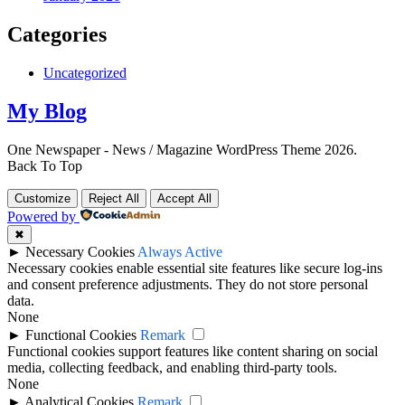
Categories
Uncategorized
My Blog
One Newspaper - News / Magazine WordPress Theme 2026.
Back To Top
Customize
Reject All
Accept All
Powered by
✖
►
Necessary Cookies
Always Active
Necessary cookies enable essential site features like secure log-ins
and consent preference adjustments. They do not store personal
data.
None
►
Functional Cookies
Remark
Functional cookies support features like content sharing on social
media, collecting feedback, and enabling third-party tools.
None
►
Analytical Cookies
Remark