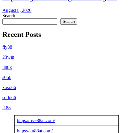
August 8, 2026
Search
Search
Recent Posts
fly88
23win
888k
s666
xoso66
sodo66
tk88
https://five88at.com/
https://ku88at.com/