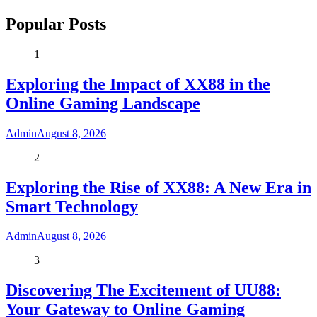
Popular Posts
1
Exploring the Impact of XX88 in the
Online Gaming Landscape
Admin
August 8, 2026
2
Exploring the Rise of XX88: A New Era in
Smart Technology
Admin
August 8, 2026
3
Discovering The Excitement of UU88:
Your Gateway to Online Gaming