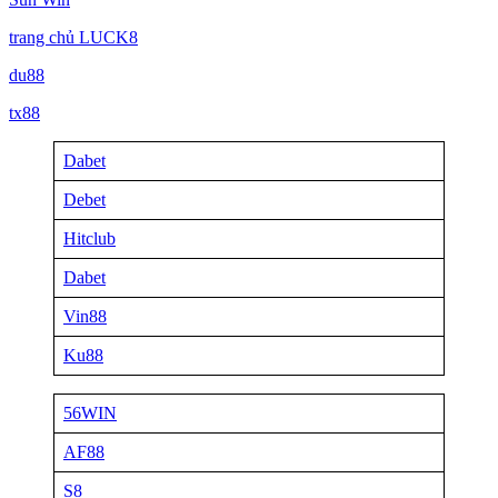
trang chủ LUCK8
du88
tx88
Dabet
Debet
Hitclub
Dabet
Vin88
Ku88
56WIN
AF88
S8