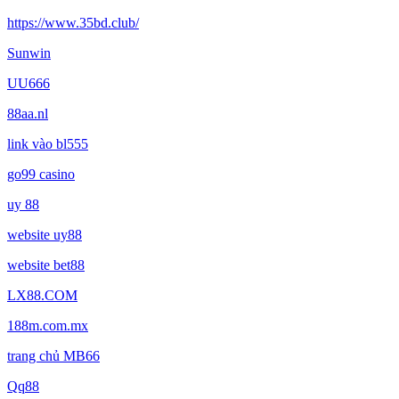
https://www.35bd.club/
Sunwin
UU666
88aa.nl
link vào bl555
go99 casino
uy 88
website uy88
website bet88
LX88.COM
188m.com.mx
trang chủ MB66
Qq88