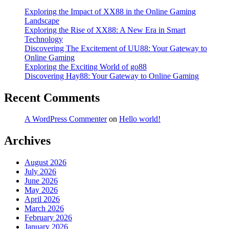
Exploring the Impact of XX88 in the Online Gaming
Landscape
Exploring the Rise of XX88: A New Era in Smart
Technology
Discovering The Excitement of UU88: Your Gateway to
Online Gaming
Exploring the Exciting World of go88
Discovering Hay88: Your Gateway to Online Gaming
Recent Comments
A WordPress Commenter
on
Hello world!
Archives
August 2026
July 2026
June 2026
May 2026
April 2026
March 2026
February 2026
January 2026