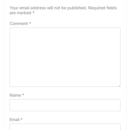
Your email address will not be published.
Required fields
are marked
*
Comment
*
Name
*
Email
*