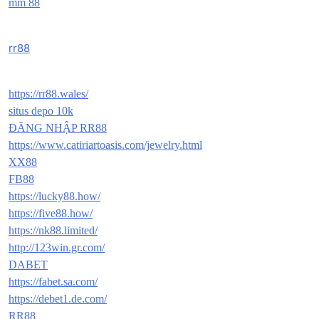
mm 88
rr88
https://rr88.wales/
situs depo 10k
ĐĂNG NHẬP RR88
https://www.catiriartoasis.com/jewelry.html
XX88
FB88
https://lucky88.how/
https://five88.how/
https://nk88.limited/
http://123win.gr.com/
DABET
https://fabet.sa.com/
https://debet1.de.com/
RR88