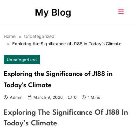
Skip
My Blog
to
content
Home
Uncategorized
Exploring the Significance of J188 in Today’s Climate
Uncategorized
Exploring the Significance of J188 in
Today’s Climate
Admin
March 9, 2026
0
1 Mins
Exploring The Significance Of J188 In
Today’s Climate