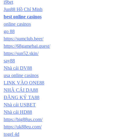
i9bet
Jun88 Hồ Chí Minh
best online casinos
online casinos
go 88
https://sumclub.beer/
https://68gamebai.quest/
https://sun52.skin/
say88
Nhà cái DV88
usa online casinos
LINK VÀO ONE88
NHÀ CÁI DA88
ĐĂNG KÝ TA88
Nhà cái USBET
Nhà cái HD88
https://big88us.com/
https://uk88eu.com/
togel 4d