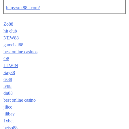
https://uk88it.com/
Zo88
hit club
NEW88
gamebai68
best online casinos
O8
LLWIN
Say88
qs88
lv88
dn88
best online casino
jilicc
jilibay
1xbet
betso88