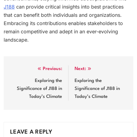
J188
can provide critical insights into best practices
that can benefit both individuals and organizations.
Embracing its contributions enables stakeholders to
remain competitive and adept in an ever-evolving
landscape.
Post
Previous:
Next:
navigation
Exploring the
Exploring the
Significance of J188 in
Significance of J188 in
Today’s Climate
Today’s Climate
LEAVE A REPLY