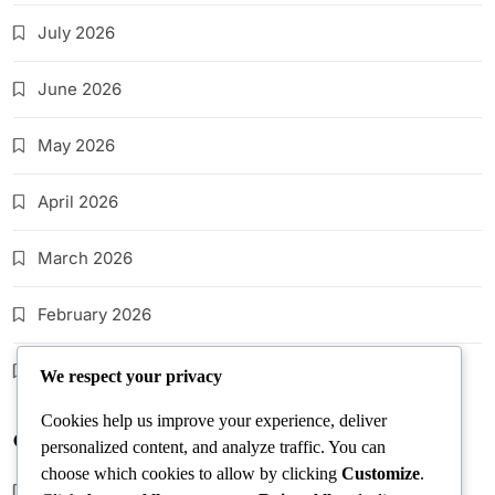
July 2026
June 2026
May 2026
April 2026
March 2026
February 2026
January 2026
We respect your privacy
Cookies help us improve your experience, deliver
CATEGORIES
personalized content, and analyze traffic. You can
choose which cookies to allow by clicking
Customize
.
Uncategorized