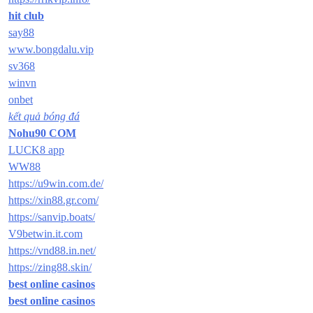
hit club
say88
www.bongdalu.vip
sv368
winvn
onbet
kết quả bóng đá
Nohu90 COM
LUCK8 app
WW88
https://u9win.com.de/
https://xin88.gr.com/
https://sanvip.boats/
V9betwin.it.com
https://vnd88.in.net/
https://zing88.skin/
best online casinos
best online casinos