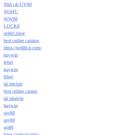
Nhà cái UY88
NOHU
WW88
LUCK8
ee881.blog
best online casinos
https://go88t.it.com/
haywin
febet
haywin
febet
tải hitclub
best online casino
tải nhatvip
haywin
say88
say88
go88
https://rrikvip.info/