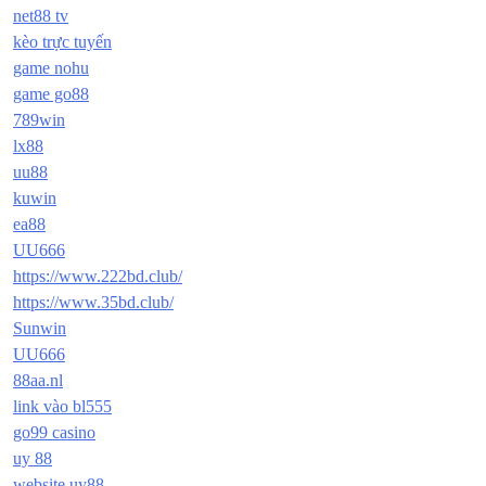
net88 tv
kèo trực tuyến
game nohu
game go88
789win
lx88
uu88
kuwin
ea88
UU666
https://www.222bd.club/
https://www.35bd.club/
Sunwin
UU666
88aa.nl
link vào bl555
go99 casino
uy 88
website uy88