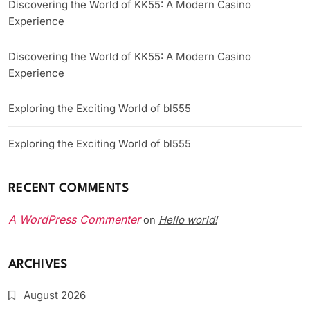
Discovering the World of KK55: A Modern Casino
Experience
Discovering the World of KK55: A Modern Casino
Experience
Exploring the Exciting World of bl555
Exploring the Exciting World of bl555
RECENT COMMENTS
A WordPress Commenter
Hello world!
on
ARCHIVES
August 2026