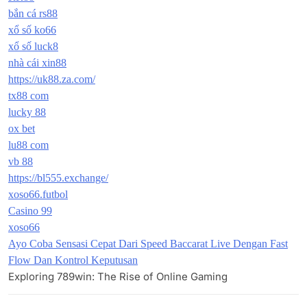
bắn cá rs88
xổ số ko66
xổ số luck8
nhà cái xin88
https://uk88.za.com/
tx88 com
lucky 88
ox bet
lu88 com
vb 88
https://bl555.exchange/
xoso66.futbol
Casino 99
xoso66
Ayo Coba Sensasi Cepat Dari Speed Baccarat Live Dengan Fast
Flow Dan Kontrol Keputusan
Exploring 789win: The Rise of Online Gaming