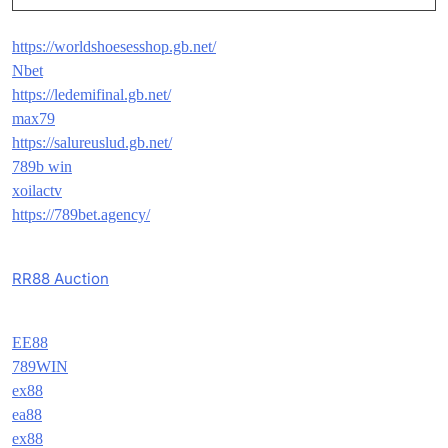
https://worldshoesesshop.gb.net/
Nbet
https://ledemifinal.gb.net/
max79
https://salureuslud.gb.net/
789b win
xoilactv
https://789bet.agency/
RR88 Auction
EE88
789WIN
ex88
ea88
ex88