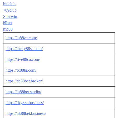
hit club
789club
Sun win
i9bet
mc88
https://lu88za.com/
https://lucky88sa.com/
https://five88ca.com/
https://tx88br.com/
https://da88bet.broker/
https://lu88bet.studio/
https://sky88t.business/
https://uk88bet.business/