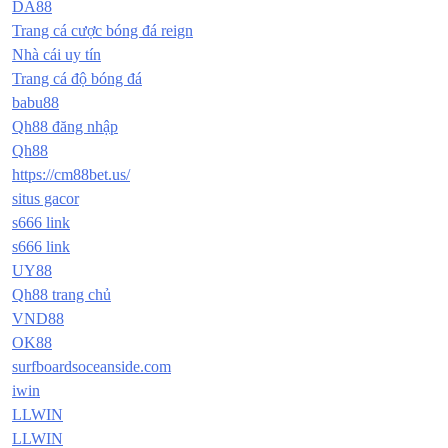
DA88
Trang cá cược bóng đá reign
Nhà cái uy tín
Trang cá độ bóng đá
babu88
Qh88 đăng nhập
Qh88
https://cm88bet.us/
situs gacor
s666 link
s666 link
UY88
Qh88 trang chủ
VND88
OK88
surfboardsoceanside.com
iwin
LLWIN
LLWIN