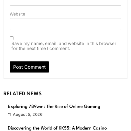
Website
Save my name, email, and website in this browser
for the next time I comment.
RELATED NEWS
Exploring 789win: The Rise of Online Gaming
August 5, 2026
Discovering the World of KK55: A Modern Casino