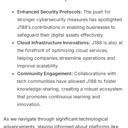
Enhanced Security Protocols:
The push for
stronger cybersecurity measures has spotlighted
J188’s contributions in enabling businesses to
safeguard their digital assets effectively.
Cloud Infrastructure Innovations:
J188 is also at
the forefront of optimizing cloud services,
helping companies streamline operations and
improve scalability.
Community Engagement:
Collaborations with
tech communities have allowed J188 to foster
knowledge-sharing, creating a robust ecosystem
that promotes continuous learning and
innovation.
As we navigate through significant technological
advancements, staying informed about platforms like