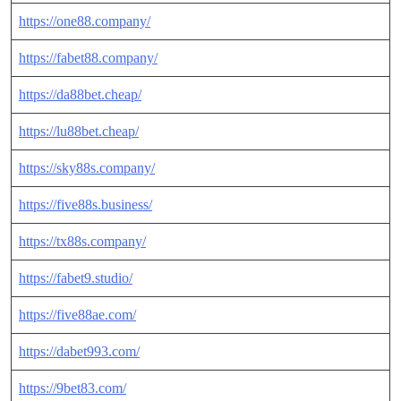
https://one88.company/
https://fabet88.company/
https://da88bet.cheap/
https://lu88bet.cheap/
https://sky88s.company/
https://five88s.business/
https://tx88s.company/
https://fabet9.studio/
https://five88ae.com/
https://dabet993.com/
https://9bet83.com/