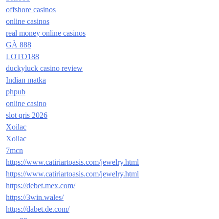
offshore casinos
online casinos
real money online casinos
GÀ 888
LOTO188
duckyluck casino review
Indian matka
phpub
online casino
slot qris 2026
Xoilac
Xoilac
7mcn
https://www.catiriartoasis.com/jewelry.html
https://www.catiriartoasis.com/jewelry.html
https://debet.mex.com/
https://3win.wales/
https://dabet.de.com/