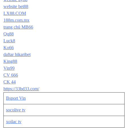
website bet88
LX88.COM
188m.com.mx
trang chủ MB66
Qq88
Luck8
Ko66
daftar hikaribet
King88
Vin99
CV 666
CK 44
https://33bd33.com/
Bsport Vin
socolive tv
xoilac tv