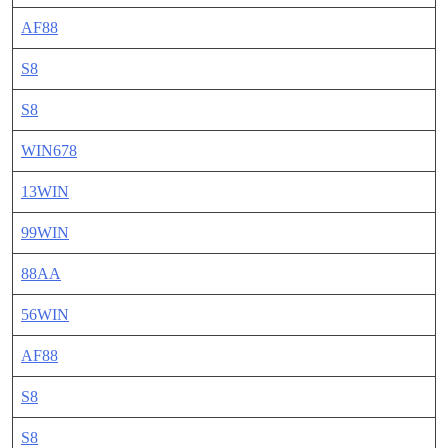
AF88
S8
S8
WIN678
13WIN
99WIN
88AA
56WIN
AF88
S8
S8