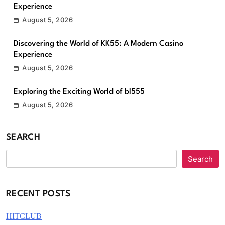
Experience
August 5, 2026
Discovering the World of KK55: A Modern Casino
Experience
August 5, 2026
Exploring the Exciting World of bl555
August 5, 2026
SEARCH
Search
RECENT POSTS
HITCLUB