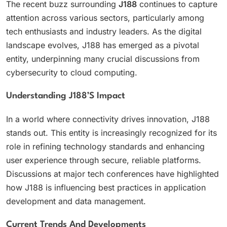
The recent buzz surrounding
J188
continues to capture
attention across various sectors, particularly among
tech enthusiasts and industry leaders. As the digital
landscape evolves, J188 has emerged as a pivotal
entity, underpinning many crucial discussions from
cybersecurity to cloud computing.
Understanding J188’s Impact
In a world where connectivity drives innovation, J188
stands out. This entity is increasingly recognized for its
role in refining technology standards and enhancing
user experience through secure, reliable platforms.
Discussions at major tech conferences have highlighted
how J188 is influencing best practices in application
development and data management.
Current Trends And Developments