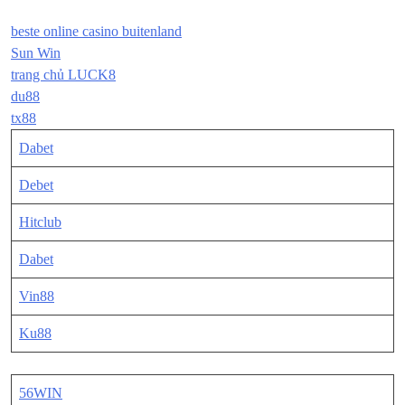
beste online casino buitenland
Sun Win
trang chủ LUCK8
du88
tx88
Dabet
Debet
Hitclub
Dabet
Vin88
Ku88
56WIN