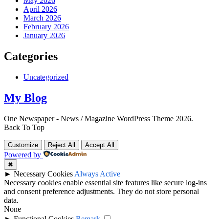
May 2026
April 2026
March 2026
February 2026
January 2026
Categories
Uncategorized
My Blog
One Newspaper - News / Magazine WordPress Theme 2026.
Back To Top
Customize
Reject All
Accept All
Powered by
✖
►
Necessary Cookies
Always Active
Necessary cookies enable essential site features like secure log-ins
and consent preference adjustments. They do not store personal
data.
None
►
Functional Cookies
Remark