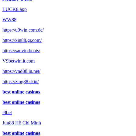
LUCK8 app
WW88
https://u9win.com.de/
https://xin88.gr.com/
https://sanvip.boats/
V9betwin.it.com
https://vnd88.in.net/
https://zing88.skin/
best online casinos
best online casinos
i9bet
Jun88 Hồ Chí Minh
best online casinos