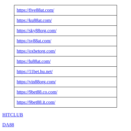
https://five88at.com/
https://ku88at.com/
https://sky88org.com/
https://sv88at.com/
https://oxbetorg.com/
https://lu88at.com/
https://11bet.hu.net/
https://vin88org.com/
https://9bet88.co.com/
https://9bet88.it.com/
HITCLUB
DA88