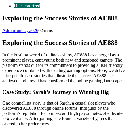
Uncategorized
Exploring the Success Stories of AE888
Admin
June 2, 2026
0
2 mins
Exploring the Success Stories of AE888
In the bustling world of online casinos, AE888 has emerged as a
prominent player, captivating both new and seasoned gamers. The
platform stands out for its commitment to providing a user-friendly
experience combined with exciting gaming options. Here, we delve
into specific case studies that illustrate the success AE888 has
achieved and how it has transformed the online gaming landscape.
Case Study: Sarah’s Journey to Winning Big
One compelling story is that of Sarah, a casual slot player who
discovered AE888 through online forums. Intrigued by the
platform’s reputation for fairness and high payout rates, she decided
to give it a try. After joining, she found a variety of games that
catered to her preferences.