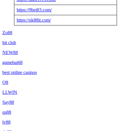
https://9bet83.com/
https://uk88it.com/
Zo88
hit club
NEW88
gamebai68
best online casinos
O8
LLWIN
Say88
qs88
lv88