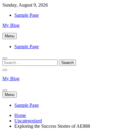
Skip
Sunday, August 9, 2026
to
Sample Page
content
My Blog
Menu
Sample Page
My Blog
Menu
Sample Page
Home
Uncategorized
Exploring the Success Stories of AE888