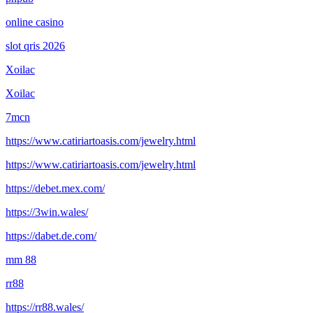
online casino
slot qris 2026
Xoilac
Xoilac
7mcn
https://www.catiriartoasis.com/jewelry.html
https://www.catiriartoasis.com/jewelry.html
https://debet.mex.com/
https://3win.wales/
https://dabet.de.com/
mm 88
rr88
https://rr88.wales/