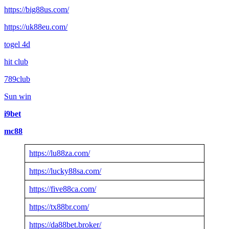
https://big88us.com/
https://uk88eu.com/
togel 4d
hit club
789club
Sun win
i9bet
mc88
https://lu88za.com/
https://lucky88sa.com/
https://five88ca.com/
https://tx88br.com/
https://da88bet.broker/