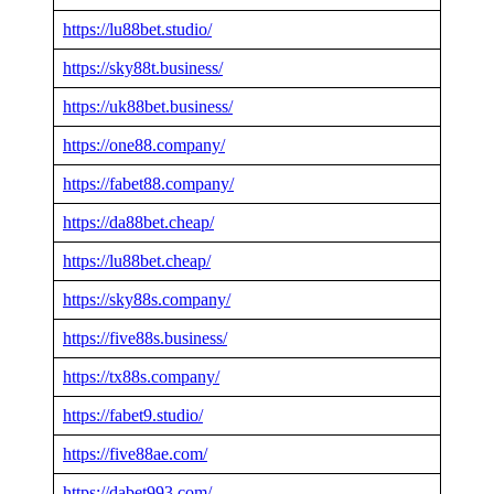
https://lu88bet.studio/
https://sky88t.business/
https://uk88bet.business/
https://one88.company/
https://fabet88.company/
https://da88bet.cheap/
https://lu88bet.cheap/
https://sky88s.company/
https://five88s.business/
https://tx88s.company/
https://fabet9.studio/
https://five88ae.com/
https://dabet993.com/