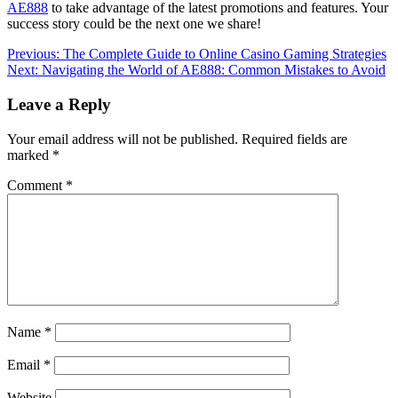
AE888
to take advantage of the latest promotions and features. Your
success story could be the next one we share!
Post
Previous:
The Complete Guide to Online Casino Gaming Strategies
Next:
Navigating the World of AE888: Common Mistakes to Avoid
navigation
Leave a Reply
Your email address will not be published.
Required fields are
marked
*
Comment
*
Name
*
Email
*
Website