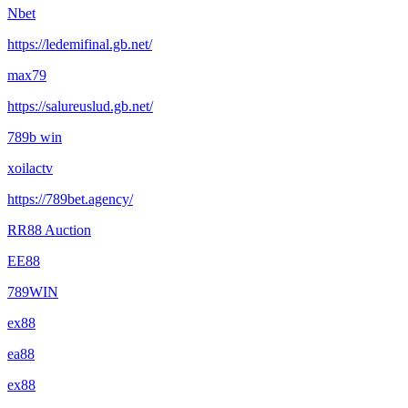
Nbet
https://ledemifinal.gb.net/
max79
https://salureuslud.gb.net/
789b win
xoilactv
https://789bet.agency/
RR88 Auction
EE88
789WIN
ex88
ea88
ex88