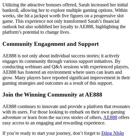
Utilizing the attractive bonuses offered, Sarah increased her initial
bankroll, allowing her to explore multiple gaming options. Within
weeks, she hit a jackpot worth five figures on a progressive slot
game. This experience not only transformed Sarah’s financial
outlook but also solidified her loyalty to AE888, highlighting the
platform’s potential to change lives.
Community Engagement and Support
AE888 is not only about individual success stories; it actively
engages its community through various support initiatives. By
conducting webinars and Q&A sessions with experienced players,
AE888 has fostered an environment where users can learn and
grow. Many players have reported significant improvement in their
gaming strategies and outcomes as a result of this support.
Join the Winning Community at AE888
AE888 continues to innovate and provide a platform that resonates
with its users. For those looking to embark on their own gaming
adventure or learn from the success stories of others,
AE888
offers
easy access to an engaging and rewarding experience.
If you’re ready to start your journey, don’t forget to
Đăng Nhập