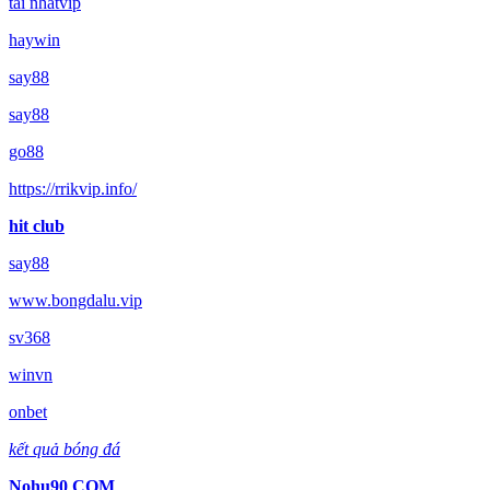
tải nhatvip
haywin
say88
say88
go88
https://rrikvip.info/
hit club
say88
www.bongdalu.vip
sv368
winvn
onbet
kết quả bóng đá
Nohu90 COM