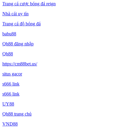
Trang cá cược bóng đá reign
Nhà cái uy tín
Trang cá độ bóng đá
babu88
Qh88 đăng nhập
Qh88
https://cm88bet.us/
situs gacor
s666 link
s666 link
UY88
Qh88 trang chủ
VND88