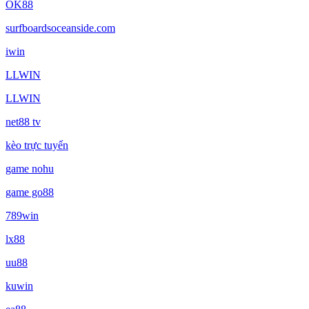
OK88
surfboardsoceanside.com
iwin
LLWIN
LLWIN
net88 tv
kèo trực tuyến
game nohu
game go88
789win
lx88
uu88
kuwin