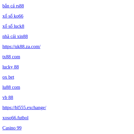
bắn cá rs88
xổ số ko66
xổ số luck8
nhà cái xin88
https://uk88.za.com/
tx88 com
lucky 88
ox bet
lu88 com
vb 88
https://bl555.exchange/
xoso66.futbol
Casino 99