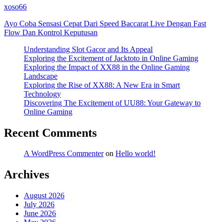
xoso66
Ayo Coba Sensasi Cepat Dari Speed Baccarat Live Dengan Fast
Flow Dan Kontrol Keputusan
Understanding Slot Gacor and Its Appeal
Exploring the Excitement of Jacktoto in Online Gaming
Exploring the Impact of XX88 in the Online Gaming
Landscape
Exploring the Rise of XX88: A New Era in Smart
Technology
Discovering The Excitement of UU88: Your Gateway to
Online Gaming
Recent Comments
A WordPress Commenter
on
Hello world!
Archives
August 2026
July 2026
June 2026