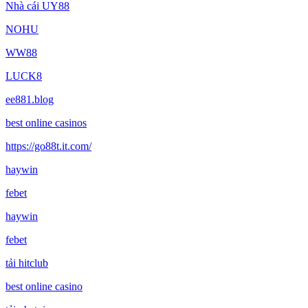
Nhà cái UY88
NOHU
WW88
LUCK8
ee881.blog
best online casinos
https://go88t.it.com/
haywin
febet
haywin
febet
tải hitclub
best online casino