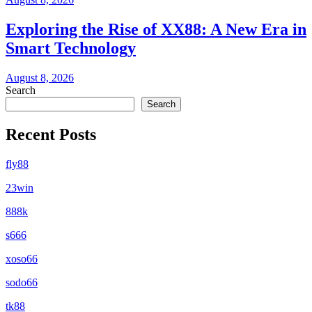
Exploring the Rise of XX88: A New Era in
Smart Technology
August 8, 2026
Search
Search
Recent Posts
fly88
23win
888k
s666
xoso66
sodo66
tk88