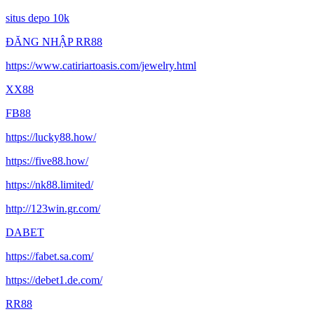
situs depo 10k
ĐĂNG NHẬP RR88
https://www.catiriartoasis.com/jewelry.html
XX88
FB88
https://lucky88.how/
https://five88.how/
https://nk88.limited/
http://123win.gr.com/
DABET
https://fabet.sa.com/
https://debet1.de.com/
RR88