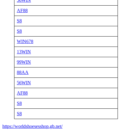
56WIN
AF88
S8
S8
WIN678
13WIN
99WIN
88AA
56WIN
AF88
S8
S8
https://worldshoesesshop.gb.net/