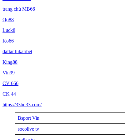
trang chủ MB66
Qq88
Luck8
Ko66
daftar hikaribet
King88
Vin99
CV 666
CK 44
https://33bd33.com/
Bsport Vin
socolive tv
xoilac tv