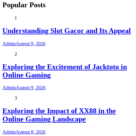
Popular Posts
1
Understanding Slot Gacor and Its Appeal
Admin
August 9, 2026
2
Exploring the Excitement of Jacktoto in
Online Gaming
Admin
August 9, 2026
3
Exploring the Impact of XX88 in the
Online Gaming Landscape
Admin
August 8, 2026