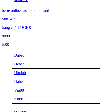
beste online casino buitenland
Sun Win
trang chủ LUCK8
du88
tx88
Dabet
Debet
Hitclub
Dabet
Vin88
Ku88