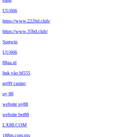
ea88
UU666
https://www.222bd.club/
https://www.35bd.club/
Sunwin
UU666
88aa.nl
link vào bl555
go99 casino
uy 88
website uy88
website bet88
LX88.COM
188m.com.mx