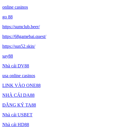
online casinos
go 88
https://sumclub.beer/
https://68gamebai.quest/
https://sun52.skin/
say88
Nhà cái DV88
usa online casinos
LINK VÀO ONE88
NHÀ CÁI DA88
ĐĂNG KÝ TA88
Nhà cái USBET
Nhà cái HD88