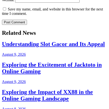
Save my name, email, and website in this browser for the next
time I comment.
Related News
Understanding Slot Gacor and Its Appeal
August 9, 2026
Exploring the Excitement of Jacktoto in
Online Gaming
August 9, 2026
Exploring the Impact of XX88 in the
Online Gaming Landscape
August 8, 2026