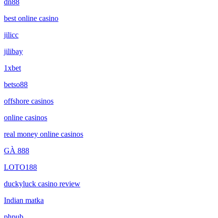
dn88
best online casino
jilicc
jilibay
1xbet
betso88
offshore casinos
online casinos
real money online casinos
GÀ 888
LOTO188
duckyluck casino review
Indian matka
phpub