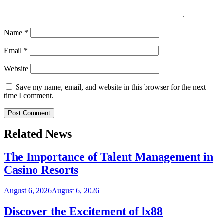
Name
*
Email
*
Website
Save my name, email, and website in this browser for the next
time I comment.
Related News
The Importance of Talent Management in
Casino Resorts
August 6, 2026
August 6, 2026
Discover the Excitement of lx88