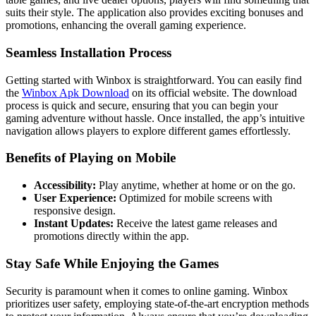
suits their style. The application also provides exciting bonuses and
promotions, enhancing the overall gaming experience.
Seamless Installation Process
Getting started with Winbox is straightforward. You can easily find
the
Winbox Apk Download
on its official website. The download
process is quick and secure, ensuring that you can begin your
gaming adventure without hassle. Once installed, the app’s intuitive
navigation allows players to explore different games effortlessly.
Benefits of Playing on Mobile
Accessibility:
Play anytime, whether at home or on the go.
User Experience:
Optimized for mobile screens with
responsive design.
Instant Updates:
Receive the latest game releases and
promotions directly within the app.
Stay Safe While Enjoying the Games
Security is paramount when it comes to online gaming. Winbox
prioritizes user safety, employing state-of-the-art encryption methods