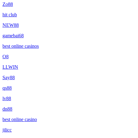
Zo88
hit club
NEW88
gamebai68
best online casinos
O8
LLWIN
Say88
qs88
lv88
dn88
best online casino
jilicc