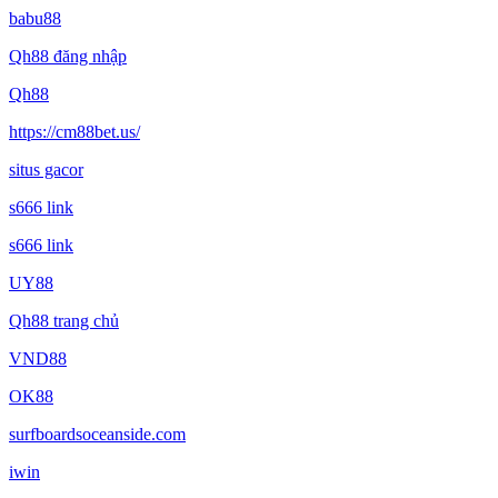
babu88
Qh88 đăng nhập
Qh88
https://cm88bet.us/
situs gacor
s666 link
s666 link
UY88
Qh88 trang chủ
VND88
OK88
surfboardsoceanside.com
iwin