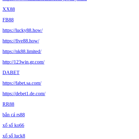
XX88
FB88
https://lucky88.how/
https://five88.how/
https://nk88.limited/
http://123win.gr.com/
DABET
https://fabet.sa.com/
https://debet1.de.com/
RR88
bắn cá rs88
xổ số ko66
xổ số luck8