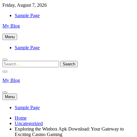
Skip
Friday, August 7, 2026
to
Sample Page
content
My Blog
Menu
Sample Page
My Blog
Menu
Sample Page
Home
Uncategorized
Exploring the Winbox Apk Download: Your Gateway to
Exciting Casino Gaming