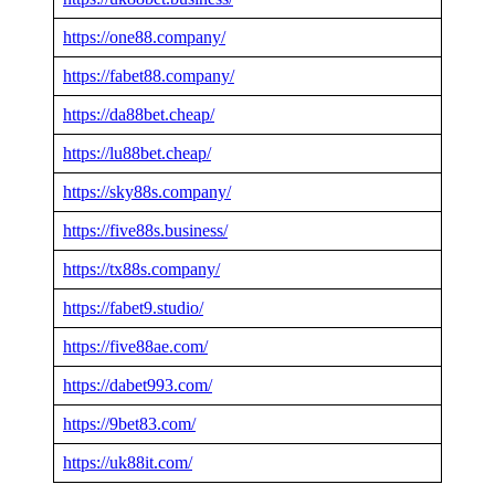
https://one88.company/
https://fabet88.company/
https://da88bet.cheap/
https://lu88bet.cheap/
https://sky88s.company/
https://five88s.business/
https://tx88s.company/
https://fabet9.studio/
https://five88ae.com/
https://dabet993.com/
https://9bet83.com/
https://uk88it.com/