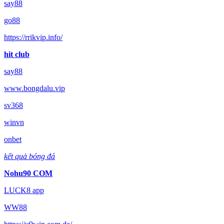
say88
go88
https://rrikvip.info/
hit club
say88
www.bongdalu.vip
sv368
winvn
onbet
kết quả bóng đá
Nohu90 COM
LUCK8 app
WW88