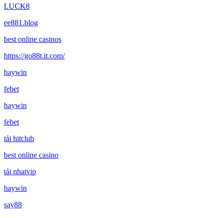
LUCK8
ee881.blog
best online casinos
https://go88t.it.com/
haywin
febet
haywin
febet
tải hitclub
best online casino
tải nhatvip
haywin
say88