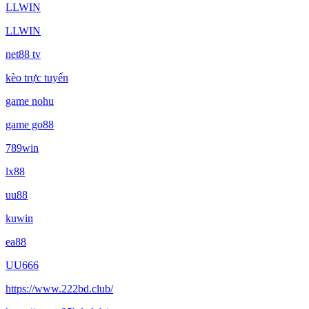
LLWIN
LLWIN
net88 tv
kèo trực tuyến
game nohu
game go88
789win
lx88
uu88
kuwin
ea88
UU666
https://www.222bd.club/