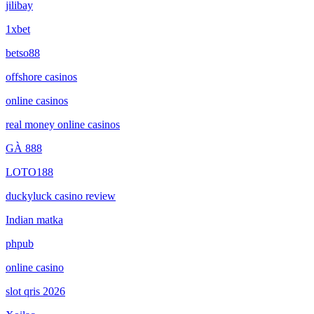
jilibay
1xbet
betso88
offshore casinos
online casinos
real money online casinos
GÀ 888
LOTO188
duckyluck casino review
Indian matka
phpub
online casino
slot qris 2026