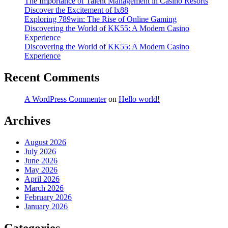
The Importance of Talent Management in Casino Resorts
Discover the Excitement of lx88
Exploring 789win: The Rise of Online Gaming
Discovering the World of KK55: A Modern Casino
Experience
Discovering the World of KK55: A Modern Casino
Experience
Recent Comments
A WordPress Commenter
on
Hello world!
Archives
August 2026
July 2026
June 2026
May 2026
April 2026
March 2026
February 2026
January 2026