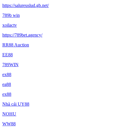
https://salureuslud.gb.net/
789b win
xoilactv
https://789bet.agency/
RR88 Auction
EE88
789WIN
ex88
ea88
ex88
Nhà cái UY88
NOHU
WW88