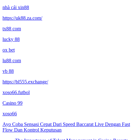
nhà cái xin88
https://uk88.za.com/
tx88 com
lucky 88
ox bet
lu88 com
vb 88
https://bl555.exchange/
xoso66.futbol
Casino 99
xoso66
Ayo Coba Sensasi Cepat Dari Speed Baccarat Live Dengan Fast
Flow Dan Kontrol Keputusan