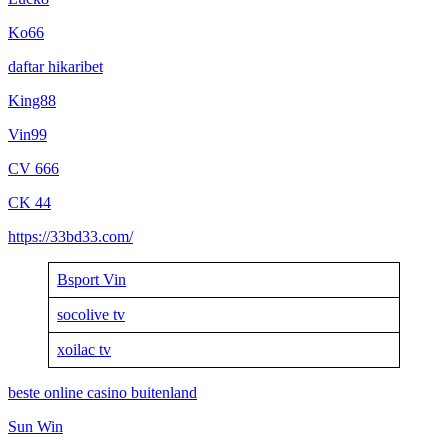
Ko66
daftar hikaribet
King88
Vin99
CV 666
CK 44
https://33bd33.com/
Bsport Vin
socolive tv
xoilac tv
beste online casino buitenland
Sun Win