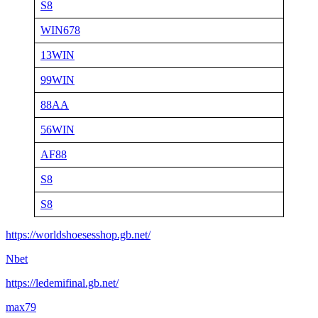
S8
WIN678
13WIN
99WIN
88AA
56WIN
AF88
S8
S8
https://worldshoesesshop.gb.net/
Nbet
https://ledemifinal.gb.net/
max79