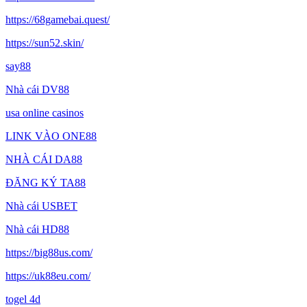
https://68gamebai.quest/
https://sun52.skin/
say88
Nhà cái DV88
usa online casinos
LINK VÀO ONE88
NHÀ CÁI DA88
ĐĂNG KÝ TA88
Nhà cái USBET
Nhà cái HD88
https://big88us.com/
https://uk88eu.com/
togel 4d