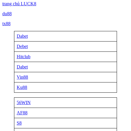
trang chủ LUCK8
du88
tx88
Dabet
Debet
Hitclub
Dabet
Vin88
Ku88
56WIN
AF88
S8