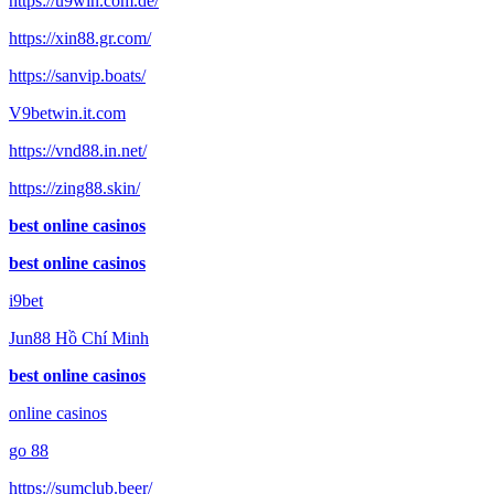
https://u9win.com.de/
https://xin88.gr.com/
https://sanvip.boats/
V9betwin.it.com
https://vnd88.in.net/
https://zing88.skin/
best online casinos
best online casinos
i9bet
Jun88 Hồ Chí Minh
best online casinos
online casinos
go 88
https://sumclub.beer/