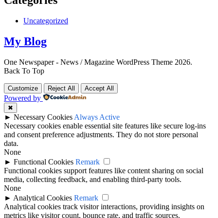
Categories
Uncategorized
My Blog
One Newspaper - News / Magazine WordPress Theme 2026.
Back To Top
Customize
Reject All
Accept All
Powered by
✖
►
Necessary Cookies
Always Active
Necessary cookies enable essential site features like secure log-ins
and consent preference adjustments. They do not store personal
data.
None
►
Functional Cookies
Remark
Functional cookies support features like content sharing on social
media, collecting feedback, and enabling third-party tools.
None
►
Analytical Cookies
Remark
Analytical cookies track visitor interactions, providing insights on
metrics like visitor count, bounce rate, and traffic sources.