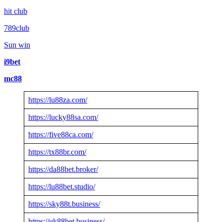
hit club
789club
Sun win
i9bet
mc88
https://lu88za.com/
https://lucky88sa.com/
https://five88ca.com/
https://tx88br.com/
https://da88bet.broker/
https://lu88bet.studio/
https://sky88t.business/
https://uk88bet.business/