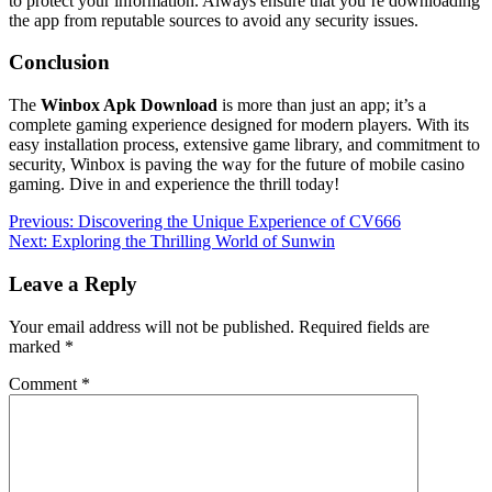
to protect your information. Always ensure that you’re downloading
the app from reputable sources to avoid any security issues.
Conclusion
The
Winbox Apk Download
is more than just an app; it’s a
complete gaming experience designed for modern players. With its
easy installation process, extensive game library, and commitment to
security, Winbox is paving the way for the future of mobile casino
gaming. Dive in and experience the thrill today!
Post
Previous:
Discovering the Unique Experience of CV666
Next:
Exploring the Thrilling World of Sunwin
navigation
Leave a Reply
Your email address will not be published.
Required fields are
marked
*
Comment
*