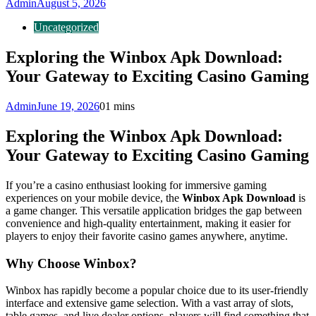
Admin
August 5, 2026
Uncategorized
Exploring the Winbox Apk Download:
Your Gateway to Exciting Casino Gaming
Admin
June 19, 2026
0
1 mins
Exploring the Winbox Apk Download:
Your Gateway to Exciting Casino Gaming
If you’re a casino enthusiast looking for immersive gaming
experiences on your mobile device, the
Winbox Apk Download
is
a game changer. This versatile application bridges the gap between
convenience and high-quality entertainment, making it easier for
players to enjoy their favorite casino games anywhere, anytime.
Why Choose Winbox?
Winbox has rapidly become a popular choice due to its user-friendly
interface and extensive game selection. With a vast array of slots,
table games, and live dealer options, players will find something that