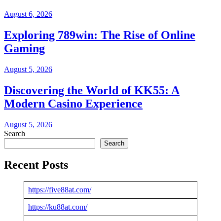
August 6, 2026
Exploring 789win: The Rise of Online
Gaming
August 5, 2026
Discovering the World of KK55: A
Modern Casino Experience
August 5, 2026
Search
Search
Recent Posts
https://five88at.com/
https://ku88at.com/