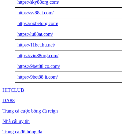
https://sky88org.com/
https://sv88at.com/
https://oxbetorg.com/
https://lu88at.com/
https://11bet.hu.net/
https://vin88org.com/
https://9bet88.co.com/
https://9bet88.it.com/
HITCLUB
DA88
Trang cá cược bóng đá reign
Nhà cái uy tín
Trang cá độ bóng đá