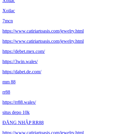
Xoilac
Xoilac
7mcn
https://www.catiriartoasis.com/jewelry.html
https://www.catiriartoasis.com/jewelry.html
https://debet.mex.com/
https://3win.wales/
https://dabet.de.com/
mm 88
rr88
https://rr88.wales/
situs depo 10k
ĐĂNG NHẬP RR88
https://www.catiriartoasis.com/jewelry.html