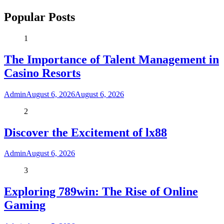
Popular Posts
1
The Importance of Talent Management in
Casino Resorts
Admin
August 6, 2026
August 6, 2026
2
Discover the Excitement of lx88
Admin
August 6, 2026
3
Exploring 789win: The Rise of Online
Gaming