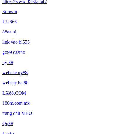
https://www.35bd.club/
Sunwin
UU666
88aa.nl
link vào bl555
go99 casino
uy 88
website uy88
website bet88
LX88.COM
188m.com.mx
trang chủ MB66
Qq88
Luck8