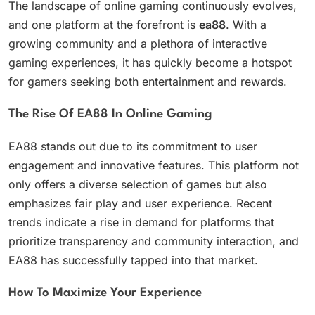
The landscape of online gaming continuously evolves,
and one platform at the forefront is
ea88
. With a
growing community and a plethora of interactive
gaming experiences, it has quickly become a hotspot
for gamers seeking both entertainment and rewards.
The Rise Of EA88 In Online Gaming
EA88 stands out due to its commitment to user
engagement and innovative features. This platform not
only offers a diverse selection of games but also
emphasizes fair play and user experience. Recent
trends indicate a rise in demand for platforms that
prioritize transparency and community interaction, and
EA88 has successfully tapped into that market.
How To Maximize Your Experience