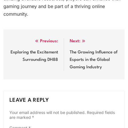
gaming journey and be part of a thriving online
community.
Post
Previous:
Next:
navigation
Exploring the Excitement
The Growing Influence of
Surrounding DH88
Esports in the Global
Gaming Industry
LEAVE A REPLY
Your email address will not be published.
Required fields
are marked
*
Comment
*