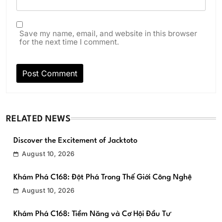
Save my name, email, and website in this browser
for the next time I comment.
RELATED NEWS
Discover the Excitement of Jacktoto
August 10, 2026
Khám Phá C168: Đột Phá Trong Thế Giới Công Nghệ
August 10, 2026
Khám Phá C168: Tiềm Năng và Cơ Hội Đầu Tư