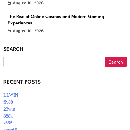
August 10, 2026
The Rise of Online Casinos and Modern Gaming
Experiences
August 10, 2026
SEARCH
Search
RECENT POSTS
LLWIN
fly88
23win
888k
s666
xoso66