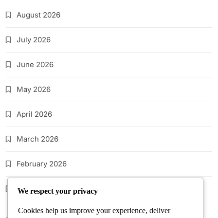
August 2026
July 2026
June 2026
May 2026
April 2026
March 2026
February 2026
January 2026
We respect your privacy
Cookies help us improve your experience, deliver