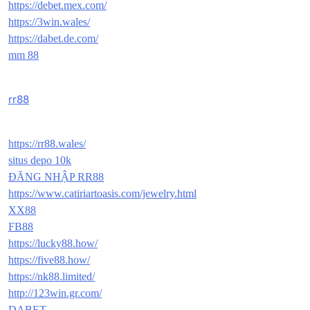
https://debet.mex.com/
https://3win.wales/
https://dabet.de.com/
mm 88
rr88
https://rr88.wales/
situs depo 10k
ĐĂNG NHẬP RR88
https://www.catiriartoasis.com/jewelry.html
XX88
FB88
https://lucky88.how/
https://five88.how/
https://nk88.limited/
http://123win.gr.com/
DABET