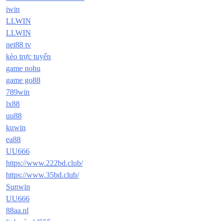
iwin
LLWIN
LLWIN
net88 tv
kèo trực tuyến
game nohu
game go88
789win
lx88
uu88
kuwin
ea88
UU666
https://www.222bd.club/
https://www.35bd.club/
Sunwin
UU666
88aa.nl