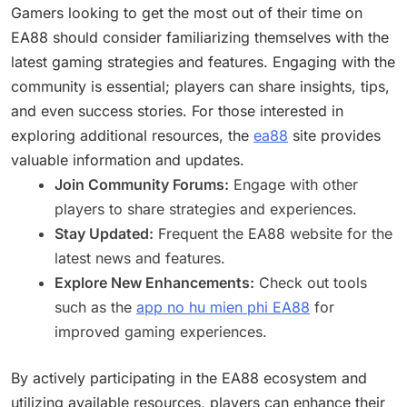
Gamers looking to get the most out of their time on
EA88 should consider familiarizing themselves with the
latest gaming strategies and features. Engaging with the
community is essential; players can share insights, tips,
and even success stories. For those interested in
exploring additional resources, the
ea88
site provides
valuable information and updates.
Join Community Forums:
Engage with other
players to share strategies and experiences.
Stay Updated:
Frequent the EA88 website for the
latest news and features.
Explore New Enhancements:
Check out tools
such as the
app no hu mien phi EA88
for
improved gaming experiences.
By actively participating in the EA88 ecosystem and
utilizing available resources, players can enhance their