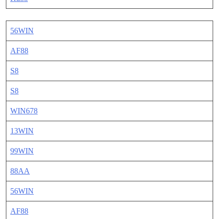
56WIN
AF88
S8
S8
WIN678
13WIN
99WIN
88AA
56WIN
AF88