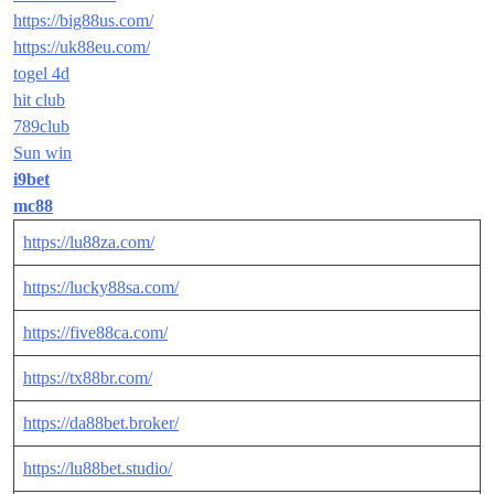
https://big88us.com/
https://uk88eu.com/
togel 4d
hit club
789club
Sun win
i9bet
mc88
https://lu88za.com/
https://lucky88sa.com/
https://five88ca.com/
https://tx88br.com/
https://da88bet.broker/
https://lu88bet.studio/