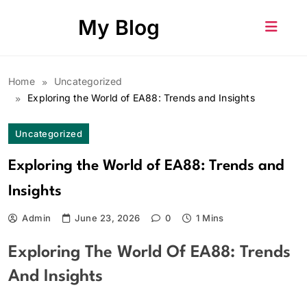
Skip
My Blog
to
content
Home
Uncategorized
Exploring the World of EA88: Trends and Insights
Uncategorized
Exploring the World of EA88: Trends and
Insights
Admin
June 23, 2026
0
1 Mins
Exploring The World Of EA88: Trends
And Insights