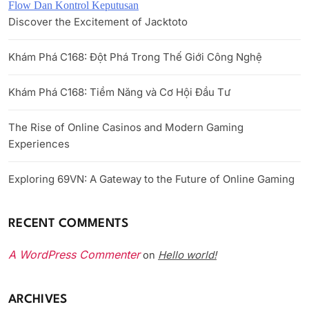
Flow Dan Kontrol Keputusan
Discover the Excitement of Jacktoto
Khám Phá C168: Đột Phá Trong Thế Giới Công Nghệ
Khám Phá C168: Tiềm Năng và Cơ Hội Đầu Tư
The Rise of Online Casinos and Modern Gaming
Experiences
Exploring 69VN: A Gateway to the Future of Online Gaming
RECENT COMMENTS
A WordPress Commenter
Hello world!
on
ARCHIVES