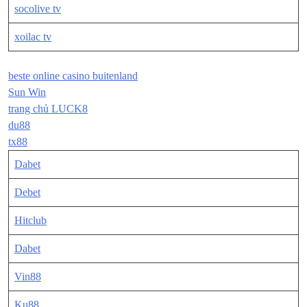
socolive tv
xoilac tv
beste online casino buitenland
Sun Win
trang chủ LUCK8
du88
tx88
Dabet
Debet
Hitclub
Dabet
Vin88
Ku88