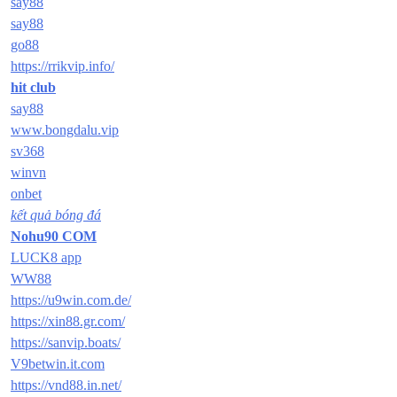
say88
say88
go88
https://rrikvip.info/
hit club
say88
www.bongdalu.vip
sv368
winvn
onbet
kết quả bóng đá
Nohu90 COM
LUCK8 app
WW88
https://u9win.com.de/
https://xin88.gr.com/
https://sanvip.boats/
V9betwin.it.com
https://vnd88.in.net/