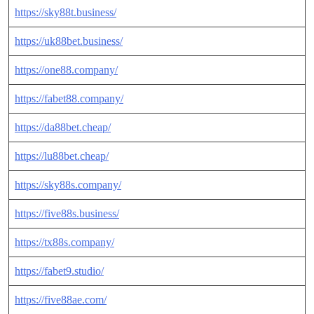
https://sky88t.business/
https://uk88bet.business/
https://one88.company/
https://fabet88.company/
https://da88bet.cheap/
https://lu88bet.cheap/
https://sky88s.company/
https://five88s.business/
https://tx88s.company/
https://fabet9.studio/
https://five88ae.com/