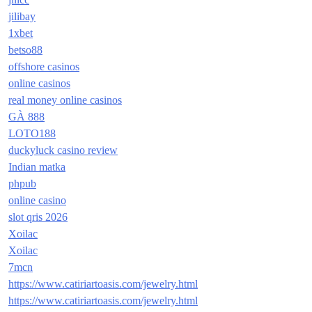
jilibay
1xbet
betso88
offshore casinos
online casinos
real money online casinos
GÀ 888
LOTO188
duckyluck casino review
Indian matka
phpub
online casino
slot qris 2026
Xoilac
Xoilac
7mcn
https://www.catiriartoasis.com/jewelry.html
https://www.catiriartoasis.com/jewelry.html