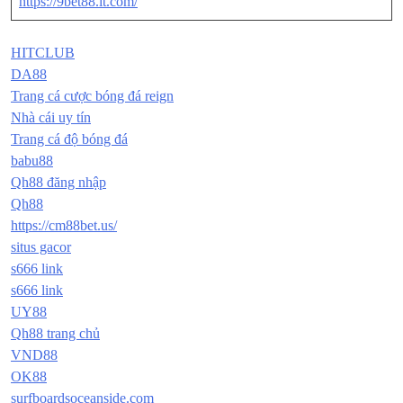
https://9bet88.it.com/
HITCLUB
DA88
Trang cá cược bóng đá reign
Nhà cái uy tín
Trang cá độ bóng đá
babu88
Qh88 đăng nhập
Qh88
https://cm88bet.us/
situs gacor
s666 link
s666 link
UY88
Qh88 trang chủ
VND88
OK88
surfboardsoceanside.com