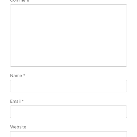
Name
*
Email
*
Website