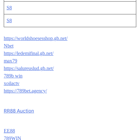
S8
S8
https://worldshoesesshop.gb.net/
Nbet
https://ledemifinal.gb.net/
max79
https://salureuslud.gb.net/
789b win
xoilactv
https://789bet.agency/
RR88 Auction
EE88
789WIN