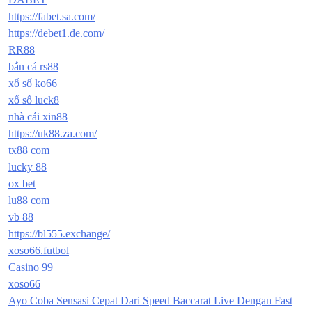
https://fabet.sa.com/
https://debet1.de.com/
RR88
bắn cá rs88
xổ số ko66
xổ số luck8
nhà cái xin88
https://uk88.za.com/
tx88 com
lucky 88
ox bet
lu88 com
vb 88
https://bl555.exchange/
xoso66.futbol
Casino 99
xoso66
Ayo Coba Sensasi Cepat Dari Speed Baccarat Live Dengan Fast