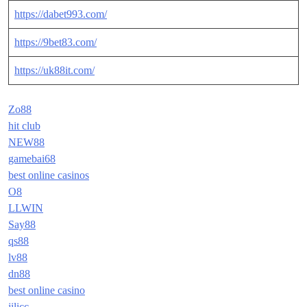
https://dabet993.com/
https://9bet83.com/
https://uk88it.com/
Zo88
hit club
NEW88
gamebai68
best online casinos
O8
LLWIN
Say88
qs88
lv88
dn88
best online casino
jilicc