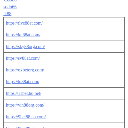
sodo66
tk88
https://five88at.com/
https://ku88at.com/
https://sky88org.com/
https://sv88at.com/
https://oxbetorg.com/
https://lu88at.com/
https://11bet.hu.net/
https://vin88org.com/
https://9bet88.co.com/