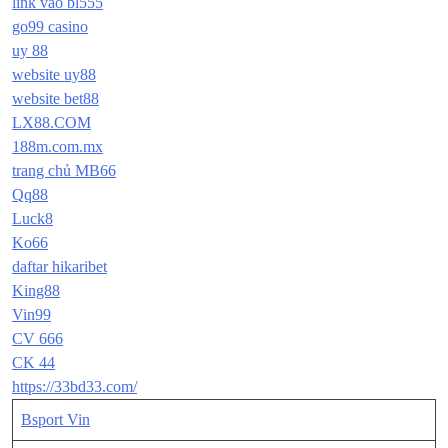
link vào bl555
go99 casino
uy 88
website uy88
website bet88
LX88.COM
188m.com.mx
trang chủ MB66
Qq88
Luck8
Ko66
daftar hikaribet
King88
Vin99
CV 666
CK 44
https://33bd33.com/
Bsport Vin