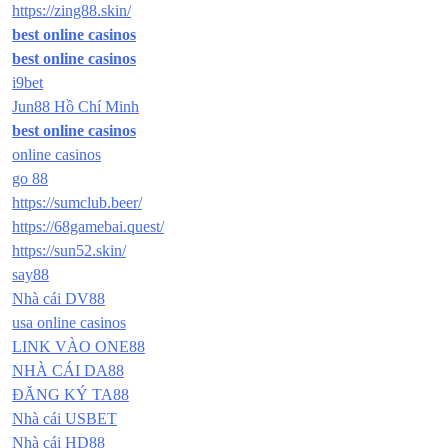
https://zing88.skin/
best online casinos
best online casinos
i9bet
Jun88 Hồ Chí Minh
best online casinos
online casinos
go 88
https://sumclub.beer/
https://68gamebai.quest/
https://sun52.skin/
say88
Nhà cái DV88
usa online casinos
LINK VÀO ONE88
NHÀ CÁI DA88
ĐĂNG KÝ TA88
Nhà cái USBET
Nhà cái HD88