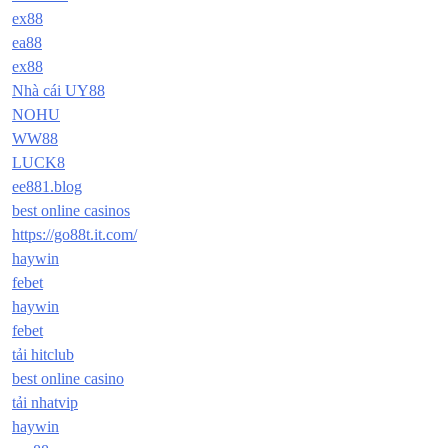
ex88
ea88
ex88
Nhà cái UY88
NOHU
WW88
LUCK8
ee881.blog
best online casinos
https://go88t.it.com/
haywin
febet
haywin
febet
tải hitclub
best online casino
tải nhatvip
haywin