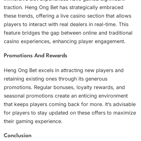
traction. Heng Ong Bet has strategically embraced
these trends, offering a live casino section that allows
players to interact with real dealers in real-time. This
feature bridges the gap between online and traditional
casino experiences, enhancing player engagement.
Promotions And Rewards
Heng Ong Bet excels in attracting new players and
retaining existing ones through its generous
promotions. Regular bonuses, loyalty rewards, and
seasonal promotions create an enticing environment
that keeps players coming back for more. It’s advisable
for players to stay updated on these offers to maximize
their gaming experience.
Conclusion