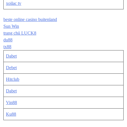
xoilac tv
beste online casino buitenland
Sun Win
trang chủ LUCK8
du88
tx88
Dabet
Debet
Hitclub
Dabet
Vin88
Ku88