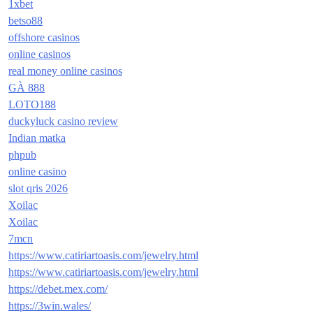
1xbet
betso88
offshore casinos
online casinos
real money online casinos
GÀ 888
LOTO188
duckyluck casino review
Indian matka
phpub
online casino
slot qris 2026
Xoilac
Xoilac
7mcn
https://www.catiriartoasis.com/jewelry.html
https://www.catiriartoasis.com/jewelry.html
https://debet.mex.com/
https://3win.wales/