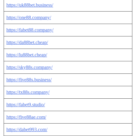
https://uk88bet.business/
https://one88.company/
https://fabet88.company/
https://da88bet.cheap/
https://lu88bet.cheap/
https://sky88s.company/
https://five88s.business/
https://tx88s.company/
https://fabet9.studio/
https://five88ae.com/
https://dabet993.com/