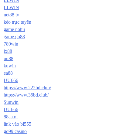
LLWIN
LLWIN
net88 tv
kèo trực tuyến
game nohu
game go88
789win
lx88
uu88
kuwin
ea88
UU666
https://www.222bd.club/
https://www.35bd.club/
Sunwin
UU666
88aa.nl
link vào bl555
go99 casino