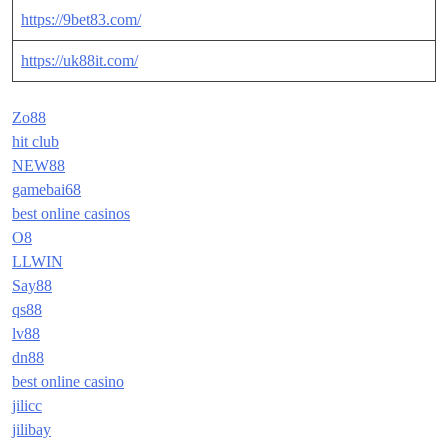
https://9bet83.com/
https://uk88it.com/
Zo88
hit club
NEW88
gamebai68
best online casinos
O8
LLWIN
Say88
qs88
lv88
dn88
best online casino
jilicc
jilibay