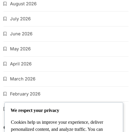
August 2026
July 2026
June 2026
May 2026
April 2026
March 2026
February 2026
January 2026
We respect your privacy
Cookies help us improve your experience, deliver
CATEGORIES
personalized content, and analyze traffic. You can