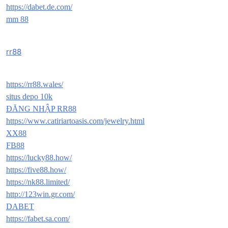
https://dabet.de.com/
mm 88
rr88
https://rr88.wales/
situs depo 10k
ĐĂNG NHẬP RR88
https://www.catiriartoasis.com/jewelry.html
XX88
FB88
https://lucky88.how/
https://five88.how/
https://nk88.limited/
http://123win.gr.com/
DABET
https://fabet.sa.com/