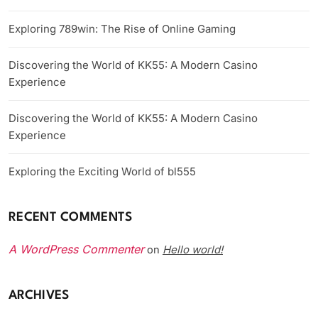
Exploring 789win: The Rise of Online Gaming
Discovering the World of KK55: A Modern Casino
Experience
Discovering the World of KK55: A Modern Casino
Experience
Exploring the Exciting World of bl555
RECENT COMMENTS
A WordPress Commenter
Hello world!
on
ARCHIVES