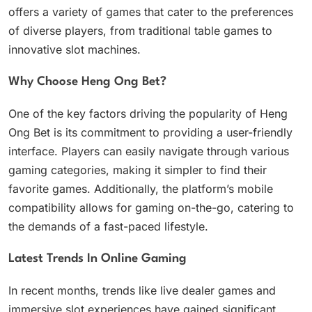
offers a variety of games that cater to the preferences
of diverse players, from traditional table games to
innovative slot machines.
Why Choose Heng Ong Bet?
One of the key factors driving the popularity of Heng
Ong Bet is its commitment to providing a user-friendly
interface. Players can easily navigate through various
gaming categories, making it simpler to find their
favorite games. Additionally, the platform’s mobile
compatibility allows for gaming on-the-go, catering to
the demands of a fast-paced lifestyle.
Latest Trends In Online Gaming
In recent months, trends like live dealer games and
immersive slot experiences have gained significant