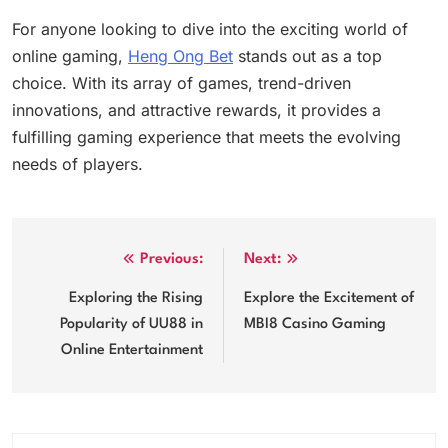
For anyone looking to dive into the exciting world of
online gaming,
Heng Ong Bet
stands out as a top
choice. With its array of games, trend-driven
innovations, and attractive rewards, it provides a
fulfilling gaming experience that meets the evolving
needs of players.
Post
Previous:
Next:
navigation
Exploring the Rising
Explore the Excitement of
Popularity of UU88 in
MBI8 Casino Gaming
Online Entertainment