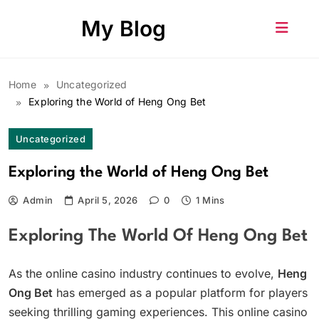
Skip
My Blog
to
content
Home
Uncategorized
Exploring the World of Heng Ong Bet
Uncategorized
Exploring the World of Heng Ong Bet
Admin
April 5, 2026
0
1 Mins
Exploring The World Of Heng Ong Bet
As the online casino industry continues to evolve,
Heng
Ong Bet
has emerged as a popular platform for players
seeking thrilling gaming experiences. This online casino