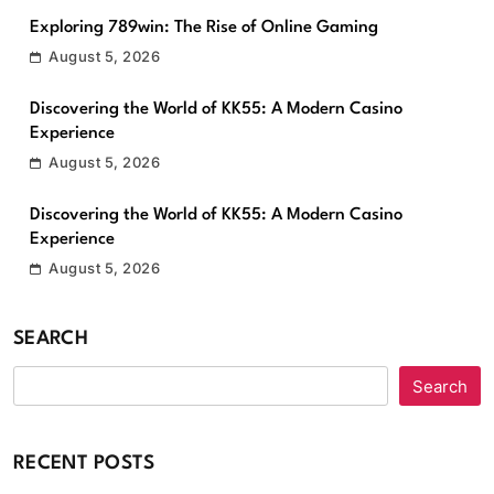
Exploring 789win: The Rise of Online Gaming
August 5, 2026
Discovering the World of KK55: A Modern Casino
Experience
August 5, 2026
Discovering the World of KK55: A Modern Casino
Experience
August 5, 2026
SEARCH
Search
RECENT POSTS