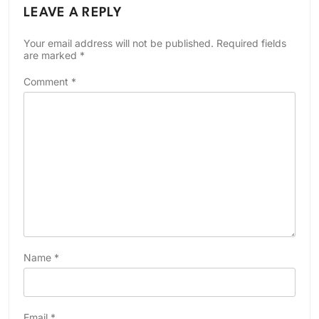
LEAVE A REPLY
Your email address will not be published.
Required fields
are marked
*
Comment
*
Name
*
Email
*