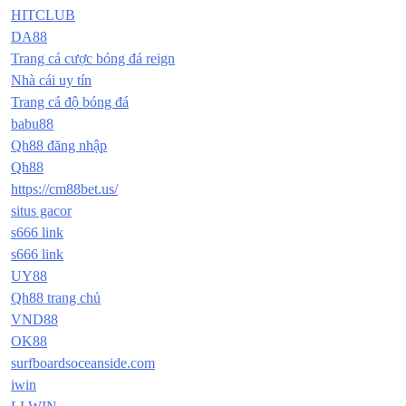
HITCLUB
DA88
Trang cá cược bóng đá reign
Nhà cái uy tín
Trang cá độ bóng đá
babu88
Qh88 đăng nhập
Qh88
https://cm88bet.us/
situs gacor
s666 link
s666 link
UY88
Qh88 trang chủ
VND88
OK88
surfboardsoceanside.com
iwin