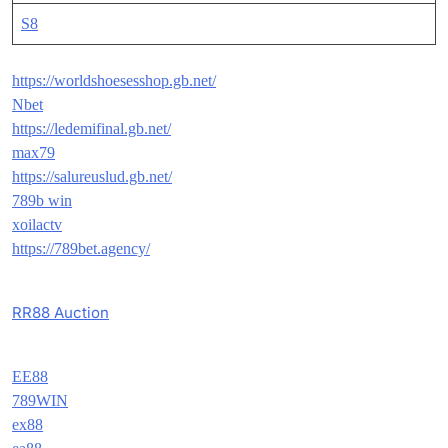
S8
https://worldshoesesshop.gb.net/
Nbet
https://ledemifinal.gb.net/
max79
https://salureuslud.gb.net/
789b win
xoilactv
https://789bet.agency/
RR88 Auction
EE88
789WIN
ex88