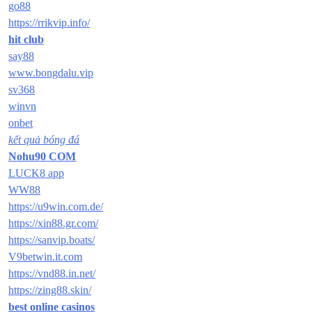
go88
https://rrikvip.info/
hit club
say88
www.bongdalu.vip
sv368
winvn
onbet
kết quả bóng đá
Nohu90 COM
LUCK8 app
WW88
https://u9win.com.de/
https://xin88.gr.com/
https://sanvip.boats/
V9betwin.it.com
https://vnd88.in.net/
https://zing88.skin/
best online casinos