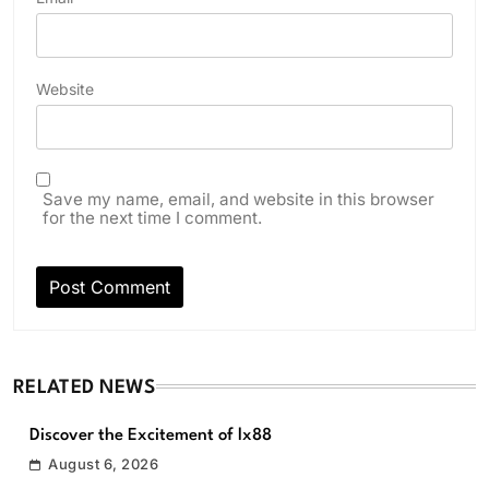
Website
Save my name, email, and website in this browser
for the next time I comment.
RELATED NEWS
Discover the Excitement of lx88
August 6, 2026