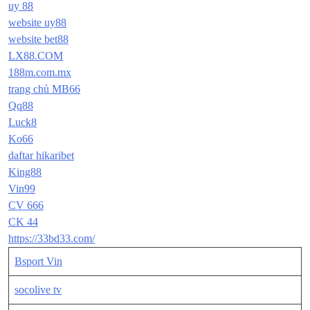
uy 88
website uy88
website bet88
LX88.COM
188m.com.mx
trang chủ MB66
Qq88
Luck8
Ko66
daftar hikaribet
King88
Vin99
CV 666
CK 44
https://33bd33.com/
Bsport Vin
socolive tv