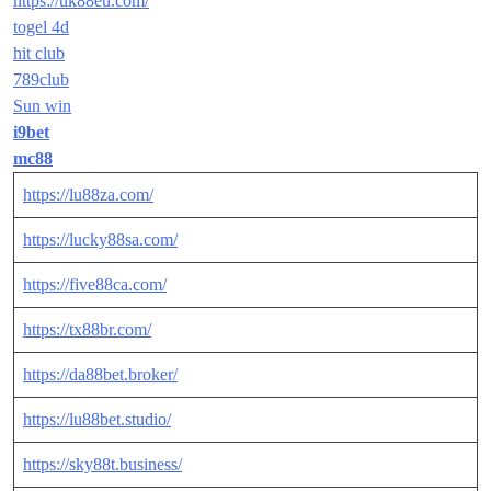
https://uk88eu.com/
togel 4d
hit club
789club
Sun win
i9bet
mc88
https://lu88za.com/
https://lucky88sa.com/
https://five88ca.com/
https://tx88br.com/
https://da88bet.broker/
https://lu88bet.studio/
https://sky88t.business/