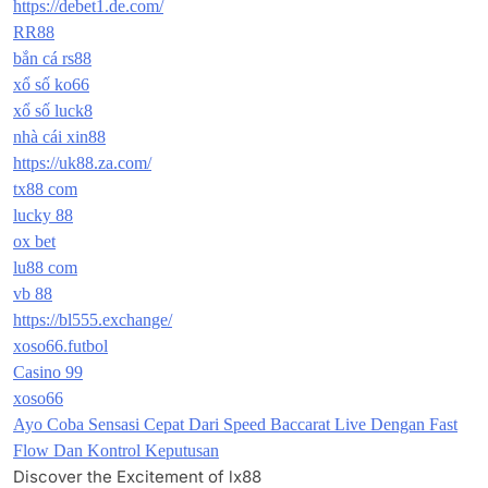
https://debet1.de.com/
RR88
bắn cá rs88
xổ số ko66
xổ số luck8
nhà cái xin88
https://uk88.za.com/
tx88 com
lucky 88
ox bet
lu88 com
vb 88
https://bl555.exchange/
xoso66.futbol
Casino 99
xoso66
Ayo Coba Sensasi Cepat Dari Speed Baccarat Live Dengan Fast
Flow Dan Kontrol Keputusan
Discover the Excitement of lx88