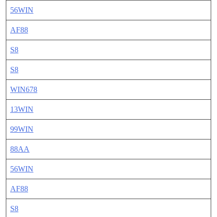
56WIN
AF88
S8
S8
WIN678
13WIN
99WIN
88AA
56WIN
AF88
S8