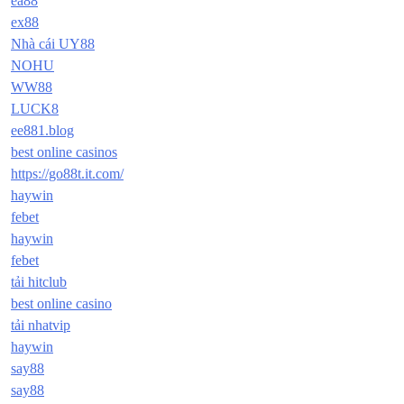
ea88
ex88
Nhà cái UY88
NOHU
WW88
LUCK8
ee881.blog
best online casinos
https://go88t.it.com/
haywin
febet
haywin
febet
tải hitclub
best online casino
tải nhatvip
haywin
say88
say88