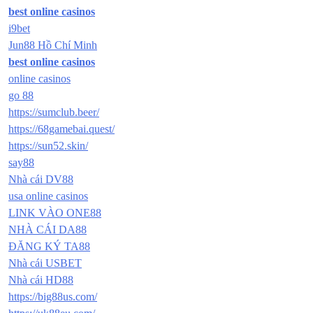
best online casinos
i9bet
Jun88 Hồ Chí Minh
best online casinos
online casinos
go 88
https://sumclub.beer/
https://68gamebai.quest/
https://sun52.skin/
say88
Nhà cái DV88
usa online casinos
LINK VÀO ONE88
NHÀ CÁI DA88
ĐĂNG KÝ TA88
Nhà cái USBET
Nhà cái HD88
https://big88us.com/