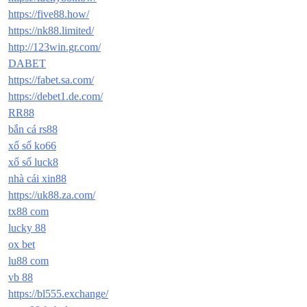
https://five88.how/
https://nk88.limited/
http://123win.gr.com/
DABET
https://fabet.sa.com/
https://debet1.de.com/
RR88
bắn cá rs88
xổ số ko66
xổ số luck8
nhà cái xin88
https://uk88.za.com/
tx88 com
lucky 88
ox bet
lu88 com
vb 88
https://bl555.exchange/