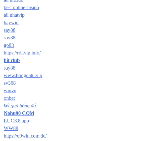
best online casino
tải nhatvip
haywin
say88
say88
go88
https://rrikvip.info/
hit club
say88
www.bongdalu.vip
sv368
winvn
onbet
kết quả bóng đá
Nohu90 COM
LUCK8 app
WW88
https://u9win.com.de/