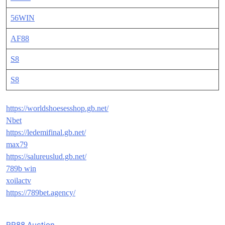
56WIN
AF88
S8
S8
https://worldshoesesshop.gb.net/
Nbet
https://ledemifinal.gb.net/
max79
https://salureuslud.gb.net/
789b win
xoilactv
https://789bet.agency/
RR88 Auction