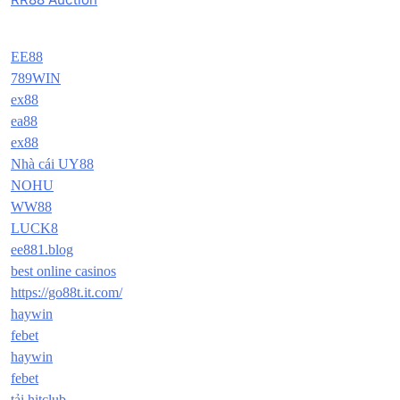
EE88
789WIN
ex88
ea88
ex88
Nhà cái UY88
NOHU
WW88
LUCK8
ee881.blog
best online casinos
https://go88t.it.com/
haywin
febet
haywin
febet
tải hitclub