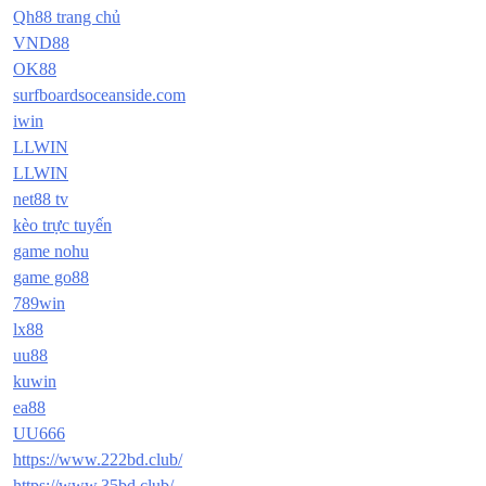
Qh88 trang chủ
VND88
OK88
surfboardsoceanside.com
iwin
LLWIN
LLWIN
net88 tv
kèo trực tuyến
game nohu
game go88
789win
lx88
uu88
kuwin
ea88
UU666
https://www.222bd.club/
https://www.35bd.club/