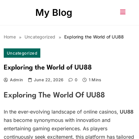
Skip
My Blog
to
content
Home
Uncategorized
Exploring the World of UU88
Uncategorized
Exploring the World of UU88
Admin
June 22, 2026
0
1 Mins
Exploring The World Of UU88
In the ever-evolving landscape of online casinos,
UU88
has become synonymous with innovation and
entertaining gaming experiences. As players
continuously seek excitement, this platform has tailored