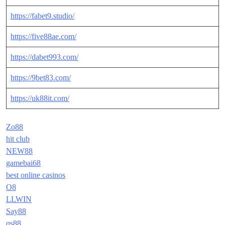
https://fabet9.studio/
https://five88ae.com/
https://dabet993.com/
https://9bet83.com/
https://uk88it.com/
Zo88
hit club
NEW88
gamebai68
best online casinos
O8
LLWIN
Say88
qs88