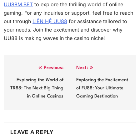
UU88M.BET
to explore the thrilling world of online
gaming. For any inquiries or support, feel free to reach
out through
LIÊN HỆ UU88
for assistance tailored to
your needs. Join the excitement and discover why
UU88 is making waves in the casino niche!
Post
Previous:
Next:
navigation
Exploring the World of
Exploring the Excitement
TR88: The Next Big Thing
of FU88: Your Ultimate
in Online Casinos
Gaming Destination
LEAVE A REPLY