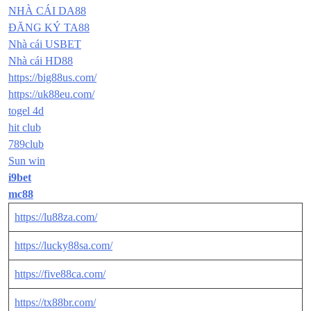
NHÀ CÁI DA88
ĐĂNG KÝ TA88
Nhà cái USBET
Nhà cái HD88
https://big88us.com/
https://uk88eu.com/
togel 4d
hit club
789club
Sun win
i9bet
mc88
https://lu88za.com/
https://lucky88sa.com/
https://five88ca.com/
https://tx88br.com/