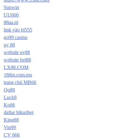
Sunwin
UU666
88aa.nl
link vào bl555
go99 casino
uy 88
website uy88
website bet88
LX88.COM
188m.com.mx
trang chủ MB66
Qq88
Luck8
Ko66
daftar hikaribet
King88
Vin99
CV 666