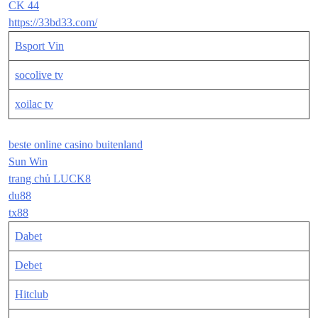
CK 44
https://33bd33.com/
Bsport Vin
socolive tv
xoilac tv
beste online casino buitenland
Sun Win
trang chủ LUCK8
du88
tx88
Dabet
Debet
Hitclub