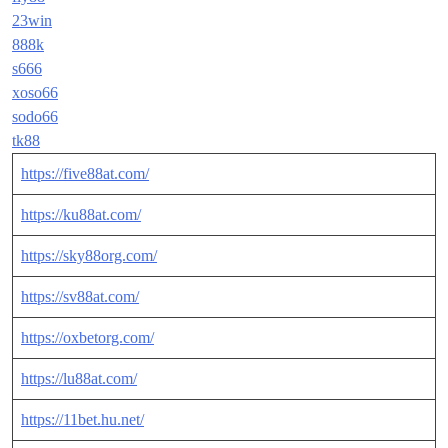
23win
888k
s666
xoso66
sodo66
tk88
https://five88at.com/
https://ku88at.com/
https://sky88org.com/
https://sv88at.com/
https://oxbetorg.com/
https://lu88at.com/
https://11bet.hu.net/