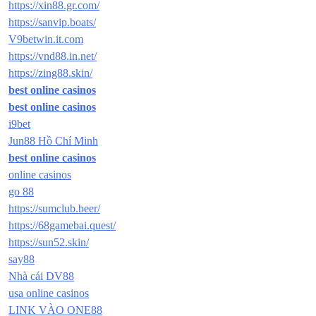
https://xin88.gr.com/
https://sanvip.boats/
V9betwin.it.com
https://vnd88.in.net/
https://zing88.skin/
best online casinos
best online casinos
i9bet
Jun88 Hồ Chí Minh
best online casinos
online casinos
go 88
https://sumclub.beer/
https://68gamebai.quest/
https://sun52.skin/
say88
Nhà cái DV88
usa online casinos
LINK VÀO ONE88