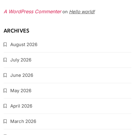
A WordPress Commenter
Hello world!
on
ARCHIVES
August 2026
July 2026
June 2026
May 2026
April 2026
March 2026