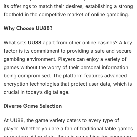
its offerings to match their desires, establishing a strong
foothold in the competitive market of online gambling.
Why Choose UU88?
What sets
UU88
apart from other online casinos? A key
factor is its commitment to providing a safe and secure
gambling environment. Players can enjoy a variety of
games without the worry of their personal information
being compromised. The platform features advanced
encryption technologies that protect user data, which is
crucial in today’s digital age.
Diverse Game Selection
At UU88, the game variety caters to every type of
player. Whether you are a fan of traditional table games
or modern video slots, there is something for everyone.