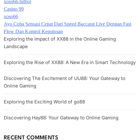
xoso66.futbol
Casino 99
xoso66
Ayo Coba Sensasi Cepat Dari Speed Baccarat Live Dengan Fast
Flow Dan Kontrol Keputusan
Exploring the Impact of XX88 in the Online Gaming
Landscape
Exploring the Rise of XX88: A New Era in Smart Technology
Discovering The Excitement of UU88: Your Gateway to
Online Gaming
Exploring the Exciting World of go88
Discovering Hay88: Your Gateway to Online Gaming
RECENT COMMENTS