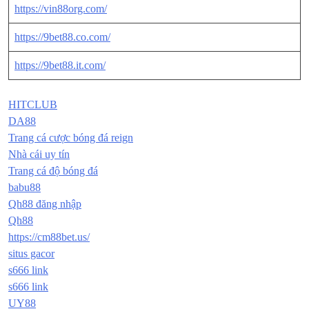
https://vin88org.com/
https://9bet88.co.com/
https://9bet88.it.com/
HITCLUB
DA88
Trang cá cược bóng đá reign
Nhà cái uy tín
Trang cá độ bóng đá
babu88
Qh88 đăng nhập
Qh88
https://cm88bet.us/
situs gacor
s666 link
s666 link
UY88