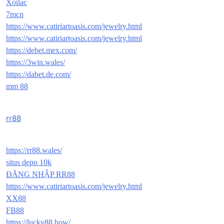
Xoilac
7mcn
https://www.catiriartoasis.com/jewelry.html
https://www.catiriartoasis.com/jewelry.html
https://debet.mex.com/
https://3win.wales/
https://dabet.de.com/
mm 88
rr88
https://rr88.wales/
situs depo 10k
ĐĂNG NHẬP RR88
https://www.catiriartoasis.com/jewelry.html
XX88
FB88
https://lucky88.how/