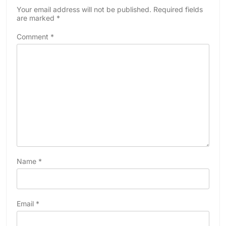
Your email address will not be published.
Required fields
are marked
*
Comment
*
Name
*
Email
*