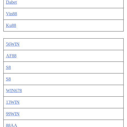
Dabet
Vin88
Ku88
56WIN
AF88
S8
S8
WIN678
13WIN
99WIN
88AA