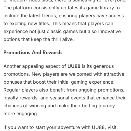
The platform consistently updates its game library to
include the latest trends, ensuring players have access
to exciting new titles. This means that players can
experience not just classic games but also innovative
options that keep the thrill alive.
Promotions And Rewards
Another appealing aspect of
UU88
is its generous
promotions. New players are welcomed with attractive
bonuses that boost their initial gaming experience.
Regular players also benefit from ongoing promotions,
loyalty rewards, and seasonal events that enhance their
chances of winning and make their betting journey
more engaging.
If you want to start your adventure with UU88, visit