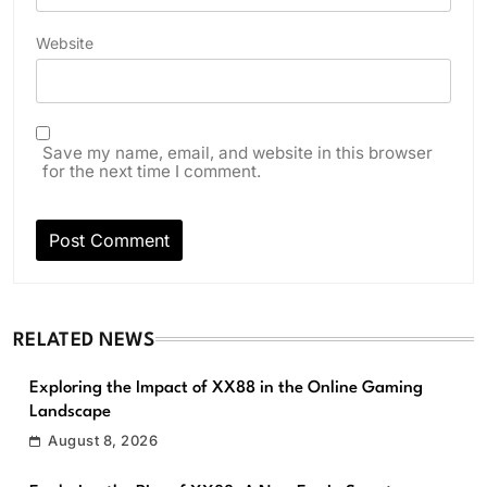
Website
Save my name, email, and website in this browser
for the next time I comment.
RELATED NEWS
Exploring the Impact of XX88 in the Online Gaming
Landscape
August 8, 2026