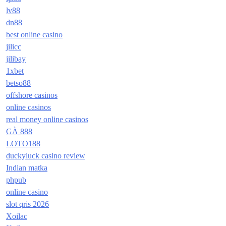
lv88
dn88
best online casino
jilicc
jilibay
1xbet
betso88
offshore casinos
online casinos
real money online casinos
GÀ 888
LOTO188
duckyluck casino review
Indian matka
phpub
online casino
slot qris 2026
Xoilac