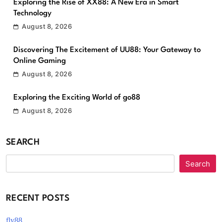
Exploring the Rise of XX88: A New Era in Smart
Technology
August 8, 2026
Discovering The Excitement of UU88: Your Gateway to
Online Gaming
August 8, 2026
Exploring the Exciting World of go88
August 8, 2026
SEARCH
Search
RECENT POSTS
fly88