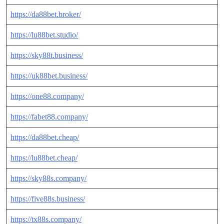
https://da88bet.broker/
https://lu88bet.studio/
https://sky88t.business/
https://uk88bet.business/
https://one88.company/
https://fabet88.company/
https://da88bet.cheap/
https://lu88bet.cheap/
https://sky88s.company/
https://five88s.business/
https://tx88s.company/