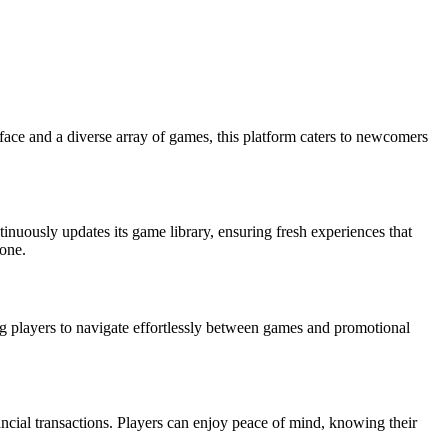
erface and a diverse array of games, this platform caters to newcomers
tinuously updates its game library, ensuring fresh experiences that
yone.
ing players to navigate effortlessly between games and promotional
ncial transactions. Players can enjoy peace of mind, knowing their