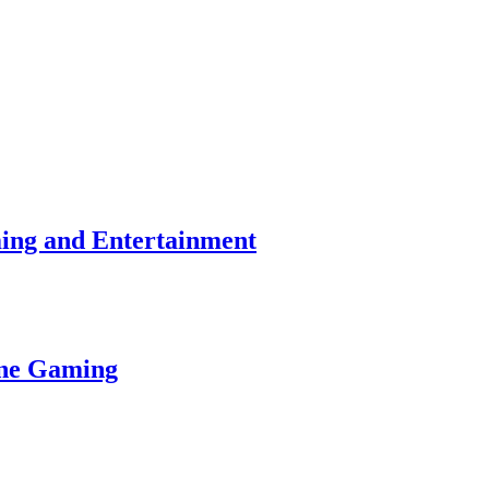
ing and Entertainment
ine Gaming