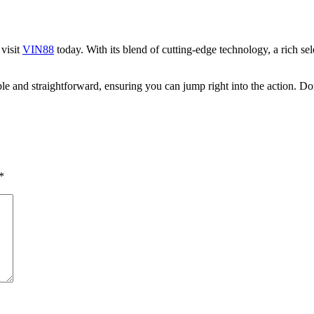
 visit
VIN88
today. With its blend of cutting-edge technology, a rich sel
le and straightforward, ensuring you can jump right into the action. Don
*