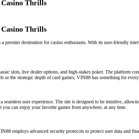
Casino Thrills
Casino Thrills
 a premier destination for casino enthusiasts. With its user-friendly int
ssic slots, live dealer options, and high-stakes poker. The platform con
els or the strategic depth of card games, VIN88 has something for ever
a seamless user experience. The site is designed to be intuitive, allow
at you can enjoy your favorite games from anywhere, at any time.
VIN88 employs advanced security protocols to protect user data and fina