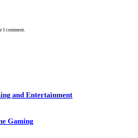
me I comment.
ing and Entertainment
ine Gaming