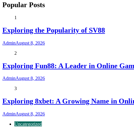
Popular Posts
1
Exploring the Popularity of SV88
Admin
August 8, 2026
2
Exploring Fun88: A Leader in Online Gam
Admin
August 8, 2026
3
Exploring 8xbet: A Growing Name in Onl
Admin
August 8, 2026
Uncategorized