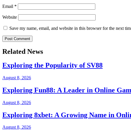
Email
*
Website
Save my name, email, and website in this browser for the next ti
Related News
Exploring the Popularity of SV88
August 8, 2026
Exploring Fun88: A Leader in Online Gam
August 8, 2026
Exploring 8xbet: A Growing Name in Onl
August 8, 2026