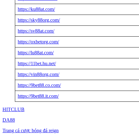
https://ku88at.com/
https://sky88org.com/
https://sv88at.com/
https://oxbetorg.com/
https://lu88at.com/
https://11bet.hu.net/
https://vin88org.com/
https://9bet88.co.com/
https://9bet88.it.com/
HITCLUB
DA88
Trang cá cược bóng đá reign