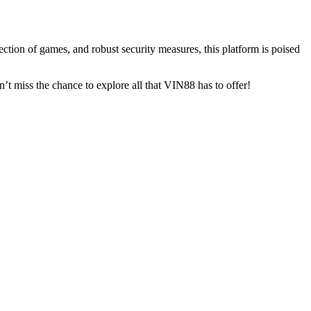
ection of games, and robust security measures, this platform is poised
’t miss the chance to explore all that VIN88 has to offer!