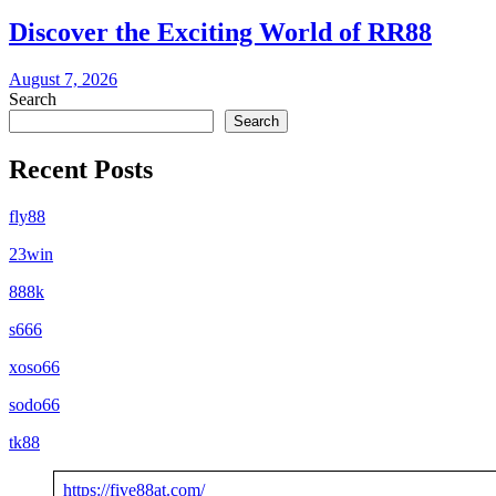
Discover the Exciting World of RR88
August 7, 2026
Search
Search
Recent Posts
fly88
23win
888k
s666
xoso66
sodo66
tk88
https://five88at.com/