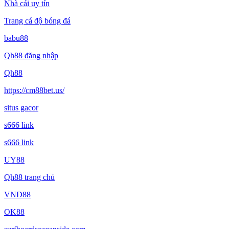
Nhà cái uy tín
Trang cá độ bóng đá
babu88
Qh88 đăng nhập
Qh88
https://cm88bet.us/
situs gacor
s666 link
s666 link
UY88
Qh88 trang chủ
VND88
OK88