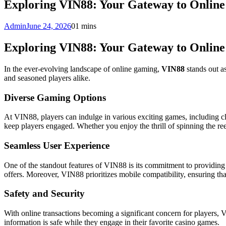
Exploring VIN88: Your Gateway to Online 
Admin
June 24, 2026
0
1 mins
Exploring VIN88: Your Gateway to Online 
In the ever-evolving landscape of online gaming,
VIN88
stands out as
and seasoned players alike.
Diverse Gaming Options
At VIN88, players can indulge in various exciting games, including cla
keep players engaged. Whether you enjoy the thrill of spinning the re
Seamless User Experience
One of the standout features of VIN88 is its commitment to providing 
offers. Moreover, VIN88 prioritizes mobile compatibility, ensuring th
Safety and Security
With online transactions becoming a significant concern for players, 
information is safe while they engage in their favorite casino games.