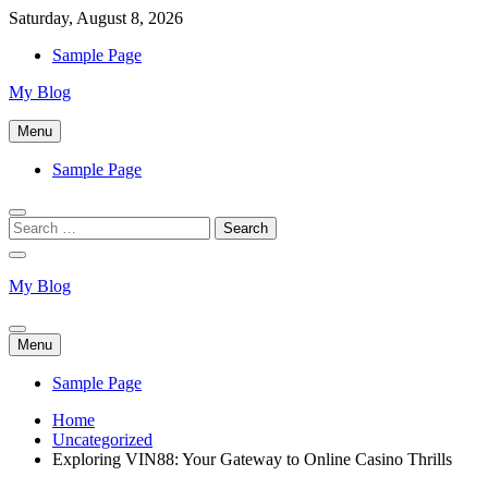
Skip
Saturday, August 8, 2026
to
Sample Page
content
My Blog
Menu
Sample Page
My Blog
Menu
Sample Page
Home
Uncategorized
Exploring VIN88: Your Gateway to Online Casino Thrills