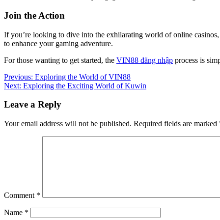
Join the Action
If you’re looking to dive into the exhilarating world of online casinos,
to enhance your gaming adventure.
For those wanting to get started, the
VIN88 đăng nhập
process is simp
Post
Previous:
Exploring the World of VIN88
Next:
Exploring the Exciting World of Kuwin
navigation
Leave a Reply
Your email address will not be published.
Required fields are marked
Comment
*
Name
*