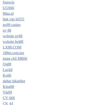
Sunwin
UU666
88aa.nl
link vào bl555
go99 casino
uy 88
website uy88
website bet88
LX88.COM
188m.com.mx
trang chủ MB66
Qq88
Luck8
Ko66
daftar hikaribet
King88
Vin99
CV 666
CK 44