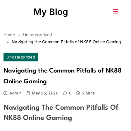
Skip
My Blog
to
content
Home
Uncategorized
Navigating the Common Pitfalls of NK88 Online Gaming
Uncategorized
Navigating the Common Pitfalls of NK88
Online Gaming
Admin
May 25, 2026
0
2 Mins
Navigating The Common Pitfalls Of
NK88 Online Gaming