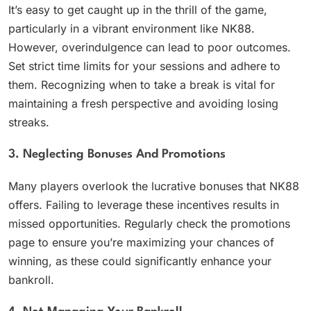
It’s easy to get caught up in the thrill of the game,
particularly in a vibrant environment like NK88.
However, overindulgence can lead to poor outcomes.
Set strict time limits for your sessions and adhere to
them. Recognizing when to take a break is vital for
maintaining a fresh perspective and avoiding losing
streaks.
3. Neglecting Bonuses And Promotions
Many players overlook the lucrative bonuses that NK88
offers. Failing to leverage these incentives results in
missed opportunities. Regularly check the promotions
page to ensure you’re maximizing your chances of
winning, as these could significantly enhance your
bankroll.