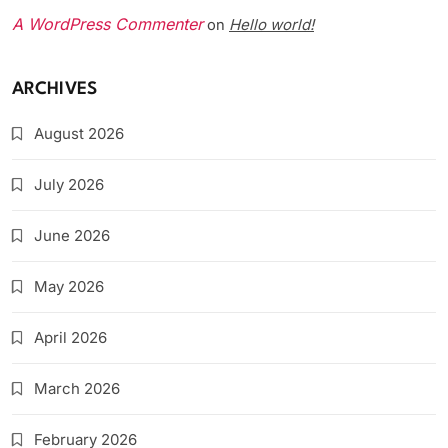
A WordPress Commenter
Hello world!
on
ARCHIVES
August 2026
July 2026
June 2026
May 2026
April 2026
March 2026
February 2026