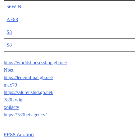
56WIN
AF88
S8
S8
https://worldshoesesshop.gb.net/
Nbet
https://ledemifinal.gb.net/
max79
https://salureuslud.gb.net/
789b win
xoilactv
https://789bet.agency/
RR88 Auction