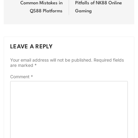
Common Mistakes in
Pitfalls of NK88 Online
QS88 Platforms
Gaming
LEAVE A REPLY
Your email address will not be published.
Required fields
are marked
*
Comment
*