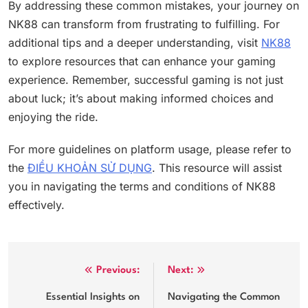
By addressing these common mistakes, your journey on
NK88 can transform from frustrating to fulfilling. For
additional tips and a deeper understanding, visit
NK88
to explore resources that can enhance your gaming
experience. Remember, successful gaming is not just
about luck; it’s about making informed choices and
enjoying the ride.
For more guidelines on platform usage, please refer to
the
ĐIỀU KHOẢN SỬ DỤNG
. This resource will assist
you in navigating the terms and conditions of NK88
effectively.
Post
Previous:
Next:
navigation
Essential Insights on
Navigating the Common