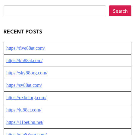
Search
RECENT POSTS
https://five88at.com/
https://ku88at.com/
https://sky88org.com/
https://sv88at.com/
https://oxbetorg.com/
https://lu88at.com/
https://11bet.hu.net/
https://vin88org.com/