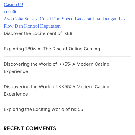
Casino 99
xoso66
Ayo Coba Sensasi Cepat Dari Speed Baccarat Live Dengan Fast
Flow Dan Kontrol Keputusan
Discover the Excitement of lx88
Exploring 789win: The Rise of Online Gaming
Discovering the World of KK55: A Modern Casino
Experience
Discovering the World of KK55: A Modern Casino
Experience
Exploring the Exciting World of bl555
RECENT COMMENTS