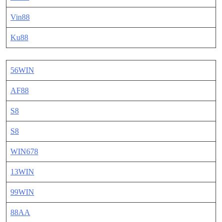
Vin88
Ku88
56WIN
AF88
S8
S8
WIN678
13WIN
99WIN
88AA