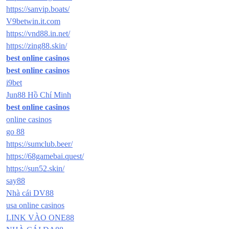
https://sanvip.boats/
V9betwin.it.com
https://vnd88.in.net/
https://zing88.skin/
best online casinos
best online casinos
i9bet
Jun88 Hồ Chí Minh
best online casinos
online casinos
go 88
https://sumclub.beer/
https://68gamebai.quest/
https://sun52.skin/
say88
Nhà cái DV88
usa online casinos
LINK VÀO ONE88