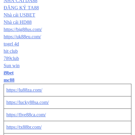
NHÀ CÁI DA88
ĐĂNG KÝ TA88
Nhà cái USBET
Nhà cái HD88
https://big88us.com/
https://uk88eu.com/
togel 4d
hit club
789club
Sun win
i9bet
mc88
https://lu88za.com/
https://lucky88sa.com/
https://five88ca.com/
https://tx88br.com/