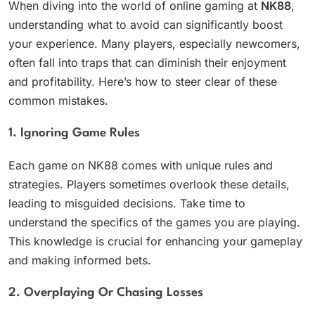
When diving into the world of online gaming at
NK88
,
understanding what to avoid can significantly boost
your experience. Many players, especially newcomers,
often fall into traps that can diminish their enjoyment
and profitability. Here’s how to steer clear of these
common mistakes.
1. Ignoring Game Rules
Each game on NK88 comes with unique rules and
strategies. Players sometimes overlook these details,
leading to misguided decisions. Take time to
understand the specifics of the games you are playing.
This knowledge is crucial for enhancing your gameplay
and making informed bets.
2. Overplaying Or Chasing Losses