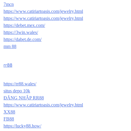
7mcn
https://www.catiriartoasis.com/jewelry.html
https://www.catiriartoasis.com/jewelry.html
https://debet.mex.com/
https://3win.wales/
https://dabet.de.com/
mm 88
rr88
https://rr88.wales/
situs depo 10k
ĐĂNG NHẬP RR88
https://www.catiriartoasis.com/jewelry.html
XX88
FB88
https://lucky88.how/