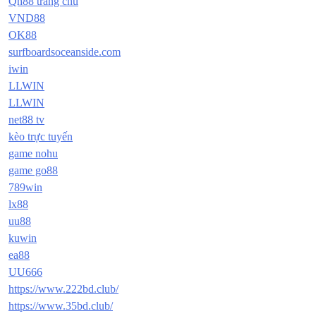
Qh88 trang chủ
VND88
OK88
surfboardsoceanside.com
iwin
LLWIN
LLWIN
net88 tv
kèo trực tuyến
game nohu
game go88
789win
lx88
uu88
kuwin
ea88
UU666
https://www.222bd.club/
https://www.35bd.club/