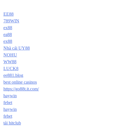
EE88
789WIN
ex88
ea88
ex88
Nhà cái UY88
NOHU
WW88
LUCK8
ee881.blog
best online casinos
https://go88t.it.com/
haywin
febet
haywin
febet
tải hitclub