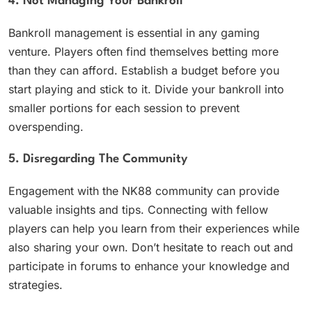
4. Not Managing Your Bankroll
Bankroll management is essential in any gaming
venture. Players often find themselves betting more
than they can afford. Establish a budget before you
start playing and stick to it. Divide your bankroll into
smaller portions for each session to prevent
overspending.
5. Disregarding The Community
Engagement with the NK88 community can provide
valuable insights and tips. Connecting with fellow
players can help you learn from their experiences while
also sharing your own. Don’t hesitate to reach out and
participate in forums to enhance your knowledge and
strategies.