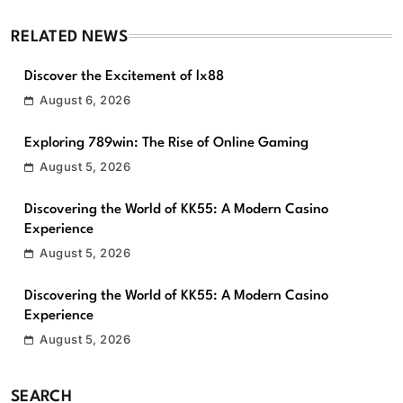
RELATED NEWS
Discover the Excitement of lx88
August 6, 2026
Exploring 789win: The Rise of Online Gaming
August 5, 2026
Discovering the World of KK55: A Modern Casino
Experience
August 5, 2026
Discovering the World of KK55: A Modern Casino
Experience
August 5, 2026
SEARCH