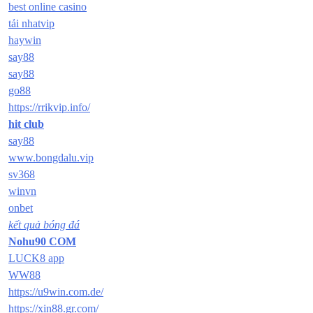
best online casino
tải nhatvip
haywin
say88
say88
go88
https://rrikvip.info/
hit club
say88
www.bongdalu.vip
sv368
winvn
onbet
kết quả bóng đá
Nohu90 COM
LUCK8 app
WW88
https://u9win.com.de/
https://xin88.gr.com/