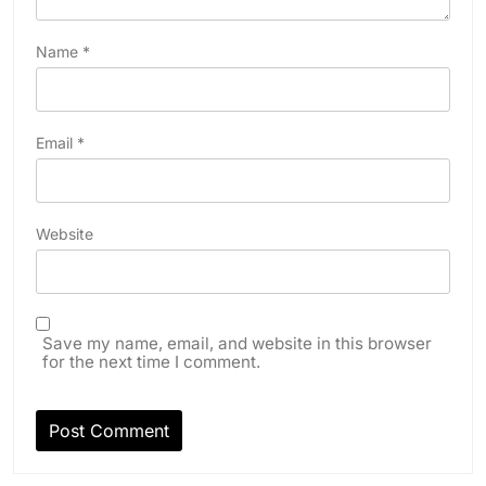
Name
*
Email
*
Website
Save my name, email, and website in this browser
for the next time I comment.