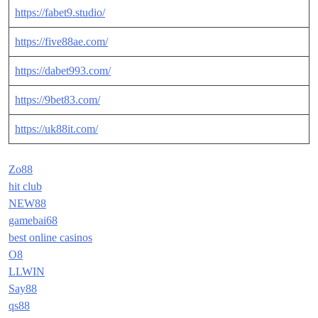
https://fabet9.studio/
https://five88ae.com/
https://dabet993.com/
https://9bet83.com/
https://uk88it.com/
Zo88
hit club
NEW88
gamebai68
best online casinos
O8
LLWIN
Say88
qs88