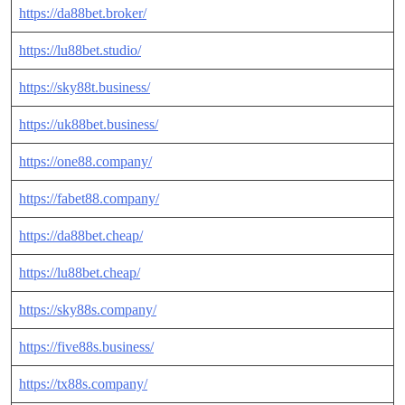
https://da88bet.broker/
https://lu88bet.studio/
https://sky88t.business/
https://uk88bet.business/
https://one88.company/
https://fabet88.company/
https://da88bet.cheap/
https://lu88bet.cheap/
https://sky88s.company/
https://five88s.business/
https://tx88s.company/