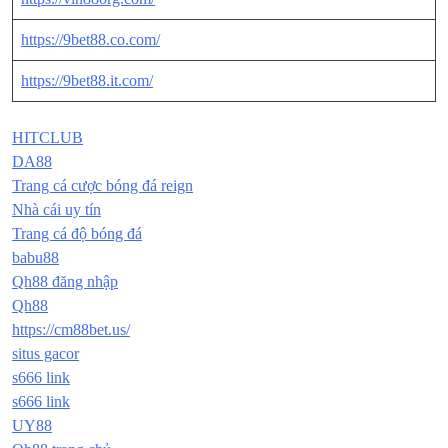
https://9bet88.co.com/
https://9bet88.it.com/
HITCLUB
DA88
Trang cá cược bóng đá reign
Nhà cái uy tín
Trang cá độ bóng đá
babu88
Qh88 đăng nhập
Qh88
https://cm88bet.us/
situs gacor
s666 link
s666 link
UY88