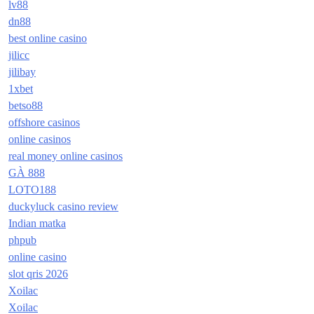
lv88
dn88
best online casino
jilicc
jilibay
1xbet
betso88
offshore casinos
online casinos
real money online casinos
GÀ 888
LOTO188
duckyluck casino review
Indian matka
phpub
online casino
slot qris 2026
Xoilac
Xoilac