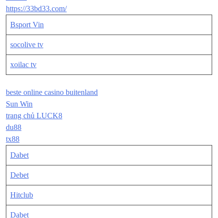
https://33bd33.com/
Bsport Vin
socolive tv
xoilac tv
beste online casino buitenland
Sun Win
trang chủ LUCK8
du88
tx88
Dabet
Debet
Hitclub
Dabet