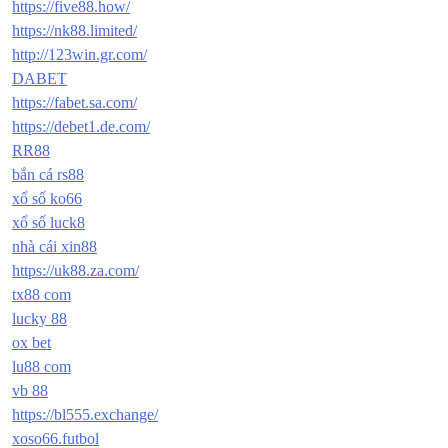
https://five88.how/
https://nk88.limited/
http://123win.gr.com/
DABET
https://fabet.sa.com/
https://debet1.de.com/
RR88
bắn cá rs88
xổ số ko66
xổ số luck8
nhà cái xin88
https://uk88.za.com/
tx88 com
lucky 88
ox bet
lu88 com
vb 88
https://bl555.exchange/
xoso66.futbol