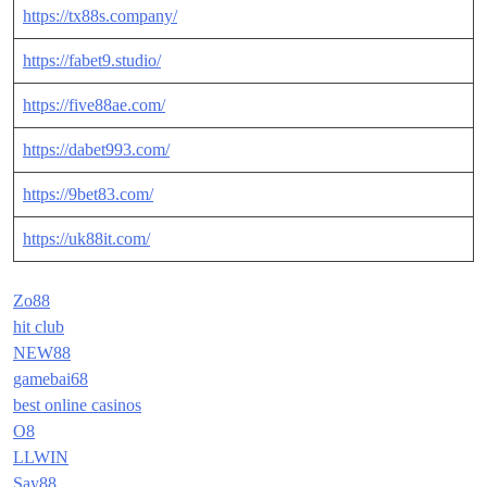
https://tx88s.company/
https://fabet9.studio/
https://five88ae.com/
https://dabet993.com/
https://9bet83.com/
https://uk88it.com/
Zo88
hit club
NEW88
gamebai68
best online casinos
O8
LLWIN
Say88