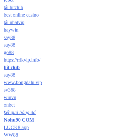
tải hitclub
best online casino
tải nhatvip
haywin
say88
say88
go88
https://rrikvip.info/
hit club
say88
www.bongdalu.vip
sv368
winvn
onbet
kết quả bóng đá
Nohu90 COM
LUCK8 app
WW88