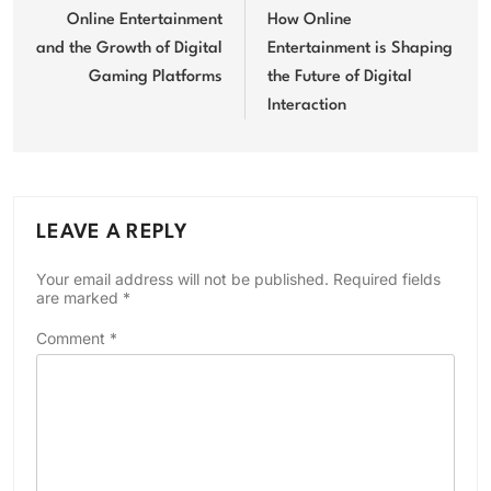
navigation
Online Entertainment
How Online
and the Growth of Digital
Entertainment is Shaping
Gaming Platforms
the Future of Digital
Interaction
LEAVE A REPLY
Your email address will not be published.
Required fields
are marked
*
Comment
*