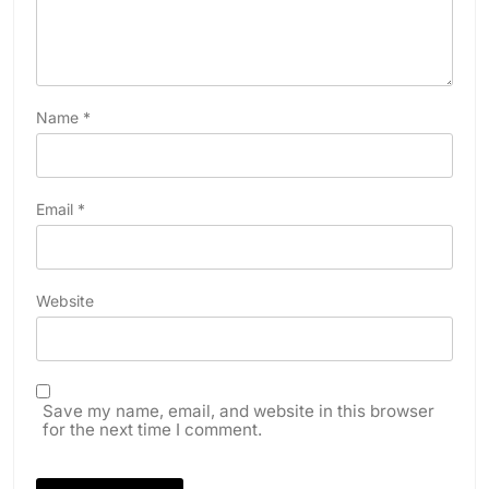
Name
*
Email
*
Website
Save my name, email, and website in this browser
for the next time I comment.