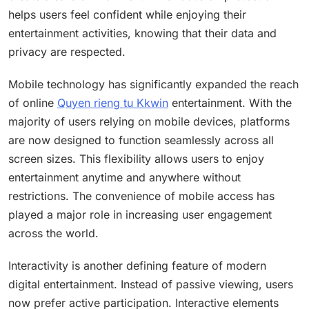
helps users feel confident while enjoying their
entertainment activities, knowing that their data and
privacy are respected.
Mobile technology has significantly expanded the reach
of online
Quyen rieng tu Kkwin
entertainment. With the
majority of users relying on mobile devices, platforms
are now designed to function seamlessly across all
screen sizes. This flexibility allows users to enjoy
entertainment anytime and anywhere without
restrictions. The convenience of mobile access has
played a major role in increasing user engagement
across the world.
Interactivity is another defining feature of modern
digital entertainment. Instead of passive viewing, users
now prefer active participation. Interactive elements