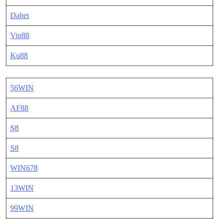
Dabet
Vin88
Ku88
56WIN
AF88
S8
S8
WIN678
13WIN
99WIN