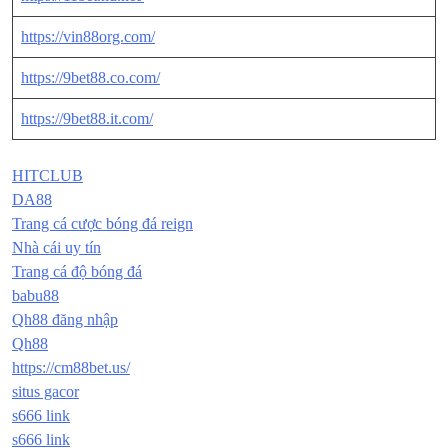
https://vin88org.com/
https://9bet88.co.com/
https://9bet88.it.com/
HITCLUB
DA88
Trang cá cược bóng đá reign
Nhà cái uy tín
Trang cá độ bóng đá
babu88
Qh88 đăng nhập
Qh88
https://cm88bet.us/
situs gacor
s666 link
s666 link