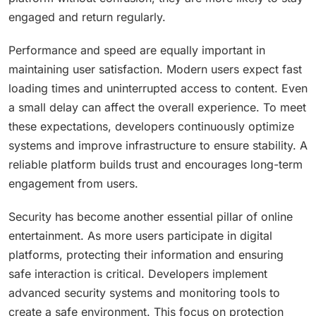
engaged and return regularly.
Performance and speed are equally important in
maintaining user satisfaction. Modern users expect fast
loading times and uninterrupted access to content. Even
a small delay can affect the overall experience. To meet
these expectations, developers continuously optimize
systems and improve infrastructure to ensure stability. A
reliable platform builds trust and encourages long-term
engagement from users.
Security has become another essential pillar of online
entertainment. As more users participate in digital
platforms, protecting their information and ensuring
safe interaction is critical. Developers implement
advanced security systems and monitoring tools to
create a safe environment. This focus on protection