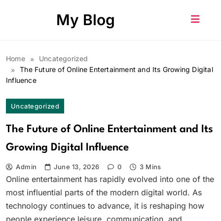
Skip
My Blog
to
content
Home
Uncategorized
The Future of Online Entertainment and Its Growing Digital
Influence
Uncategorized
The Future of Online Entertainment and Its
Growing Digital Influence
Admin
June 13, 2026
0
3 Mins
Online entertainment has rapidly evolved into one of the
most influential parts of the modern digital world. As
technology continues to advance, it is reshaping how
people experience leisure, communication, and