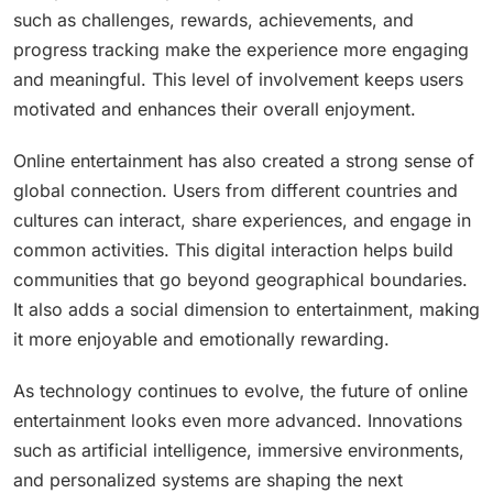
such as challenges, rewards, achievements, and
progress tracking make the experience more engaging
and meaningful. This level of involvement keeps users
motivated and enhances their overall enjoyment.
Online entertainment has also created a strong sense of
global connection. Users from different countries and
cultures can interact, share experiences, and engage in
common activities. This digital interaction helps build
communities that go beyond geographical boundaries.
It also adds a social dimension to entertainment, making
it more enjoyable and emotionally rewarding.
As technology continues to evolve, the future of online
entertainment looks even more advanced. Innovations
such as artificial intelligence, immersive environments,
and personalized systems are shaping the next