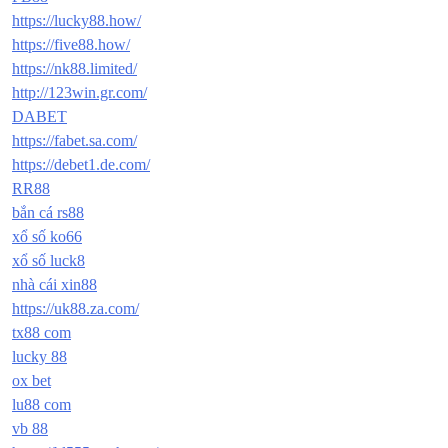
https://lucky88.how/
https://five88.how/
https://nk88.limited/
http://123win.gr.com/
DABET
https://fabet.sa.com/
https://debet1.de.com/
RR88
bắn cá rs88
xổ số ko66
xổ số luck8
nhà cái xin88
https://uk88.za.com/
tx88 com
lucky 88
ox bet
lu88 com
vb 88