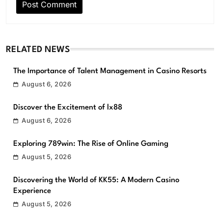
RELATED NEWS
The Importance of Talent Management in Casino Resorts
August 6, 2026
Discover the Excitement of lx88
August 6, 2026
Exploring 789win: The Rise of Online Gaming
August 5, 2026
Discovering the World of KK55: A Modern Casino
Experience
August 5, 2026