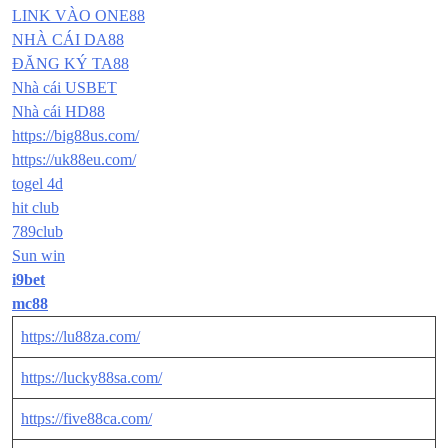
LINK VÀO ONE88
NHÀ CÁI DA88
ĐĂNG KÝ TA88
Nhà cái USBET
Nhà cái HD88
https://big88us.com/
https://uk88eu.com/
togel 4d
hit club
789club
Sun win
i9bet
mc88
https://lu88za.com/
https://lucky88sa.com/
https://five88ca.com/