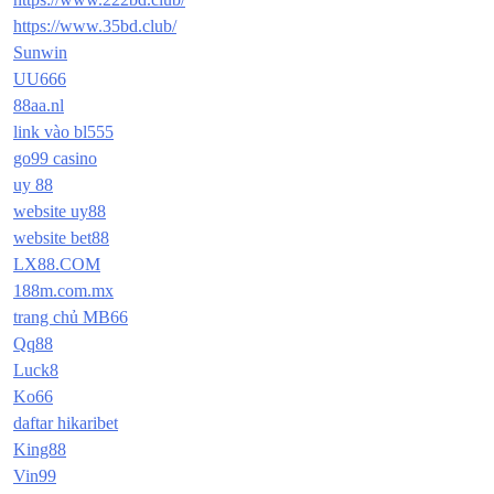
https://www.35bd.club/
Sunwin
UU666
88aa.nl
link vào bl555
go99 casino
uy 88
website uy88
website bet88
LX88.COM
188m.com.mx
trang chủ MB66
Qq88
Luck8
Ko66
daftar hikaribet
King88
Vin99