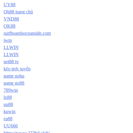
UY88
Qh88 trang chủ
VND88
OK88
surfboardsoceanside.com
iwin
LLWIN
LLWIN
net88 tv
kèo trực tuyến
game nohu
game go88
789win
lx88
uu88
kuwin
ea88
UU666
https://www.222bd.club/