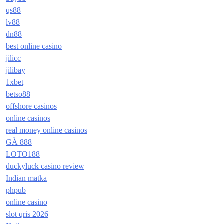
qs88
lv88
dn88
best online casino
jilicc
jilibay
1xbet
betso88
offshore casinos
online casinos
real money online casinos
GÀ 888
LOTO188
duckyluck casino review
Indian matka
phpub
online casino
slot qris 2026