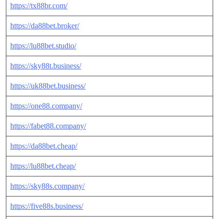
https://tx88br.com/
https://da88bet.broker/
https://lu88bet.studio/
https://sky88t.business/
https://uk88bet.business/
https://one88.company/
https://fabet88.company/
https://da88bet.cheap/
https://lu88bet.cheap/
https://sky88s.company/
https://five88s.business/