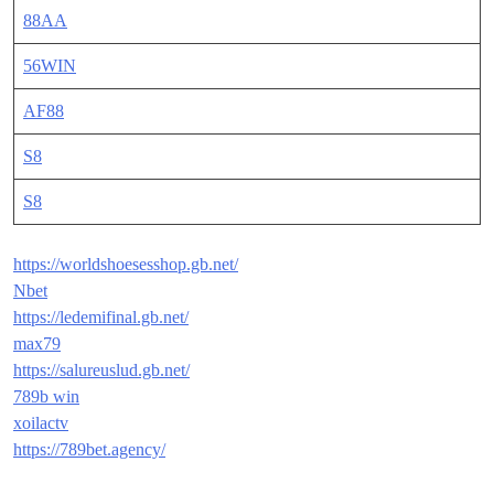
88AA
56WIN
AF88
S8
S8
https://worldshoesesshop.gb.net/
Nbet
https://ledemifinal.gb.net/
max79
https://salureuslud.gb.net/
789b win
xoilactv
https://789bet.agency/