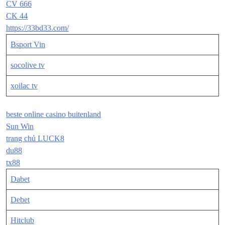
CV 666
CK 44
https://33bd33.com/
Bsport Vin
socolive tv
xoilac tv
beste online casino buitenland
Sun Win
trang chủ LUCK8
du88
tx88
Dabet
Debet
Hitclub