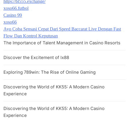
https://bl555.exchange/
xoso66.futbol
Casino 99
xoso66
Ayo Coba Sensasi Cepat Dari Speed Baccarat Live Dengan Fast
Flow Dan Kontrol Keputusan
The Importance of Talent Management in Casino Resorts
Discover the Excitement of lx88
Exploring 789win: The Rise of Online Gaming
Discovering the World of KK55: A Modern Casino
Experience
Discovering the World of KK55: A Modern Casino
Experience