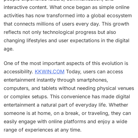
interactive content. What once began as simple online
activities has now transformed into a global ecosystem
that connects millions of users every day. This growth
reflects not only technological progress but also
changing lifestyles and user expectations in the digital
age.
One of the most important aspects of this evolution is
accessibility.
KKWIN.COM
Today, users can access
entertainment instantly through smartphones,
computers, and tablets without needing physical venues
or complex setups. This convenience has made digital
entertainment a natural part of everyday life. Whether
someone is at home, on a break, or traveling, they can
easily engage with online platforms and enjoy a wide
range of experiences at any time.