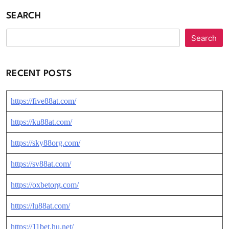
SEARCH
Search
RECENT POSTS
https://five88at.com/
https://ku88at.com/
https://sky88org.com/
https://sv88at.com/
https://oxbetorg.com/
https://lu88at.com/
https://11bet.hu.net/