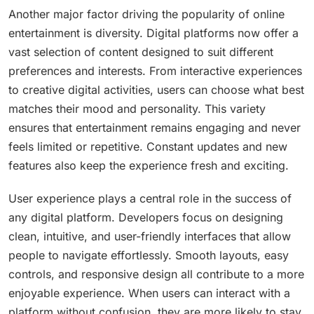
Another major factor driving the popularity of online
entertainment is diversity. Digital platforms now offer a
vast selection of content designed to suit different
preferences and interests. From interactive experiences
to creative digital activities, users can choose what best
matches their mood and personality. This variety
ensures that entertainment remains engaging and never
feels limited or repetitive. Constant updates and new
features also keep the experience fresh and exciting.
User experience plays a central role in the success of
any digital platform. Developers focus on designing
clean, intuitive, and user-friendly interfaces that allow
people to navigate effortlessly. Smooth layouts, easy
controls, and responsive design all contribute to a more
enjoyable experience. When users can interact with a
platform without confusion, they are more likely to stay