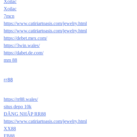
Xoilac
Xoilac
7mcn
https://www.catiriartoasis.com/jewelry.html
https://www.catiriartoasis.com/jewelry.html
https://debet.mex.com/
https://3win.wales/
https://dabet.de.com/
mm 88
rr88
https://rr88.wales/
situs depo 10k
ĐĂNG NHẬP RR88
https://www.catiriartoasis.com/jewelry.html
XX88
FB88