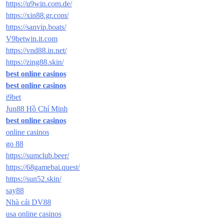
https://u9win.com.de/
https://xin88.gr.com/
https://sanvip.boats/
V9betwin.it.com
https://vnd88.in.net/
https://zing88.skin/
best online casinos
best online casinos
i9bet
Jun88 Hồ Chí Minh
best online casinos
online casinos
go 88
https://sumclub.beer/
https://68gamebai.quest/
https://sun52.skin/
say88
Nhà cái DV88
usa online casinos