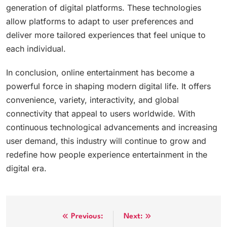
generation of digital platforms. These technologies
allow platforms to adapt to user preferences and
deliver more tailored experiences that feel unique to
each individual.
In conclusion, online entertainment has become a
powerful force in shaping modern digital life. It offers
convenience, variety, interactivity, and global
connectivity that appeal to users worldwide. With
continuous technological advancements and increasing
user demand, this industry will continue to grow and
redefine how people experience entertainment in the
digital era.
Post
Previous:
Next: