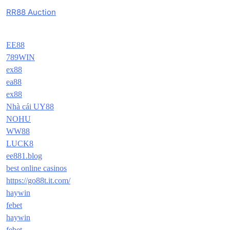
RR88 Auction
EE88
789WIN
ex88
ea88
ex88
Nhà cái UY88
NOHU
WW88
LUCK8
ee881.blog
best online casinos
https://go88t.it.com/
haywin
febet
haywin
febet