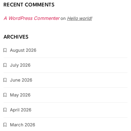
RECENT COMMENTS
A WordPress Commenter
Hello world!
on
ARCHIVES
August 2026
July 2026
June 2026
May 2026
April 2026
March 2026