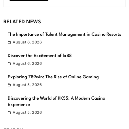
RELATED NEWS
The Importance of Talent Management in Casino Resorts
August 6, 2026
Discover the Excitement of lx88
August 6, 2026
Exploring 789win: The Rise of Online Gaming
August 5, 2026
Discovering the World of KK55: A Modern Casino
Experience
August 5, 2026