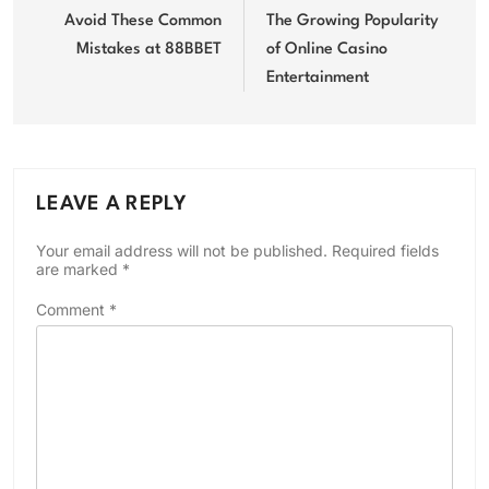
navigation
Avoid These Common
The Growing Popularity
Mistakes at 88BBET
of Online Casino
Entertainment
LEAVE A REPLY
Your email address will not be published.
Required fields
are marked
*
Comment
*