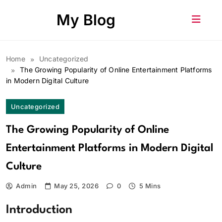
Skip
My Blog
to
content
Home
Uncategorized
The Growing Popularity of Online Entertainment Platforms
in Modern Digital Culture
Uncategorized
The Growing Popularity of Online
Entertainment Platforms in Modern Digital
Culture
Admin
May 25, 2026
0
5 Mins
Introduction