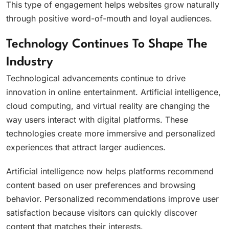
This type of engagement helps websites grow naturally
through positive word-of-mouth and loyal audiences.
Technology Continues To Shape The
Industry
Technological advancements continue to drive
innovation in online entertainment. Artificial intelligence,
cloud computing, and virtual reality are changing the
way users interact with digital platforms. These
technologies create more immersive and personalized
experiences that attract larger audiences.
Artificial intelligence now helps platforms recommend
content based on user preferences and browsing
behavior. Personalized recommendations improve user
satisfaction because visitors can quickly discover
content that matches their interests.