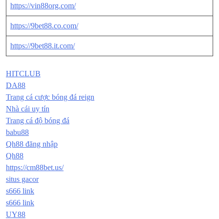
https://vin88org.com/
https://9bet88.co.com/
https://9bet88.it.com/
HITCLUB
DA88
Trang cá cược bóng đá reign
Nhà cái uy tín
Trang cá độ bóng đá
babu88
Qh88 đăng nhập
Qh88
https://cm88bet.us/
situs gacor
s666 link
s666 link
UY88