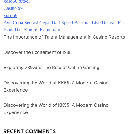
xoso66.futbol
Casino 99
xoso66
Ayo Coba Sensasi Cepat Dari Speed Baccarat Live Dengan Fast
Flow Dan Kontrol Keputusan
The Importance of Talent Management in Casino Resorts
Discover the Excitement of lx88
Exploring 789win: The Rise of Online Gaming
Discovering the World of KK55: A Modern Casino
Experience
Discovering the World of KK55: A Modern Casino
Experience
RECENT COMMENTS