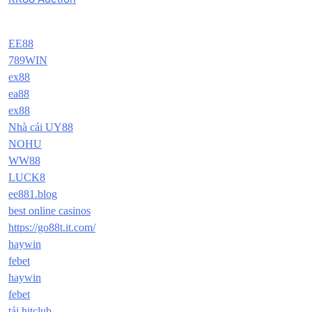
EE88
789WIN
ex88
ea88
ex88
Nhà cái UY88
NOHU
WW88
LUCK8
ee881.blog
best online casinos
https://go88t.it.com/
haywin
febet
haywin
febet
tải hitclub