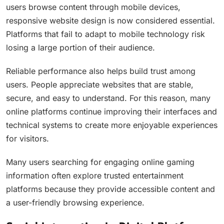
users browse content through mobile devices,
responsive website design is now considered essential.
Platforms that fail to adapt to mobile technology risk
losing a large portion of their audience.
Reliable performance also helps build trust among
users. People appreciate websites that are stable,
secure, and easy to understand. For this reason, many
online platforms continue improving their interfaces and
technical systems to create more enjoyable experiences
for visitors.
Many users searching for engaging online gaming
information often explore trusted entertainment
platforms because they provide accessible content and
a user-friendly browsing experience.