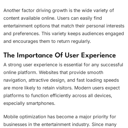
Another factor driving growth is the wide variety of
content available online. Users can easily find
entertainment options that match their personal interests
and preferences. This variety keeps audiences engaged
and encourages them to return regularly.
The Importance Of User Experience
A strong user experience is essential for any successful
online platform. Websites that provide smooth
navigation, attractive design, and fast loading speeds
are more likely to retain visitors. Modern users expect
platforms to function efficiently across all devices,
especially smartphones.
Mobile optimization has become a major priority for
businesses in the entertainment industry. Since many