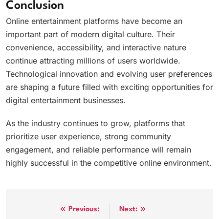
Conclusion
Online entertainment platforms have become an
important part of modern digital culture. Their
convenience, accessibility, and interactive nature
continue attracting millions of users worldwide.
Technological innovation and evolving user preferences
are shaping a future filled with exciting opportunities for
digital entertainment businesses.
As the industry continues to grow, platforms that
prioritize user experience, strong community
engagement, and reliable performance will remain
highly successful in the competitive online environment.
Post
Previous:
Next: