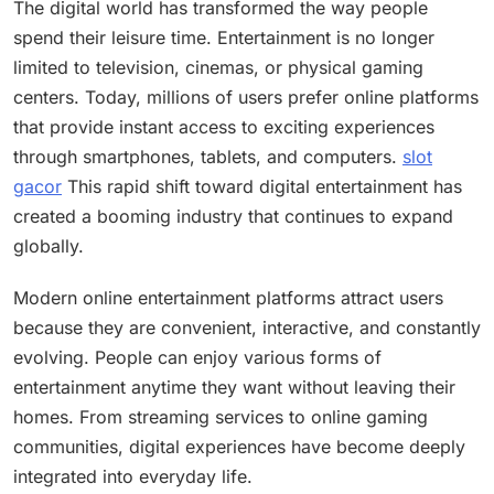
The digital world has transformed the way people
spend their leisure time. Entertainment is no longer
limited to television, cinemas, or physical gaming
centers. Today, millions of users prefer online platforms
that provide instant access to exciting experiences
through smartphones, tablets, and computers.
slot
gacor
This rapid shift toward digital entertainment has
created a booming industry that continues to expand
globally.
Modern online entertainment platforms attract users
because they are convenient, interactive, and constantly
evolving. People can enjoy various forms of
entertainment anytime they want without leaving their
homes. From streaming services to online gaming
communities, digital experiences have become deeply
integrated into everyday life.