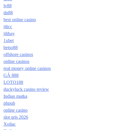
lv88
dn88
best online casino
jilicc
jilibay
1xbet
betso88
offshore casinos
online casinos
real money online casinos
GÀ 888
LOTO188
duckyluck casino review
Indian matka
phpub
online casino
slot qris 2026
Xoilac