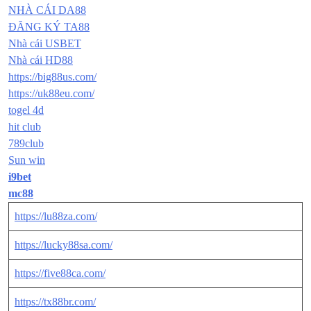
NHÀ CÁI DA88
ĐĂNG KÝ TA88
Nhà cái USBET
Nhà cái HD88
https://big88us.com/
https://uk88eu.com/
togel 4d
hit club
789club
Sun win
i9bet
mc88
https://lu88za.com/
https://lucky88sa.com/
https://five88ca.com/
https://tx88br.com/