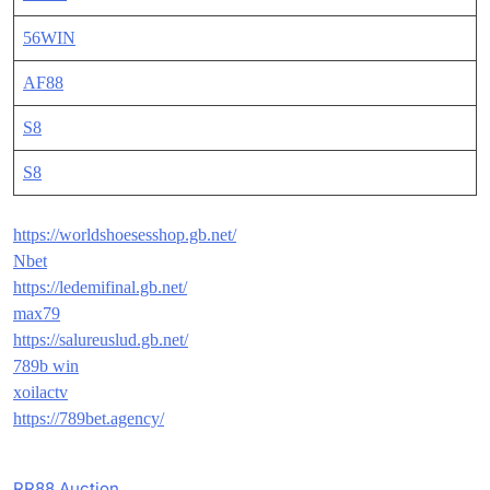
56WIN
AF88
S8
S8
https://worldshoesesshop.gb.net/
Nbet
https://ledemifinal.gb.net/
max79
https://salureuslud.gb.net/
789b win
xoilactv
https://789bet.agency/
RR88 Auction