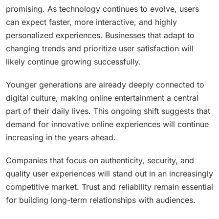
promising. As technology continues to evolve, users
can expect faster, more interactive, and highly
personalized experiences. Businesses that adapt to
changing trends and prioritize user satisfaction will
likely continue growing successfully.
Younger generations are already deeply connected to
digital culture, making online entertainment a central
part of their daily lives. This ongoing shift suggests that
demand for innovative online experiences will continue
increasing in the years ahead.
Companies that focus on authenticity, security, and
quality user experiences will stand out in an increasingly
competitive market. Trust and reliability remain essential
for building long-term relationships with audiences.