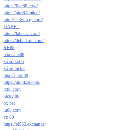
https://five88.how/
https://nk88.limited/
http://123win.gr.com/
DABET
https://fabet.sa.com/
https://debet1.de.com/
RR88
bắn cá rs88
xổ số ko66
xổ số luck8
nhà cái xin88
https://uk88.za.com/
tx88 com
lucky 88
ox bet
lu88 com
vb 88
https://bl555.exchange/