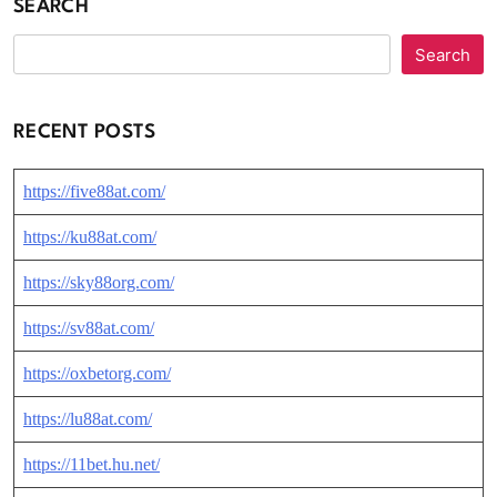
SEARCH
Search
RECENT POSTS
https://five88at.com/
https://ku88at.com/
https://sky88org.com/
https://sv88at.com/
https://oxbetorg.com/
https://lu88at.com/
https://11bet.hu.net/