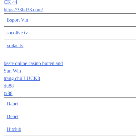
CK 44
https://33bd33.com/
Bsport Vin
socolive tv
xoilac tv
beste online casino buitenland
Sun Win
trang chủ LUCK8
du88
tx88
Dabet
Debet
Hitclub