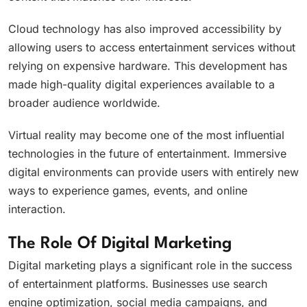
Cloud technology has also improved accessibility by
allowing users to access entertainment services without
relying on expensive hardware. This development has
made high-quality digital experiences available to a
broader audience worldwide.
Virtual reality may become one of the most influential
technologies in the future of entertainment. Immersive
digital environments can provide users with entirely new
ways to experience games, events, and online
interaction.
The Role Of Digital Marketing
Digital marketing plays a significant role in the success
of entertainment platforms. Businesses use search
engine optimization, social media campaigns, and