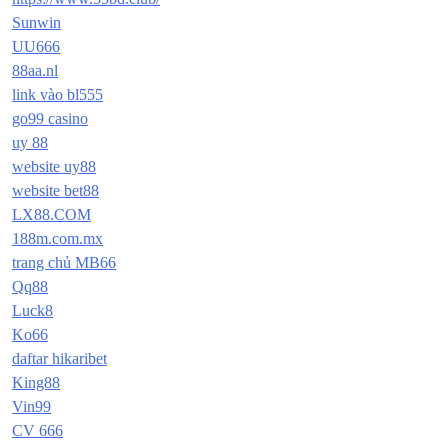
Sunwin
UU666
88aa.nl
link vào bl555
go99 casino
uy 88
website uy88
website bet88
LX88.COM
188m.com.mx
trang chủ MB66
Qq88
Luck8
Ko66
daftar hikaribet
King88
Vin99
CV 666