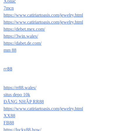
Xoilac
7mcn
https://www.catiriartoasis.com/jewelry.html
https://www.catiriartoasis.com/jewelry.html
https://debet.mex.com/
https://3win.wales/
https://dabet.de.com/
mm 88
rr88
https://rr88.wales/
situs depo 10k
ĐĂNG NHẬP RR88
https://www.catiriartoasis.com/jewelry.html
XX88
FB88
https://lucky88.how/