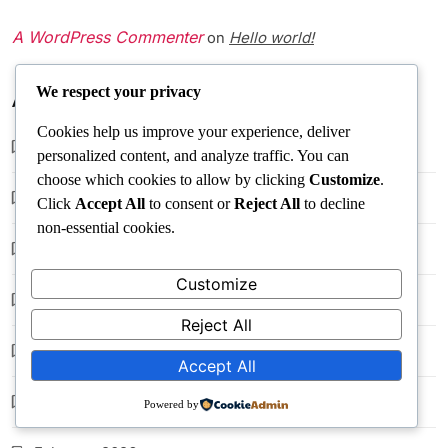
A WordPress Commenter
Hello world!
on
We respect your privacy
ARCHIVES
Cookies help us improve your experience, deliver
August 2026
personalized content, and analyze traffic. You can
choose which cookies to allow by clicking
Customize
.
July 2026
Click
Accept All
to consent or
Reject All
to decline
non-essential cookies.
June 2026
Customize
May 2026
Reject All
April 2026
Accept All
March 2026
Powered by