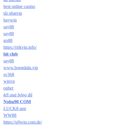
best online casino
tải nhatvip
haywin
say88
say88
go88
https://rrikvip.info/
hit club
say88
www.bongdalu.vip
sv368
winvn
onbet
kết quả bóng đá
Nohu90 COM
LUCK8 app
WW88
https://u9win.com.de/