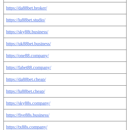
https://da88bet.broker/
https://lu88bet.studio/
https://sky88t.business/
https://uk88bet.business/
https://one88.company/
https://fabet88.company/
https://da88bet.cheap/
https://lu88bet.cheap/
https://sky88s.company/
https://five88s.business/
https://tx88s.company/