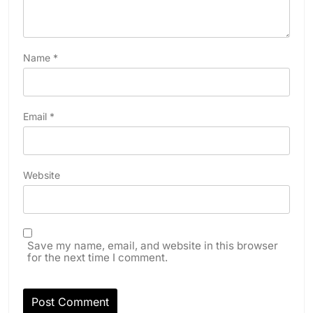
Name
*
Email
*
Website
Save my name, email, and website in this browser
for the next time I comment.