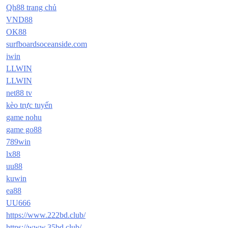
Qh88 trang chủ
VND88
OK88
surfboardsoceanside.com
iwin
LLWIN
LLWIN
net88 tv
kèo trực tuyến
game nohu
game go88
789win
lx88
uu88
kuwin
ea88
UU666
https://www.222bd.club/
https://www.35bd.club/