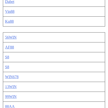
Dabet
Vin88
Ku88
56WIN
AF88
S8
S8
WIN678
13WIN
99WIN
88AA