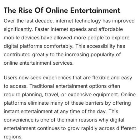
The Rise Of Online Entertainment
Over the last decade, internet technology has improved
significantly. Faster internet speeds and affordable
mobile devices have allowed more people to explore
digital platforms comfortably. This accessibility has
contributed greatly to the increasing popularity of
online entertainment services.
Users now seek experiences that are flexible and easy
to access. Traditional entertainment options often
require planning, travel, or expensive equipment. Online
platforms eliminate many of these barriers by offering
instant entertainment at any time of the day. This
convenience is one of the main reasons why digital
entertainment continues to grow rapidly across different
regions.