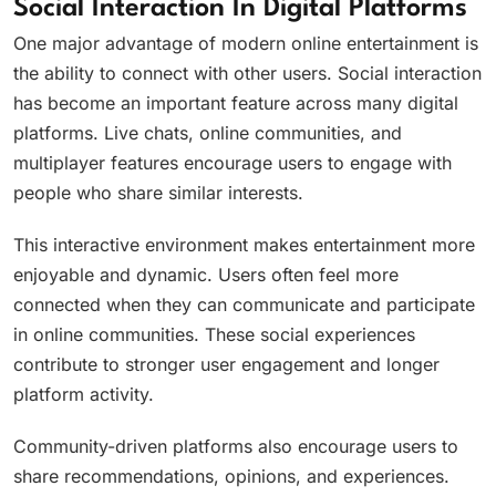
Social Interaction In Digital Platforms
One major advantage of modern online entertainment is
the ability to connect with other users. Social interaction
has become an important feature across many digital
platforms. Live chats, online communities, and
multiplayer features encourage users to engage with
people who share similar interests.
This interactive environment makes entertainment more
enjoyable and dynamic. Users often feel more
connected when they can communicate and participate
in online communities. These social experiences
contribute to stronger user engagement and longer
platform activity.
Community-driven platforms also encourage users to
share recommendations, opinions, and experiences.