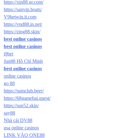
https://xin88.gr.com/
https://sanvip.boats/
V9betwin.it.com
https://vnd88.in.net/
https://zing88.skin/
best online casinos
best online casinos
i9bet
Jun88 Hồ Chí Minh
best online casinos
online casinos
go 88
https://sumclub.beer/
https://68gamebai.quest/
https://sun52.skin/
say88
Nhà cái DV88
usa online casinos
LINK VÀO ONE88