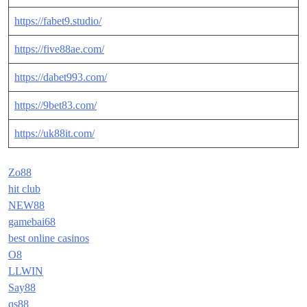
https://fabet9.studio/
https://five88ae.com/
https://dabet993.com/
https://9bet83.com/
https://uk88it.com/
Zo88
hit club
NEW88
gamebai68
best online casinos
O8
LLWIN
Say88
qs88