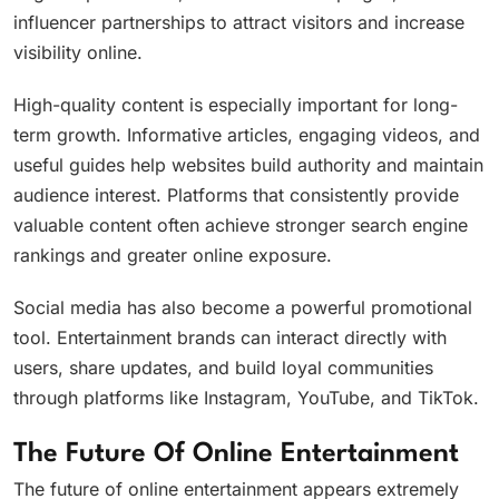
influencer partnerships to attract visitors and increase
visibility online.
High-quality content is especially important for long-
term growth. Informative articles, engaging videos, and
useful guides help websites build authority and maintain
audience interest. Platforms that consistently provide
valuable content often achieve stronger search engine
rankings and greater online exposure.
Social media has also become a powerful promotional
tool. Entertainment brands can interact directly with
users, share updates, and build loyal communities
through platforms like Instagram, YouTube, and TikTok.
The Future Of Online Entertainment
The future of online entertainment appears extremely