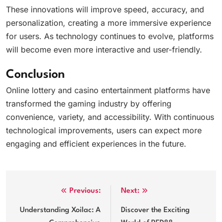
These innovations will improve speed, accuracy, and
personalization, creating a more immersive experience
for users. As technology continues to evolve, platforms
will become even more interactive and user-friendly.
Conclusion
Online lottery and casino entertainment platforms have
transformed the gaming industry by offering
convenience, variety, and accessibility. With continuous
technological improvements, users can expect more
engaging and efficient experiences in the future.
Post
Previous:
Next:
navigation
Understanding Xoilac: A
Discover the Exciting