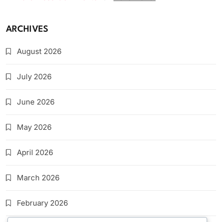
ARCHIVES
August 2026
July 2026
June 2026
May 2026
April 2026
March 2026
February 2026