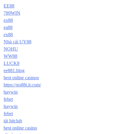
EE88
789WIN
ex88
ea88
ex88
Nhà cái UY88
NOHU
WW88
LUCK8
ee881.blog
best online casinos
https://go88t.it.com/
haywin
febet
haywin
febet
tải hitclub
best online casino