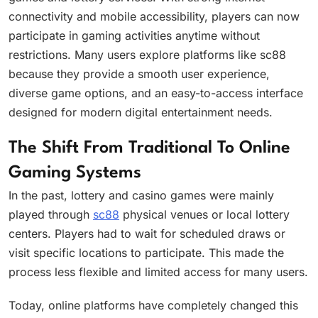
connectivity and mobile accessibility, players can now
participate in gaming activities anytime without
restrictions. Many users explore platforms like sc88
because they provide a smooth user experience,
diverse game options, and an easy-to-access interface
designed for modern digital entertainment needs.
The Shift From Traditional To Online
Gaming Systems
In the past, lottery and casino games were mainly
played through
sc88
physical venues or local lottery
centers. Players had to wait for scheduled draws or
visit specific locations to participate. This made the
process less flexible and limited access for many users.
Today, online platforms have completely changed this