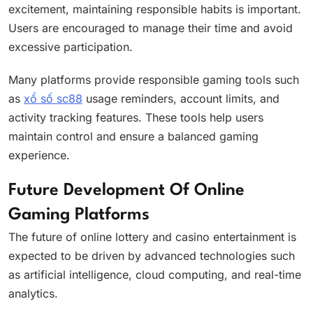
excitement, maintaining responsible habits is important.
Users are encouraged to manage their time and avoid
excessive participation.
Many platforms provide responsible gaming tools such
as
xổ số sc88
usage reminders, account limits, and
activity tracking features. These tools help users
maintain control and ensure a balanced gaming
experience.
Future Development Of Online
Gaming Platforms
The future of online lottery and casino entertainment is
expected to be driven by advanced technologies such
as artificial intelligence, cloud computing, and real-time
analytics.