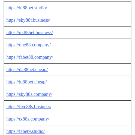
https://lu88bet.studio/
https://sky88t.business/
https://uk88bet.business/
https://one88.company/
https://fabet88.company/
https://da88bet.cheap/
https://lu88bet.cheap/
https://sky88s.company/
https://five88s.business/
https://tx88s.company/
https://fabet9.studio/