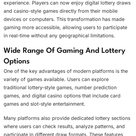
experience. Players can now enjoy digital lottery draws
and casino-style games directly from their mobile
devices or computers. This transformation has made
gaming more accessible, allowing users to participate
in real-time without any geographical limitations.
Wide Range Of Gaming And Lottery
Options
One of the key advantages of modern platforms is the
variety of games available. Users can explore
traditional lottery-style games, number prediction
games, and digital casino options that include card
games and slot-style entertainment.
Many platforms also provide dedicated lottery sections
where users can check results, analyze patterns, and
participate in different draw formats. These features