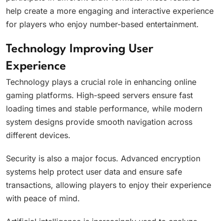
help create a more engaging and interactive experience
for players who enjoy number-based entertainment.
Technology Improving User
Experience
Technology plays a crucial role in enhancing online
gaming platforms. High-speed servers ensure fast
loading times and stable performance, while modern
system designs provide smooth navigation across
different devices.
Security is also a major focus. Advanced encryption
systems help protect user data and ensure safe
transactions, allowing players to enjoy their experience
with peace of mind.