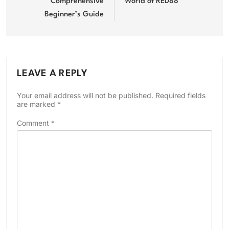
Comprehensive
World of RED88
Beginner’s Guide
LEAVE A REPLY
Your email address will not be published.
Required fields
are marked
*
Comment
*