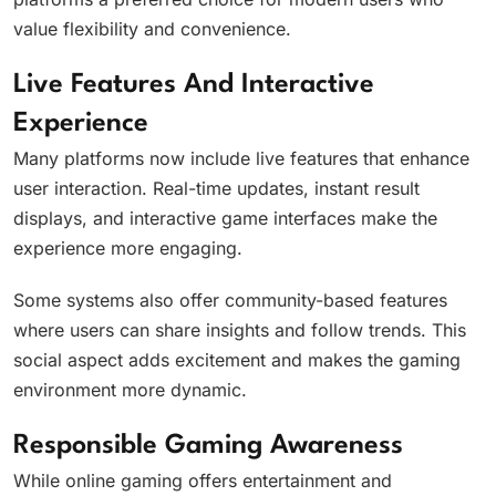
value flexibility and convenience.
Live Features And Interactive
Experience
Many platforms now include live features that enhance
user interaction. Real-time updates, instant result
displays, and interactive game interfaces make the
experience more engaging.
Some systems also offer community-based features
where users can share insights and follow trends. This
social aspect adds excitement and makes the gaming
environment more dynamic.
Responsible Gaming Awareness
While online gaming offers entertainment and