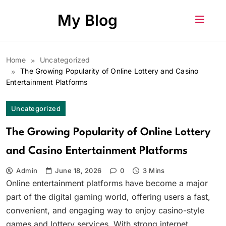
Skip
My Blog
to
content
Home
Uncategorized
The Growing Popularity of Online Lottery and Casino
Entertainment Platforms
Uncategorized
The Growing Popularity of Online Lottery
and Casino Entertainment Platforms
Admin
June 18, 2026
0
3 Mins
Online entertainment platforms have become a major
part of the digital gaming world, offering users a fast,
convenient, and engaging way to enjoy casino-style
games and lottery services. With strong internet