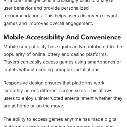
Artificial intelligence is increasingly used to analyze
user behavior and provide personalized
recommendations. This helps users discover relevant
games and improves overall engagement.
Mobile Accessibility And Convenience
Mobile compatibility has significantly contributed to the
popularity of online lottery and casino platforms.
Players can easily access games using smartphones or
tablets without needing complex installations.
Responsive design ensures that platforms work
smoothly across different screen sizes. This allows
users to enjoy uninterrupted entertainment whether they
are at home or on the move.
The ability to access games anytime has made digital
platforms a preferred choice for modern users who