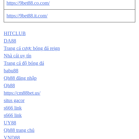
https://9bet88.co.com/
https://9bet88.it.com/
HITCLUB
DA88
Trang cá cược bóng đá reign
Nhà cái uy tín
Trang cá độ bóng đá
babu88
Qh88 đăng nhập
Qh88
https://cm88bet.us/
situs gacor
s666 link
s666 link
UY88
Qh88 trang chủ
VND88