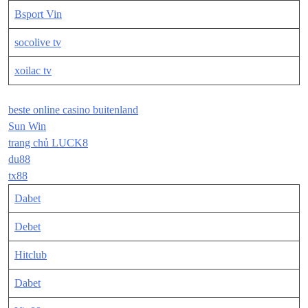
Bsport Vin
socolive tv
xoilac tv
beste online casino buitenland
Sun Win
trang chủ LUCK8
du88
tx88
Dabet
Debet
Hitclub
Dabet