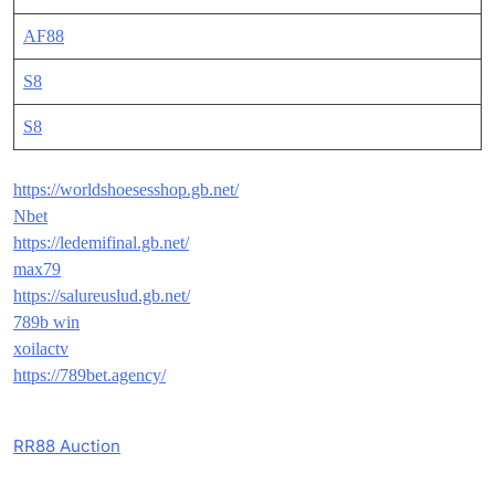
AF88
S8
S8
https://worldshoesesshop.gb.net/
Nbet
https://ledemifinal.gb.net/
max79
https://salureuslud.gb.net/
789b win
xoilactv
https://789bet.agency/
RR88 Auction