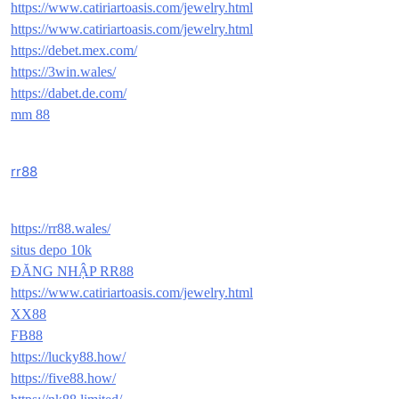
https://www.catiriartoasis.com/jewelry.html
https://www.catiriartoasis.com/jewelry.html
https://debet.mex.com/
https://3win.wales/
https://dabet.de.com/
mm 88
rr88
https://rr88.wales/
situs depo 10k
ĐĂNG NHẬP RR88
https://www.catiriartoasis.com/jewelry.html
XX88
FB88
https://lucky88.how/
https://five88.how/