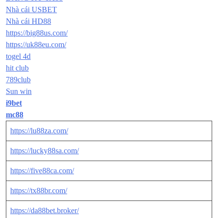
Nhà cái USBET
Nhà cái HD88
https://big88us.com/
https://uk88eu.com/
togel 4d
hit club
789club
Sun win
i9bet
mc88
https://lu88za.com/
https://lucky88sa.com/
https://five88ca.com/
https://tx88br.com/
https://da88bet.broker/