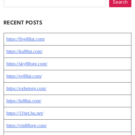
Search
RECENT POSTS
https://five88at.com/
https://ku88at.com/
https://sky88org.com/
https://sv88at.com/
https://oxbetorg.com/
https://lu88at.com/
https://11bet.hu.net/
https://vin88org.com/