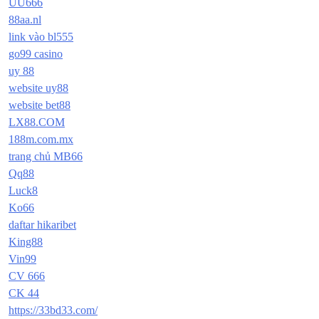
UU666
88aa.nl
link vào bl555
go99 casino
uy 88
website uy88
website bet88
LX88.COM
188m.com.mx
trang chủ MB66
Qq88
Luck8
Ko66
daftar hikaribet
King88
Vin99
CV 666
CK 44
https://33bd33.com/