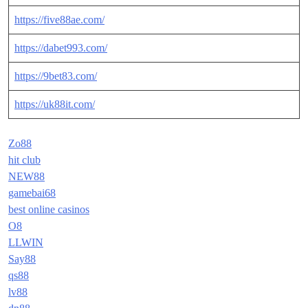
https://five88ae.com/
https://dabet993.com/
https://9bet83.com/
https://uk88it.com/
Zo88
hit club
NEW88
gamebai68
best online casinos
O8
LLWIN
Say88
qs88
lv88