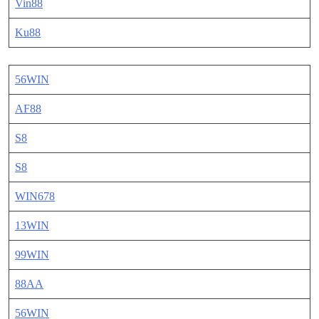
Vin88
Ku88
56WIN
AF88
S8
S8
WIN678
13WIN
99WIN
88AA
56WIN