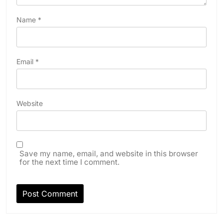
Name
*
Email
*
Website
Save my name, email, and website in this browser
for the next time I comment.