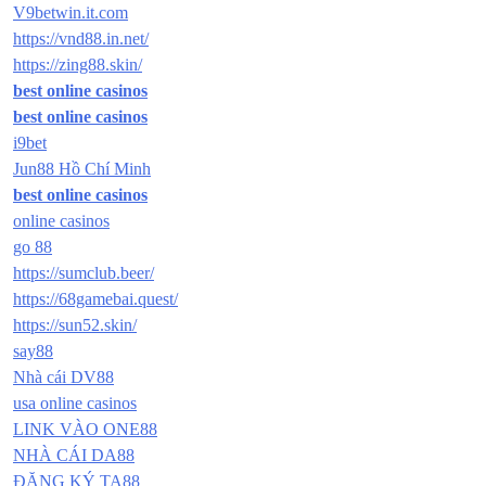
V9betwin.it.com
https://vnd88.in.net/
https://zing88.skin/
best online casinos
best online casinos
i9bet
Jun88 Hồ Chí Minh
best online casinos
online casinos
go 88
https://sumclub.beer/
https://68gamebai.quest/
https://sun52.skin/
say88
Nhà cái DV88
usa online casinos
LINK VÀO ONE88
NHÀ CÁI DA88
ĐĂNG KÝ TA88