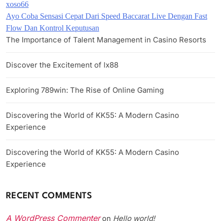
xoso66
Ayo Coba Sensasi Cepat Dari Speed Baccarat Live Dengan Fast
Flow Dan Kontrol Keputusan
The Importance of Talent Management in Casino Resorts
Discover the Excitement of lx88
Exploring 789win: The Rise of Online Gaming
Discovering the World of KK55: A Modern Casino
Experience
Discovering the World of KK55: A Modern Casino
Experience
RECENT COMMENTS
A WordPress Commenter
Hello world!
on