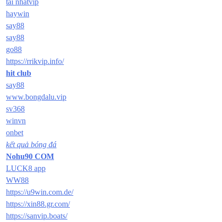
tải nhatvip
haywin
say88
say88
go88
https://rrikvip.info/
hit club
say88
www.bongdalu.vip
sv368
winvn
onbet
kết quả bóng đá
Nohu90 COM
LUCK8 app
WW88
https://u9win.com.de/
https://xin88.gr.com/
https://sanvip.boats/