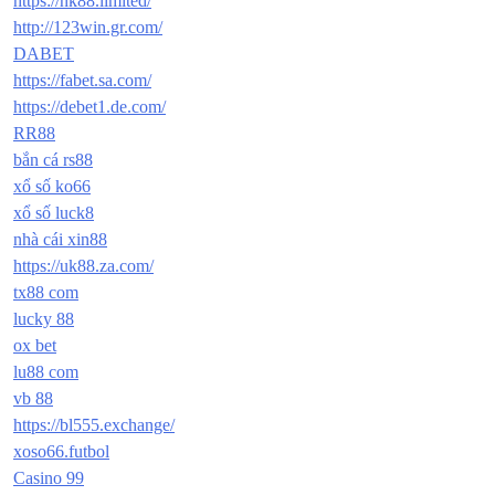
https://nk88.limited/
http://123win.gr.com/
DABET
https://fabet.sa.com/
https://debet1.de.com/
RR88
bắn cá rs88
xổ số ko66
xổ số luck8
nhà cái xin88
https://uk88.za.com/
tx88 com
lucky 88
ox bet
lu88 com
vb 88
https://bl555.exchange/
xoso66.futbol
Casino 99