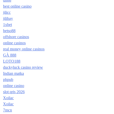
dn88
best online casino
jilicc
jilibay
1xbet
betso88
offshore casinos
online casinos
real money online casinos
GÀ 888
LOTO188
duckyluck casino review
Indian matka
phpub
online casino
slot qris 2026
Xoilac
Xoilac
7mcn