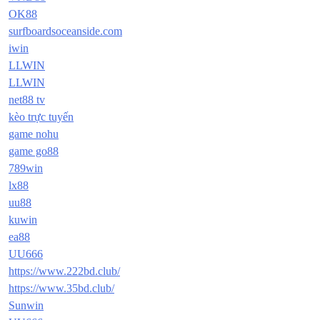
OK88
surfboardsoceanside.com
iwin
LLWIN
LLWIN
net88 tv
kèo trực tuyến
game nohu
game go88
789win
lx88
uu88
kuwin
ea88
UU666
https://www.222bd.club/
https://www.35bd.club/
Sunwin