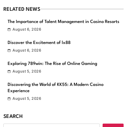
RELATED NEWS
The Importance of Talent Management in Casino Resorts
August 6, 2026
Discover the Excitement of lx88
August 6, 2026
Exploring 789win: The Rise of Online Gaming
August 5, 2026
Discovering the World of KK55: A Modern Casino
Experience
August 5, 2026
SEARCH