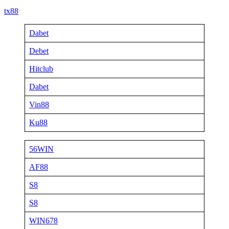
tx88
Dabet
Debet
Hitclub
Dabet
Vin88
Ku88
56WIN
AF88
S8
S8
WIN678