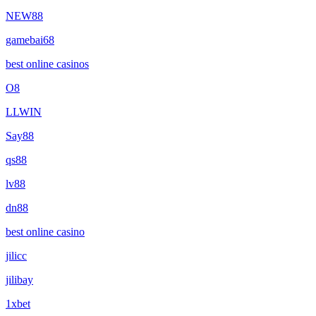
NEW88
gamebai68
best online casinos
O8
LLWIN
Say88
qs88
lv88
dn88
best online casino
jilicc
jilibay
1xbet