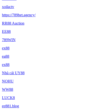
xoilactv
https://789bet.agency/
RR88 Auction
EE88
789WIN
ex88
ea88
ex88
Nhà cái UY88
NOHU
WW88
LUCK8
ee881.blog