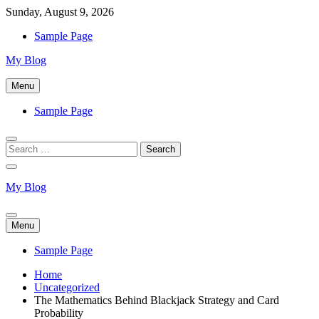
Skip
Sunday, August 9, 2026
to
Sample Page
content
My Blog
Menu
Sample Page
My Blog
Menu
Sample Page
Home
Uncategorized
The Mathematics Behind Blackjack Strategy and Card
Probability