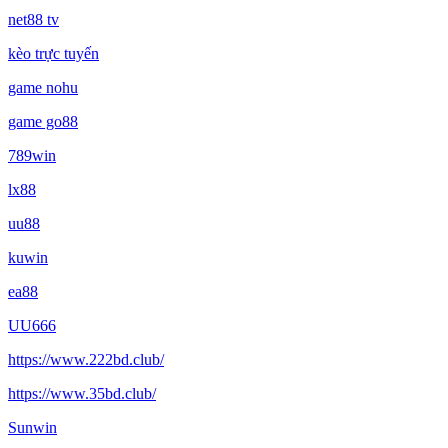
net88 tv
kèo trực tuyến
game nohu
game go88
789win
lx88
uu88
kuwin
ea88
UU666
https://www.222bd.club/
https://www.35bd.club/
Sunwin