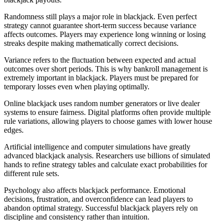
Randomness still plays a major role in blackjack. Even perfect
strategy cannot guarantee short-term success because variance
affects outcomes. Players may experience long winning or losing
streaks despite making mathematically correct decisions.
Variance refers to the fluctuation between expected and actual
outcomes over short periods. This is why bankroll management is
extremely important in blackjack. Players must be prepared for
temporary losses even when playing optimally.
Online blackjack uses random number generators or live dealer
systems to ensure fairness. Digital platforms often provide multiple
rule variations, allowing players to choose games with lower house
edges.
Artificial intelligence and computer simulations have greatly
advanced blackjack analysis. Researchers use billions of simulated
hands to refine strategy tables and calculate exact probabilities for
different rule sets.
Psychology also affects blackjack performance. Emotional
decisions, frustration, and overconfidence can lead players to
abandon optimal strategy. Successful blackjack players rely on
discipline and consistency rather than intuition.