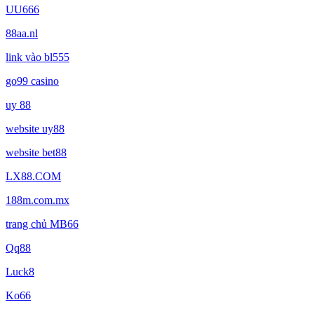
UU666
88aa.nl
link vào bl555
go99 casino
uy 88
website uy88
website bet88
LX88.COM
188m.com.mx
trang chủ MB66
Qq88
Luck8
Ko66