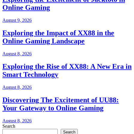
Online Gaming
August 9, 2026
Exploring the Impact of XX88 in the
Online Gaming Landscape
August 8, 2026
Exploring the Rise of XX88: A New Era in
Smart Technology
August 8, 2026
Discovering The Excitement of UU88:
Your Gateway to Online Gaming
August 8, 2026
Search
Search