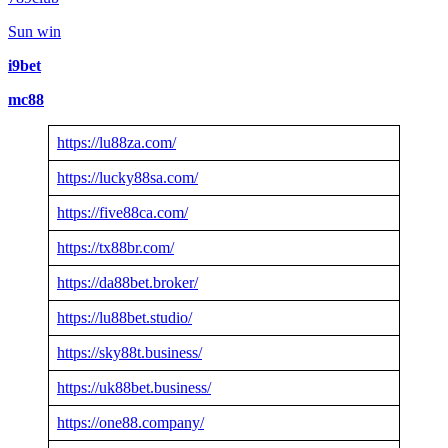
Sun win
i9bet
mc88
https://lu88za.com/
https://lucky88sa.com/
https://five88ca.com/
https://tx88br.com/
https://da88bet.broker/
https://lu88bet.studio/
https://sky88t.business/
https://uk88bet.business/
https://one88.company/