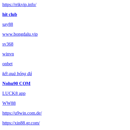
https://rrikvip.info/
hit club
say88
www.bongdalu.vip
sv368
winvn
onbet
kết quả bóng đá
Nohu90 COM
LUCK8 app
WW88
https://u9win.com.de/
https://xin88.gr.com/