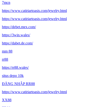
7mcn
https://www.catiriartoasis.com/jewelry.html
https://www.catiriartoasis.com/jewelry.html
https://debet.mex.com/
https://3win.wales/
https://dabet.de.com/
mm 88
rr88
https://rr88.wales/
situs depo 10k
ĐĂNG NHẬP RR88
https://www.catiriartoasis.com/jewelry.html
XX88