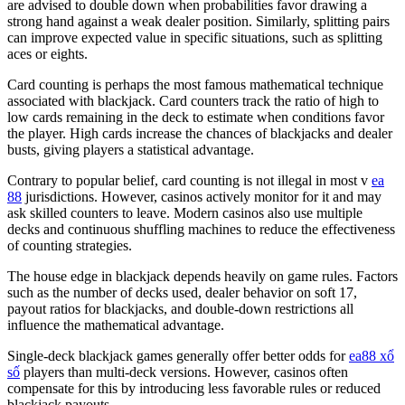
are advised to double down when probabilities favor drawing a
strong hand against a weak dealer position. Similarly, splitting pairs
can improve expected value in specific situations, such as splitting
aces or eights.
Card counting is perhaps the most famous mathematical technique
associated with blackjack. Card counters track the ratio of high to
low cards remaining in the deck to estimate when conditions favor
the player. High cards increase the chances of blackjacks and dealer
busts, giving players a statistical advantage.
Contrary to popular belief, card counting is not illegal in most v
ea
88
jurisdictions. However, casinos actively monitor for it and may
ask skilled counters to leave. Modern casinos also use multiple
decks and continuous shuffling machines to reduce the effectiveness
of counting strategies.
The house edge in blackjack depends heavily on game rules. Factors
such as the number of decks used, dealer behavior on soft 17,
payout ratios for blackjacks, and double-down restrictions all
influence the mathematical advantage.
Single-deck blackjack games generally offer better odds for
ea88 xổ
số
players than multi-deck versions. However, casinos often
compensate for this by introducing less favorable rules or reduced
blackjack payouts.