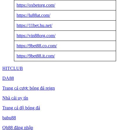
https://oxbetorg.com/
https://lu88at.com/
https://11bet.hu.net/
https://vin88org.com/
https://9bet88.co.com/
https://9bet88.it.com/
HITCLUB
DA88
Trang cá cược bóng đá reign
Nhà cái uy tín
Trang cá độ bóng đá
babu88
Qh88 đăng nhập