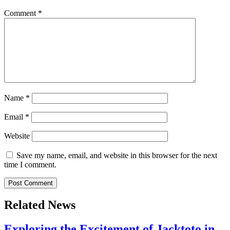
Comment
*
Name
*
Email
*
Website
Save my name, email, and website in this browser for the next
time I comment.
Related News
Exploring the Excitement of Jacktoto in