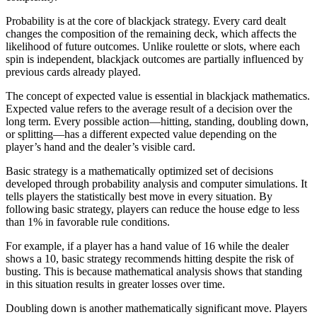
Probability is at the core of blackjack strategy. Every card dealt
changes the composition of the remaining deck, which affects the
likelihood of future outcomes. Unlike roulette or slots, where each
spin is independent, blackjack outcomes are partially influenced by
previous cards already played.
The concept of expected value is essential in blackjack mathematics.
Expected value refers to the average result of a decision over the
long term. Every possible action—hitting, standing, doubling down,
or splitting—has a different expected value depending on the
player’s hand and the dealer’s visible card.
Basic strategy is a mathematically optimized set of decisions
developed through probability analysis and computer simulations. It
tells players the statistically best move in every situation. By
following basic strategy, players can reduce the house edge to less
than 1% in favorable rule conditions.
For example, if a player has a hand value of 16 while the dealer
shows a 10, basic strategy recommends hitting despite the risk of
busting. This is because mathematical analysis shows that standing
in this situation results in greater losses over time.
Doubling down is another mathematically significant move. Players