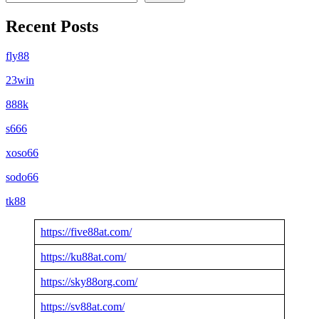
Recent Posts
fly88
23win
888k
s666
xoso66
sodo66
tk88
https://five88at.com/
https://ku88at.com/
https://sky88org.com/
https://sv88at.com/