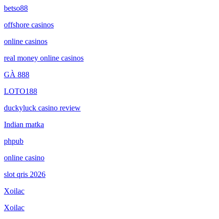
betso88
offshore casinos
online casinos
real money online casinos
GÀ 888
LOTO188
duckyluck casino review
Indian matka
phpub
online casino
slot qris 2026
Xoilac
Xoilac