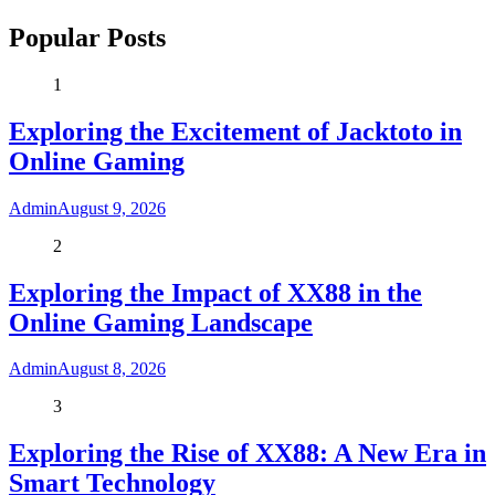
Popular Posts
1
Exploring the Excitement of Jacktoto in
Online Gaming
Admin
August 9, 2026
2
Exploring the Impact of XX88 in the
Online Gaming Landscape
Admin
August 8, 2026
3
Exploring the Rise of XX88: A New Era in
Smart Technology