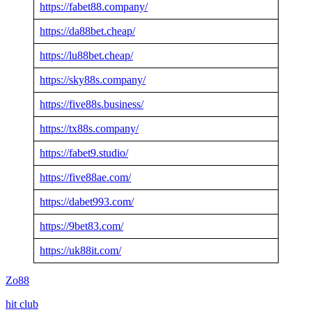
https://fabet88.company/
https://da88bet.cheap/
https://lu88bet.cheap/
https://sky88s.company/
https://five88s.business/
https://tx88s.company/
https://fabet9.studio/
https://five88ae.com/
https://dabet993.com/
https://9bet83.com/
https://uk88it.com/
Zo88
hit club