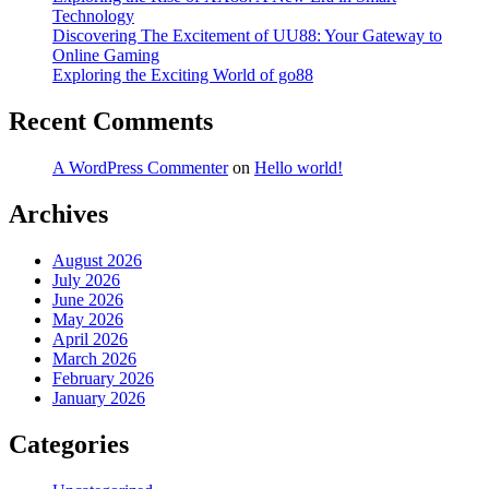
Technology
Discovering The Excitement of UU88: Your Gateway to
Online Gaming
Exploring the Exciting World of go88
Recent Comments
A WordPress Commenter
on
Hello world!
Archives
August 2026
July 2026
June 2026
May 2026
April 2026
March 2026
February 2026
January 2026
Categories