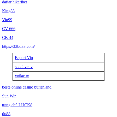
daftar hikaribet
King88
Vin99
CV 666
CK 44
https://33bd33.com/
Bsport Vin
socolive tv
xoilac tv
beste online casino buitenland
Sun Win
trang chủ LUCK8
du88