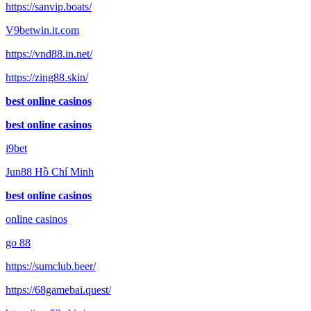
https://sanvip.boats/
V9betwin.it.com
https://vnd88.in.net/
https://zing88.skin/
best online casinos
best online casinos
i9bet
Jun88 Hồ Chí Minh
best online casinos
online casinos
go 88
https://sumclub.beer/
https://68gamebai.quest/