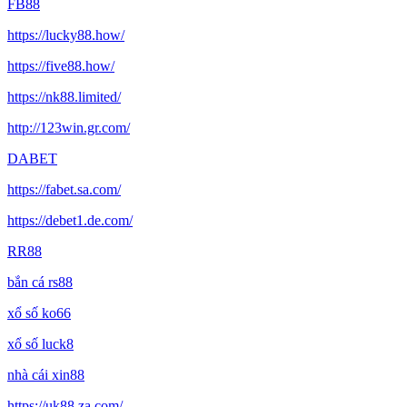
FB88
https://lucky88.how/
https://five88.how/
https://nk88.limited/
http://123win.gr.com/
DABET
https://fabet.sa.com/
https://debet1.de.com/
RR88
bắn cá rs88
xổ số ko66
xổ số luck8
nhà cái xin88
https://uk88.za.com/