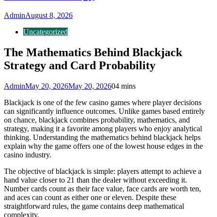
Admin
August 8, 2026
Uncategorized
The Mathematics Behind Blackjack
Strategy and Card Probability
Admin
May 20, 2026
May 20, 2026
0
4 mins
Blackjack is one of the few casino games where player decisions
can significantly influence outcomes. Unlike games based entirely
on chance, blackjack combines probability, mathematics, and
strategy, making it a favorite among players who enjoy analytical
thinking. Understanding the mathematics behind blackjack helps
explain why the game offers one of the lowest house edges in the
casino industry.
The objective of blackjack is simple: players attempt to achieve a
hand value closer to 21 than the dealer without exceeding it.
Number cards count as their face value, face cards are worth ten,
and aces can count as either one or eleven. Despite these
straightforward rules, the game contains deep mathematical
complexity.