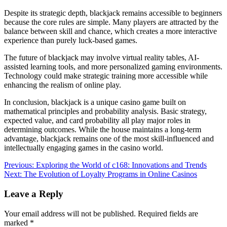
Despite its strategic depth, blackjack remains accessible to beginners
because the core rules are simple. Many players are attracted by the
balance between skill and chance, which creates a more interactive
experience than purely luck-based games.
The future of blackjack may involve virtual reality tables, AI-
assisted learning tools, and more personalized gaming environments.
Technology could make strategic training more accessible while
enhancing the realism of online play.
In conclusion, blackjack is a unique casino game built on
mathematical principles and probability analysis. Basic strategy,
expected value, and card probability all play major roles in
determining outcomes. While the house maintains a long-term
advantage, blackjack remains one of the most skill-influenced and
intellectually engaging games in the casino world.
Post
Previous:
Exploring the World of c168: Innovations and Trends
Next:
The Evolution of Loyalty Programs in Online Casinos
navigation
Leave a Reply
Your email address will not be published.
Required fields are
marked
*