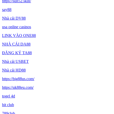
https://sun52.skin/
say88
Nhà cái DV88
usa online casinos
LINK VÀO ONE88
NHÀ CÁI DA88
ĐĂNG KÝ TA88
Nhà cái USBET
Nhà cái HD88
https://big88us.com/
https://uk88eu.com/
togel 4d
hit club
789club