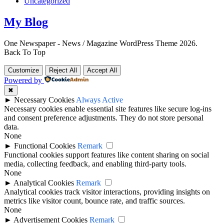
Uncategorized
My Blog
One Newspaper - News / Magazine WordPress Theme 2026.
Back To Top
Customize
Reject All
Accept All
Powered by
✖
►
Necessary Cookies
Always Active
Necessary cookies enable essential site features like secure log-ins
and consent preference adjustments. They do not store personal
data.
None
►
Functional Cookies
Remark
Functional cookies support features like content sharing on social
media, collecting feedback, and enabling third-party tools.
None
►
Analytical Cookies
Remark
Analytical cookies track visitor interactions, providing insights on
metrics like visitor count, bounce rate, and traffic sources.
None
►
Advertisement Cookies
Remark