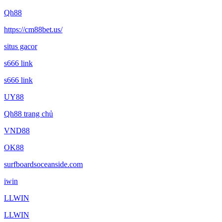
Qh88
https://cm88bet.us/
situs gacor
s666 link
s666 link
UY88
Qh88 trang chủ
VND88
OK88
surfboardsoceanside.com
iwin
LLWIN
LLWIN