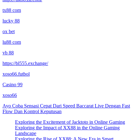
tx88 com
lucky 88
ox bet
lu88 com
vb 88
https://bl555.exchange/
xoso66.futbol
Casino 99
xoso66
Ayo Coba Sensasi Cepat Dari Speed Baccarat Live Dengan Fast
Flow Dan Kontrol Keputusan
Exploring the Excitement of Jacktoto in Online Gaming
Exploring the Impact of XX88 in the Online Gaming
Landscape
Exploring the Rise of XX88: A New Era in Smart