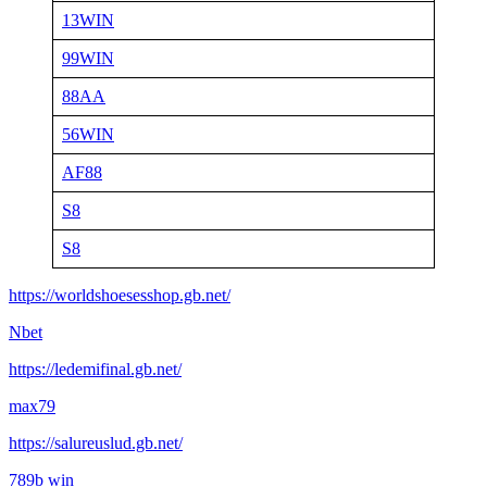
13WIN
99WIN
88AA
56WIN
AF88
S8
S8
https://worldshoesesshop.gb.net/
Nbet
https://ledemifinal.gb.net/
max79
https://salureuslud.gb.net/
789b win