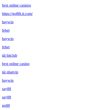
best online casinos
https://go88t.it.com/
haywin
febet
haywin
febet
tải hitclub
best online casino
tải nhatvip
haywin
say88
say88
go88