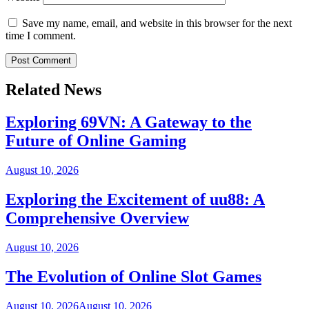
Save my name, email, and website in this browser for the next
time I comment.
Related News
Exploring 69VN: A Gateway to the
Future of Online Gaming
August 10, 2026
Exploring the Excitement of uu88: A
Comprehensive Overview
August 10, 2026
The Evolution of Online Slot Games
August 10, 2026
August 10, 2026