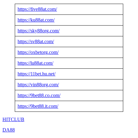
https://five88at.com/
https://ku88at.com/
https://sky88org.com/
https://sv88at.com/
https://oxbetorg.com/
https://lu88at.com/
https://11bet.hu.net/
https://vin88org.com/
https://9bet88.co.com/
https://9bet88.it.com/
HITCLUB
DA88