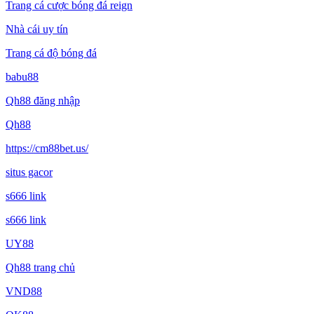
Trang cá cược bóng đá reign
Nhà cái uy tín
Trang cá độ bóng đá
babu88
Qh88 đăng nhập
Qh88
https://cm88bet.us/
situs gacor
s666 link
s666 link
UY88
Qh88 trang chủ
VND88