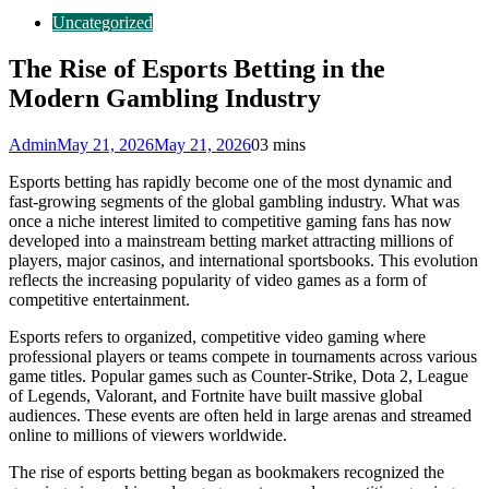
Uncategorized
The Rise of Esports Betting in the
Modern Gambling Industry
Admin
May 21, 2026
May 21, 2026
0
3 mins
Esports betting has rapidly become one of the most dynamic and
fast-growing segments of the global gambling industry. What was
once a niche interest limited to competitive gaming fans has now
developed into a mainstream betting market attracting millions of
players, major casinos, and international sportsbooks. This evolution
reflects the increasing popularity of video games as a form of
competitive entertainment.
Esports refers to organized, competitive video gaming where
professional players or teams compete in tournaments across various
game titles. Popular games such as Counter-Strike, Dota 2, League
of Legends, Valorant, and Fortnite have built massive global
audiences. These events are often held in large arenas and streamed
online to millions of viewers worldwide.
The rise of esports betting began as bookmakers recognized the