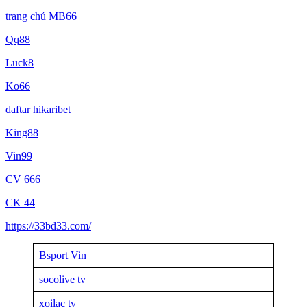
trang chủ MB66
Qq88
Luck8
Ko66
daftar hikaribet
King88
Vin99
CV 666
CK 44
https://33bd33.com/
Bsport Vin
socolive tv
xoilac tv