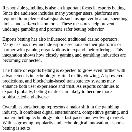
Responsible gambling is also an important focus in esports betting.
Since the audience includes many younger users, platforms are
required to implement safeguards such as age verification, spending
limits, and self-exclusion tools. These measures help prevent
underage gambling and promote safer betting behavior.
Esports betting has also influenced traditional casino operators.
Many casinos now include esports sections on their platforms or
partner with gaming organizations to expand their offerings. This
integration shows how closely gaming and gambling industries are
becoming connected.
The future of esports betting is expected to grow even further with
advancements in technology. Virtual reality viewing, AI-powered
predictions, and blockchain-based transparency systems may
enhance both user experience and trust. As esports continues to
expand globally, betting markets are likely to become more
sophisticated and diverse.
Overall, esports betting represents a major shift in the gambling
industry. It combines digital entertainment, competitive gaming, and
modern betting technology into a fast-paced and evolving market.
With its growing popularity and technological innovation, esports
betting is set to