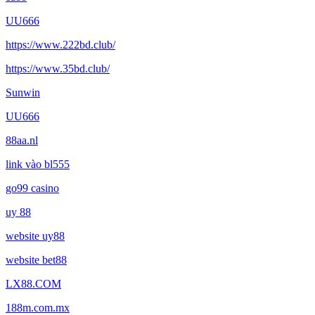
UU666
https://www.222bd.club/
https://www.35bd.club/
Sunwin
UU666
88aa.nl
link vào bl555
go99 casino
uy 88
website uy88
website bet88
LX88.COM
188m.com.mx