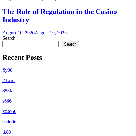
The Role of Regulation in the Casino
Industry
August 10, 2026
August 10, 2026
Search
Search
Recent Posts
fly88
23win
888k
s666
xoso66
sodo66
tk88