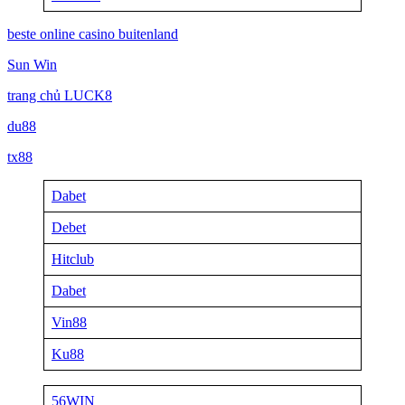
beste online casino buitenland
Sun Win
trang chủ LUCK8
du88
tx88
Dabet
Debet
Hitclub
Dabet
Vin88
Ku88
56WIN