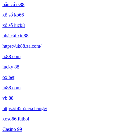
bắn cá rs88
xổ số ko66
xổ số luck8
nhà cái xin88
https://uk88.za.com/
tx88 com
lucky 88
ox bet
lu88 com
vb 88
https://bl555.exchange/
xoso66.futbol
Casino 99