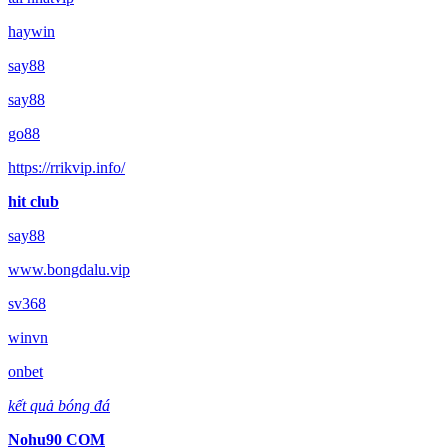
haywin
say88
say88
go88
https://rrikvip.info/
hit club
say88
www.bongdalu.vip
sv368
winvn
onbet
kết quả bóng đá
Nohu90 COM