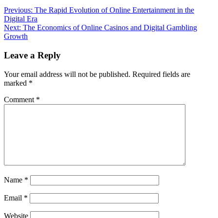
Post
Previous:
The Rapid Evolution of Online Entertainment in the
Digital Era
navigation
Next:
The Economics of Online Casinos and Digital Gambling
Growth
Leave a Reply
Your email address will not be published.
Required fields are
marked
*
Comment
*
Name
*
Email
*
Website