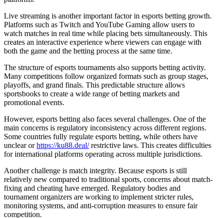
Live streaming is another important factor in esports betting growth.
Platforms such as Twitch and YouTube Gaming allow users to
watch matches in real time while placing bets simultaneously. This
creates an interactive experience where viewers can engage with
both the game and the betting process at the same time.
The structure of esports tournaments also supports betting activity.
Many competitions follow organized formats such as group stages,
playoffs, and grand finals. This predictable structure allows
sportsbooks to create a wide range of betting markets and
promotional events.
However, esports betting also faces several challenges. One of the
main concerns is regulatory inconsistency across different regions.
Some countries fully regulate esports betting, while others have
unclear or
https://ku88.deal/
restrictive laws. This creates difficulties
for international platforms operating across multiple jurisdictions.
Another challenge is match integrity. Because esports is still
relatively new compared to traditional sports, concerns about match-
fixing and cheating have emerged. Regulatory bodies and
tournament organizers are working to implement stricter rules,
monitoring systems, and anti-corruption measures to ensure fair
competition.