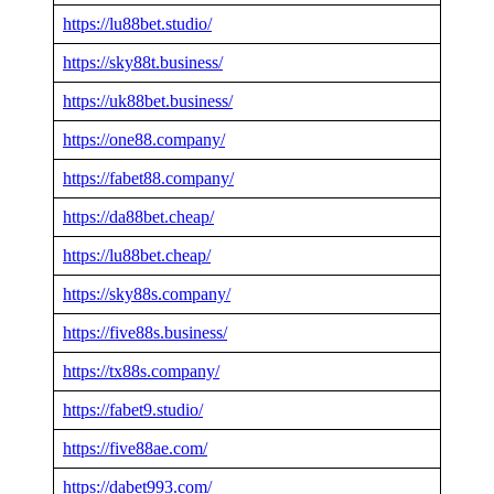
https://lu88bet.studio/
https://sky88t.business/
https://uk88bet.business/
https://one88.company/
https://fabet88.company/
https://da88bet.cheap/
https://lu88bet.cheap/
https://sky88s.company/
https://five88s.business/
https://tx88s.company/
https://fabet9.studio/
https://five88ae.com/
https://dabet993.com/