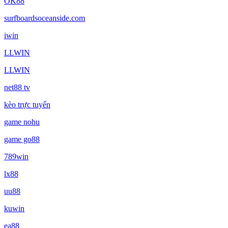
OK88
surfboardsoceanside.com
iwin
LLWIN
LLWIN
net88 tv
kèo trực tuyến
game nohu
game go88
789win
lx88
uu88
kuwin
ea88