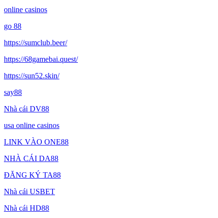
online casinos
go 88
https://sumclub.beer/
https://68gamebai.quest/
https://sun52.skin/
say88
Nhà cái DV88
usa online casinos
LINK VÀO ONE88
NHÀ CÁI DA88
ĐĂNG KÝ TA88
Nhà cái USBET
Nhà cái HD88