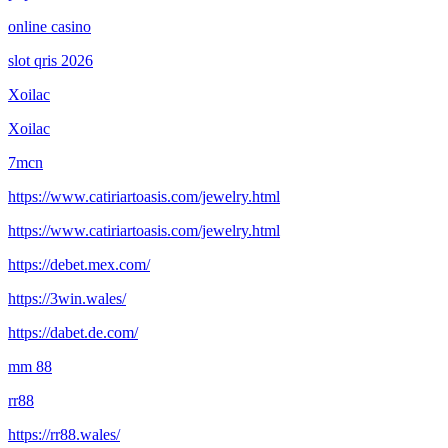
online casino
slot qris 2026
Xoilac
Xoilac
7mcn
https://www.catiriartoasis.com/jewelry.html
https://www.catiriartoasis.com/jewelry.html
https://debet.mex.com/
https://3win.wales/
https://dabet.de.com/
mm 88
rr88
https://rr88.wales/