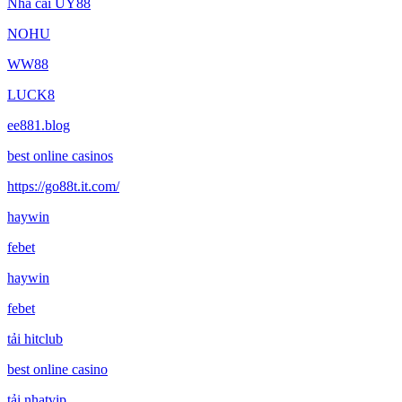
Nhà cái UY88
NOHU
WW88
LUCK8
ee881.blog
best online casinos
https://go88t.it.com/
haywin
febet
haywin
febet
tải hitclub
best online casino
tải nhatvip