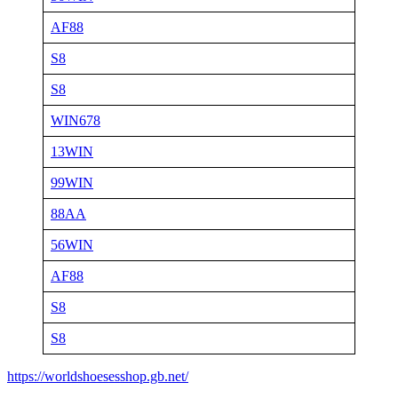
AF88
S8
S8
WIN678
13WIN
99WIN
88AA
56WIN
AF88
S8
S8
https://worldshoesesshop.gb.net/