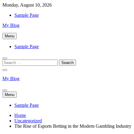
Skip
Monday, August 10, 2026
to
Sample Page
content
My Blog
Menu
Sample Page
My Blog
Menu
Sample Page
Home
Uncategorized
The Rise of Esports Betting in the Modern Gambling Industry