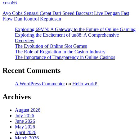
xoso66
Ayo Coba Sensasi Cepat Dari Speed Baccarat Live Dengan Fast
Flow Dan Kontrol Keputusan
Exploring 69VN: A Gateway to the Future of Online Gaming
Exploring the Excitement of uu88: A Comprehensive
Overview
The Evolution of Online Slot Games
The Role of Regulation in the Casino Industry
The Importance of Transparency in Online Casinos
Recent Comments
A WordPress Commenter
on
Hello world!
Archives
August 2026
July 2026
June 2026
May 2026
April 2026
March 2026