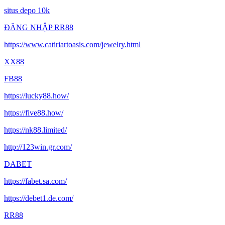
situs depo 10k
ĐĂNG NHẬP RR88
https://www.catiriartoasis.com/jewelry.html
XX88
FB88
https://lucky88.how/
https://five88.how/
https://nk88.limited/
http://123win.gr.com/
DABET
https://fabet.sa.com/
https://debet1.de.com/
RR88