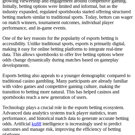
growing viewership and engagement around competitive gaming.
Initially, betting options were limited and informal, but as the
industry expanded, regulated sportsbooks started offering structured
betting markets similar to traditional sports. Today, bettors can wager
on match winners, tournament outcomes, individual player
performance, and in-game events.
One of the key reasons for the popularity of esports betting is
accessibility. Unlike traditional sports, esports is primarily digital,
making it easy for online betting platforms to integrate real-time
data. This allows sportsbooks to offer live betting options where
odds change dynamically during matches based on gameplay
developments.
Esports betting also appeals to a younger demographic compared to
traditional casino gambling. Many participants are already familiar
with video games and competitive gaming culture, making the
transition to betting more natural. This has helped casinos and
sportsbooks reach a new generation of users.
Technology plays a crucial role in the esports betting ecosystem.
Advanced data analytics systems track player statistics, team
performance, and historical match data to generate accurate betting
odds. Artificial
ku88
intelligence is increasingly used to predict
outcomes and manage risk, improving the efficiency of betting
platforms.