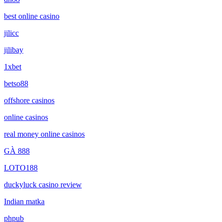
best online casino
jilicc
jilibay
1xbet
betso88
offshore casinos
online casinos
real money online casinos
GÀ 888
LOTO188
duckyluck casino review
Indian matka
phpub