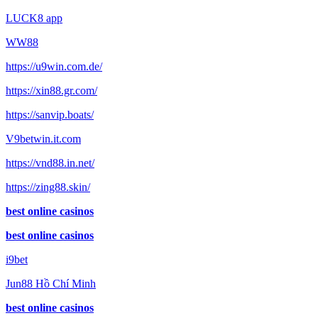
LUCK8 app
WW88
https://u9win.com.de/
https://xin88.gr.com/
https://sanvip.boats/
V9betwin.it.com
https://vnd88.in.net/
https://zing88.skin/
best online casinos
best online casinos
i9bet
Jun88 Hồ Chí Minh
best online casinos