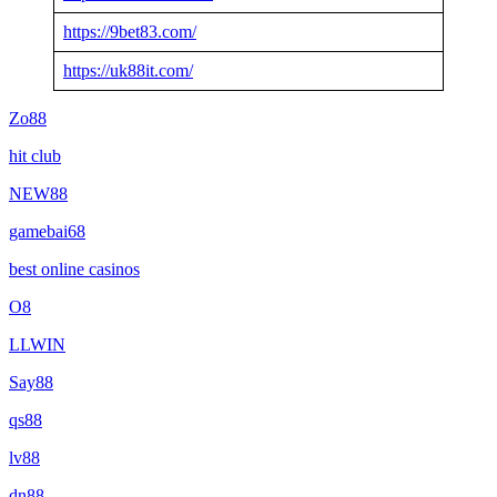
https://9bet83.com/
https://uk88it.com/
Zo88
hit club
NEW88
gamebai68
best online casinos
O8
LLWIN
Say88
qs88
lv88
dn88