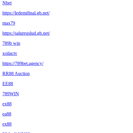
Nbet
https://ledemifinal.gb.net/
max79
https://salureuslud.gb.net/
789b win
xoilactv
https://789bet.agency/
RR88 Auction
EE88
789WIN
ex88
ea88
ex88