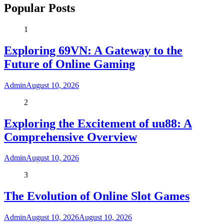
Popular Posts
1
Exploring 69VN: A Gateway to the
Future of Online Gaming
Admin
August 10, 2026
2
Exploring the Excitement of uu88: A
Comprehensive Overview
Admin
August 10, 2026
3
The Evolution of Online Slot Games
Admin
August 10, 2026
August 10, 2026