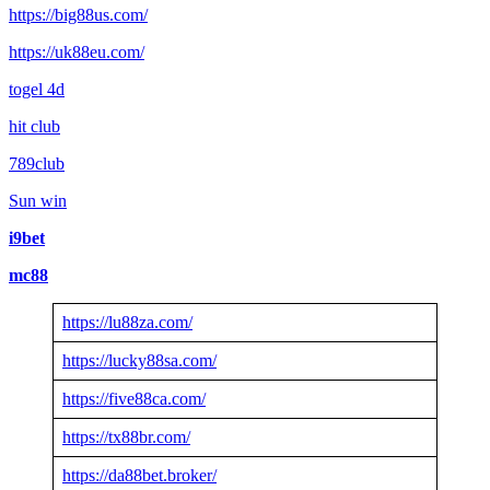
https://big88us.com/
https://uk88eu.com/
togel 4d
hit club
789club
Sun win
i9bet
mc88
https://lu88za.com/
https://lucky88sa.com/
https://five88ca.com/
https://tx88br.com/
https://da88bet.broker/