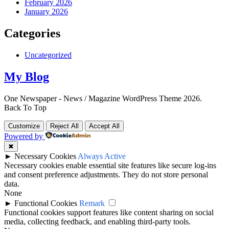
February 2026
January 2026
Categories
Uncategorized
My Blog
One Newspaper - News / Magazine WordPress Theme 2026.
Back To Top
Customize
Reject All
Accept All
Powered by
✖
►
Necessary Cookies
Always Active
Necessary cookies enable essential site features like secure log-ins
and consent preference adjustments. They do not store personal
data.
None
►
Functional Cookies
Remark
Functional cookies support features like content sharing on social
media, collecting feedback, and enabling third-party tools.