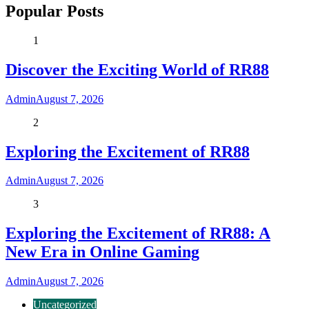
Popular Posts
1
Discover the Exciting World of RR88
Admin
August 7, 2026
2
Exploring the Excitement of RR88
Admin
August 7, 2026
3
Exploring the Excitement of RR88: A
New Era in Online Gaming
Admin
August 7, 2026
Uncategorized