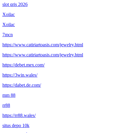
slot qris 2026
Xoilac
Xoilac
7mcn
https://www.catiriartoasis.com/jewelry.html
https://www.catiriartoasis.com/jewelry.html
https://debet.mex.com/
https://3win.wales/
https://dabet.de.com/
mm 88
rr88
https://rr88.wales/
situs depo 10k