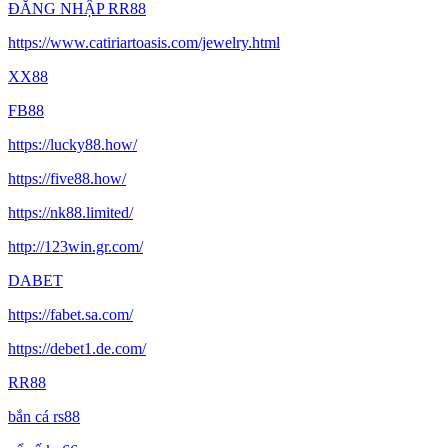
ĐĂNG NHẬP RR88
https://www.catiriartoasis.com/jewelry.html
XX88
FB88
https://lucky88.how/
https://five88.how/
https://nk88.limited/
http://123win.gr.com/
DABET
https://fabet.sa.com/
https://debet1.de.com/
RR88
bắn cá rs88