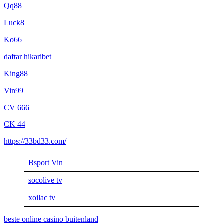
Qq88
Luck8
Ko66
daftar hikaribet
King88
Vin99
CV 666
CK 44
https://33bd33.com/
Bsport Vin
socolive tv
xoilac tv
beste online casino buitenland