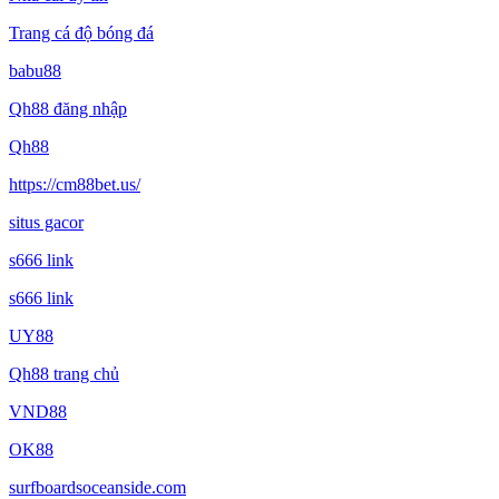
Trang cá độ bóng đá
babu88
Qh88 đăng nhập
Qh88
https://cm88bet.us/
situs gacor
s666 link
s666 link
UY88
Qh88 trang chủ
VND88
OK88
surfboardsoceanside.com