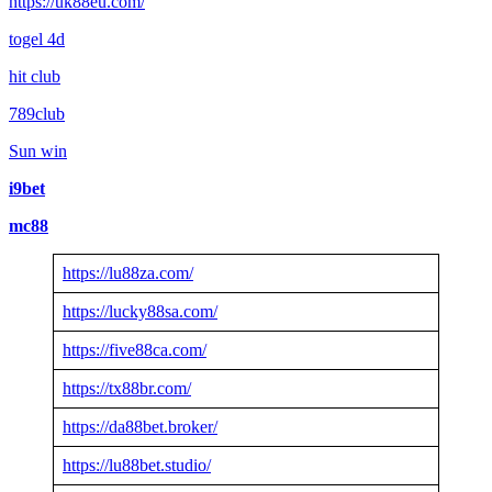
https://uk88eu.com/
togel 4d
hit club
789club
Sun win
i9bet
mc88
https://lu88za.com/
https://lucky88sa.com/
https://five88ca.com/
https://tx88br.com/
https://da88bet.broker/
https://lu88bet.studio/