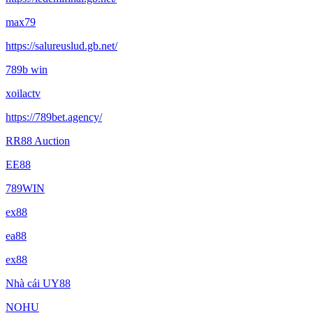
max79
https://salureuslud.gb.net/
789b win
xoilactv
https://789bet.agency/
RR88 Auction
EE88
789WIN
ex88
ea88
ex88
Nhà cái UY88
NOHU