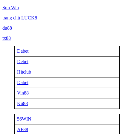
Sun Win
trang chủ LUCK8
du88
tx88
Dabet
Debet
Hitclub
Dabet
Vin88
Ku88
56WIN
AF88