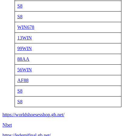
S8
S8
WIN678
13WIN
99WIN
88AA
56WIN
AF88
S8
S8
https://worldshoesesshop.gb.net/
Nbet
https://ledemifinal.gb.net/