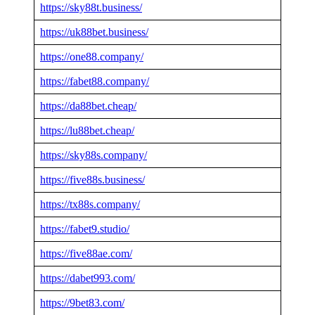
https://sky88t.business/
https://uk88bet.business/
https://one88.company/
https://fabet88.company/
https://da88bet.cheap/
https://lu88bet.cheap/
https://sky88s.company/
https://five88s.business/
https://tx88s.company/
https://fabet9.studio/
https://five88ae.com/
https://dabet993.com/
https://9bet83.com/