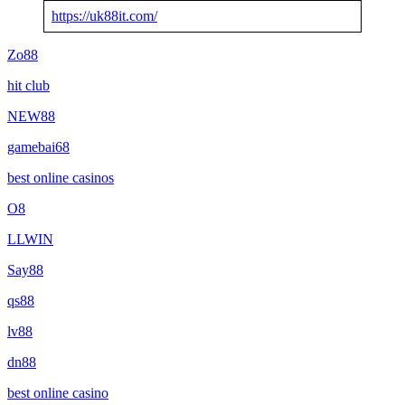
https://uk88it.com/
Zo88
hit club
NEW88
gamebai68
best online casinos
O8
LLWIN
Say88
qs88
lv88
dn88
best online casino