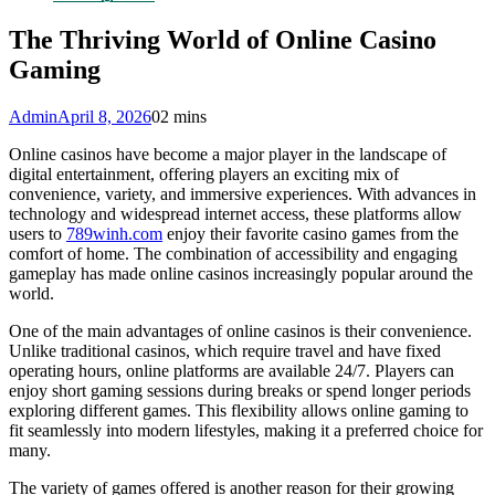
The Thriving World of Online Casino
Gaming
Admin
April 8, 2026
0
2 mins
Online casinos have become a major player in the landscape of
digital entertainment, offering players an exciting mix of
convenience, variety, and immersive experiences. With advances in
technology and widespread internet access, these platforms allow
users to
789winh.com
enjoy their favorite casino games from the
comfort of home. The combination of accessibility and engaging
gameplay has made online casinos increasingly popular around the
world.
One of the main advantages of online casinos is their convenience.
Unlike traditional casinos, which require travel and have fixed
operating hours, online platforms are available 24/7. Players can
enjoy short gaming sessions during breaks or spend longer periods
exploring different games. This flexibility allows online gaming to
fit seamlessly into modern lifestyles, making it a preferred choice for
many.
The variety of games offered is another reason for their growing