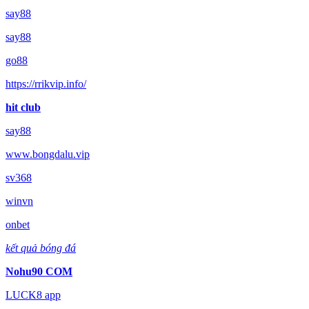
say88
say88
go88
https://rrikvip.info/
hit club
say88
www.bongdalu.vip
sv368
winvn
onbet
kết quả bóng đá
Nohu90 COM
LUCK8 app