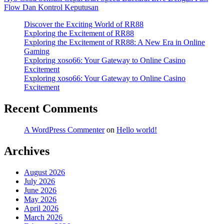
Flow Dan Kontrol Keputusan
Discover the Exciting World of RR88
Exploring the Excitement of RR88
Exploring the Excitement of RR88: A New Era in Online
Gaming
Exploring xoso66: Your Gateway to Online Casino
Excitement
Exploring xoso66: Your Gateway to Online Casino
Excitement
Recent Comments
A WordPress Commenter
on
Hello world!
Archives
August 2026
July 2026
June 2026
May 2026
April 2026
March 2026