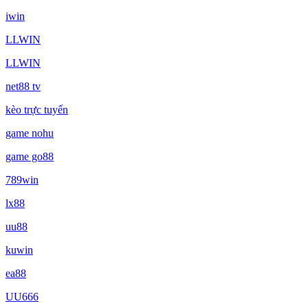
iwin
LLWIN
LLWIN
net88 tv
kèo trực tuyến
game nohu
game go88
789win
lx88
uu88
kuwin
ea88
UU666