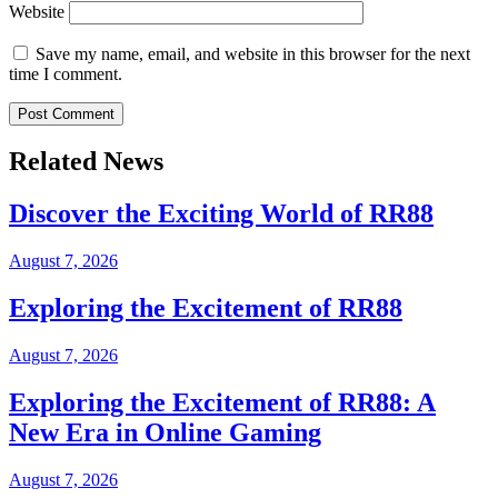
Website
Save my name, email, and website in this browser for the next
time I comment.
Related News
Discover the Exciting World of RR88
August 7, 2026
Exploring the Excitement of RR88
August 7, 2026
Exploring the Excitement of RR88: A
New Era in Online Gaming
August 7, 2026