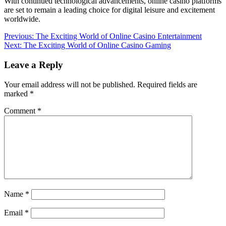
With continued technological advancements, online casino platforms
are set to remain a leading choice for digital leisure and excitement
worldwide.
Post
Previous:
The Exciting World of Online Casino Entertainment
Next:
The Exciting World of Online Casino Gaming
navigation
Leave a Reply
Your email address will not be published.
Required fields are
marked
*
Comment
*
Name
*
Email
*