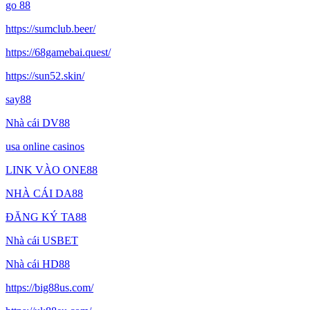
go 88
https://sumclub.beer/
https://68gamebai.quest/
https://sun52.skin/
say88
Nhà cái DV88
usa online casinos
LINK VÀO ONE88
NHÀ CÁI DA88
ĐĂNG KÝ TA88
Nhà cái USBET
Nhà cái HD88
https://big88us.com/