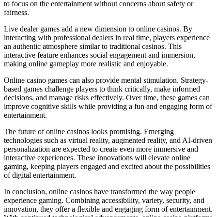
to focus on the entertainment without concerns about safety or
fairness.
Live dealer games add a new dimension to online casinos. By
interacting with professional dealers in real time, players experience
an authentic atmosphere similar to traditional casinos. This
interactive feature enhances social engagement and immersion,
making online gameplay more realistic and enjoyable.
Online casino games can also provide mental stimulation. Strategy-
based games challenge players to think critically, make informed
decisions, and manage risks effectively. Over time, these games can
improve cognitive skills while providing a fun and engaging form of
entertainment.
The future of online casinos looks promising. Emerging
technologies such as virtual reality, augmented reality, and AI-driven
personalization are expected to create even more immersive and
interactive experiences. These innovations will elevate online
gaming, keeping players engaged and excited about the possibilities
of digital entertainment.
In conclusion, online casinos have transformed the way people
experience gaming. Combining accessibility, variety, security, and
innovation, they offer a flexible and engaging form of entertainment.