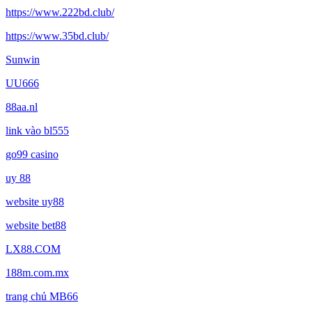
https://www.222bd.club/
https://www.35bd.club/
Sunwin
UU666
88aa.nl
link vào bl555
go99 casino
uy 88
website uy88
website bet88
LX88.COM
188m.com.mx
trang chủ MB66