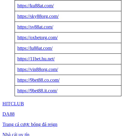
https://ku88at.com/
https://sky88org.com/
https://sv88at.com/
https://oxbetorg.com/
https://lu88at.com/
https://11bet.hu.net/
https://vin88org.com/
https://9bet88.co.com/
https://9bet88.it.com/
HITCLUB
DA88
Trang cá cược bóng đá reign
Nhà cái uy tín