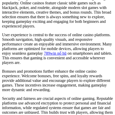
popularity. Online casinos feature classic table games such as
blackjack, poker, and roulette, alongside modern slot games with
interactive elements, creative themes, and bonus rounds. This broad
selection ensures that there is always something new to explore,
keeping gameplay exciting and engaging for both beginners and
experienced players.
User experience is central to the success of online casino platforms.
Smooth navigation, high-quality visuals, and responsive
performance create an enjoyable and immersive environment. Many
platforms are optimized for mobile devices, allowing players to
enjoy seamless gameplay
789win nổ hũ
on smartphones and tablets.
This ensures that gaming is convenient and accessible wherever
players are.
Bonuses and promotions further enhance the online casino
experience. Welcome bonuses, free spins, and loyalty rewards
provide additional value and encourage players to explore different
games. These incentives increase engagement, making gameplay
more dynamic and rewarding.
Security and fairness are crucial aspects of online gaming. Reputable
platforms use advanced encryption to protect personal and financial
information, while regulated systems ensure that games are fair and
outcomes are unbiased. This builds trust with players, allowing them