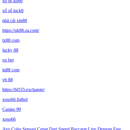
xổ số ko66
xổ số luck8
nhà cái xin88
https://uk88.za.com/
tx88 com
lucky 88
ox bet
lu88 com
vb 88
https://bl555.exchange/
xoso66.futbol
Casino 99
xoso66
Ayo Coba Sensasi Cepat Dari Speed Baccarat Live Dengan Fast