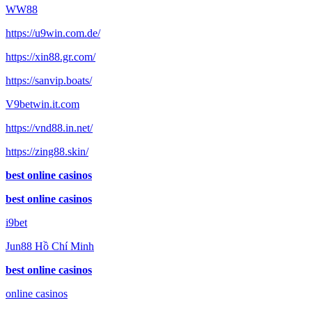
WW88
https://u9win.com.de/
https://xin88.gr.com/
https://sanvip.boats/
V9betwin.it.com
https://vnd88.in.net/
https://zing88.skin/
best online casinos
best online casinos
i9bet
Jun88 Hồ Chí Minh
best online casinos
online casinos