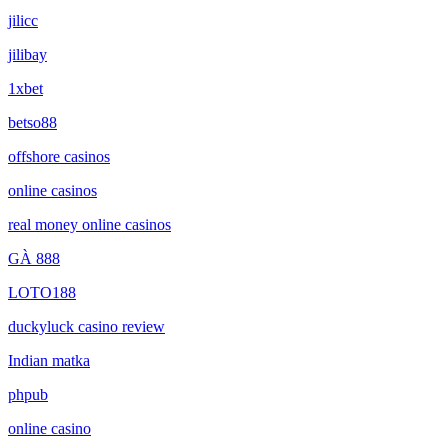
jilicc
jilibay
1xbet
betso88
offshore casinos
online casinos
real money online casinos
GÀ 888
LOTO188
duckyluck casino review
Indian matka
phpub
online casino