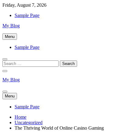
Skip
Friday, August 7, 2026
to
Sample Page
content
My Blog
Menu
Sample Page
My Blog
Menu
Sample Page
Home
Uncategorized
The Thriving World of Online Casino Gaming