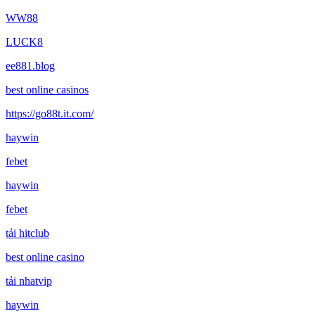
WW88
LUCK8
ee881.blog
best online casinos
https://go88t.it.com/
haywin
febet
haywin
febet
tải hitclub
best online casino
tải nhatvip
haywin