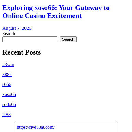
Exploring xoso66: Your Gateway to
Online Casino Excitement
August 7, 2026
Search
Search
Recent Posts
23win
888k
s666
xoso66
sodo66
tk88
https://five88at.com/