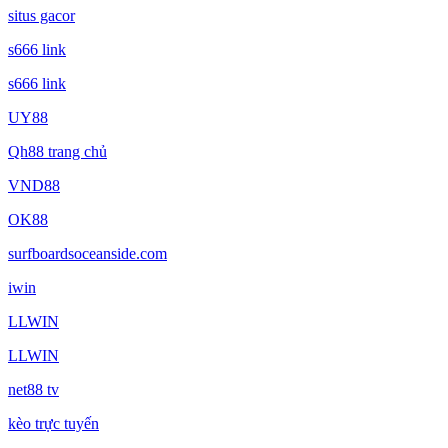
situs gacor
s666 link
s666 link
UY88
Qh88 trang chủ
VND88
OK88
surfboardsoceanside.com
iwin
LLWIN
LLWIN
net88 tv
kèo trực tuyến