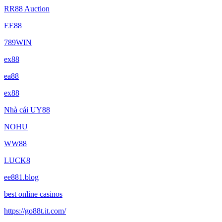
RR88 Auction
EE88
789WIN
ex88
ea88
ex88
Nhà cái UY88
NOHU
WW88
LUCK8
ee881.blog
best online casinos
https://go88t.it.com/