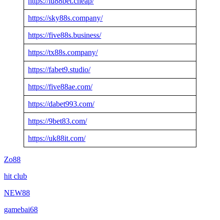
https://lu88bet.cheap/
https://sky88s.company/
https://five88s.business/
https://tx88s.company/
https://fabet9.studio/
https://five88ae.com/
https://dabet993.com/
https://9bet83.com/
https://uk88it.com/
Zo88
hit club
NEW88
gamebai68