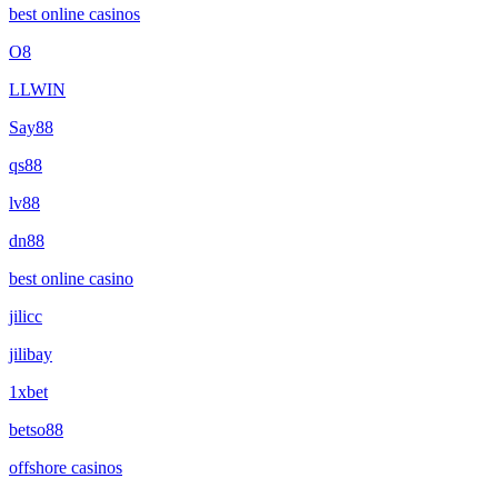
best online casinos
O8
LLWIN
Say88
qs88
lv88
dn88
best online casino
jilicc
jilibay
1xbet
betso88
offshore casinos