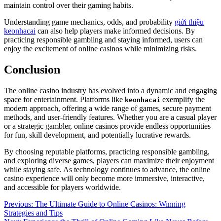
maintain control over their gaming habits.
Understanding game mechanics, odds, and probability
giới thiệu
keonhacai
can also help players make informed decisions. By
practicing responsible gambling and staying informed, users can
enjoy the excitement of online casinos while minimizing risks.
Conclusion
The online casino industry has evolved into a dynamic and engaging
space for entertainment. Platforms like
exemplify the
keonhacai
modern approach, offering a wide range of games, secure payment
methods, and user-friendly features. Whether you are a casual player
or a strategic gambler, online casinos provide endless opportunities
for fun, skill development, and potentially lucrative rewards.
By choosing reputable platforms, practicing responsible gambling,
and exploring diverse games, players can maximize their enjoyment
while staying safe. As technology continues to advance, the online
casino experience will only become more immersive, interactive,
and accessible for players worldwide.
Post
Previous:
The Ultimate Guide to Online Casinos: Winning
Strategies and Tips
navigation