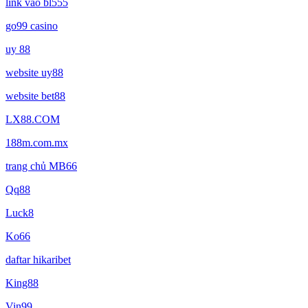
link vào bl555
go99 casino
uy 88
website uy88
website bet88
LX88.COM
188m.com.mx
trang chủ MB66
Qq88
Luck8
Ko66
daftar hikaribet
King88
Vin99