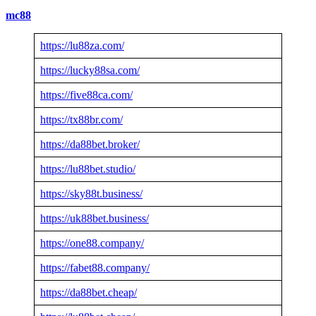
mc88
https://lu88za.com/
https://lucky88sa.com/
https://five88ca.com/
https://tx88br.com/
https://da88bet.broker/
https://lu88bet.studio/
https://sky88t.business/
https://uk88bet.business/
https://one88.company/
https://fabet88.company/
https://da88bet.cheap/