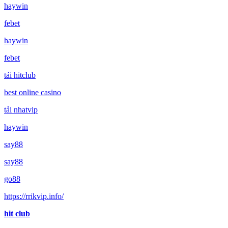
haywin
febet
haywin
febet
tải hitclub
best online casino
tải nhatvip
haywin
say88
say88
go88
https://rrikvip.info/
hit club