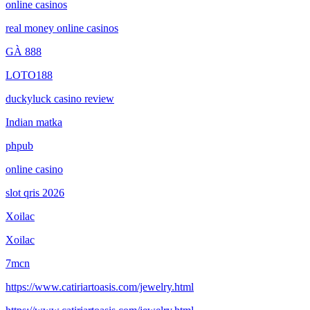
online casinos
real money online casinos
GÀ 888
LOTO188
duckyluck casino review
Indian matka
phpub
online casino
slot qris 2026
Xoilac
Xoilac
7mcn
https://www.catiriartoasis.com/jewelry.html