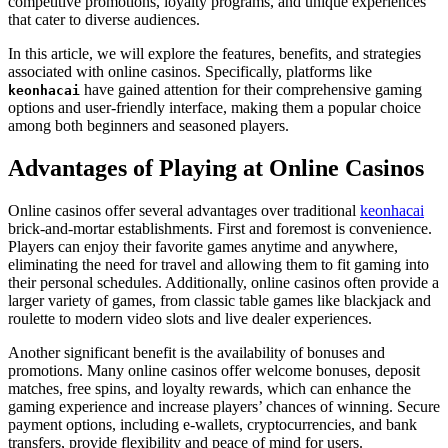
competitive promotions, loyalty programs, and unique experiences
that cater to diverse audiences.
In this article, we will explore the features, benefits, and strategies
associated with online casinos. Specifically, platforms like
have gained attention for their comprehensive gaming
keonhacai
options and user-friendly interface, making them a popular choice
among both beginners and seasoned players.
Advantages of Playing at Online Casinos
Online casinos offer several advantages over traditional
keonhacai
brick-and-mortar establishments. First and foremost is convenience.
Players can enjoy their favorite games anytime and anywhere,
eliminating the need for travel and allowing them to fit gaming into
their personal schedules. Additionally, online casinos often provide a
larger variety of games, from classic table games like blackjack and
roulette to modern video slots and live dealer experiences.
Another significant benefit is the availability of bonuses and
promotions. Many online casinos offer welcome bonuses, deposit
matches, free spins, and loyalty rewards, which can enhance the
gaming experience and increase players’ chances of winning. Secure
payment options, including e-wallets, cryptocurrencies, and bank
transfers, provide flexibility and peace of mind for users.