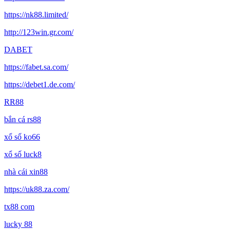
https://nk88.limited/
http://123win.gr.com/
DABET
https://fabet.sa.com/
https://debet1.de.com/
RR88
bắn cá rs88
xổ số ko66
xổ số luck8
nhà cái xin88
https://uk88.za.com/
tx88 com
lucky 88