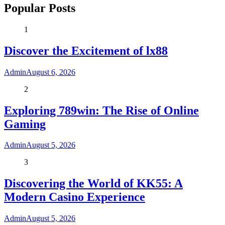
Popular Posts
1
Discover the Excitement of lx88
Admin
August 6, 2026
2
Exploring 789win: The Rise of Online
Gaming
Admin
August 5, 2026
3
Discovering the World of KK55: A
Modern Casino Experience
Admin
August 5, 2026