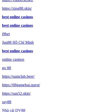
https://zing88.skin/
best online casinos
best online casinos
i9bet
Jun88 Hồ Chí Minh
best online casinos
online casinos
go 88
https://sumclub.beer/
https://68gamebai.quest/
https://sun52.skin/
say88
Nhà cái DV88