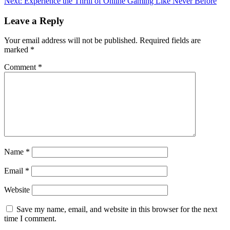
Next:
Experience the Thrill of Online Gaming Like Never Before
Leave a Reply
Your email address will not be published.
Required fields are
marked
*
Comment
*
Name
*
Email
*
Website
Save my name, email, and website in this browser for the next
time I comment.