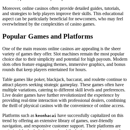
Moreover, online casinos often provide detailed guides, tutorials,
and strategies to help players improve their skills. This educational
aspect can be particularly beneficial for newcomers, who may feel
overwhelmed by the complexities of casino games.
Popular Games and Platforms
One of the main reasons online casinos are appealing is the sheer
variety of games they offer. Slot machines remain the most popular
choice due to their simplicity and potential for high payouts. Modern
slots often feature engaging themes, immersive graphics, and bonus
rounds that keep players entertained for hours.
Table games like poker, blackjack, baccarat, and roulette continue to
attract players seeking strategic gameplay. These games often have
multiple variations, catering to different skill levels and preferences.
Live dealer games have further revolutionized the experience by
providing real-time interaction with professional dealers, combining
the thrill of physical casinos with the convenience of online access.
Platforms such as
have successfully capitalized on this
keonhacai
trend by offering an extensive library of games, user-friendly
navigation, and responsive customer support. Their platforms are