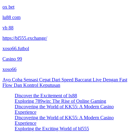
ox bet
lu88 com
vb 88
https://bl555.exchange/
xoso66.futbol
Casino 99
xoso66
Ayo Coba Sensasi Cepat Dari Speed Baccarat Live Dengan Fast
Flow Dan Kontrol Keputusan
Discover the Excitement of lx88
Exploring 789win: The Rise of Online Gaming
Discovering the World of KK55: A Modern Casino
Experience
Discovering the World of KK55: A Modern Casino
Experience
Exploring the Exciting World of bl555