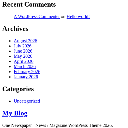
Recent Comments
A WordPress Commenter
on
Hello world!
Archives
August 2026
July 2026
June 2026
May 2026
April 2026
March 2026
February 2026
January 2026
Categories
Uncategorized
My Blog
One Newspaper - News / Magazine WordPress Theme 2026.