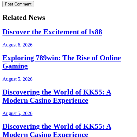
Related News
Discover the Excitement of lx88
August 6, 2026
Exploring 789win: The Rise of Online
Gaming
August 5, 2026
Discovering the World of KK55: A
Modern Casino Experience
August 5, 2026
Discovering the World of KK55: A
Modern Casino Experience