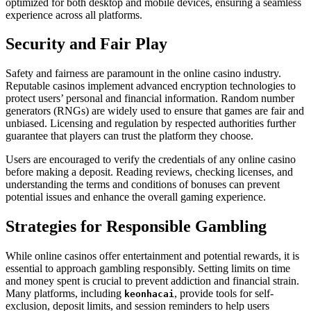
optimized for both desktop and mobile devices, ensuring a seamless
experience across all platforms.
Security and Fair Play
Safety and fairness are paramount in the online casino industry.
Reputable casinos implement advanced encryption technologies to
protect users’ personal and financial information. Random number
generators (RNGs) are widely used to ensure that games are fair and
unbiased. Licensing and regulation by respected authorities further
guarantee that players can trust the platform they choose.
Users are encouraged to verify the credentials of any online casino
before making a deposit. Reading reviews, checking licenses, and
understanding the terms and conditions of bonuses can prevent
potential issues and enhance the overall gaming experience.
Strategies for Responsible Gambling
While online casinos offer entertainment and potential rewards, it is
essential to approach gambling responsibly. Setting limits on time
and money spent is crucial to prevent addiction and financial strain.
Many platforms, including
, provide tools for self-
keonhacai
exclusion, deposit limits, and session reminders to help users