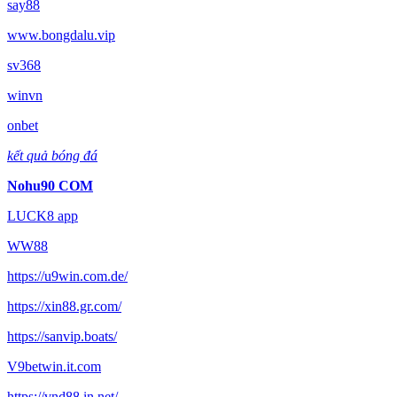
say88
www.bongdalu.vip
sv368
winvn
onbet
kết quả bóng đá
Nohu90 COM
LUCK8 app
WW88
https://u9win.com.de/
https://xin88.gr.com/
https://sanvip.boats/
V9betwin.it.com
https://vnd88.in.net/