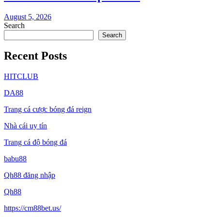
August 5, 2026
Search
Search
Recent Posts
HITCLUB
DA88
Trang cá cược bóng đá reign
Nhà cái uy tín
Trang cá độ bóng đá
babu88
Qh88 đăng nhập
Qh88
https://cm88bet.us/