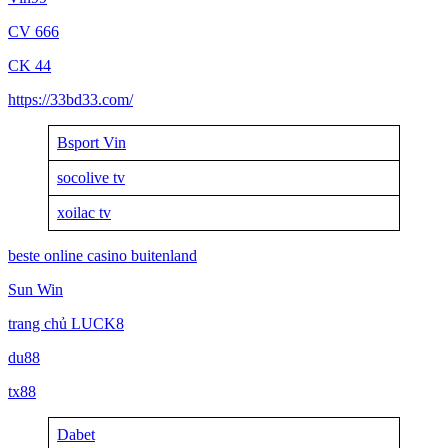
CV 666
CK 44
https://33bd33.com/
Bsport Vin
socolive tv
xoilac tv
beste online casino buitenland
Sun Win
trang chủ LUCK8
du88
tx88
Dabet