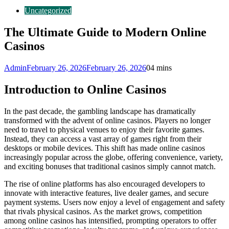
Uncategorized
The Ultimate Guide to Modern Online
Casinos
Admin
February 26, 2026
February 26, 2026
0
4 mins
Introduction to Online Casinos
In the past decade, the gambling landscape has dramatically
transformed with the advent of online casinos. Players no longer
need to travel to physical venues to enjoy their favorite games.
Instead, they can access a vast array of games right from their
desktops or mobile devices. This shift has made online casinos
increasingly popular across the globe, offering convenience, variety,
and exciting bonuses that traditional casinos simply cannot match.
The rise of online platforms has also encouraged developers to
innovate with interactive features, live dealer games, and secure
payment systems. Users now enjoy a level of engagement and safety
that rivals physical casinos. As the market grows, competition
among online casinos has intensified, prompting operators to offer