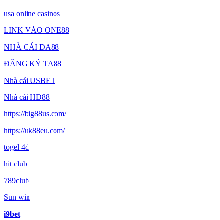
usa online casinos
LINK VÀO ONE88
NHÀ CÁI DA88
ĐĂNG KÝ TA88
Nhà cái USBET
Nhà cái HD88
https://big88us.com/
https://uk88eu.com/
togel 4d
hit club
789club
Sun win
i9bet