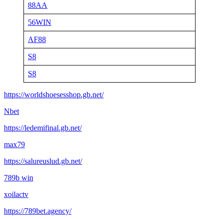
88AA
56WIN
AF88
S8
S8
https://worldshoesesshop.gb.net/
Nbet
https://ledemifinal.gb.net/
max79
https://salureuslud.gb.net/
789b win
xoilactv
https://789bet.agency/