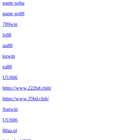
game nohu
game go88
789win
lx88
uu88
kuwin
ea88
UU666
https://www.222bd.club/
https://www.35bd.club/
Sunwin
UU666
88aa.nl