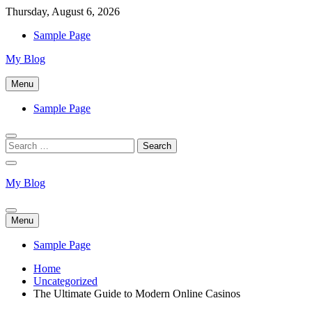
Skip
Thursday, August 6, 2026
to
Sample Page
content
My Blog
Menu
Sample Page
My Blog
Menu
Sample Page
Home
Uncategorized
The Ultimate Guide to Modern Online Casinos