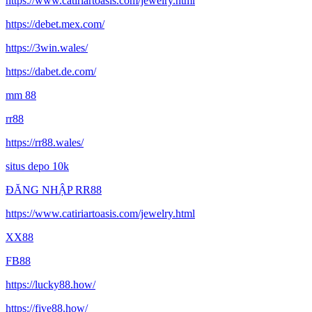
https://www.catiriartoasis.com/jewelry.html
https://debet.mex.com/
https://3win.wales/
https://dabet.de.com/
mm 88
rr88
https://rr88.wales/
situs depo 10k
ĐĂNG NHẬP RR88
https://www.catiriartoasis.com/jewelry.html
XX88
FB88
https://lucky88.how/
https://five88.how/