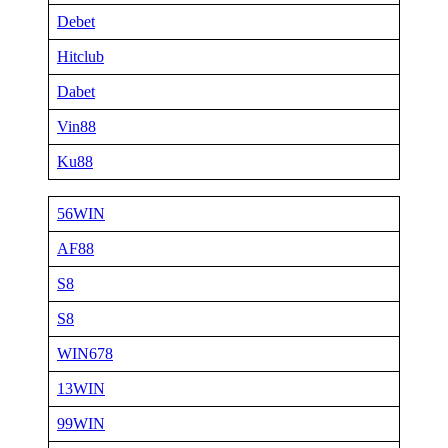
Debet
Hitclub
Dabet
Vin88
Ku88
56WIN
AF88
S8
S8
WIN678
13WIN
99WIN