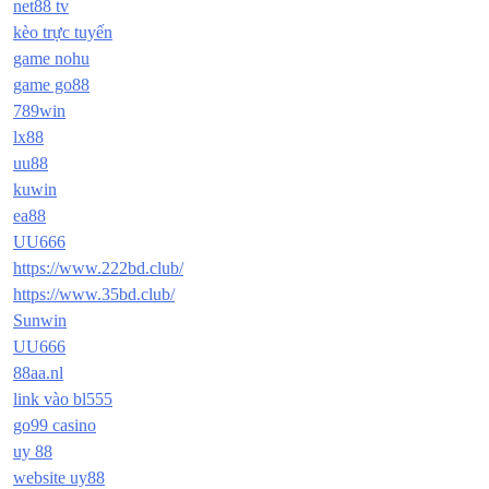
net88 tv
kèo trực tuyến
game nohu
game go88
789win
lx88
uu88
kuwin
ea88
UU666
https://www.222bd.club/
https://www.35bd.club/
Sunwin
UU666
88aa.nl
link vào bl555
go99 casino
uy 88
website uy88