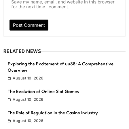
Save my name, email, and website in this browser
for the next time I comment.
RELATED NEWS
Exploring the Excitement of uu88: A Comprehensive
Overview
August 10, 2026
The Evolution of Online Slot Games
August 10, 2026
The Role of Regulation in the Casino Industry
August 10, 2026