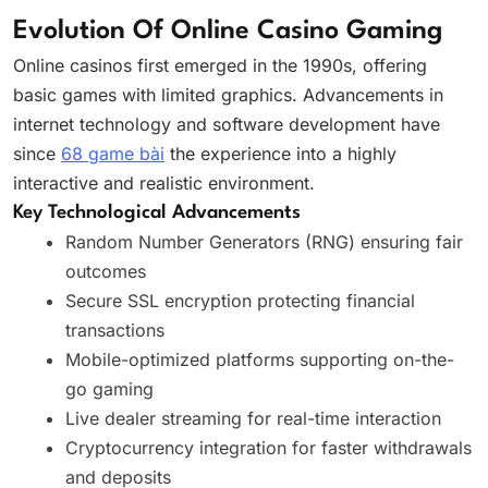
Evolution Of Online Casino Gaming
Online casinos first emerged in the 1990s, offering
basic games with limited graphics. Advancements in
internet technology and software development have
since
68 game bài
the experience into a highly
interactive and realistic environment.
Key Technological Advancements
Random Number Generators (RNG) ensuring fair
outcomes
Secure SSL encryption protecting financial
transactions
Mobile-optimized platforms supporting on-the-
go gaming
Live dealer streaming for real-time interaction
Cryptocurrency integration for faster withdrawals
and deposits