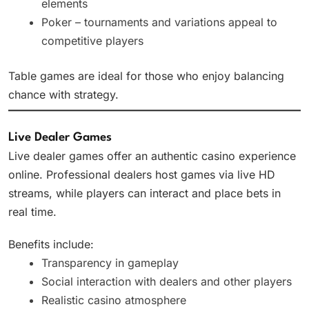
elements
Poker – tournaments and variations appeal to
competitive players
Table games are ideal for those who enjoy balancing
chance with strategy.
Live Dealer Games
Live dealer games offer an authentic casino experience
online. Professional dealers host games via live HD
streams, while players can interact and place bets in
real time.
Benefits include:
Transparency in gameplay
Social interaction with dealers and other players
Realistic casino atmosphere