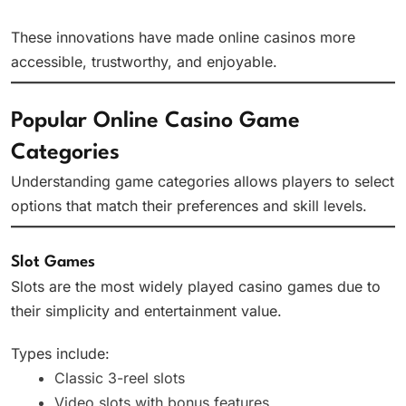
These innovations have made online casinos more
accessible, trustworthy, and enjoyable.
Popular Online Casino Game
Categories
Understanding game categories allows players to select
options that match their preferences and skill levels.
Slot Games
Slots are the most widely played casino games due to
their simplicity and entertainment value.
Types include:
Classic 3-reel slots
Video slots with bonus features