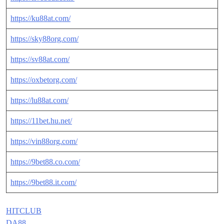
https://ku88at.com/
https://sky88org.com/
https://sv88at.com/
https://oxbetorg.com/
https://lu88at.com/
https://11bet.hu.net/
https://vin88org.com/
https://9bet88.co.com/
https://9bet88.it.com/
HITCLUB
DA88