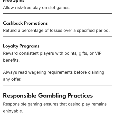
Free Spins
Allow risk-free play on slot games.
Cashback Promotions
Refund a percentage of losses over a specified period.
Loyalty Programs
Reward consistent players with points, gifts, or VIP
benefits.
Always read wagering requirements before claiming
any offer.
Responsible Gambling Practices
Responsible gaming ensures that casino play remains
enjoyable.