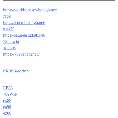
https://worldshoesesshop.gb.net/
Nbet
https://ledemifinal.gb.net/
max79
https://salureuslud.gb.net/
789b win
xoilactv
https://789bet.agency/
RR88 Auction
EE88
789WIN
ex88
ea88
ex88