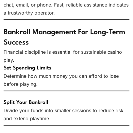
chat, email, or phone. Fast, reliable assistance indicates
a trustworthy operator.
Bankroll Management For Long-Term
Success
Financial discipline is essential for sustainable casino
play.
Set Spending Limits
Determine how much money you can afford to lose
before playing.
Split Your Bankroll
Divide your funds into smaller sessions to reduce risk
and extend playtime.