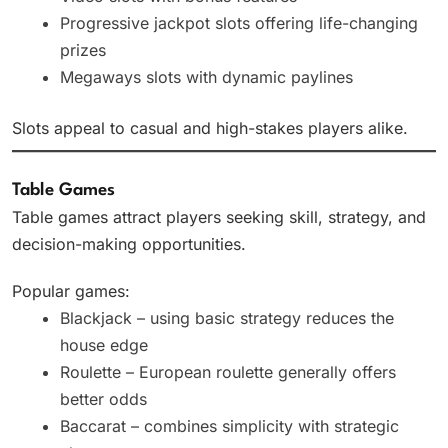
Progressive jackpot slots offering life-changing
prizes
Megaways slots with dynamic paylines
Slots appeal to casual and high-stakes players alike.
Table Games
Table games attract players seeking skill, strategy, and
decision-making opportunities.
Popular games:
Blackjack – using basic strategy reduces the
house edge
Roulette – European roulette generally offers
better odds
Baccarat – combines simplicity with strategic