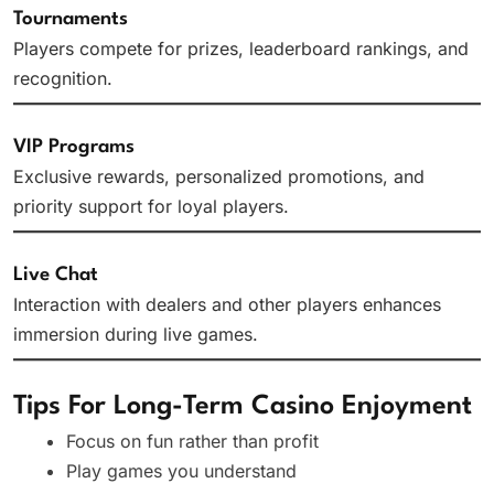
Tournaments
Players compete for prizes, leaderboard rankings, and
recognition.
VIP Programs
Exclusive rewards, personalized promotions, and
priority support for loyal players.
Live Chat
Interaction with dealers and other players enhances
immersion during live games.
Tips For Long-Term Casino Enjoyment
Focus on fun rather than profit
Play games you understand