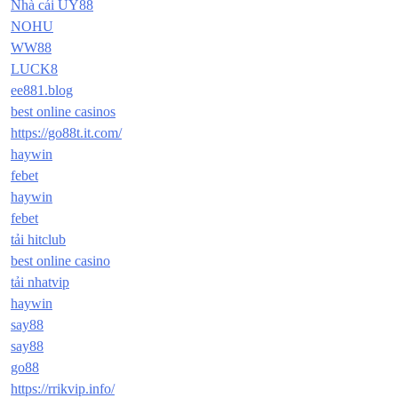
Nhà cái UY88
NOHU
WW88
LUCK8
ee881.blog
best online casinos
https://go88t.it.com/
haywin
febet
haywin
febet
tải hitclub
best online casino
tải nhatvip
haywin
say88
say88
go88
https://rrikvip.info/