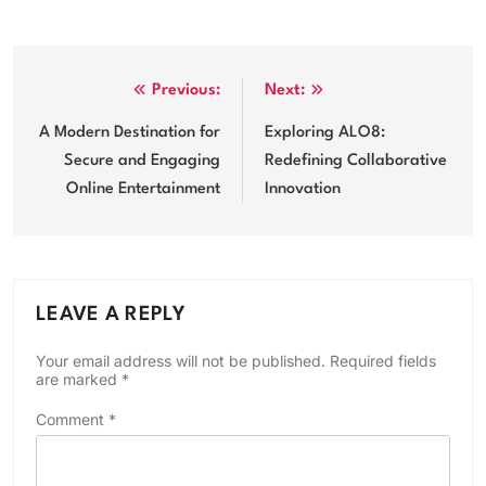
Post
Previous:
Next:
navigation
A Modern Destination for
Exploring ALO8:
Secure and Engaging
Redefining Collaborative
Online Entertainment
Innovation
LEAVE A REPLY
Your email address will not be published.
Required fields
are marked
*
Comment
*