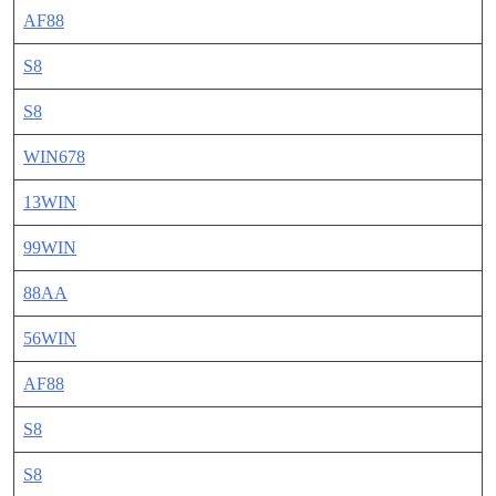
AF88
S8
S8
WIN678
13WIN
99WIN
88AA
56WIN
AF88
S8
S8