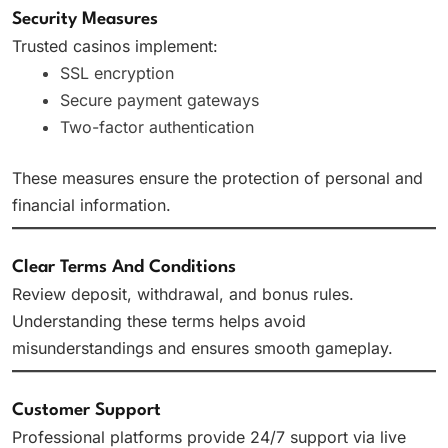
Security Measures
Trusted casinos implement:
SSL encryption
Secure payment gateways
Two-factor authentication
These measures ensure the protection of personal and
financial information.
Clear Terms And Conditions
Review deposit, withdrawal, and bonus rules.
Understanding these terms helps avoid
misunderstandings and ensures smooth gameplay.
Customer Support
Professional platforms provide 24/7 support via live