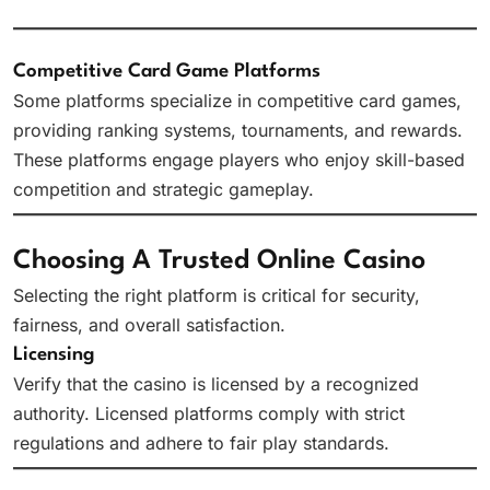
Competitive Card Game Platforms
Some platforms specialize in competitive card games,
providing ranking systems, tournaments, and rewards.
These platforms engage players who enjoy skill-based
competition and strategic gameplay.
Choosing A Trusted Online Casino
Selecting the right platform is critical for security,
fairness, and overall satisfaction.
Licensing
Verify that the casino is licensed by a recognized
authority. Licensed platforms comply with strict
regulations and adhere to fair play standards.