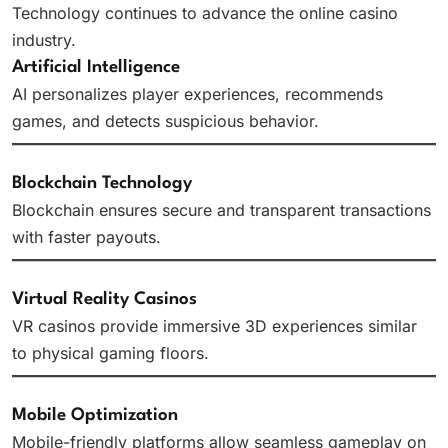
Technology continues to advance the online casino
industry.
Artificial Intelligence
AI personalizes player experiences, recommends
games, and detects suspicious behavior.
Blockchain Technology
Blockchain ensures secure and transparent transactions
with faster payouts.
Virtual Reality Casinos
VR casinos provide immersive 3D experiences similar
to physical gaming floors.
Mobile Optimization
Mobile-friendly platforms allow seamless gameplay on