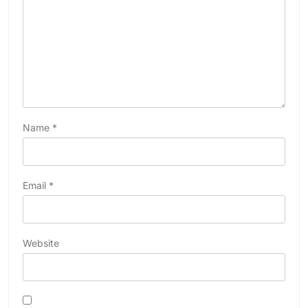
Name
*
Email
*
Website