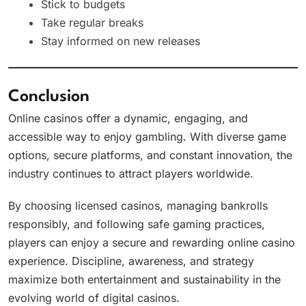
Stick to budgets
Take regular breaks
Stay informed on new releases
Conclusion
Online casinos offer a dynamic, engaging, and
accessible way to enjoy gambling. With diverse game
options, secure platforms, and constant innovation, the
industry continues to attract players worldwide.
By choosing licensed casinos, managing bankrolls
responsibly, and following safe gaming practices,
players can enjoy a secure and rewarding online casino
experience. Discipline, awareness, and strategy
maximize both entertainment and sustainability in the
evolving world of digital casinos.