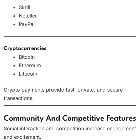
Skrill
Neteller
PayPal
Cryptocurrencies
Bitcoin
Ethereum
Litecoin
Crypto payments provide fast, private, and secure
transactions.
Community And Competitive Features
Social interaction and competition increase engagement
and excitement.