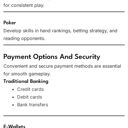
for consistent play.
Poker
Develop skills in hand rankings, betting strategy, and
reading opponents.
Payment Options And Security
Convenient and secure payment methods are essential
for smooth gameplay.
Traditional Banking
Credit cards
Debit cards
Bank transfers
E-Wallets