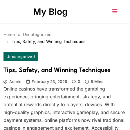
Skip
My Blog
to
content
Home
Uncategorized
Tips, Safety, and Winning Techniques
Uncategorized
Tips, Safety, and Winning Techniques
Admin
February 23, 2026
0
5 Mins
Online casinos have transformed the gambling
experience, bringing entertainment, strategy, and
potential rewards directly to players’ devices. With
high-quality graphics, interactive gameplay, and secure
payment systems, online platforms now rival traditional
casinos in engagement and excitement. Accessibility,