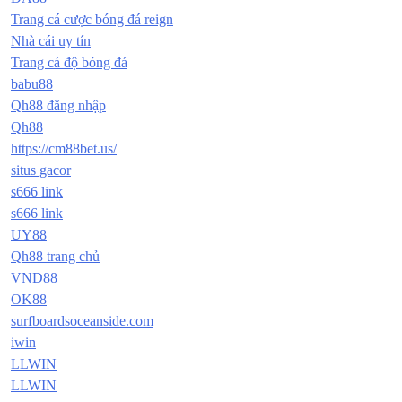
Trang cá cược bóng đá reign
Nhà cái uy tín
Trang cá độ bóng đá
babu88
Qh88 đăng nhập
Qh88
https://cm88bet.us/
situs gacor
s666 link
s666 link
UY88
Qh88 trang chủ
VND88
OK88
surfboardsoceanside.com
iwin
LLWIN
LLWIN