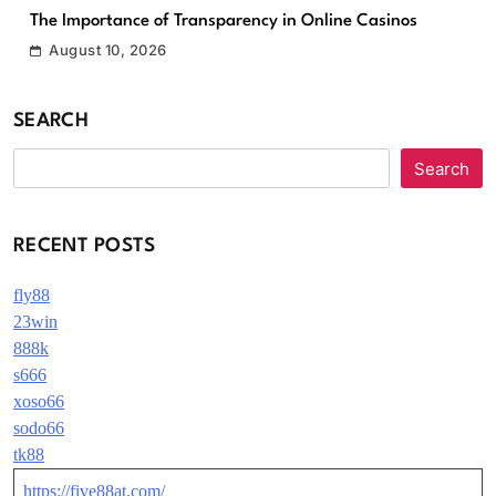
The Importance of Transparency in Online Casinos
August 10, 2026
SEARCH
Search
RECENT POSTS
fly88
23win
888k
s666
xoso66
sodo66
tk88
https://five88at.com/