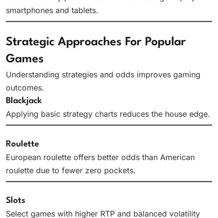
smartphones and tablets.
Strategic Approaches For Popular
Games
Understanding strategies and odds improves gaming
outcomes.
Blackjack
Applying basic strategy charts reduces the house edge.
Roulette
European roulette offers better odds than American
roulette due to fewer zero pockets.
Slots
Select games with higher RTP and balanced volatility