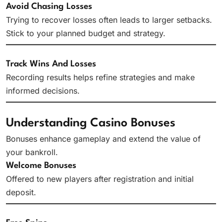
Avoid Chasing Losses
Trying to recover losses often leads to larger setbacks.
Stick to your planned budget and strategy.
Track Wins And Losses
Recording results helps refine strategies and make
informed decisions.
Understanding Casino Bonuses
Bonuses enhance gameplay and extend the value of
your bankroll.
Welcome Bonuses
Offered to new players after registration and initial
deposit.