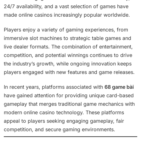
24/7 availability, and a vast selection of games have
made online casinos increasingly popular worldwide.
Players enjoy a variety of gaming experiences, from
immersive slot machines to strategic table games and
live dealer formats. The combination of entertainment,
competition, and potential winnings continues to drive
the industry’s growth, while ongoing innovation keeps
players engaged with new features and game releases.
In recent years, platforms associated with
68 game bài
have gained attention for providing unique card-based
gameplay that merges traditional game mechanics with
modern online casino technology. These platforms
appeal to players seeking engaging gameplay, fair
competition, and secure gaming environments.