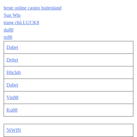
beste online casino buitenland
Sun Win
trang chủ LUCK8
du88
tx88
Dabet
Debet
Hitclub
Dabet
Vin88
Ku88
56WIN