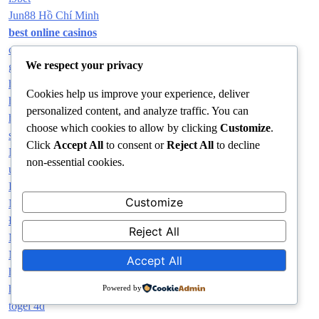
Jun88 Hồ Chí Minh
best online casinos
online casinos
We respect your privacy
go 88
https://sumclub.beer/
Cookies help us improve your experience, deliver
https://68gamebai.quest/
personalized content, and analyze traffic. You can
https://sun52.skin/
choose which cookies to allow by clicking
Customize
.
say88
Click
Accept All
to consent or
Reject All
to decline
Nhà cái DV88
non-essential cookies.
usa online casinos
LINK VÀO ONE88
Customize
NHÀ CÁI DA88
ĐĂNG KÝ TA88
Reject All
Nhà cái USBET
Nhà cái HD88
Accept All
https://big88us.com/
https://uk88eu.com/
Powered by
togel 4d