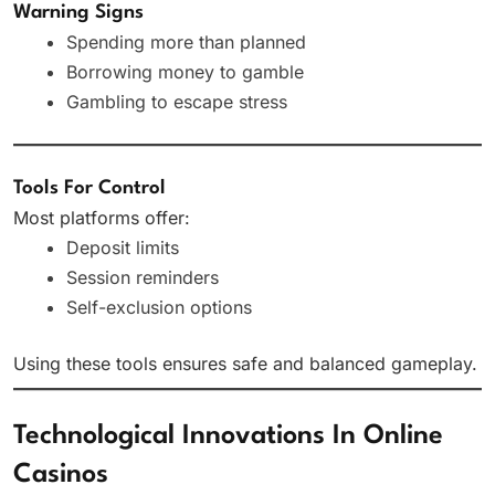
Warning Signs
Spending more than planned
Borrowing money to gamble
Gambling to escape stress
Tools For Control
Most platforms offer:
Deposit limits
Session reminders
Self-exclusion options
Using these tools ensures safe and balanced gameplay.
Technological Innovations In Online
Casinos