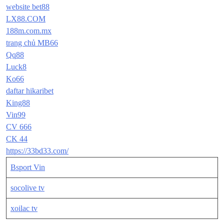
website bet88
LX88.COM
188m.com.mx
trang chủ MB66
Qq88
Luck8
Ko66
daftar hikaribet
King88
Vin99
CV 666
CK 44
https://33bd33.com/
Bsport Vin
socolive tv
xoilac tv