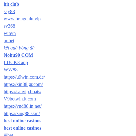
hit club
say88
www.bongdalu.vip
sv368
winvn
onbet
kết quả bóng đá
Nohu90 COM
LUCK8 app
WW88
https://u9win.com.de/
https://xin88.gr.com/
https://sanvip.boats/
V9betwin.it.com
https://vnd88.in.net/
https://zing88.skin/
best online casinos
best online casinos
i9bet