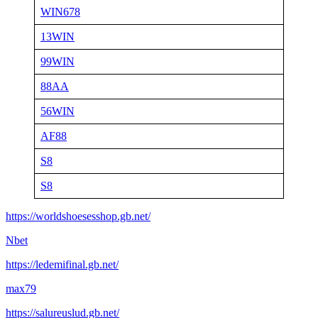
WIN678
13WIN
99WIN
88AA
56WIN
AF88
S8
S8
https://worldshoesesshop.gb.net/
Nbet
https://ledemifinal.gb.net/
max79
https://salureuslud.gb.net/