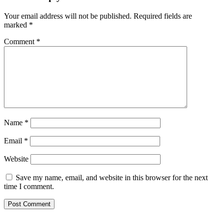
Your email address will not be published.
Required fields are
marked
*
Comment
*
Name
*
Email
*
Website
Save my name, email, and website in this browser for the next
time I comment.