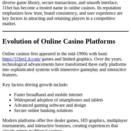
diverse game library, secure transactions, and smooth interface,
11bet has become a trusted name in online casinos. Its reputation
emphasizes how trust, brand consistency, and user experience are
key factors in attracting and retaining players in a competitive
market.
Evolution of Online Casino Platforms
Online casinos first appeared in the mid-1990s with basic
https://11bet1.it.com/
games and limited graphics. Over the years,
technological advancements have transformed these early platforms
into sophisticated systems with immersive gameplay and interactive
features.
Key factors driving growth include:
Faster broadband and mobile internet
Widespread adoption of smartphones and tablets
Advanced gaming software and design
Secure online banking solutions
Modern platforms offer live dealer games, HD graphics, multiplayer
tournaments, and interactive bonuses, creating experiences that
closely mimic traditional casinos.