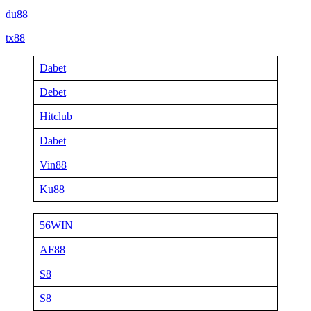
du88
tx88
Dabet
Debet
Hitclub
Dabet
Vin88
Ku88
56WIN
AF88
S8
S8