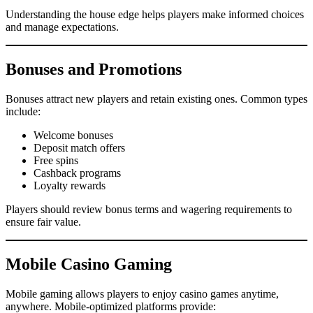
Understanding the house edge helps players make informed choices
and manage expectations.
Bonuses and Promotions
Bonuses attract new players and retain existing ones. Common types
include:
Welcome bonuses
Deposit match offers
Free spins
Cashback programs
Loyalty rewards
Players should review bonus terms and wagering requirements to
ensure fair value.
Mobile Casino Gaming
Mobile gaming allows players to enjoy casino games anytime,
anywhere. Mobile-optimized platforms provide: