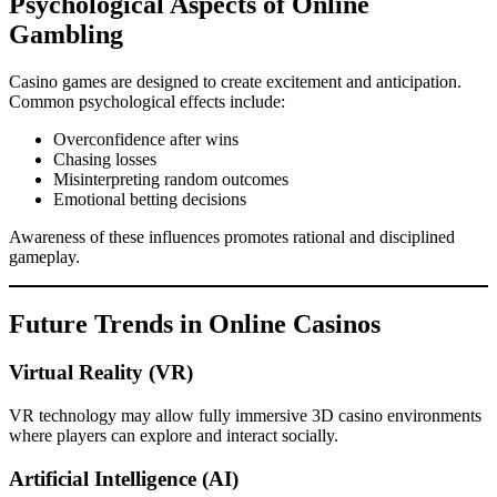
Psychological Aspects of Online
Gambling
Casino games are designed to create excitement and anticipation.
Common psychological effects include:
Overconfidence after wins
Chasing losses
Misinterpreting random outcomes
Emotional betting decisions
Awareness of these influences promotes rational and disciplined
gameplay.
Future Trends in Online Casinos
Virtual Reality (VR)
VR technology may allow fully immersive 3D casino environments
where players can explore and interact socially.
Artificial Intelligence (AI)