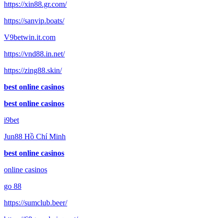
https://xin88.gr.com/
https://sanvip.boats/
V9betwin.it.com
https://vnd88.in.net/
https://zing88.skin/
best online casinos
best online casinos
i9bet
Jun88 Hồ Chí Minh
best online casinos
online casinos
go 88
https://sumclub.beer/