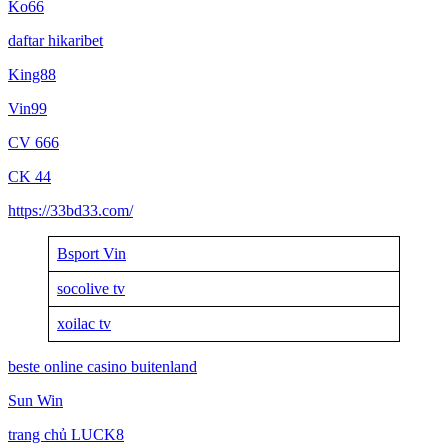
Ko66
daftar hikaribet
King88
Vin99
CV 666
CK 44
https://33bd33.com/
Bsport Vin
socolive tv
xoilac tv
beste online casino buitenland
Sun Win
trang chủ LUCK8