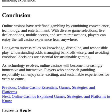
gambling experience.
Conclusion
Online casinos have redefined gambling by combining convenience,
technology, and entertainment. With diverse game selections, live
dealer options, mobile access, and secure transactions, players can
enjoy the full casino experience from anywhere.
Long-term success relies on knowledge, discipline, and responsible
play. Understanding odds, managing bankrolls wisely, and avoiding
emotional decisions are essential for sustainable gaming.
As technology evolves, online casinos will become increasingly
immersive and interactive. Players who approach gambling
responsibly can enjoy safe, exciting, and sustainable experiences for
years to come.
Post
Previous:
Online Casino Essentials: Games, Strategies, and
Platforms
navigation
Next:
Online Casinos Explained Games, Strategies, and Platforms to
Know
Leave a Reply