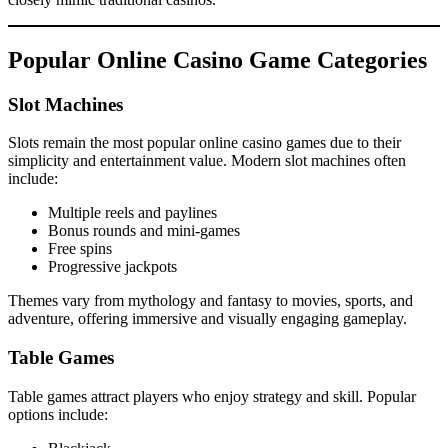
Popular Online Casino Game Categories
Slot Machines
Slots remain the most popular online casino games due to their
simplicity and entertainment value. Modern slot machines often
include:
Multiple reels and paylines
Bonus rounds and mini-games
Free spins
Progressive jackpots
Themes vary from mythology and fantasy to movies, sports, and
adventure, offering immersive and visually engaging gameplay.
Table Games
Table games attract players who enjoy strategy and skill. Popular
options include: