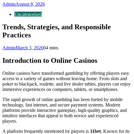
Admin
August 8, 2026
Uncategorized
Trends, Strategies, and Responsible
Practices
Admin
March 3, 2026
0
4 mins
Introduction to Online Casinos
Online casinos have transformed gambling by offering players easy
access to a variety of games without leaving home. From slots and
poker to blackjack, roulette, and live dealer tables, players can enjoy
immersive experiences on computers, tablets, or smartphones.
The rapid growth of online gambling has been fueled by mobile
technology, fast internet, and secure payment systems. Modern
platforms provide interactive gameplay, high-quality graphics, and
intuitive interfaces that appeal to both novice and experienced
players.
A platform frequently mentioned by players is
11bet
. Known for its