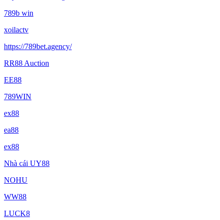
789b win
xoilactv
https://789bet.agency/
RR88 Auction
EE88
789WIN
ex88
ea88
ex88
Nhà cái UY88
NOHU
WW88
LUCK8