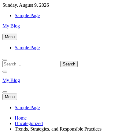
Skip
Sunday, August 9, 2026
to
Sample Page
content
My Blog
Menu
Sample Page
My Blog
Menu
Sample Page
Home
Uncategorized
Trends, Strategies, and Responsible Practices