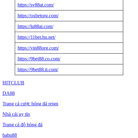
https://sv88at.com/
https://oxbetorg.com/
https://lu88at.com/
https://11bet.hu.net/
https://vin88org.com/
https://9bet88.co.com/
https://9bet88.it.com/
HITCLUB
DA88
Trang cá cược bóng đá reign
Nhà cái uy tín
Trang cá độ bóng đá
babu88