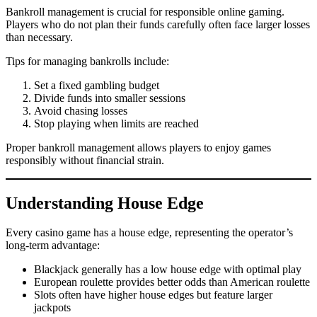
Bankroll management is crucial for responsible online gaming.
Players who do not plan their funds carefully often face larger losses
than necessary.
Tips for managing bankrolls include:
Set a fixed gambling budget
Divide funds into smaller sessions
Avoid chasing losses
Stop playing when limits are reached
Proper bankroll management allows players to enjoy games
responsibly without financial strain.
Understanding House Edge
Every casino game has a house edge, representing the operator’s
long-term advantage:
Blackjack generally has a low house edge with optimal play
European roulette provides better odds than American roulette
Slots often have higher house edges but feature larger
jackpots