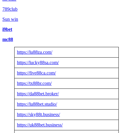
789club
Sun win
i9bet
mc88
https://lu88za.com/
https://lucky88sa.com/
https://five88ca.com/
https://tx88br.com/
https://da88bet.broker/
https://lu88bet.studio/
https://sky88t.business/
https://uk88bet.business/