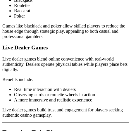
Blackjack
Roulette
Baccarat
Poker
Games like blackjack and poker allow skilled players to reduce the
house edge through strategic play, appealing to both casual and
professional gamblers.
Live Dealer Games
Live dealer games blend online convenience with real-world
authenticity. Dealers operate physical tables while players place bets
digitally.
Benefits include:
Real-time interaction with dealers
Observing cards or roulette wheels in action
A more immersive and realistic experience
Live dealer games build trust and engagement for players seeking
authentic casino gameplay.