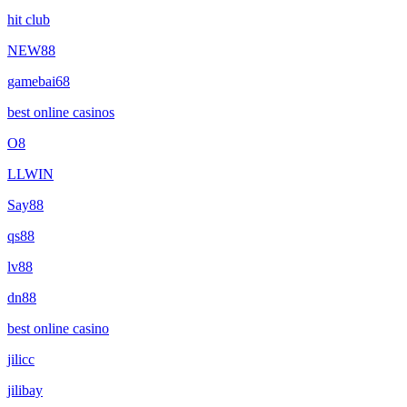
hit club
NEW88
gamebai68
best online casinos
O8
LLWIN
Say88
qs88
lv88
dn88
best online casino
jilicc
jilibay