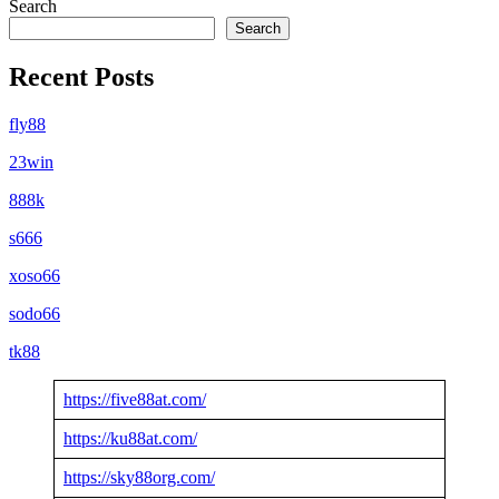
Search
Search
Recent Posts
fly88
23win
888k
s666
xoso66
sodo66
tk88
https://five88at.com/
https://ku88at.com/
https://sky88org.com/