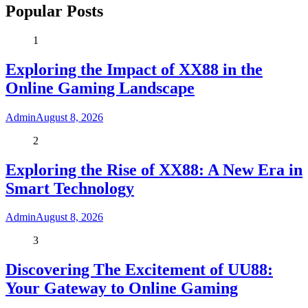
Popular Posts
1
Exploring the Impact of XX88 in the
Online Gaming Landscape
Admin
August 8, 2026
2
Exploring the Rise of XX88: A New Era in
Smart Technology
Admin
August 8, 2026
3
Discovering The Excitement of UU88:
Your Gateway to Online Gaming