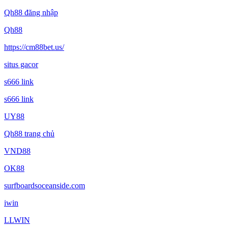
Qh88 đăng nhập
Qh88
https://cm88bet.us/
situs gacor
s666 link
s666 link
UY88
Qh88 trang chủ
VND88
OK88
surfboardsoceanside.com
iwin
LLWIN