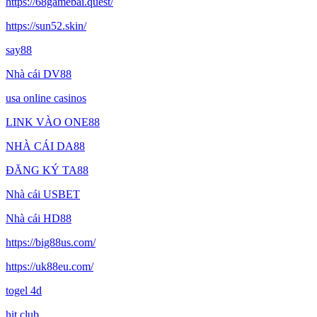
https://68gamebai.quest/
https://sun52.skin/
say88
Nhà cái DV88
usa online casinos
LINK VÀO ONE88
NHÀ CÁI DA88
ĐĂNG KÝ TA88
Nhà cái USBET
Nhà cái HD88
https://big88us.com/
https://uk88eu.com/
togel 4d
hit club