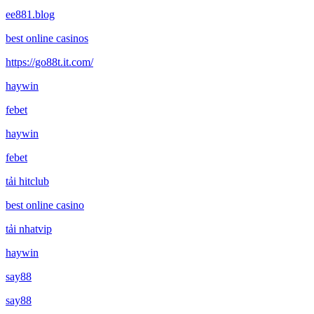
ee881.blog
best online casinos
https://go88t.it.com/
haywin
febet
haywin
febet
tải hitclub
best online casino
tải nhatvip
haywin
say88
say88