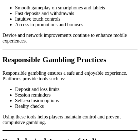
Smooth gameplay on smartphones and tablets
Fast deposits and withdrawals
Intuitive touch controls
Access to promotions and bonuses
Device and network improvements continue to enhance mobile
experiences.
Responsible Gambling Practices
Responsible gambling ensures a safe and enjoyable experience.
Platforms provide tools such as:
Deposit and loss limits
Session reminders
Self-exclusion options
Reality checks
Using these tools helps players maintain control and prevent
compulsive gambling.