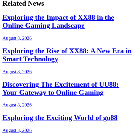
Related News
Exploring the Impact of XX88 in the
Online Gaming Landscape
August 8, 2026
Exploring the Rise of XX88: A New Era in
Smart Technology
August 8, 2026
Discovering The Excitement of UU88:
Your Gateway to Online Gaming
August 8, 2026
Exploring the Exciting World of go88
August 8, 2026