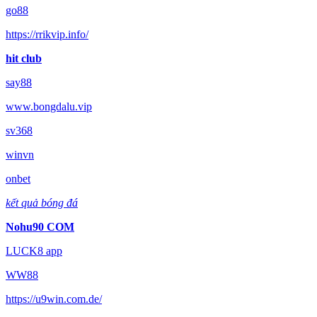
go88
https://rrikvip.info/
hit club
say88
www.bongdalu.vip
sv368
winvn
onbet
kết quả bóng đá
Nohu90 COM
LUCK8 app
WW88
https://u9win.com.de/