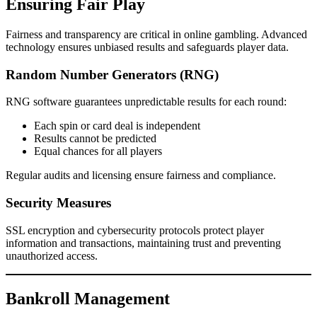
Ensuring Fair Play
Fairness and transparency are critical in online gambling. Advanced
technology ensures unbiased results and safeguards player data.
Random Number Generators (RNG)
RNG software guarantees unpredictable results for each round:
Each spin or card deal is independent
Results cannot be predicted
Equal chances for all players
Regular audits and licensing ensure fairness and compliance.
Security Measures
SSL encryption and cybersecurity protocols protect player
information and transactions, maintaining trust and preventing
unauthorized access.
Bankroll Management