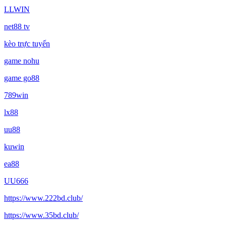
LLWIN
net88 tv
kèo trực tuyến
game nohu
game go88
789win
lx88
uu88
kuwin
ea88
UU666
https://www.222bd.club/
https://www.35bd.club/