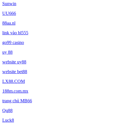
Sunwin
UU666
88aa.nl
link vào bl555
go99 casino
uy 88
website uy88
website bet88
LX88.COM
188m.com.mx
trang chủ MB66
Qq88
Luck8