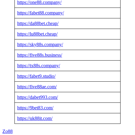
https://one88.company/
https://fabet88.company/
https://da88bet.cheap/
https://lu88bet.cheap/
https://sky88s.company/
https://five88s.business/
https://tx88s.company/
https://fabet9.studio/
https://five88ae.com/
https://dabet993.com/
https://9bet83.com/
https://uk88it.com/
Zo88