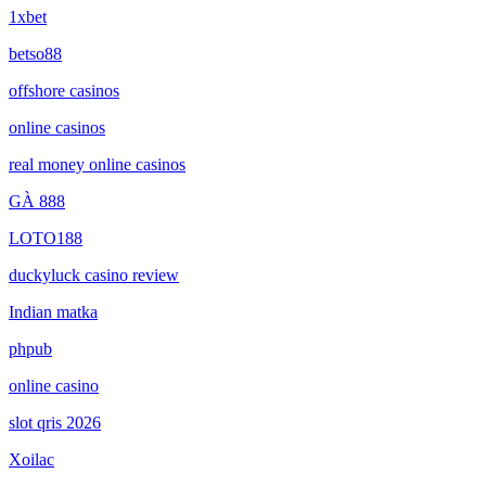
1xbet
betso88
offshore casinos
online casinos
real money online casinos
GÀ 888
LOTO188
duckyluck casino review
Indian matka
phpub
online casino
slot qris 2026
Xoilac