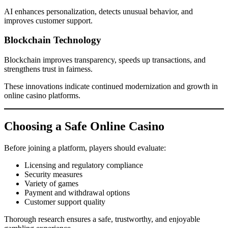
AI enhances personalization, detects unusual behavior, and
improves customer support.
Blockchain Technology
Blockchain improves transparency, speeds up transactions, and
strengthens trust in fairness.
These innovations indicate continued modernization and growth in
online casino platforms.
Choosing a Safe Online Casino
Before joining a platform, players should evaluate:
Licensing and regulatory compliance
Security measures
Variety of games
Payment and withdrawal options
Customer support quality
Thorough research ensures a safe, trustworthy, and enjoyable