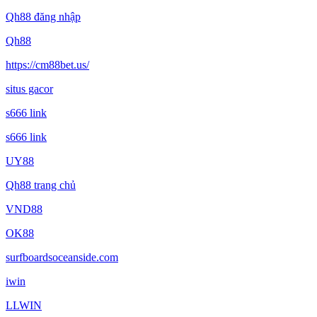
Qh88 đăng nhập
Qh88
https://cm88bet.us/
situs gacor
s666 link
s666 link
UY88
Qh88 trang chủ
VND88
OK88
surfboardsoceanside.com
iwin
LLWIN