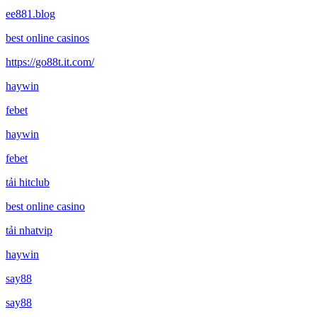
ee881.blog
best online casinos
https://go88t.it.com/
haywin
febet
haywin
febet
tải hitclub
best online casino
tải nhatvip
haywin
say88
say88