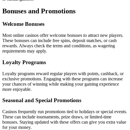
Bonuses and Promotions
Welcome Bonuses
Most online casinos offer welcome bonuses to attract new players.
These bonuses can include free spins, deposit matches, or cash
rewards. Always check the terms and conditions, as wagering
requirements may apply.
Loyalty Programs
Loyalty programs reward regular players with points, cashback, or
exclusive promotions. Engaging with these programs can increase
your chances of winning while making your gaming experience
more enjoyable.
Seasonal and Special Promotions
Casinos frequently run promotions tied to holidays or special events.
These can include tournaments, prize draws, or limited-time
bonuses. Staying updated with these offers can give you extra value
for your money.