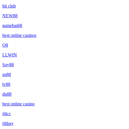
hit club
NEW88
gamebai68
best online casinos
O8
LLWIN
Say88
qs88
lv88
dn88
best online casino
jilicc
jilibay