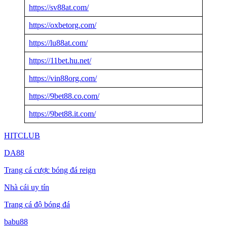
https://sv88at.com/
https://oxbetorg.com/
https://lu88at.com/
https://11bet.hu.net/
https://vin88org.com/
https://9bet88.co.com/
https://9bet88.it.com/
HITCLUB
DA88
Trang cá cược bóng đá reign
Nhà cái uy tín
Trang cá độ bóng đá
babu88