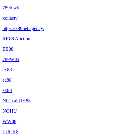
789b win
xoilactv
https://789bet.agency/
RR88 Auction
EE88
789WIN
ex88
ea88
ex88
Nhà cái UY88
NOHU
WW88
LUCK8