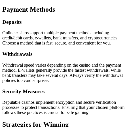
Payment Methods
Deposits
Online casinos support multiple payment methods including
credit/debit cards, e-wallets, bank transfers, and cryptocurrencies.
Choose a method that is fast, secure, and convenient for you.
Withdrawals
Withdrawal speed varies depending on the casino and the payment
method. E-wallets generally provide the fastest withdrawals, while
bank transfers may take several days. Always verify the withdrawal
policies to avoid surprises.
Security Measures
Reputable casinos implement encryption and secure verification
processes to protect transactions. Ensuring that your chosen platform
follows these practices is crucial for safe gaming.
Strategies for Winning