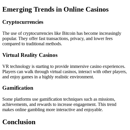
Emerging Trends in Online Casinos
Cryptocurrencies
The use of cryptocurrencies like Bitcoin has become increasingly
popular. They offer fast transactions, privacy, and lower fees
compared to traditional methods.
Virtual Reality Casinos
VR technology is starting to provide immersive casino experiences.
Players can walk through virtual casinos, interact with other players,
and enjoy games in a highly realistic environment.
Gamification
Some platforms use gamification techniques such as missions,
achievements, and rewards to increase engagement. This trend
makes online gambling more interactive and enjoyable.
Conclusion