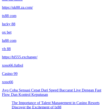
https://uk88.za.com/
tx88 com
lucky 88
ox bet
lu88 com
vb 88
https://bl555.exchange/
xoso66.futbol
Casino 99
xoso66
Ayo Coba Sensasi Cepat Dari Speed Baccarat Live Dengan Fast
Flow Dan Kontrol Keputusan
The Importance of Talent Management in Casino Resorts
Discover the Excitement of lx88