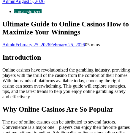
Admin
August 5, 2026
Uncategorized
Ultimate Guide to Online Casinos How to
Maximize Your Winnings
Admin
February 25, 2026
February 25, 2026
0
5 mins
Introduction
Online casinos have revolutionized the gambling industry, providing
players with the thrill of the casino from the comfort of their homes.
With thousands of platforms available today, choosing the right
casino can seem overwhelming. This guide will explore strategies,
tips, and the latest trends to help you enjoy online gambling safely
and effectively.
Why Online Casinos Are So Popular
The rise of online casinos can be attributed to several factors.
Convenience is a major one—players can enjoy their favorite games
anytime without traveling. Additionally, online casinos often offer