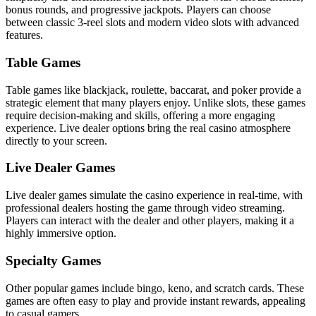
bonus rounds, and progressive jackpots. Players can choose
between classic 3-reel slots and modern video slots with advanced
features.
Table Games
Table games like blackjack, roulette, baccarat, and poker provide a
strategic element that many players enjoy. Unlike slots, these games
require decision-making and skills, offering a more engaging
experience. Live dealer options bring the real casino atmosphere
directly to your screen.
Live Dealer Games
Live dealer games simulate the casino experience in real-time, with
professional dealers hosting the game through video streaming.
Players can interact with the dealer and other players, making it a
highly immersive option.
Specialty Games
Other popular games include bingo, keno, and scratch cards. These
games are often easy to play and provide instant rewards, appealing
to casual gamers.