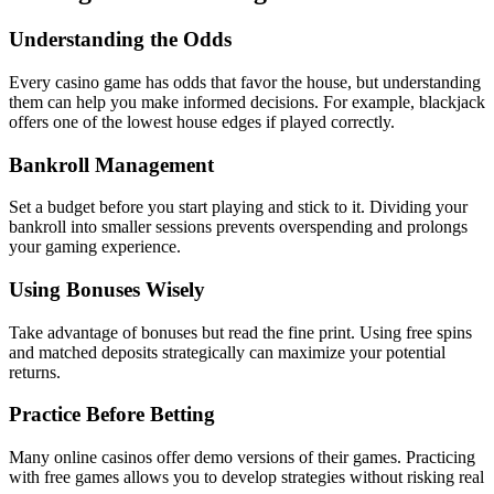
Understanding the Odds
Every casino game has odds that favor the house, but understanding
them can help you make informed decisions. For example, blackjack
offers one of the lowest house edges if played correctly.
Bankroll Management
Set a budget before you start playing and stick to it. Dividing your
bankroll into smaller sessions prevents overspending and prolongs
your gaming experience.
Using Bonuses Wisely
Take advantage of bonuses but read the fine print. Using free spins
and matched deposits strategically can maximize your potential
returns.
Practice Before Betting
Many online casinos offer demo versions of their games. Practicing
with free games allows you to develop strategies without risking real