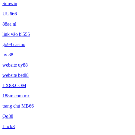
Sunwin
UU666
88aa.nl
link vào bl555
go99 casino
uy 88
website uy88
website bet88
LX88.COM
188m.com.mx
trang chủ MB66
Qq88
Luck8