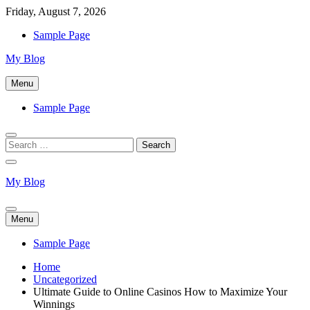
Skip
Friday, August 7, 2026
to
Sample Page
content
My Blog
Menu
Sample Page
My Blog
Menu
Sample Page
Home
Uncategorized
Ultimate Guide to Online Casinos How to Maximize Your
Winnings