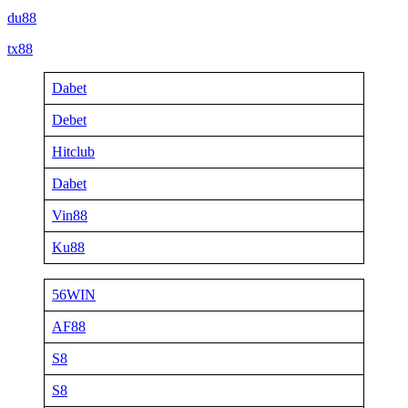
du88
tx88
Dabet
Debet
Hitclub
Dabet
Vin88
Ku88
56WIN
AF88
S8
S8