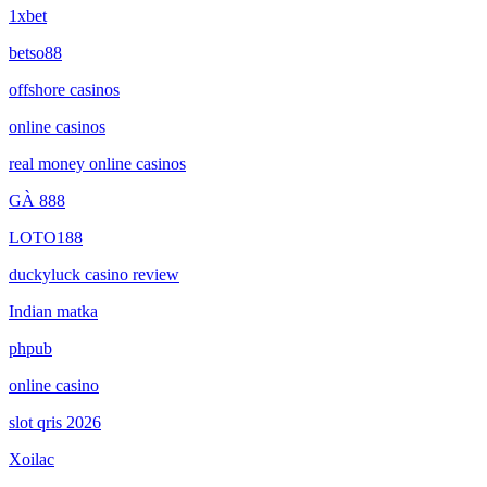
1xbet
betso88
offshore casinos
online casinos
real money online casinos
GÀ 888
LOTO188
duckyluck casino review
Indian matka
phpub
online casino
slot qris 2026
Xoilac