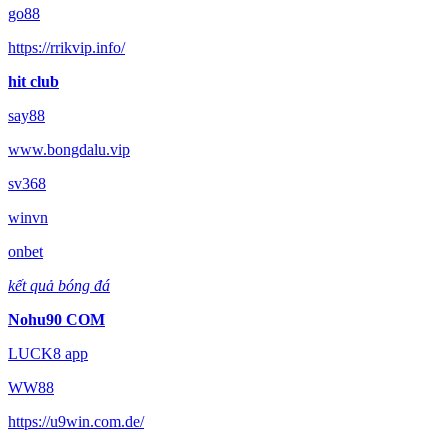
go88
https://rrikvip.info/
hit club
say88
www.bongdalu.vip
sv368
winvn
onbet
kết quả bóng đá
Nohu90 COM
LUCK8 app
WW88
https://u9win.com.de/