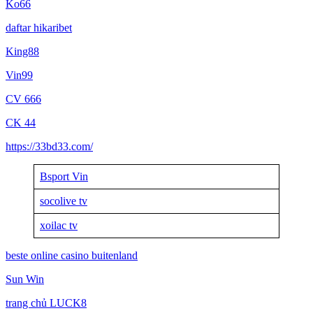
Ko66
daftar hikaribet
King88
Vin99
CV 666
CK 44
https://33bd33.com/
Bsport Vin
socolive tv
xoilac tv
beste online casino buitenland
Sun Win
trang chủ LUCK8