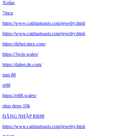
Xoilac
7mcn
https://www.catiriartoasis.com/jewelry.html
https://www.catiriartoasis.com/jewelry.html
https://debet.mex.com/
https://3win.wales/
https://dabet.de.com/
mm 88
rr88
https://rr88.wales/
situs depo 10k
ĐĂNG NHẬP RR88
https://www.catiriartoasis.com/jewelry.html