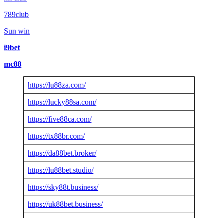
789club
Sun win
i9bet
mc88
https://lu88za.com/
https://lucky88sa.com/
https://five88ca.com/
https://tx88br.com/
https://da88bet.broker/
https://lu88bet.studio/
https://sky88t.business/
https://uk88bet.business/