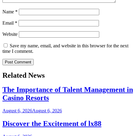
Name
*
Email
*
Website
Save my name, email, and website in this browser for the next
time I comment.
Related News
The Importance of Talent Management in
Casino Resorts
August 6, 2026
August 6, 2026
Discover the Excitement of lx88