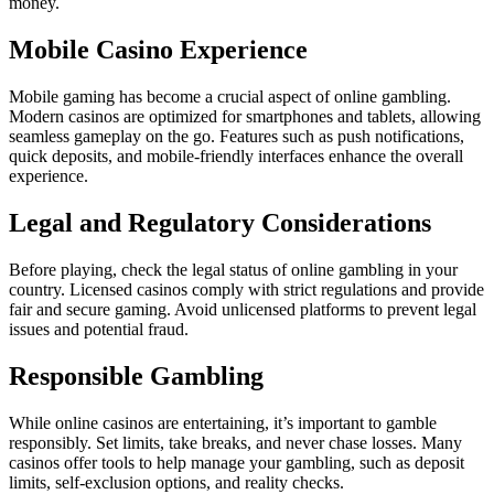
money.
Mobile Casino Experience
Mobile gaming has become a crucial aspect of online gambling.
Modern casinos are optimized for smartphones and tablets, allowing
seamless gameplay on the go. Features such as push notifications,
quick deposits, and mobile-friendly interfaces enhance the overall
experience.
Legal and Regulatory Considerations
Before playing, check the legal status of online gambling in your
country. Licensed casinos comply with strict regulations and provide
fair and secure gaming. Avoid unlicensed platforms to prevent legal
issues and potential fraud.
Responsible Gambling
While online casinos are entertaining, it’s important to gamble
responsibly. Set limits, take breaks, and never chase losses. Many
casinos offer tools to help manage your gambling, such as deposit
limits, self-exclusion options, and reality checks.