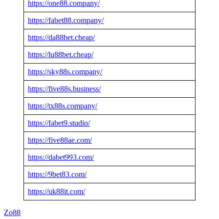
https://one88.company/
https://fabet88.company/
https://da88bet.cheap/
https://lu88bet.cheap/
https://sky88s.company/
https://five88s.business/
https://tx88s.company/
https://fabet9.studio/
https://five88ae.com/
https://dabet993.com/
https://9bet83.com/
https://uk88it.com/
Zo88