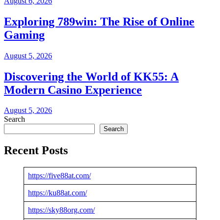
August 6, 2026
Exploring 789win: The Rise of Online
Gaming
August 5, 2026
Discovering the World of KK55: A
Modern Casino Experience
August 5, 2026
Search
Search
Recent Posts
https://five88at.com/
https://ku88at.com/
https://sky88org.com/