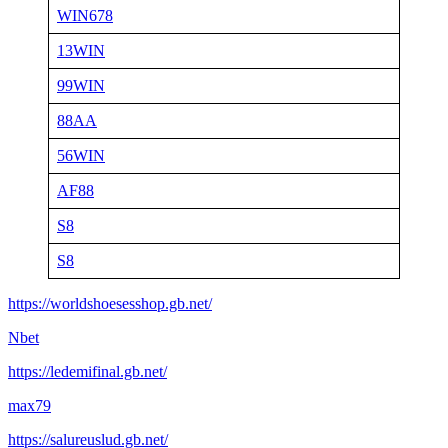
WIN678
13WIN
99WIN
88AA
56WIN
AF88
S8
S8
https://worldshoesesshop.gb.net/
Nbet
https://ledemifinal.gb.net/
max79
https://salureuslud.gb.net/