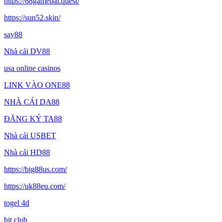
https://68gamebai.quest/
https://sun52.skin/
say88
Nhà cái DV88
usa online casinos
LINK VÀO ONE88
NHÀ CÁI DA88
ĐĂNG KÝ TA88
Nhà cái USBET
Nhà cái HD88
https://big88us.com/
https://uk88eu.com/
togel 4d
hit club