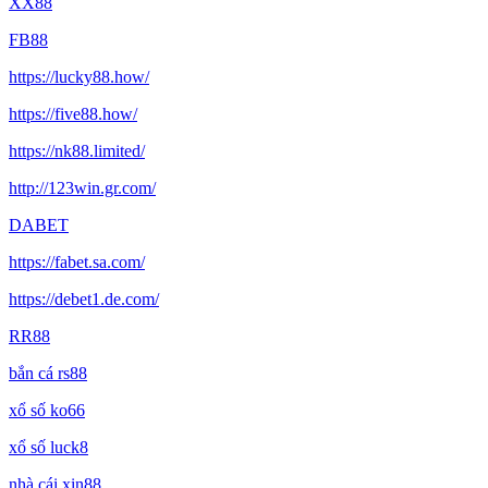
XX88
FB88
https://lucky88.how/
https://five88.how/
https://nk88.limited/
http://123win.gr.com/
DABET
https://fabet.sa.com/
https://debet1.de.com/
RR88
bắn cá rs88
xổ số ko66
xổ số luck8
nhà cái xin88