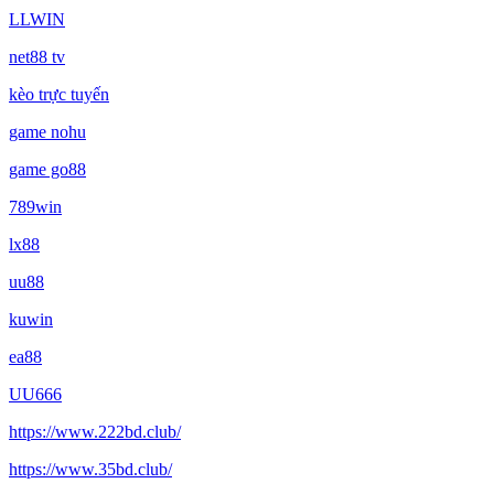
LLWIN
net88 tv
kèo trực tuyến
game nohu
game go88
789win
lx88
uu88
kuwin
ea88
UU666
https://www.222bd.club/
https://www.35bd.club/