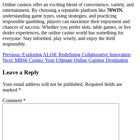
Online casinos offer an exciting blend of convenience, variety, and
entertainment. By choosing a reputable platform like
78WIN
,
understanding game types, using strategies, and practicing
responsible gambling, players can maximize their enjoyment and
chances of success. Whether you prefer slots, table games, or live
dealer experiences, the online casino world has something for
everyone. Stay informed, play wisely, and enjoy the thrill
responsibly.
Post
Previous:
Exploring ALO8: Redefining Collaborative Innovation
Next:
MB66 Casino: Your Ultimate Online Gaming Destination
navigation
Leave a Reply
Your email address will not be published.
Required fields are
marked
*
Comment
*