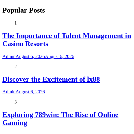
Popular Posts
1
The Importance of Talent Management in
Casino Resorts
Admin
August 6, 2026
August 6, 2026
2
Discover the Excitement of lx88
Admin
August 6, 2026
3
Exploring 789win: The Rise of Online
Gaming