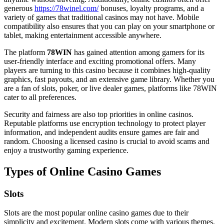
generous
https://78winel.com/
bonuses, loyalty programs, and a
variety of games that traditional casinos may not have. Mobile
compatibility also ensures that you can play on your smartphone or
tablet, making entertainment accessible anywhere.
The platform
78WIN
has gained attention among gamers for its
user-friendly interface and exciting promotional offers. Many
players are turning to this casino because it combines high-quality
graphics, fast payouts, and an extensive game library. Whether you
are a fan of slots, poker, or live dealer games, platforms like 78WIN
cater to all preferences.
Security and fairness are also top priorities in online casinos.
Reputable platforms use encryption technology to protect player
information, and independent audits ensure games are fair and
random. Choosing a licensed casino is crucial to avoid scams and
enjoy a trustworthy gaming experience.
Types of Online Casino Games
Slots
Slots are the most popular online casino games due to their
simplicity and excitement. Modern slots come with various themes,