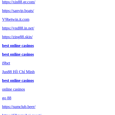
https://xin88.gr.com/
https://sanvip.boats/
V9betwin.it.com
https://vnd88.in.net/
https://zing88.skin/
best online casinos
best online casinos
i9bet
Jun88 Hồ Chí Minh
best online casinos
online casinos
go 88
https://sumclub.beer/