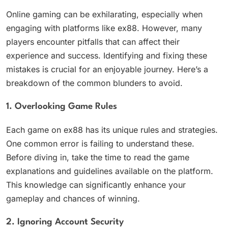
Online gaming can be exhilarating, especially when
engaging with platforms like ex88. However, many
players encounter pitfalls that can affect their
experience and success. Identifying and fixing these
mistakes is crucial for an enjoyable journey. Here’s a
breakdown of the common blunders to avoid.
1. Overlooking Game Rules
Each game on ex88 has its unique rules and strategies.
One common error is failing to understand these.
Before diving in, take the time to read the game
explanations and guidelines available on the platform.
This knowledge can significantly enhance your
gameplay and chances of winning.
2. Ignoring Account Security