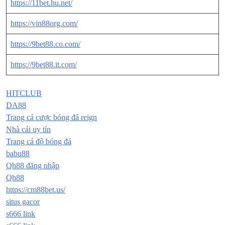
https://11bet.hu.net/
https://vin88org.com/
https://9bet88.co.com/
https://9bet88.it.com/
HITCLUB
DA88
Trang cá cược bóng đá reign
Nhà cái uy tín
Trang cá độ bóng đá
babu88
Qh88 đăng nhập
Qh88
https://cm88bet.us/
situs gacor
s666 link