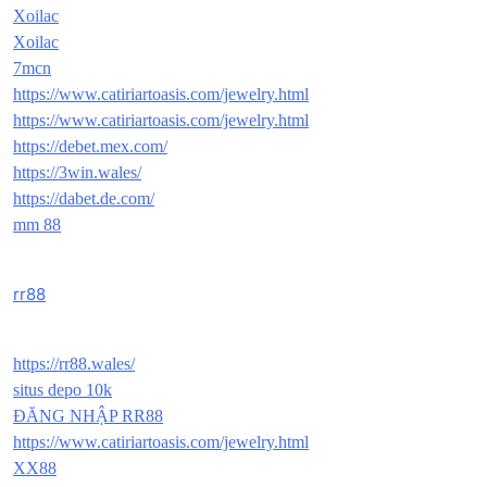
Xoilac
Xoilac
7mcn
https://www.catiriartoasis.com/jewelry.html
https://www.catiriartoasis.com/jewelry.html
https://debet.mex.com/
https://3win.wales/
https://dabet.de.com/
mm 88
rr88
https://rr88.wales/
situs depo 10k
ĐĂNG NHẬP RR88
https://www.catiriartoasis.com/jewelry.html
XX88