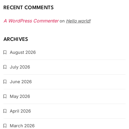
RECENT COMMENTS
A WordPress Commenter
Hello world!
on
ARCHIVES
August 2026
July 2026
June 2026
May 2026
April 2026
March 2026