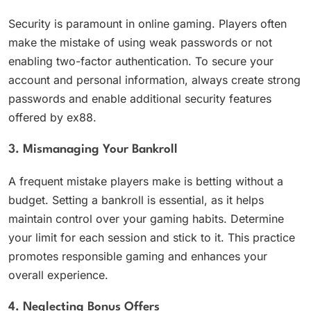
Security is paramount in online gaming. Players often
make the mistake of using weak passwords or not
enabling two-factor authentication. To secure your
account and personal information, always create strong
passwords and enable additional security features
offered by ex88.
3. Mismanaging Your Bankroll
A frequent mistake players make is betting without a
budget. Setting a bankroll is essential, as it helps
maintain control over your gaming habits. Determine
your limit for each session and stick to it. This practice
promotes responsible gaming and enhances your
overall experience.
4. Neglecting Bonus Offers