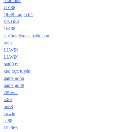
s666 link
UY88
Qh88 trang chủ
VND88
OK88
surfboardsoceanside.com
iwin
LLWIN
LLWIN
net88 tv
kèo trực tuyến
game nohu
game go88
789win
lx88
uu88
kuwin
ea88
UU666