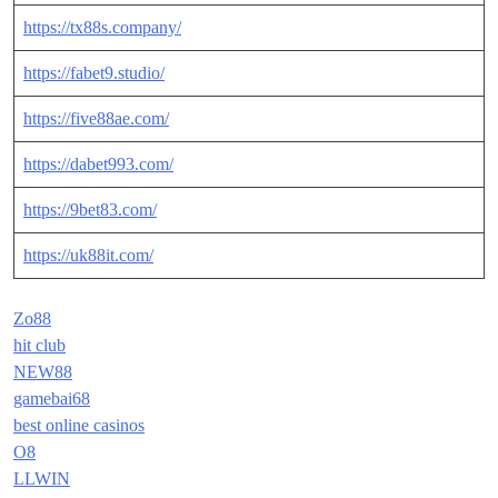
https://tx88s.company/
https://fabet9.studio/
https://five88ae.com/
https://dabet993.com/
https://9bet83.com/
https://uk88it.com/
Zo88
hit club
NEW88
gamebai68
best online casinos
O8
LLWIN