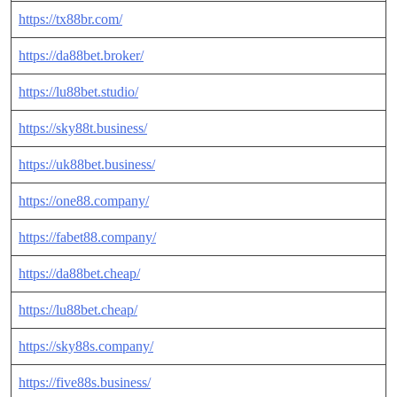
https://tx88br.com/
https://da88bet.broker/
https://lu88bet.studio/
https://sky88t.business/
https://uk88bet.business/
https://one88.company/
https://fabet88.company/
https://da88bet.cheap/
https://lu88bet.cheap/
https://sky88s.company/
https://five88s.business/