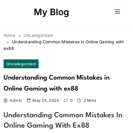
Skip
My Blog
to
content
Home
Uncategorized
Understanding Common Mistakes in Online Gaming with
ex88
Uncategorized
Understanding Common Mistakes in
Online Gaming with ex88
Admin
May 25, 2026
0
2 Mins
Understanding Common Mistakes In
Online Gaming With Ex88