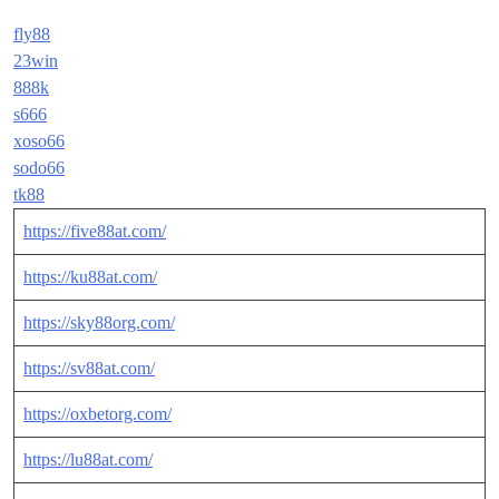
fly88
23win
888k
s666
xoso66
sodo66
tk88
https://five88at.com/
https://ku88at.com/
https://sky88org.com/
https://sv88at.com/
https://oxbetorg.com/
https://lu88at.com/