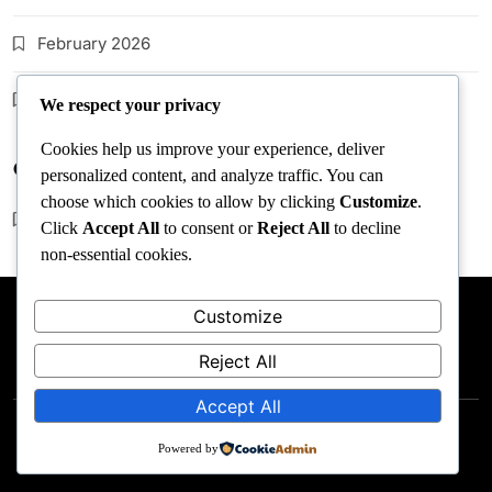
February 2026
January 2026
We respect your privacy
Cookies help us improve your experience, deliver
CATEGORIES
personalized content, and analyze traffic. You can
choose which cookies to allow by clicking
Customize
.
Uncategorized
Click
Accept All
to consent or
Reject All
to decline
non-essential cookies.
Customize
My Blog
Reject All
Accept All
One Newspaper - News / Magazine WordPress Theme
Powered by
2026.