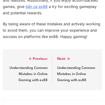
and features. Additionally, if you enjoy action-packed
games, give
bắn cá ex88
a try for exciting gameplay
and potential rewards.
By being aware of these mistakes and actively working
to avoid them, you can improve your experience and
success on platforms like ex88. Happy gaming!
Post
Previous:
Next:
navigation
Understanding Common
Understanding Common
Mistakes in Online
Mistakes in Online
Gaming with ex88
Gaming with ex88