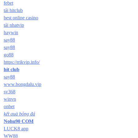
febet
tải hitclub
best online casino
tải nhatvip
haywin
say88
say88
go88
https://rrikvip.info/
hit club
say88
www.bongdalu.vip
sv368
winvn
onbet
kết quả bóng đá
Nohu90 COM
LUCK8 app
WW88