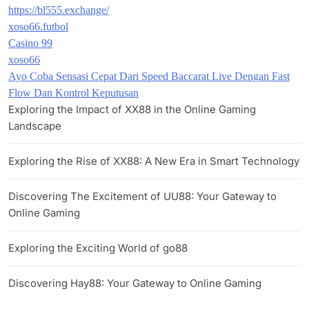
https://bl555.exchange/
xoso66.futbol
Casino 99
xoso66
Ayo Coba Sensasi Cepat Dari Speed Baccarat Live Dengan Fast
Flow Dan Kontrol Keputusan
Exploring the Impact of XX88 in the Online Gaming
Landscape
Exploring the Rise of XX88: A New Era in Smart Technology
Discovering The Excitement of UU88: Your Gateway to
Online Gaming
Exploring the Exciting World of go88
Discovering Hay88: Your Gateway to Online Gaming