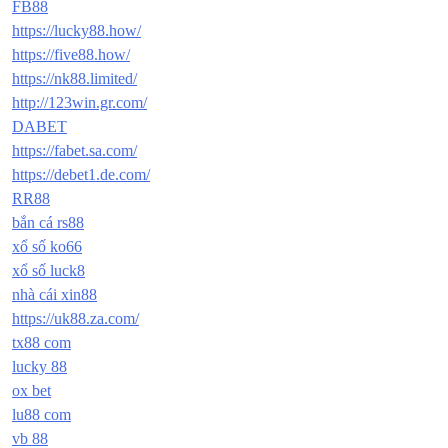
FB88
https://lucky88.how/
https://five88.how/
https://nk88.limited/
http://123win.gr.com/
DABET
https://fabet.sa.com/
https://debet1.de.com/
RR88
bắn cá rs88
xổ số ko66
xổ số luck8
nhà cái xin88
https://uk88.za.com/
tx88 com
lucky 88
ox bet
lu88 com
vb 88