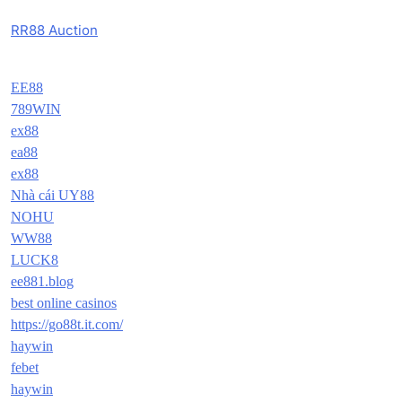
RR88 Auction
EE88
789WIN
ex88
ea88
ex88
Nhà cái UY88
NOHU
WW88
LUCK8
ee881.blog
best online casinos
https://go88t.it.com/
haywin
febet
haywin