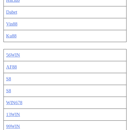
Hitclub
Dabet
Vin88
Ku88
56WIN
AF88
S8
S8
WIN678
13WIN
99WIN