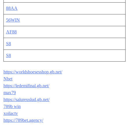
88AA
56WIN
AF88
S8
S8
https://worldshoesesshop.gb.net/
Nbet
https://ledemifinal.gb.net/
max79
https://salureuslud.gb.net/
789b win
xoilactv
https://789bet.agency/