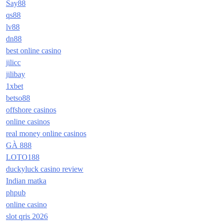
Say88
qs88
lv88
dn88
best online casino
jilicc
jilibay
1xbet
betso88
offshore casinos
online casinos
real money online casinos
GÀ 888
LOTO188
duckyluck casino review
Indian matka
phpub
online casino
slot qris 2026