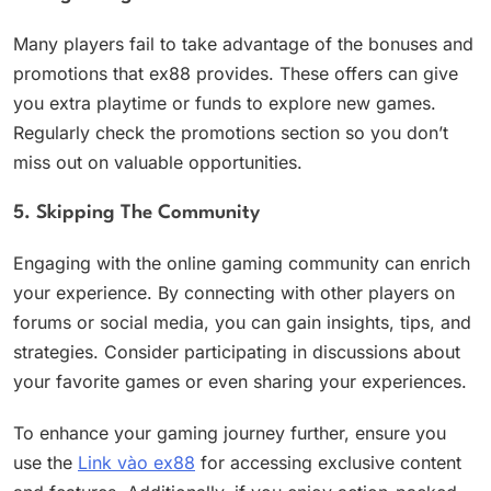
Many players fail to take advantage of the bonuses and
promotions that ex88 provides. These offers can give
you extra playtime or funds to explore new games.
Regularly check the promotions section so you don’t
miss out on valuable opportunities.
5. Skipping The Community
Engaging with the online gaming community can enrich
your experience. By connecting with other players on
forums or social media, you can gain insights, tips, and
strategies. Consider participating in discussions about
your favorite games or even sharing your experiences.
To enhance your gaming journey further, ensure you
use the
Link vào ex88
for accessing exclusive content