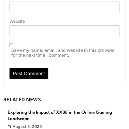
Website
Save my name, email, and website in this browser
for the next time I comment.
RELATED NEWS
Exploring the Impact of XX88 in the Online Gaming
Landscape
August 8, 2026