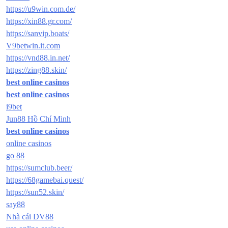
https://u9win.com.de/
https://xin88.gr.com/
https://sanvip.boats/
V9betwin.it.com
https://vnd88.in.net/
https://zing88.skin/
best online casinos
best online casinos
i9bet
Jun88 Hồ Chí Minh
best online casinos
online casinos
go 88
https://sumclub.beer/
https://68gamebai.quest/
https://sun52.skin/
say88
Nhà cái DV88