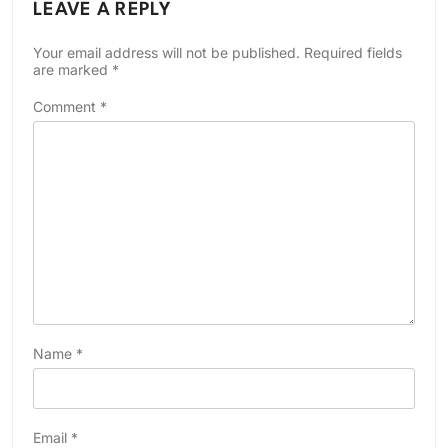
LEAVE A REPLY
Your email address will not be published.
Required fields
are marked
*
Comment
*
Name
*
Email
*