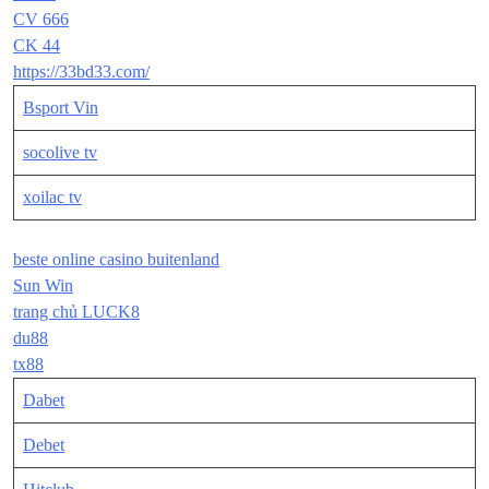
CV 666
CK 44
https://33bd33.com/
Bsport Vin
socolive tv
xoilac tv
beste online casino buitenland
Sun Win
trang chủ LUCK8
du88
tx88
Dabet
Debet