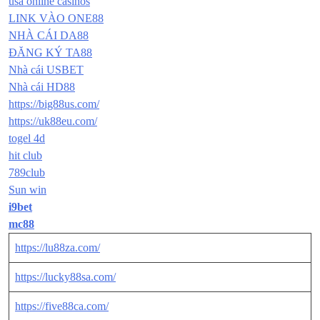
usa online casinos
LINK VÀO ONE88
NHÀ CÁI DA88
ĐĂNG KÝ TA88
Nhà cái USBET
Nhà cái HD88
https://big88us.com/
https://uk88eu.com/
togel 4d
hit club
789club
Sun win
i9bet
mc88
https://lu88za.com/
https://lucky88sa.com/
https://five88ca.com/