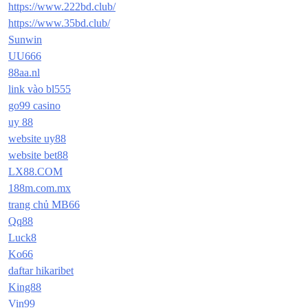
https://www.222bd.club/
https://www.35bd.club/
Sunwin
UU666
88aa.nl
link vào bl555
go99 casino
uy 88
website uy88
website bet88
LX88.COM
188m.com.mx
trang chủ MB66
Qq88
Luck8
Ko66
daftar hikaribet
King88
Vin99