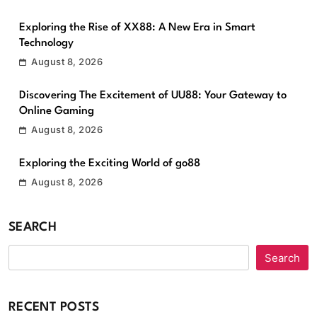
Exploring the Rise of XX88: A New Era in Smart
Technology
August 8, 2026
Discovering The Excitement of UU88: Your Gateway to
Online Gaming
August 8, 2026
Exploring the Exciting World of go88
August 8, 2026
SEARCH
Search
RECENT POSTS