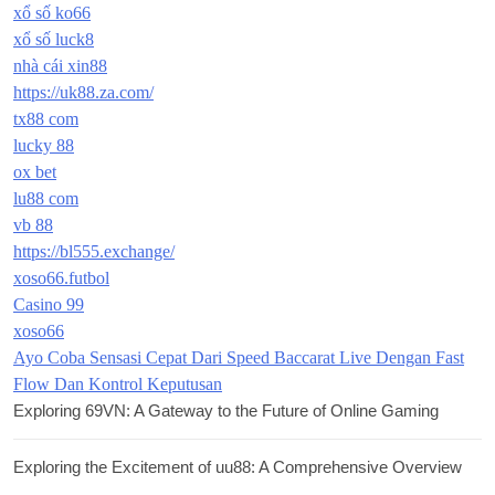
xổ số ko66
xổ số luck8
nhà cái xin88
https://uk88.za.com/
tx88 com
lucky 88
ox bet
lu88 com
vb 88
https://bl555.exchange/
xoso66.futbol
Casino 99
xoso66
Ayo Coba Sensasi Cepat Dari Speed Baccarat Live Dengan Fast
Flow Dan Kontrol Keputusan
Exploring 69VN: A Gateway to the Future of Online Gaming
Exploring the Excitement of uu88: A Comprehensive Overview