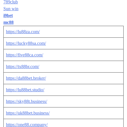
789club
Sun win
i9bet
mc88
https://lu88za.com/
https://lucky88sa.com/
https://five88ca.com/
https://tx88br.com/
https://da88bet.broker/
https://lu88bet.studio/
https://sky88t.business/
https://uk88bet.business/
https://one88.company/