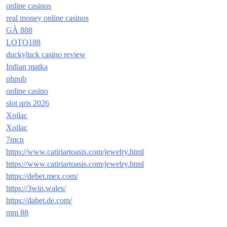
online casinos
real money online casinos
GÀ 888
LOTO188
duckyluck casino review
Indian matka
phpub
online casino
slot qris 2026
Xoilac
Xoilac
7mcn
https://www.catiriartoasis.com/jewelry.html
https://www.catiriartoasis.com/jewelry.html
https://debet.mex.com/
https://3win.wales/
https://dabet.de.com/
mm 88