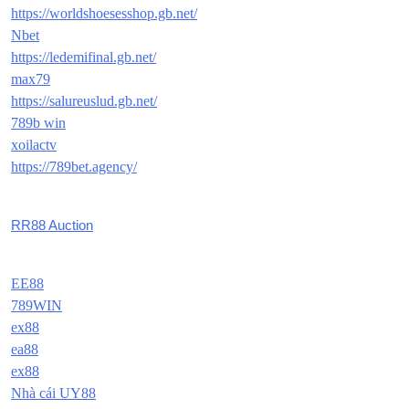
https://worldshoesesshop.gb.net/
Nbet
https://ledemifinal.gb.net/
max79
https://salureuslud.gb.net/
789b win
xoilactv
https://789bet.agency/
RR88 Auction
EE88
789WIN
ex88
ea88
ex88
Nhà cái UY88