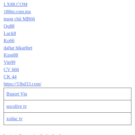
LX88.COM
188m.com.mx
trang chủ MB66
Qq88
Luck8
Ko66
daftar hikaribet
King88
Vin99
CV 666
CK 44
https://33bd33.com/
Bsport Vin
socolive tv
xoilac tv