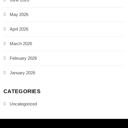
May 2026
April 2026
March 2026
February 2026
January 2026
CATEGORIES
Uncategorized