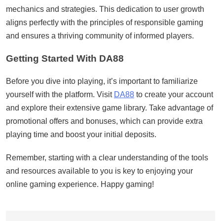
mechanics and strategies. This dedication to user growth
aligns perfectly with the principles of responsible gaming
and ensures a thriving community of informed players.
Getting Started With DA88
Before you dive into playing, it’s important to familiarize
yourself with the platform. Visit
DA88
to create your account
and explore their extensive game library. Take advantage of
promotional offers and bonuses, which can provide extra
playing time and boost your initial deposits.
Remember, starting with a clear understanding of the tools
and resources available to you is key to enjoying your
online gaming experience. Happy gaming!