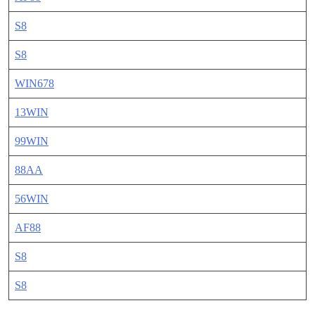
S8
S8
WIN678
13WIN
99WIN
88AA
56WIN
AF88
S8
S8