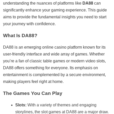
understanding the nuances of platforms like
DA88
can
significantly enhance your gaming experience. This guide
aims to provide the fundamental insights you need to start
your journey with confidence.
What Is DA88?
DA88 is an emerging online casino platform known for its
user-friendly interface and wide array of games. Whether
you’re a fan of classic table games or modern video slots,
DA88 offers something for everyone. Its emphasis on
entertainment is complemented by a secure environment,
making players feel right at home.
The Games You Can Play
Slots:
With a variety of themes and engaging
storylines, the slot games at DA88 are a major draw.