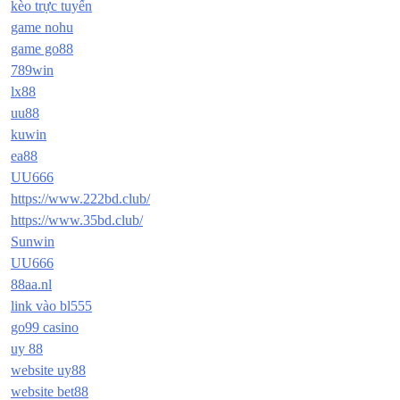
kèo trực tuyến
game nohu
game go88
789win
lx88
uu88
kuwin
ea88
UU666
https://www.222bd.club/
https://www.35bd.club/
Sunwin
UU666
88aa.nl
link vào bl555
go99 casino
uy 88
website uy88
website bet88