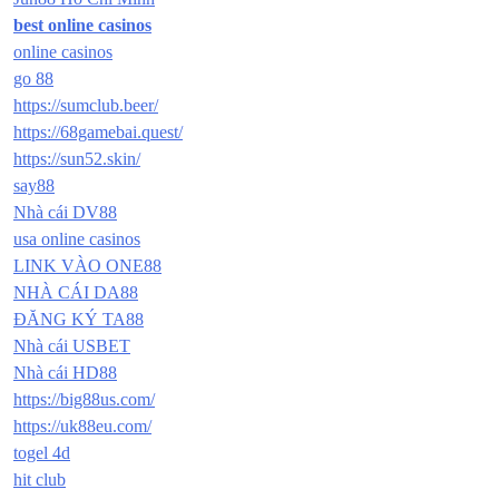
best online casinos
online casinos
go 88
https://sumclub.beer/
https://68gamebai.quest/
https://sun52.skin/
say88
Nhà cái DV88
usa online casinos
LINK VÀO ONE88
NHÀ CÁI DA88
ĐĂNG KÝ TA88
Nhà cái USBET
Nhà cái HD88
https://big88us.com/
https://uk88eu.com/
togel 4d
hit club