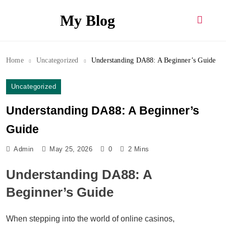
Skip
My Blog
to
content
Home
Uncategorized
Understanding DA88: A Beginner’s Guide
Uncategorized
Understanding DA88: A Beginner’s
Guide
Admin
May 25, 2026
0
2 Mins
Understanding DA88: A
Beginner’s Guide
When stepping into the world of online casinos,