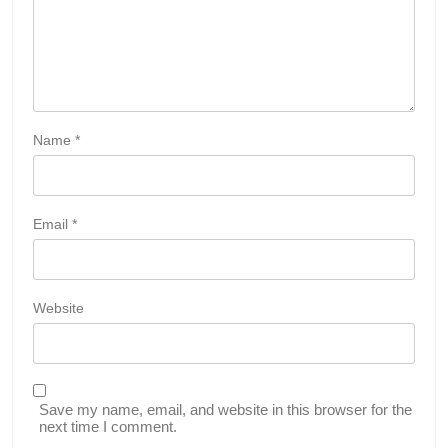
Name
*
Email
*
Website
Save my name, email, and website in this browser for the
next time I comment.