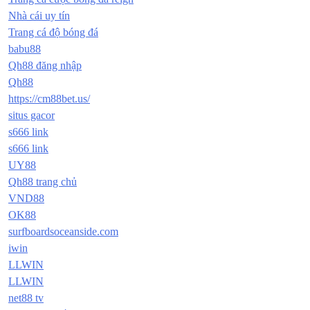
Nhà cái uy tín
Trang cá độ bóng đá
babu88
Qh88 đăng nhập
Qh88
https://cm88bet.us/
situs gacor
s666 link
s666 link
UY88
Qh88 trang chủ
VND88
OK88
surfboardsoceanside.com
iwin
LLWIN
LLWIN
net88 tv