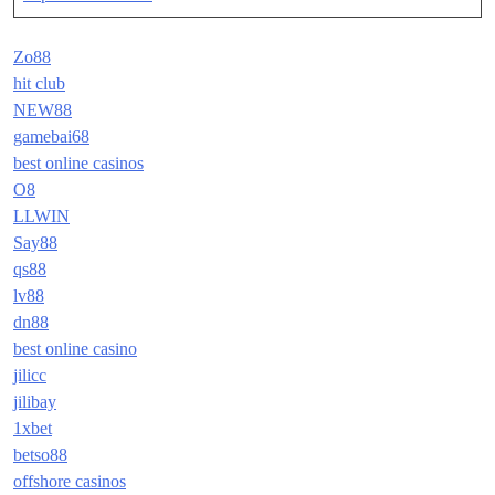
Zo88
hit club
NEW88
gamebai68
best online casinos
O8
LLWIN
Say88
qs88
lv88
dn88
best online casino
jilicc
jilibay
1xbet
betso88
offshore casinos