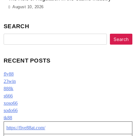
August 10, 2026
SEARCH
Search
RECENT POSTS
fly88
23win
888k
s666
xoso66
sodo66
tk88
https://five88at.com/