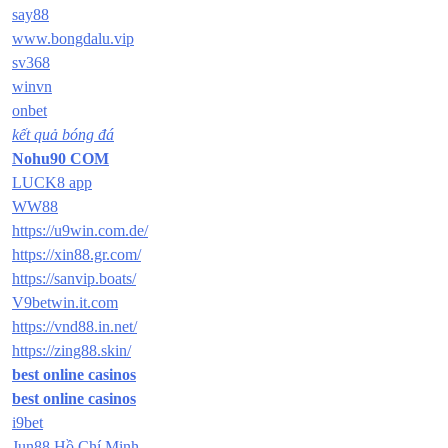
say88
www.bongdalu.vip
sv368
winvn
onbet
kết quả bóng đá
Nohu90 COM
LUCK8 app
WW88
https://u9win.com.de/
https://xin88.gr.com/
https://sanvip.boats/
V9betwin.it.com
https://vnd88.in.net/
https://zing88.skin/
best online casinos
best online casinos
i9bet
Jun88 Hồ Chí Minh