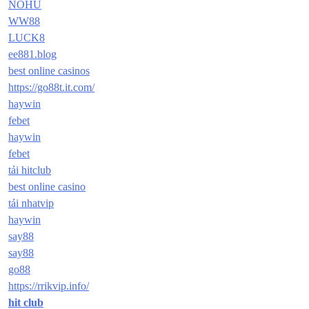
NOHU
WW88
LUCK8
ee881.blog
best online casinos
https://go88t.it.com/
haywin
febet
haywin
febet
tải hitclub
best online casino
tải nhatvip
haywin
say88
say88
go88
https://rrikvip.info/
hit club