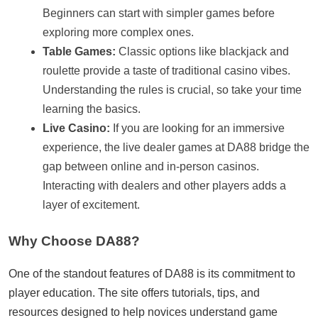
Beginners can start with simpler games before
exploring more complex ones.
Table Games:
Classic options like blackjack and
roulette provide a taste of traditional casino vibes.
Understanding the rules is crucial, so take your time
learning the basics.
Live Casino:
If you are looking for an immersive
experience, the live dealer games at DA88 bridge the
gap between online and in-person casinos.
Interacting with dealers and other players adds a
layer of excitement.
Why Choose DA88?
One of the standout features of DA88 is its commitment to
player education. The site offers tutorials, tips, and
resources designed to help novices understand game