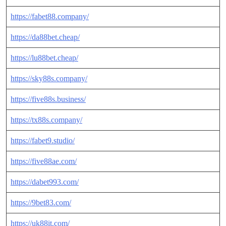
https://fabet88.company/
https://da88bet.cheap/
https://lu88bet.cheap/
https://sky88s.company/
https://five88s.business/
https://tx88s.company/
https://fabet9.studio/
https://five88ae.com/
https://dabet993.com/
https://9bet83.com/
https://uk88it.com/