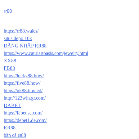
rr88
https://rr88.wales/
situs depo 10k
ĐĂNG NHẬP RR88
https://www.catiriartoasis.com/jewelry.html
XX88
FB88
https://lucky88.how/
https://five88.how/
https://nk88.limited/
http://123win.gr.com/
DABET
https://fabet.sa.com/
https://debet1.de.com/
RR88
bắn cá rs88