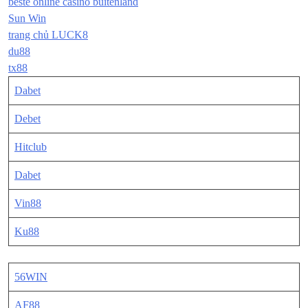
beste online casino buitenland
Sun Win
trang chủ LUCK8
du88
tx88
Dabet
Debet
Hitclub
Dabet
Vin88
Ku88
56WIN
AF88