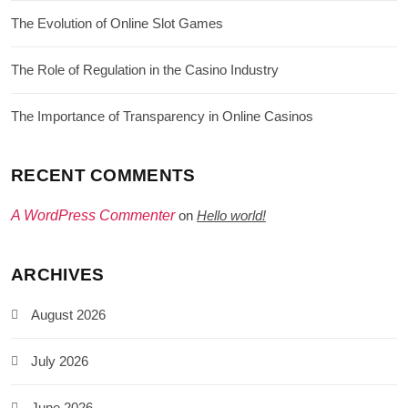
The Evolution of Online Slot Games
The Role of Regulation in the Casino Industry
The Importance of Transparency in Online Casinos
RECENT COMMENTS
A WordPress Commenter
Hello world!
on
ARCHIVES
August 2026
July 2026
June 2026