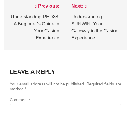
Previous:
Next:
Post
navigation
Understanding RED88:
Understanding
A Beginner’s Guide to
SUNWIN: Your
Your Casino
Gateway to the Casino
Experience
Experience
LEAVE A REPLY
Your email address will not be published.
Required fields are
marked
*
Comment
*