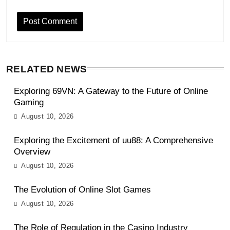
RELATED NEWS
Exploring 69VN: A Gateway to the Future of Online
Gaming
August 10, 2026
Exploring the Excitement of uu88: A Comprehensive
Overview
August 10, 2026
The Evolution of Online Slot Games
August 10, 2026
The Role of Regulation in the Casino Industry