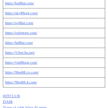
https://ku88at.com/
https://sky88org.com/
https://sv88at.com/
https://oxbetorg.com/
https://lu88at.com/
https://11bet.hu.net/
https://vin88org.com/
https://9bet88.co.com/
https://9bet88.it.com/
HITCLUB
DA88
Trang cá cược bóng đá reign